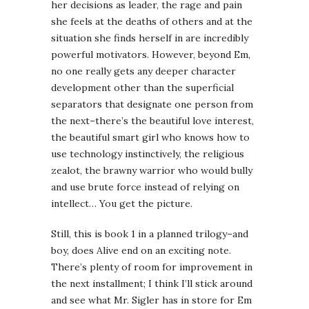
her decisions as leader, the rage and pain
she feels at the deaths of others and at the
situation she finds herself in are incredibly
powerful motivators. However, beyond Em,
no one really gets any deeper character
development other than the superficial
separators that designate one person from
the next–there’s the beautiful love interest,
the beautiful smart girl who knows how to
use technology instinctively, the religious
zealot, the brawny warrior who would bully
and use brute force instead of relying on
intellect… You get the picture.
Still, this is book 1 in a planned trilogy–and
boy, does
Alive end on an exciting note.
There’s plenty of room for improvement in
the next installment; I think I’ll stick around
and see what Mr. Sigler has in store for Em