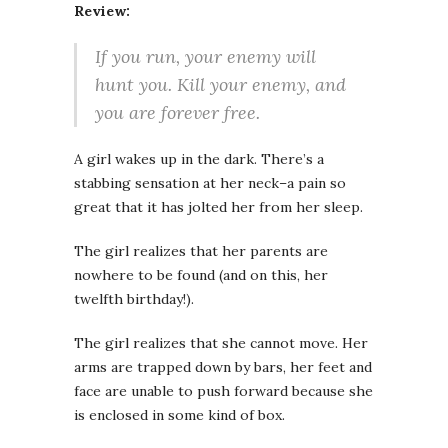
Review:
If you run, your enemy will
hunt you. Kill your enemy, and
you are forever free.
A girl wakes up in the dark. There’s a
stabbing sensation at her neck–a pain so
great that it has jolted her from her sleep.
The girl realizes that her parents are
nowhere to be found (and on this, her
twelfth birthday!).
The girl realizes that she cannot move. Her
arms are trapped down by bars, her feet and
face are unable to push forward because she
is enclosed in some kind of box.