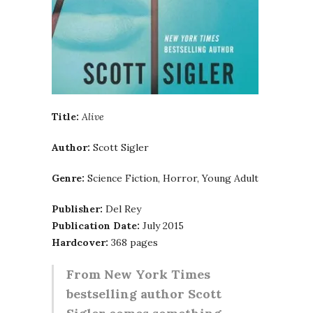
Title:
Alive
Author:
Scott Sigler
Genre:
Science Fiction, Horror, Young Adult
Publisher:
Del Rey
Publication Date:
July 2015
Hardcover:
368 pages
From New York Times
bestselling author Scott