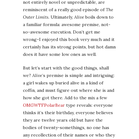
not entirely novel or unpredictable, are
reminiscent of a really good episode of
The
Outer Limits
. Ultimately,
Alive
boils down to
a familiar formula: awesome premise, not-
so-awesome execution. Don’t get me
wrong–I enjoyed this book very much and it
certainly has its strong points, but hot damn
does it have some low ones as well.
But let’s start with the good things, shall
we?
Alive
‘s premise is simple and intriguing:
a girl wakes up buried alive in a kind of
coffin, and must figure out where she is and
how she got there. Add to the mix a few
OMGWTFPolarBear
type reveals: everyone
thinks it’s their birthday, everyone believes
they are twelve years old but have the
bodies of twenty-somethings, no one has
any recollection of their names or who they