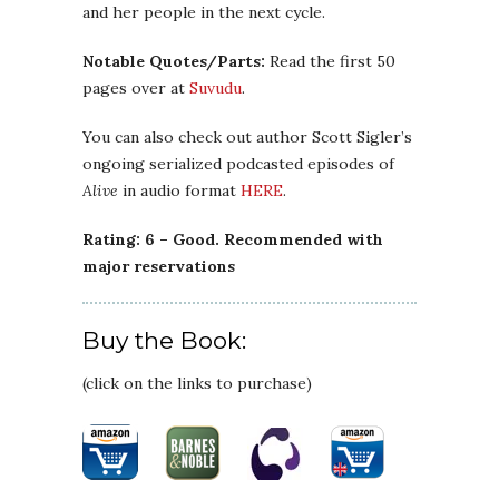
and her people in the next cycle.
Notable Quotes/Parts:
Read the first 50
pages over at
Suvudu
.
You can also check out author Scott Sigler’s
ongoing serialized podcasted episodes of
Alive
in audio format
HERE
.
Rating: 6 – Good. Recommended with
major reservations
Buy the Book:
(click on the links to purchase)