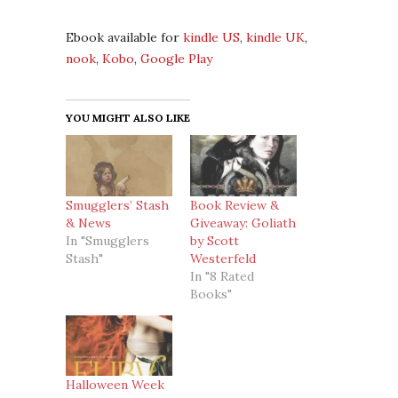
Ebook available for
kindle US
,
kindle UK
,
nook
,
Kobo
,
Google Play
YOU MIGHT ALSO LIKE
Smugglers’ Stash
Book Review &
& News
Giveaway: Goliath
In "Smugglers
by Scott
Stash"
Westerfeld
In "8 Rated
Books"
Halloween Week