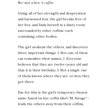
No–not a box.
A coffin
.
Using all of her strength and desperation
and harnessed fear, the girl breaks free of
her box, and finds herself in a dusty room
surrounded by other coffins–each
containing other bodies.
The girl awakens the others, and discovers
three important things: 1. Not one of them
can remember their names; 2. Everyone
believes that they are twelve-years old and
that it is their birthday; 3. Not a single one
of them knows where they are, or how they
got there.
Em–for this is the girl’s temporary chosen
name, based on her coffin label “M. Savage”–
leads the others away from their coffins,