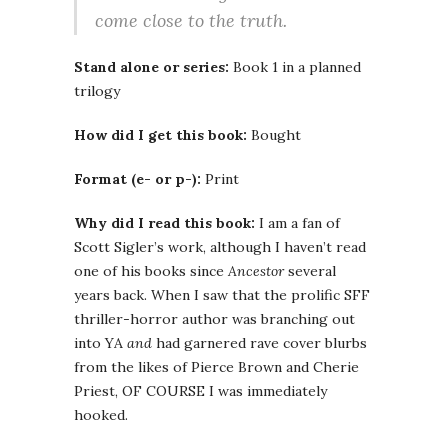
come close to the truth.
Stand alone or series:
Book 1 in a planned
trilogy
How did I get this book:
Bought
Format (e- or p-):
Print
Why did I read this book:
I am a fan of
Scott Sigler’s work, although I haven’t read
one of his books since
Ancestor
several
years back. When I saw that the prolific SFF
thriller-horror author was branching out
into YA
and
had garnered rave cover blurbs
from the likes of Pierce Brown and Cherie
Priest, OF COURSE I was immediately
hooked.