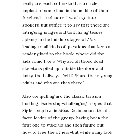
really are, each coffin-kid has a circle
implant of some kind in the middle of their
forehead… and more. I won’t go into
spoilers, but suffice it to say that there are
intriguing images and tantalizing teases
aplenty in the buildup stages of
Alive
,
leading to all kinds of questions that keep a
reader glued to the book–where did the
kids come from? Why are all those dead
skeletons piled up outside the door and
lining the hallways? WHERE are these young
adults and why are they there?
Also compelling are the classic tension-
building, leadership-challenging tropes that
Sigler employs in
Alive
. Em becomes the de
facto leader of the group, having been the
first one to wake up and then figure out
how to free the others–but while many look