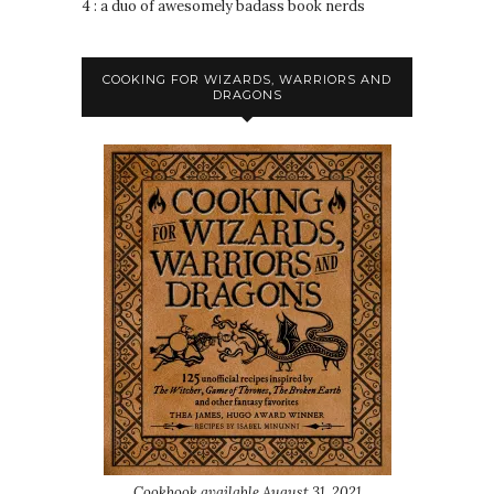
4 : a duo of awesomely badass book nerds
COOKING FOR WIZARDS, WARRIORS AND
DRAGONS
Cookbook available August 31, 2021