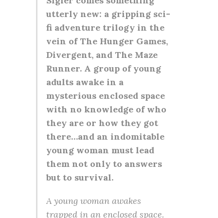
Sigler comes something
utterly new: a gripping sci-
fi adventure trilogy in the
vein of The Hunger Games,
Divergent, and The Maze
Runner. A group of young
adults awake in a
mysterious enclosed space
with no knowledge of who
they are or how they got
there…and an indomitable
young woman must lead
them not only to answers
but to survival.
A young woman awakes
trapped in an enclosed space.