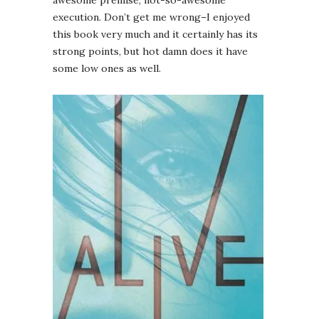
awesome premise, not-so-awesome
execution. Don’t get me wrong–I enjoyed
this book very much and it certainly has its
strong points, but hot damn does it have
some low ones as well.