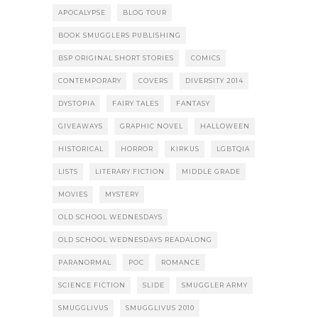
APOCALYPSE
BLOG TOUR
BOOK SMUGGLERS PUBLISHING
BSP ORIGINAL SHORT STORIES
COMICS
CONTEMPORARY
COVERS
DIVERSITY 2014
DYSTOPIA
FAIRY TALES
FANTASY
GIVEAWAYS
GRAPHIC NOVEL
HALLOWEEN
HISTORICAL
HORROR
KIRKUS
LGBTQIA
LISTS
LITERARY FICTION
MIDDLE GRADE
MOVIES
MYSTERY
OLD SCHOOL WEDNESDAYS
OLD SCHOOL WEDNESDAYS READALONG
PARANORMAL
POC
ROMANCE
SCIENCE FICTION
SLIDE
SMUGGLER ARMY
SMUGGLIVUS
SMUGGLIVUS 2010