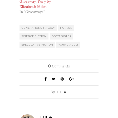
Giveaway: Fury by
Elizabeth Miles
In "Giveaways"
GENERATIONS TRILOGY
HORROR
SCIENCE FICTION
SCOTT SIGLER
SPECULATIVE FICTION
YOUNG ADULT
0
Comments
By
THEA
THEA