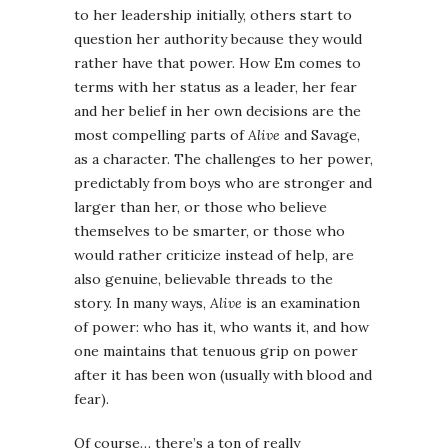
to her leadership initially, others start to
question her authority because they would
rather have that power. How Em comes to
terms with her status as a leader, her fear
and her belief in her own decisions are the
most compelling parts of
Alive
and Savage,
as a character. The challenges to her power,
predictably from boys who are stronger and
larger than her, or those who believe
themselves to be smarter, or those who
would rather criticize instead of help, are
also genuine, believable threads to the
story. In many ways,
Alive
is an examination
of power: who has it, who wants it, and how
one maintains that tenuous grip on power
after it has been won (usually with blood and
fear).
Of course… there’s a ton of really