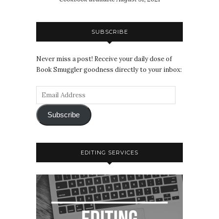
SUBSCRIBE
Never miss a post! Receive your daily dose of
Book Smuggler goodness directly to your inbox:
Subscribe
EDITING SERVICES