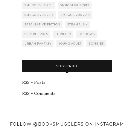
SMUGGLIVUS 2011
SMUGGLIVUS 2012
SMUGGLIVUS 2013
SMUGGLIVUS 2014
SPECULATIVE FICTION
STEAMPUNK
SUPERHEROES
THRILLER
TV SHOWS
URBAN FANTASY
YOUNG ADULT
ZOMBIES
SUBSCRIBE
RSS - Posts
RSS - Comments
FOLLOW @BOOKSMUGGLERS ON INSTAGRAM