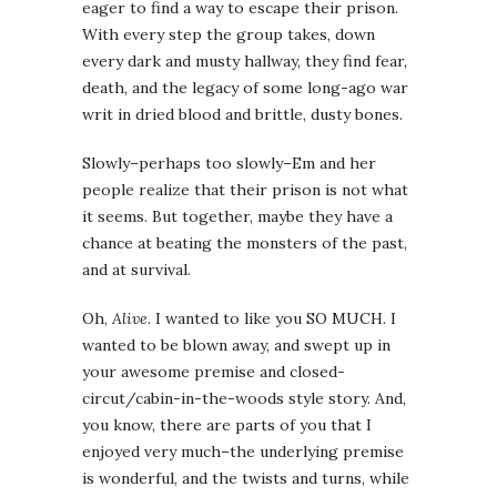
eager to find a way to escape their prison.
With every step the group takes, down
every dark and musty hallway, they find fear,
death, and the legacy of some long-ago war
writ in dried blood and brittle, dusty bones.
Slowly–perhaps too slowly–Em and her
people realize that their prison is not what
it seems. But together, maybe they have a
chance at beating the monsters of the past,
and at survival.
Oh,
Alive
. I wanted to like you SO MUCH. I
wanted to be blown away, and swept up in
your awesome premise and closed-
circut/cabin-in-the-woods style story. And,
you know, there are parts of you that I
enjoyed very much–the underlying premise
is wonderful, and the twists and turns, while