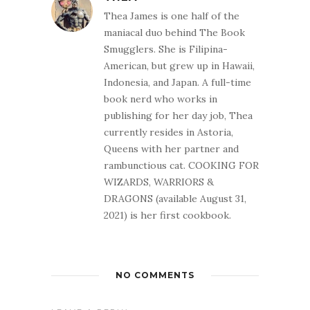
Thea James is one half of the
maniacal duo behind The Book
Smugglers. She is Filipina-
American, but grew up in Hawaii,
Indonesia, and Japan. A full-time
book nerd who works in
publishing for her day job, Thea
currently resides in Astoria,
Queens with her partner and
rambunctious cat. COOKING FOR
WIZARDS, WARRIORS &
DRAGONS (available August 31,
2021) is her first cookbook.
NO COMMENTS