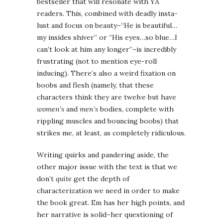
bestseller that will resonate with YA
readers. This, combined with deadly insta-
lust and focus on beauty–“He is beautiful…
my insides shiver” or “His eyes…so blue…I
can’t look at him any longer”–is incredibly
frustrating (not to mention eye-roll
inducing). There’s also a weird fixation on
boobs and flesh (namely, that these
characters think they are twelve but have
women’s
and
men’s
bodies, complete with
rippling muscles and bouncing boobs) that
strikes me, at least, as completely ridiculous.
Writing quirks and pandering aside, the
other major issue with the text is that we
don’t
quite
get the depth of
characterization we need in order to make
the book great. Em has her high points, and
her narrative is solid–her questioning of