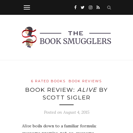
6 RATED BOOKS
BOOK REVIEWS
BOOK REVIEW:
ALIVE
BY
SCOTT SIGLER
Posted on
August 4, 2015
Alive
boils down to a familiar formula: