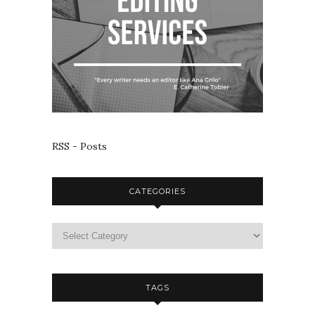
RSS - Posts
CATEGORIES
TAGS