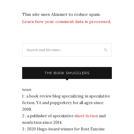
This site uses Akismet to reduce spam.
Learn how your comment data is processed.
THE BOOK SMUGGLERS
noun
1 : a book review blog specializing in speculative
fiction, YA and popgeekery for all ages since
2008.
2 : a publisher of speculative
short fiction
and
nonfiction since 2014.
3 : 2020 Hugo Award winner for Best Fanzine