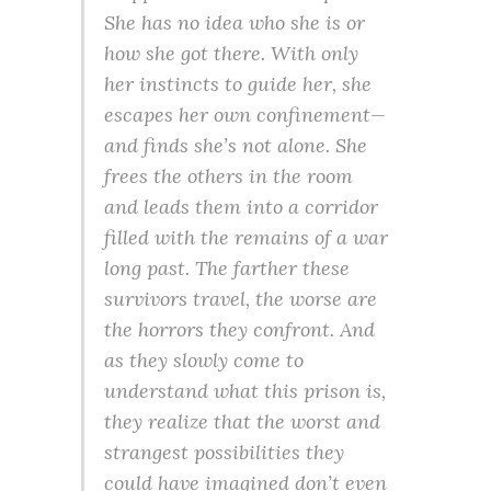
She has no idea who she is or
how she got there. With only
her instincts to guide her, she
escapes her own confinement—
and finds she’s not alone. She
frees the others in the room
and leads them into a corridor
filled with the remains of a war
long past. The farther these
survivors travel, the worse are
the horrors they confront. And
as they slowly come to
understand what this prison is,
they realize that the worst and
strangest possibilities they
could have imagined don’t even