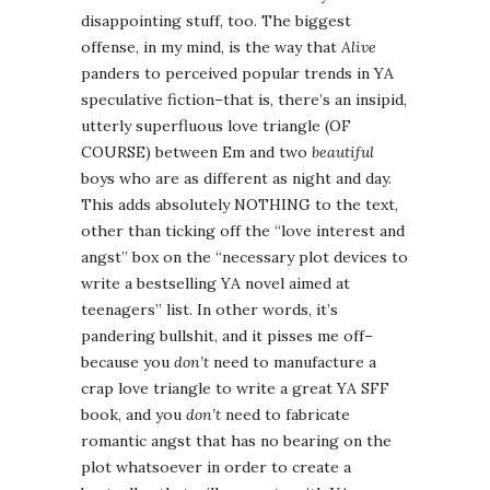
disappointing stuff, too. The biggest
offense, in my mind, is the way that
Alive
panders to perceived popular trends in YA
speculative fiction–that is, there’s an insipid,
utterly superfluous love triangle (OF
COURSE) between Em and two
beautiful
boys who are as different as night and day.
This adds absolutely NOTHING to the text,
other than ticking off the “love interest and
angst” box on the “necessary plot devices to
write a bestselling YA novel aimed at
teenagers” list. In other words, it’s
pandering bullshit, and it pisses me off–
because you
don’t
need to manufacture a
crap love triangle to write a great YA SFF
book, and you
don’t
need to fabricate
romantic angst that has no bearing on the
plot whatsoever in order to create a