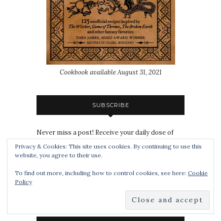
Cookbook available August 31, 2021
SUBSCRIBE
Never miss a post! Receive your daily dose of
Book Smuggler goodness directly to your inbox:
Privacy & Cookies: This site uses cookies. By continuing to use this
website, you agree to their use.
To find out more, including how to control cookies, see here:
Cookie
Policy
Subscribe