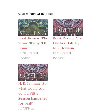
YOU MIGHT ALSO LIKE
Book Review: The
Book Review: The
Stone Sky by N.K.
Obelisk Gate by
Jemisin
N. K. Jemisin
In "10 Rated
In "9 Rated
Books"
Books"
N. K. Jemisin: “So
what would you
do if a Fifth
Season happened
for real?”
In "SFF in