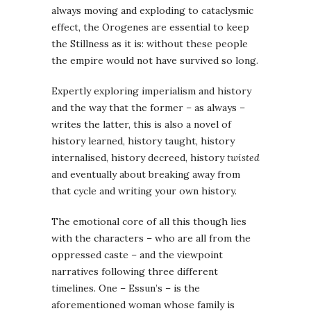
always moving and exploding to cataclysmic
effect, the Orogenes are essential to keep
the Stillness as it is: without these people
the empire would not have survived so long.
Expertly exploring imperialism and history
and the way that the former – as always –
writes the latter, this is also a novel of
history learned, history taught, history
internalised, history decreed, history
twisted
and eventually about breaking away from
that cycle and writing your own history.
The emotional core of all this though lies
with the characters – who are all from the
oppressed caste – and the viewpoint
narratives following three different
timelines. One – Essun’s – is the
aforementioned woman whose family is