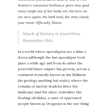
Jemisin’s consistent brilliance given how good
every single one of her books are, but here we
are once again, the book read, the story closed,
your mind: Officially. Blown.
Much of history is unwritten.
Remember this.
In a world where apocalypses are a dime a
dozen (although the last apocalypse took
place a while ago and from its ashes the
powerful Sanze empire has grown), across a
continent ironically known as the Stillness
(its geology anything but static), where the
remains of ancient deadcivs litter the
landscape (and the skies: remember the
floating obelisks), a caste of oppressed
people known as Orogenes is the one thing