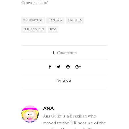
Conversation"
APOCALYPSE
FANTASY
LGBTQIA
N.K. JEMISIN
POC
11
Comments
By
ANA
ANA
Ana Grilo is a Brazilian who
moved to the UK because of the