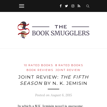
10 RATED BOOKS
8 RATED BOOKS
BOOK REVIEWS
JOINT REVIEW
JOINT REVIEW:
THE FIFTH
SEASON
BY N. K. JEMISIN
Posted on
August 6, 2015
In which a N.K. Jemisin novel is awesome.