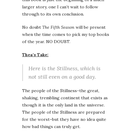
larger story, one I can’t wait to follow
through to its own conclusion.
No doubt
The Fifth Season
will be present
when the time comes to pick my top books
of the year. NO DOUBT.
Thea’s Take:
Here is the Stillness, which is
not still even on a good day.
The people of the Stillness–the great,
shaking, trembling continent that exists as
though it is the only land in the universe.
The people of the Stillness are prepared
for the worst–but they have no idea quite
how bad things can truly get.