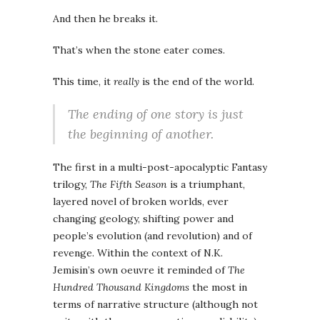
And then he breaks it.
That’s when the stone eater comes.
This time, it
really
is the end of the world.
The ending of one story is just
the beginning of another.
The first in a multi-post-apocalyptic Fantasy
trilogy,
The Fifth Season
is a triumphant,
layered novel of broken worlds, ever
changing geology, shifting power and
people’s evolution (and revolution) and of
revenge. Within the context of N.K.
Jemisin’s own oeuvre it reminded of
The
Hundred Thousand Kingdoms
the most in
terms of narrative structure (although not