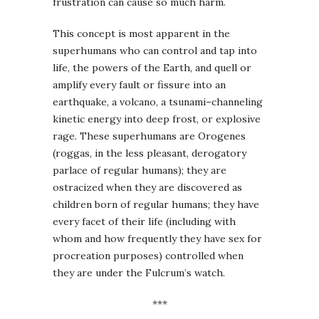
frustration can cause so much harm.
This concept is most apparent in the
superhumans who can control and tap into
life, the powers of the Earth, and quell or
amplify every fault or fissure into an
earthquake, a volcano, a tsunami–channeling
kinetic energy into deep frost, or explosive
rage. These superhumans are Orogenes
(roggas, in the less pleasant, derogatory
parlace of regular humans); they are
ostracized when they are discovered as
children born of regular humans; they have
every facet of their life (including with
whom and how frequently they have sex for
procreation purposes) controlled when
they are under the Fulcrum’s watch.
***