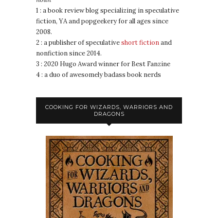
1 : a book review blog specializing in speculative
fiction, YA and popgeekery for all ages since
2008.
2 : a publisher of speculative
short fiction
and
nonfiction since 2014.
3 : 2020 Hugo Award winner for Best Fanzine
4 : a duo of awesomely badass book nerds
COOKING FOR WIZARDS, WARRIORS AND
DRAGONS