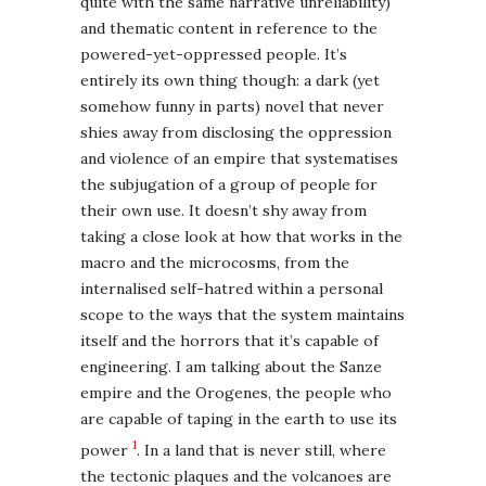
quite with the same narrative unreliability)
and thematic content in reference to the
powered-yet-oppressed people. It’s
entirely its own thing though: a dark (yet
somehow funny in parts) novel that never
shies away from disclosing the oppression
and violence of an empire that systematises
the subjugation of a group of people for
their own use. It doesn’t shy away from
taking a close look at how that works in the
macro and the microcosms, from the
internalised self-hatred within a personal
scope to the ways that the system maintains
itself and the horrors that it’s capable of
engineering. I am talking about the Sanze
empire and the Orogenes, the people who
are capable of taping in the earth to use its
1
power
. In a land that is never still, where
the tectonic plaques and the volcanoes are