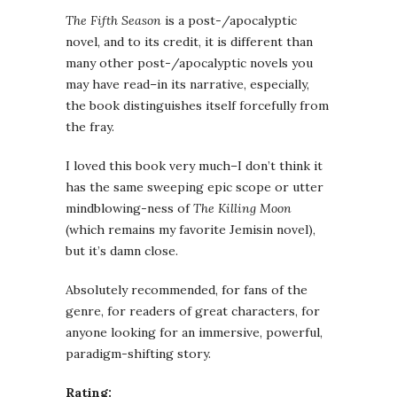
The Fifth Season
is a post-/apocalyptic
novel, and to its credit, it is different than
many other post-/apocalyptic novels you
may have read–in its narrative, especially,
the book distinguishes itself forcefully from
the fray.
I loved this book very much–I don’t think it
has the same sweeping epic scope or utter
mindblowing-ness of
The Killing Moon
(which remains my favorite Jemisin novel),
but it’s damn close.
Absolutely recommended, for fans of the
genre, for readers of great characters, for
anyone looking for an immersive, powerful,
paradigm-shifting story.
Rating: