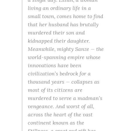
living an ordinary life in a
small town, comes home to find
that her husband has brutally
murdered their son and
kidnapped their daughter.
Meanwhile, mighty Sanze — the
world-spanning empire whose
innovations have been
civilization’s bedrock for a
thousand years — collapses as
most of its citizens are
murdered to serve a madman’s
vengeance. And worst of all,
across the heart of the vast
continent known as the
Stillness, a great red rift has