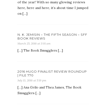
of the year! With so many glowing reviews
here, here and here, it’s about time I jumped
on […]
N. K. JEMISIN – THE FIFTH SEASON – SFF
BOOK REVIEWS
March 25, 2016 at 3:01 am
[…] The Book Smugglers […]
2016 HUGO FINALIST REVIEW ROUNDUP
| FILE 770
July 13, 2016 at 5:19 pm
[…] Ana Grilo and Thea James, The Book
Smugglers […]