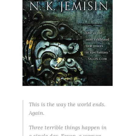
This is the way the world ends.
Again.
Three terrible things happen in
a single day. Essun, a woman