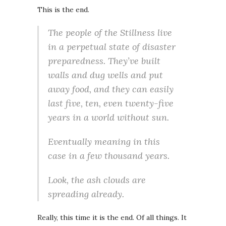
This is the end.
The people of the Stillness live
in a perpetual state of disaster
preparedness. They’ve built
walls and dug wells and put
away food, and they can easily
last five, ten, even twenty-five
years in a world without sun.
Eventually
meaning in this
case
in a few thousand years.
Look, the ash clouds are
spreading already.
Really, this time it is the end. Of all things. It