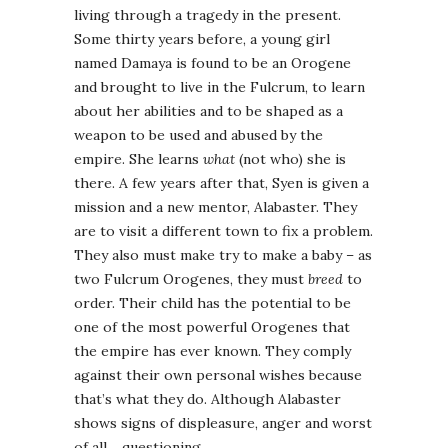
living through a tragedy in the present.
Some thirty years before, a young girl
named Damaya is found to be an Orogene
and brought to live in the Fulcrum, to learn
about her abilities and to be shaped as a
weapon to be used and abused by the
empire. She learns
what
(not who) she is
there. A few years after that, Syen is given a
mission and a new mentor, Alabaster. They
are to visit a different town to fix a problem.
They also must make try to make a baby – as
two Fulcrum Orogenes, they must
breed
to
order. Their child has the potential to be
one of the most powerful Orogenes that
the empire has ever known. They comply
against their own personal wishes because
that’s what they do. Although Alabaster
shows signs of displeasure, anger and worst
of all… questioning.