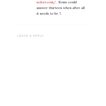
solver.com/
. Some could
answer thirteen when after all
it needs to be 7.
LEAVE A REPLY