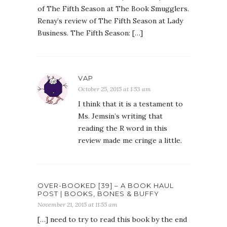
of The Fifth Season at The Book Smugglers.
Renay’s review of The Fifth Season at Lady
Business. The Fifth Season: […]
VAP
October 25, 2015 at 1:53 am
I think that it is a testament to
Ms. Jemsin’s writing that
reading the R word in this
review made me cringe a little.
OVER-BOOKED [39] – A BOOK HAUL
POST | BOOKS, BONES & BUFFY
November 21, 2015 at 11:55 am
[…] need to try to read this book by the end