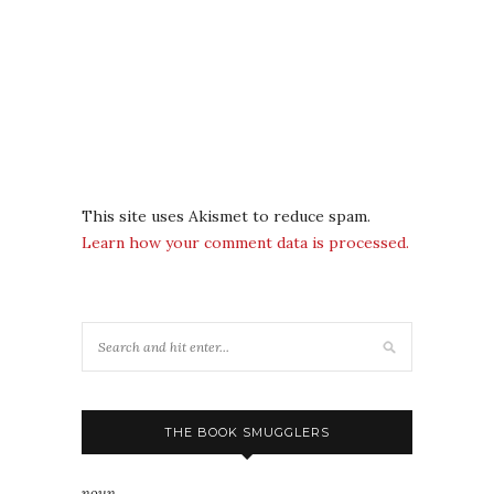
This site uses Akismet to reduce spam.
Learn how your comment data is processed.
THE BOOK SMUGGLERS
noun