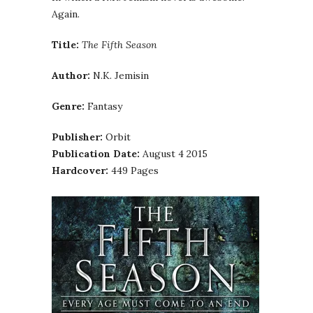
Again.
Title:
The Fifth Season
Author:
N.K. Jemisin
Genre:
Fantasy
Publisher:
Orbit
Publication Date:
August 4 2015
Hardcover:
449 Pages