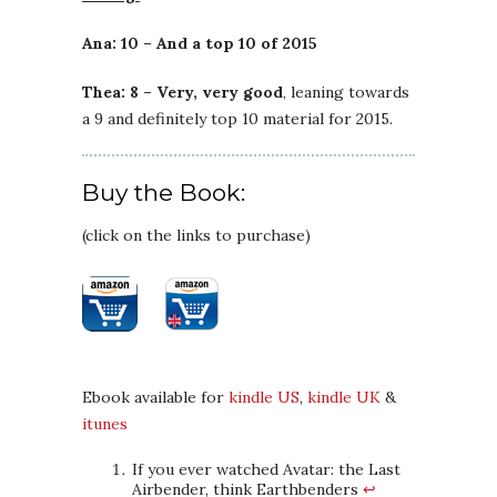
Ana: 10 – And a top 10 of 2015
Thea: 8 – Very, very good
, leaning towards
a 9 and definitely top 10 material for 2015.
Buy the Book:
(click on the links to purchase)
Ebook available for
kindle US
,
kindle UK
&
itunes
If you ever watched Avatar: the Last
Airbender, think Earthbenders
↩