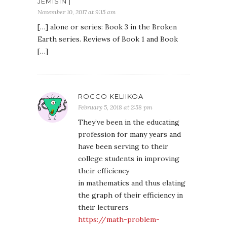
JEMISIN |
November 10, 2017 at 9:15 am
[…] alone or series: Book 3 in the Broken
Earth series. Reviews of Book 1 and Book
[…]
ROCCO KELIIKOA
February 5, 2018 at 2:58 pm
They’ve been in the educating
profession for many years and
have been serving to their
college students in improving
their efficiency
in mathematics and thus elating
the graph of their efficiency in
their lecturers
https://math-problem-