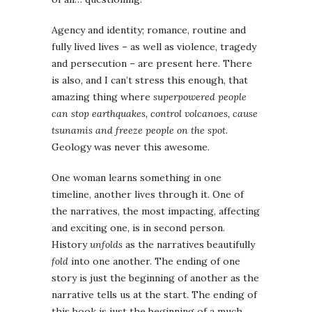
Agency and identity; romance, routine and
fully lived lives – as well as violence, tragedy
and persecution – are present here. There
is also, and I can’t stress this enough, that
amazing thing where
superpowered people
can stop earthquakes, control volcanoes, cause
tsunamis and freeze people on the spot
.
Geology was never this awesome.
One woman learns something in one
timeline, another lives through it. One of
the narratives, the most impacting, affecting
and exciting one, is in second person.
History
unfolds
as the narratives beautifully
fold
into one another. The ending of one
story is just the beginning of another as the
narrative tells us at the start. The ending of
this book is just the beginning of a much