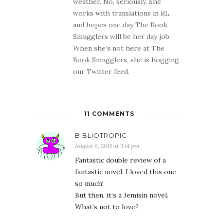
weather. No, seriously. She
works with translations in RL
and hopes one day The Book
Smugglers will be her day job.
When she’s not here at The
Book Smugglers, she is hogging
our Twitter feed.
11 COMMENTS
BIBLIOTROPIC
August 6, 2015 at 5:14 pm
Fantastic double review of a
fantastic novel. I loved this one
so much!
But then, it’s a Jemisin novel.
What’s not to love?