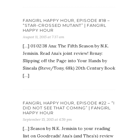
FANGIRL HAPPY HOUR, EPISODE #18 –
“STAR-CROSSED MUTANT” | FANGIRL
HAPPY HOUR
August 11, 2015 at 7:37 am
[…] 01:02:38 Ana: The Fifth Season by N.K.
Jemisin. Read Ana’s joint review! Renay:
Slipping off the Page into Your Hands by
Sineala (Steve/Tony, 68k) 20th Century Book
[…]
FANGIRL HAPPY HOUR, EPISODE #22 – “I
DID NOT SEE THAT COMING” | FANGIRL
HAPPY HOUR
September 15, 2015 at 4:59 pm
[…] Season by N.K. Jemisin to your reading
list on Goodreads! Ana’s (and Thea’s) review