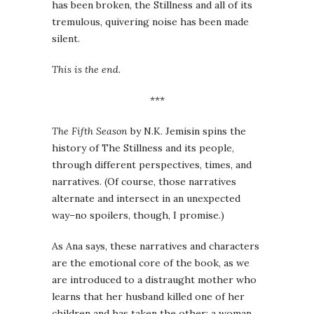
has been broken, the Stillness and all of its
tremulous, quivering noise has been made
silent.
This is the end.
***
The Fifth Season
by N.K. Jemisin spins the
history of The Stillness and its people,
through different perspectives, times, and
narratives. (Of course, those narratives
alternate and intersect in an unexpected
way–no spoilers, though, I promise.)
As Ana says, these narratives and characters
are the emotional core of the book, as we
are introduced to a distraught mother who
learns that her husband killed one of her
children and has taken the other; a woman