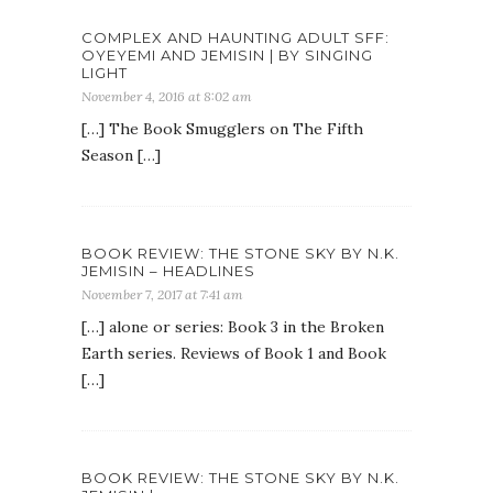
COMPLEX AND HAUNTING ADULT SFF:
OYEYEMI AND JEMISIN | BY SINGING
LIGHT
November 4, 2016 at 8:02 am
[…] The Book Smugglers on The Fifth
Season […]
BOOK REVIEW: THE STONE SKY BY N.K.
JEMISIN – HEADLINES
November 7, 2017 at 7:41 am
[…] alone or series: Book 3 in the Broken
Earth series. Reviews of Book 1 and Book
[…]
BOOK REVIEW: THE STONE SKY BY N.K.