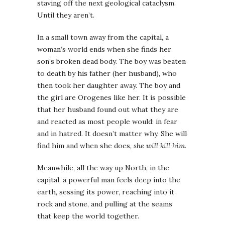
staving off the next geological cataclysm.
Until they aren’t.
In a small town away from the capital, a
woman’s world ends when she finds her
son’s broken dead body. The boy was beaten
to death by his father (her husband), who
then took her daughter away. The boy and
the girl are Orogenes like her. It is possible
that her husband found out what they are
and reacted as most people would: in fear
and in hatred. It doesn’t matter why. She will
find him and when she does,
she will kill him
.
Meanwhile, all the way up North, in the
capital, a powerful man feels deep into the
earth, sessing its power, reaching into it
rock and stone, and pulling at the seams
that keep the world together.