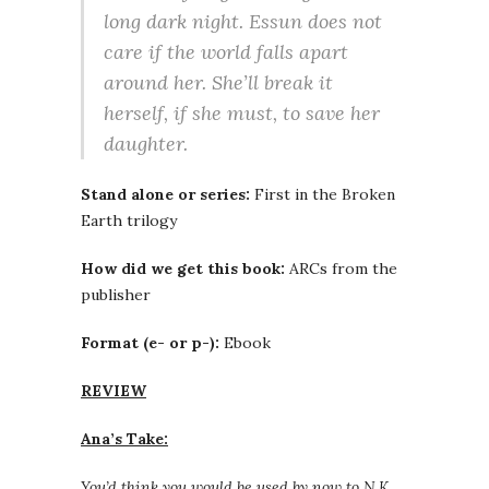
long dark night. Essun does not
care if the world falls apart
around her. She’ll break it
herself, if she must, to save her
daughter.
Stand alone or series:
First in the Broken
Earth trilogy
How did we get this book:
ARCs from the
publisher
Format (e- or p-):
Ebook
REVIEW
Ana’s Take:
You’d think you would be used by now to N.K.