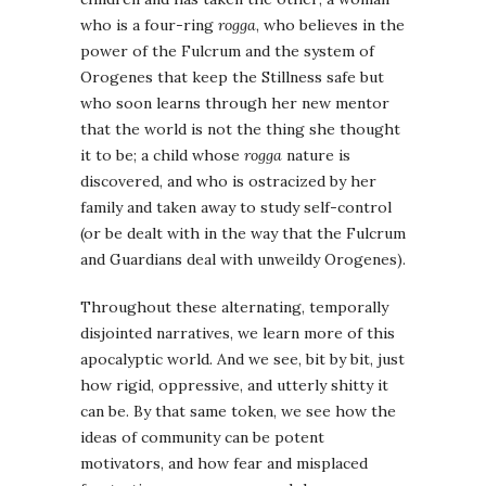
who is a four-ring
rogga
, who believes in the
power of the Fulcrum and the system of
Orogenes that keep the Stillness safe but
who soon learns through her new mentor
that the world is not the thing she thought
it to be; a child whose
rogga
nature is
discovered, and who is ostracized by her
family and taken away to study self-control
(or be dealt with in the way that the Fulcrum
and Guardians deal with unweildy Orogenes).
Throughout these alternating, temporally
disjointed narratives, we learn more of this
apocalyptic world. And we see, bit by bit, just
how rigid, oppressive, and utterly shitty it
can be. By that same token, we see how the
ideas of community can be potent
motivators, and how fear and misplaced