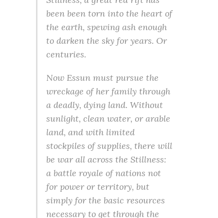
been been torn into the heart of
the earth, spewing ash enough
to darken the sky for years. Or
centuries.
Now Essun must pursue the
wreckage of her family through
a deadly, dying land. Without
sunlight, clean water, or arable
land, and with limited
stockpiles of supplies, there will
be war all across the Stillness:
a battle royale of nations not
for power or territory, but
simply for the basic resources
necessary to get through the