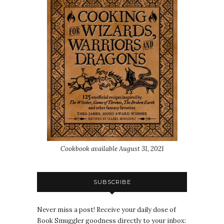
Cookbook available August 31, 2021
SUBSCRIBE
Never miss a post! Receive your daily dose of
Book Smuggler goodness directly to your inbox: