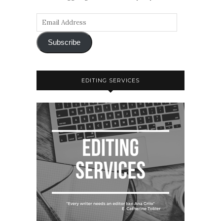
Subscribe
EDITING SERVICES