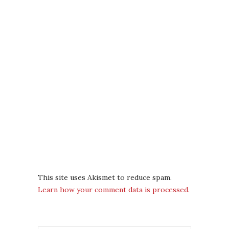
This site uses Akismet to reduce spam.
Learn how your comment data is processed.