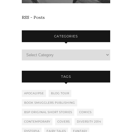
RSS - Posts
CATEGORIES
TAGS
APOCALYPSE
BLOG TOUR
BOOK SMUGGLERS PUBLISHING
BSP ORIGINAL SHORT STORIES
COMICS
CONTEMPORARY
COVERS
DIVERSITY 2014
DYSTOPIA
FAIRY TALES
FANTASY