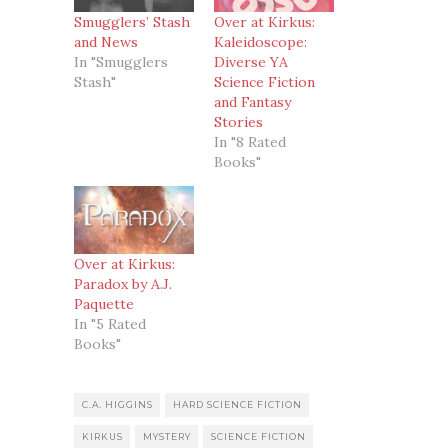
Smugglers’ Stash
Over at Kirkus:
and News
Kaleidoscope:
In "Smugglers
Diverse YA
Stash"
Science Fiction
and Fantasy
Stories
In "8 Rated
Books"
Over at Kirkus:
Paradox by A.J.
Paquette
In "5 Rated
Books"
C.A. HIGGINS
HARD SCIENCE FICTION
KIRKUS
MYSTERY
SCIENCE FICTION