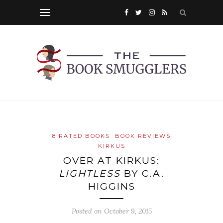
8 RATED BOOKS
BOOK REVIEWS
KIRKUS
OVER AT KIRKUS:
LIGHTLESS
BY C.A.
HIGGINS
Posted on
October 9, 2015