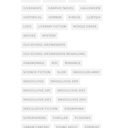
GIVEAWAYS
GRAPHIC NOVEL
HALLOWEEN
HISTORICAL
HORROR
KIRKUS
LGBTQIA
LISTS
LITERARY FICTION
MIDDLE GRADE
MOVIES
MYSTERY
OLD SCHOOL WEDNESDAYS
OLD SCHOOL WEDNESDAYS READALONG
PARANORMAL
POC
ROMANCE
SCIENCE FICTION
SLIDE
SMUGGLER ARMY
SMUGGLIVUS
SMUGGLIVUS 2010
SMUGGLIVUS 2011
SMUGGLIVUS 2012
SMUGGLIVUS 2013
SMUGGLIVUS 2014
SPECULATIVE FICTION
STEAMPUNK
SUPERHEROES
THRILLER
TV SHOWS
URBAN FANTASY
YOUNG ADULT
ZOMBIES