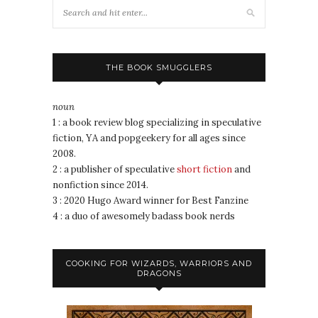
THE BOOK SMUGGLERS
noun
1 : a book review blog specializing in speculative
fiction, YA and popgeekery for all ages since
2008.
2 : a publisher of speculative
short fiction
and
nonfiction since 2014.
3 : 2020 Hugo Award winner for Best Fanzine
4 : a duo of awesomely badass book nerds
COOKING FOR WIZARDS, WARRIORS AND
DRAGONS