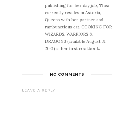
publishing for her day job, Thea
currently resides in Astoria,
Queens with her partner and
rambunctious cat. COOKING FOR
WIZARDS, WARRIORS &
DRAGONS (available August 31,
2021) is her first cookbook.
NO COMMENTS
LEAVE A REPLY