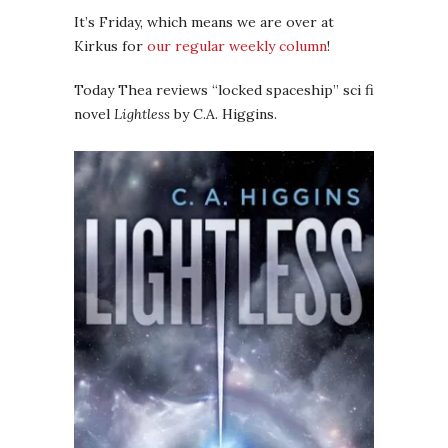
It’s Friday, which means we are over at
Kirkus for
our regular weekly column
!
Today Thea reviews “locked spaceship” sci fi
novel
Lightless
by C.A. Higgins.