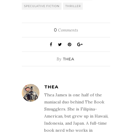
SPECULATIVE FICTION
THRILLER
0
Comments
By
THEA
THEA
Thea James is one half of the
maniacal duo behind The Book
Smugglers. She is Filipina-
American, but grew up in Hawaii,
Indonesia, and Japan. A full-time
book nerd who works in