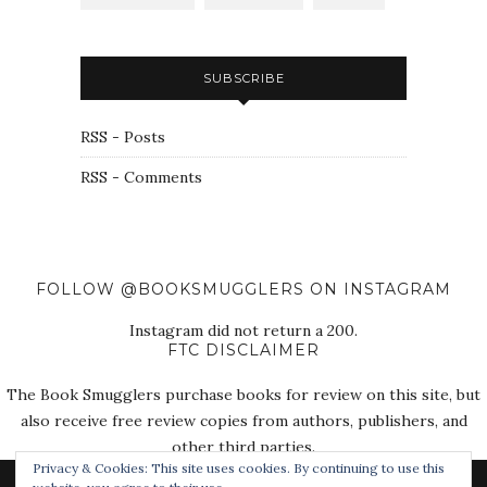
SUBSCRIBE
RSS - Posts
RSS - Comments
FOLLOW @BOOKSMUGGLERS ON INSTAGRAM
Instagram did not return a 200.
FTC DISCLAIMER
The Book Smugglers purchase books for review on this site, but
also receive free review copies from authors, publishers, and
other third parties.
Privacy & Cookies: This site uses cookies. By continuing to use this