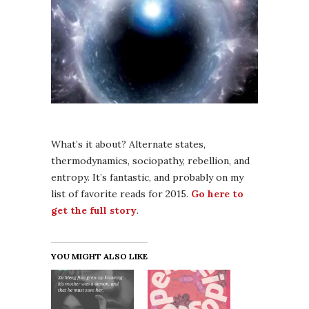
What’s it about? Alternate states,
thermodynamics, sociopathy, rebellion, and
entropy. It’s fantastic, and probably on my
list of favorite reads for 2015.
Go here to
get the full story
.
YOU MIGHT ALSO LIKE