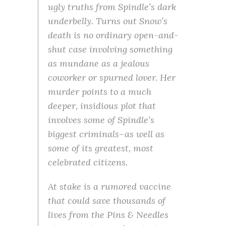
ugly truths from Spindle’s dark
underbelly. Turns out Snow’s
death is no ordinary open-and-
shut case involving something
as mundane as a jealous
coworker or spurned lover. Her
murder points to a much
deeper, insidious plot that
involves some of Spindle’s
biggest criminals–as well as
some of its greatest, most
celebrated citizens.
At stake is a rumored vaccine
that could save thousands of
lives from the Pins & Needles