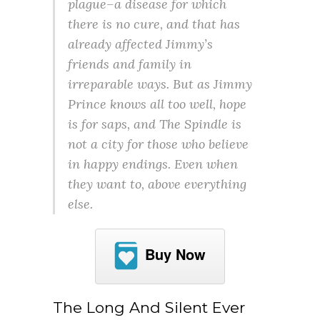
plague–a disease for which
there is no cure, and that has
already affected Jimmy’s
friends and family in
irreparable ways. But as Jimmy
Prince knows all too well, hope
is for saps, and The Spindle is
not a city for those who believe
in happy endings. Even when
they want to, above everything
else.
Buy Now
The Long And Silent Ever