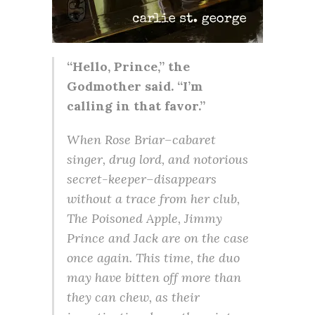
“Hello, Prince,” the
Godmother said. “I’m
calling in that favor.”
When Rose Briar–cabaret
singer, drug lord, and notorious
secret-keeper–disappears
without a trace from her club,
The Poisoned Apple, Jimmy
Prince and Jack are on the case
once again. This time, the duo
may have bitten off more than
they can chew, as their