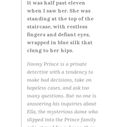
It was half past eleven
when I saw her. She was
standing at the top of the
staircase, with restless
fingers and defiant eyes,
wrapped in blue silk that
clung to her hips.
Jimmy Prince is a private
detective with a tendency to
make bad decisions, take on
hopeless cases, and ask too
many questions. But no one is
answering his inquiries about
Ella, the mysterious dame who
slipped into the Prince family