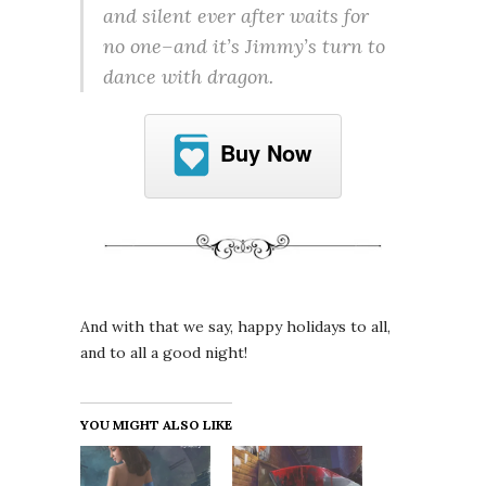
and silent ever after waits for
no one–and it’s Jimmy’s turn to
dance with dragon.
Buy Now
And with that we say, happy holidays to all,
and to all a good night!
YOU MIGHT ALSO LIKE