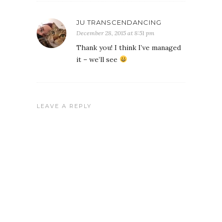
JU TRANSCENDANCING
December 28, 2015 at 8:51 pm
Thank you! I think I’ve managed
it – we’ll see
LEAVE A REPLY