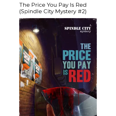
The Price You Pay Is Red
(Spindle City Mystery #2)