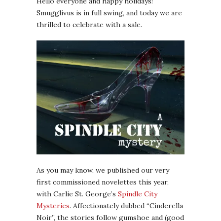
Hello everyone and happy holidays!
Smugglivus is in full swing, and today we are
thrilled to celebrate with a sale.
As you may know, we published our very
first commissioned novelettes this year,
with Carlie St. George’s
Spindle City
Mysteries
. Affectionately dubbed “Cinderella
Noir”, the stories follow gumshoe and (good