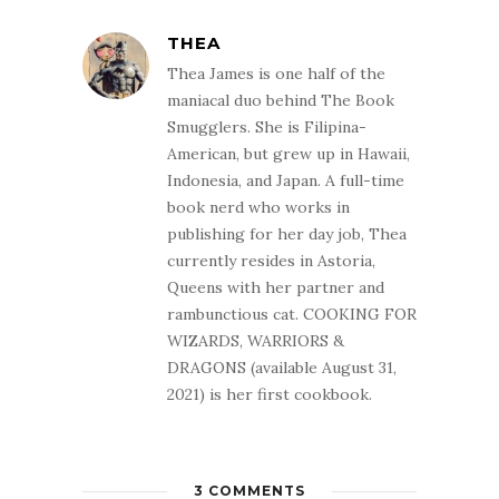
THEA
Thea James is one half of the
maniacal duo behind The Book
Smugglers. She is Filipina-
American, but grew up in Hawaii,
Indonesia, and Japan. A full-time
book nerd who works in
publishing for her day job, Thea
currently resides in Astoria,
Queens with her partner and
rambunctious cat. COOKING FOR
WIZARDS, WARRIORS &
DRAGONS (available August 31,
2021) is her first cookbook.
3 COMMENTS