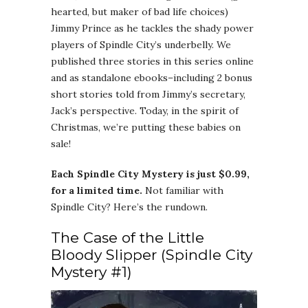
hearted, but maker of bad life choices)
Jimmy Prince as he tackles the shady power
players of Spindle City’s underbelly. We
published three stories in this series online
and as standalone ebooks–including 2 bonus
short stories told from Jimmy’s secretary,
Jack’s perspective. Today, in the spirit of
Christmas, we’re putting these babies on
sale!
Each Spindle City Mystery is just $0.99,
for a limited time.
Not familiar with
Spindle City? Here’s the rundown.
The Case of the Little
Bloody Slipper (Spindle City
Mystery #1)