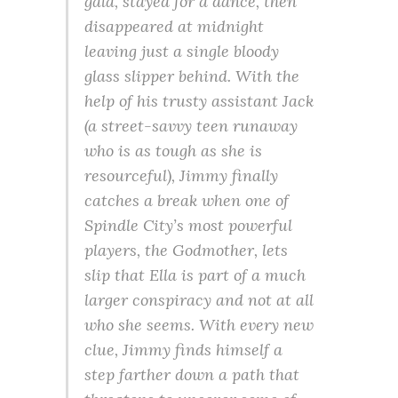
gala, stayed for a dance, then
disappeared at midnight
leaving just a single bloody
glass slipper behind. With the
help of his trusty assistant Jack
(a street-savvy teen runaway
who is as tough as she is
resourceful), Jimmy finally
catches a break when one of
Spindle City’s most powerful
players, the Godmother, lets
slip that Ella is part of a much
larger conspiracy and not at all
who she seems. With every new
clue, Jimmy finds himself a
step farther down a path that