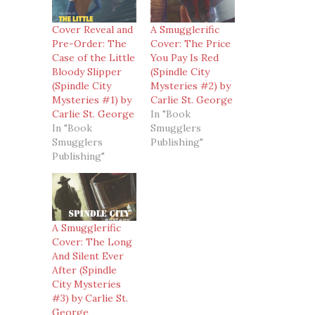
Cover Reveal and
A Smugglerific
Pre-Order: The
Cover: The Price
Case of the Little
You Pay Is Red
Bloody Slipper
(Spindle City
(Spindle City
Mysteries #2) by
Mysteries #1) by
Carlie St. George
Carlie St. George
In "Book
In "Book
Smugglers
Smugglers
Publishing"
Publishing"
A Smugglerific
Cover: The Long
And Silent Ever
After (Spindle
City Mysteries
#3) by Carlie St.
George