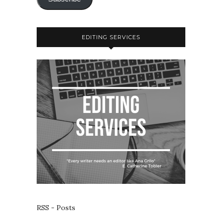
EDITING SERVICES
RSS - Posts