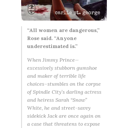
“All women are dangerous,”
Rose said. “Anyone
underestimated is.”
When Jimmy Prince—
excessively stubborn gumshoe
and maker of terrible life
choices–stumbles on the corpse
of Spindle City’s darling actress
and heiress Sarah “Snow”
White, he and street-savvy
sidekick Jack are once again on
a case that threatens to expose