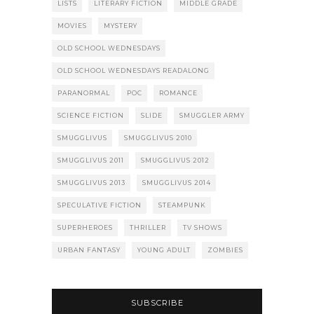
LISTS
LITERARY FICTION
MIDDLE GRADE
MOVIES
MYSTERY
OLD SCHOOL WEDNESDAYS
OLD SCHOOL WEDNESDAYS READALONG
PARANORMAL
POC
ROMANCE
SCIENCE FICTION
SLIDE
SMUGGLER ARMY
SMUGGLIVUS
SMUGGLIVUS 2010
SMUGGLIVUS 2011
SMUGGLIVUS 2012
SMUGGLIVUS 2013
SMUGGLIVUS 2014
SPECULATIVE FICTION
STEAMPUNK
SUPERHEROES
THRILLER
TV SHOWS
URBAN FANTASY
YOUNG ADULT
ZOMBIES
SUBSCRIBE