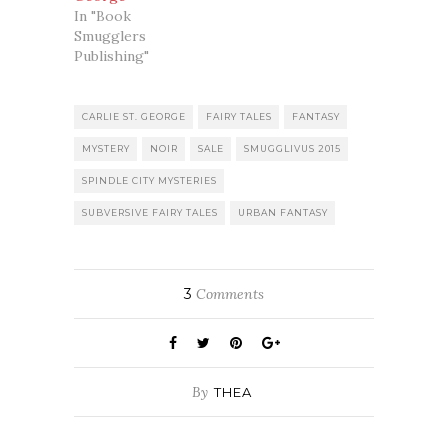
In "Book
Smugglers
Publishing"
CARLIE ST. GEORGE
FAIRY TALES
FANTASY
MYSTERY
NOIR
SALE
SMUGGLIVUS 2015
SPINDLE CITY MYSTERIES
SUBVERSIVE FAIRY TALES
URBAN FANTASY
3
Comments
By
THEA