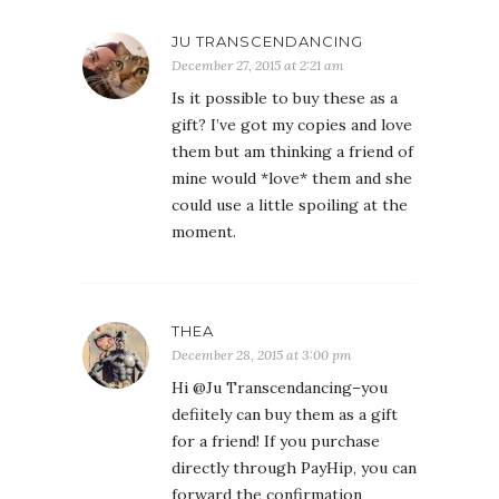
JU TRANSCENDANCING
December 27, 2015 at 2:21 am
Is it possible to buy these as a
gift? I’ve got my copies and love
them but am thinking a friend of
mine would *love* them and she
could use a little spoiling at the
moment.
THEA
December 28, 2015 at 3:00 pm
Hi @Ju Transcendancing–you
defiitely can buy them as a gift
for a friend! If you purchase
directly through PayHip, you can
forward the confirmation