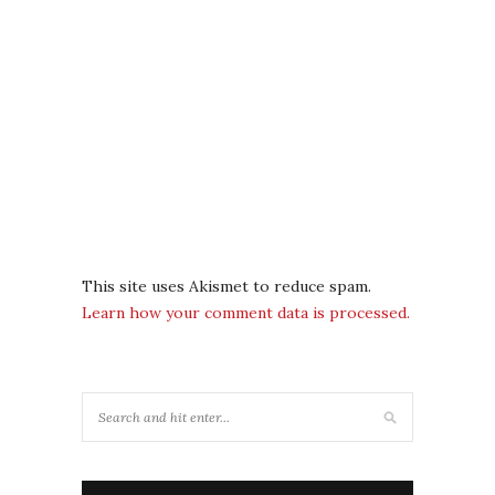
This site uses Akismet to reduce spam.
Learn how your comment data is processed.