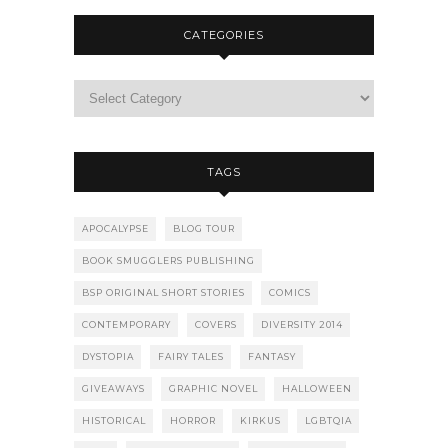
CATEGORIES
TAGS
APOCALYPSE
BLOG TOUR
BOOK SMUGGLERS PUBLISHING
BSP ORIGINAL SHORT STORIES
COMICS
CONTEMPORARY
COVERS
DIVERSITY 2014
DYSTOPIA
FAIRY TALES
FANTASY
GIVEAWAYS
GRAPHIC NOVEL
HALLOWEEN
HISTORICAL
HORROR
KIRKUS
LGBTQIA