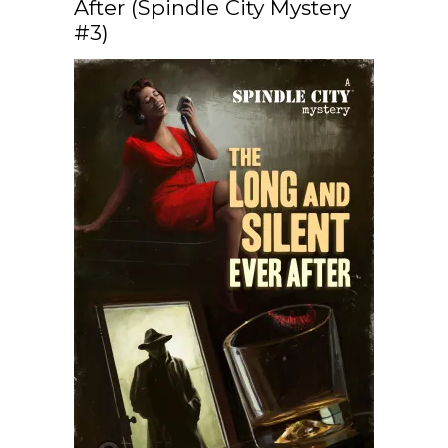
After (Spindle City Mystery
#3)