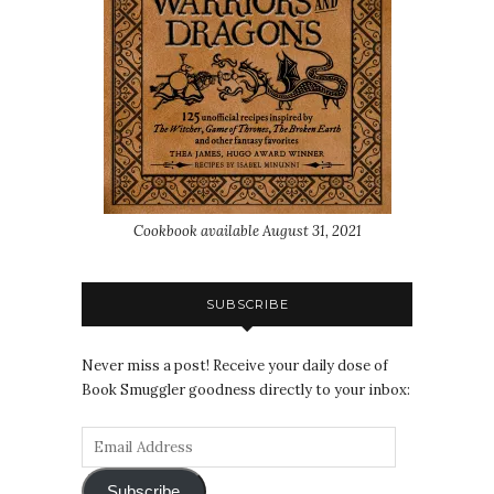
Cookbook available August 31, 2021
SUBSCRIBE
Never miss a post! Receive your daily dose of
Book Smuggler goodness directly to your inbox:
Subscribe