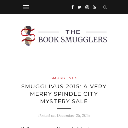
SMUGGLIVUS
SMUGGLIVUS 2015: A VERY
MERRY SPINDLE CITY
MYSTERY SALE
Posted on
December 25, 2015