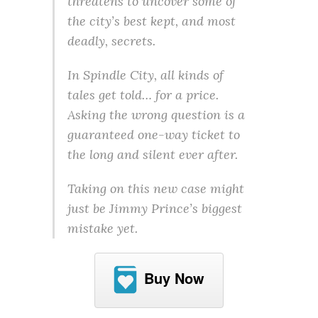
threatens to uncover some of
the city’s best kept, and most
deadly, secrets.
In Spindle City, all kinds of
tales get told… for a price.
Asking the wrong question is a
guaranteed one-way ticket to
the long and silent ever after.
Taking on this new case might
just be Jimmy Prince’s biggest
mistake yet.
Buy Now