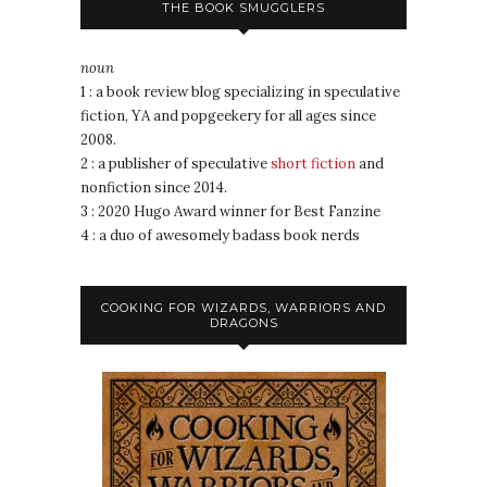
THE BOOK SMUGGLERS
noun
1 : a book review blog specializing in speculative
fiction, YA and popgeekery for all ages since
2008.
2 : a publisher of speculative
short fiction
and
nonfiction since 2014.
3 : 2020 Hugo Award winner for Best Fanzine
4 : a duo of awesomely badass book nerds
COOKING FOR WIZARDS, WARRIORS AND
DRAGONS