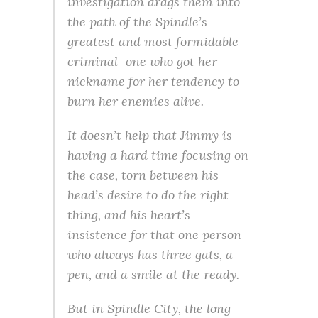
investigation drags them into
the path of the Spindle’s
greatest and most formidable
criminal–one who got her
nickname for her tendency to
burn her enemies alive.
It doesn’t help that Jimmy is
having a hard time focusing on
the case, torn between his
head’s desire to do the right
thing, and his heart’s
insistence for that one person
who always has three gats, a
pen, and a smile at the ready.
But in Spindle City, the long