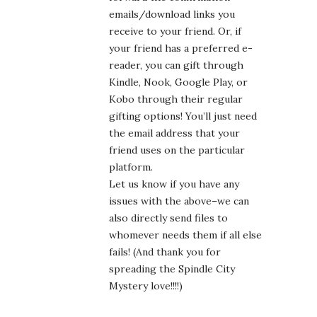
emails/download links you
receive to your friend. Or, if
your friend has a preferred e-
reader, you can gift through
Kindle, Nook, Google Play, or
Kobo through their regular
gifting options! You’ll just need
the email address that your
friend uses on the particular
platform.
Let us know if you have any
issues with the above–we can
also directly send files to
whomever needs them if all else
fails! (And thank you for
spreading the Spindle City
Mystery love!!!!)