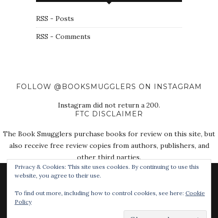
RSS - Posts
RSS - Comments
FOLLOW @BOOKSMUGGLERS ON INSTAGRAM
Instagram did not return a 200.
FTC DISCLAIMER
The Book Smugglers purchase books for review on this site, but
also receive free review copies from authors, publishers, and
other third parties.
Privacy & Cookies: This site uses cookies. By continuing to use this
website, you agree to their use.
To find out more, including how to control cookies, see here:
Cookie
Policy