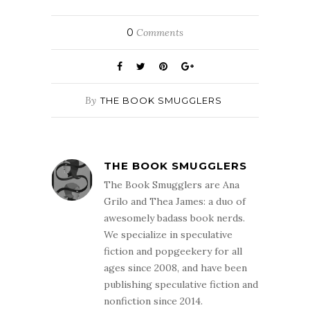
0
Comments
By
THE BOOK SMUGGLERS
THE BOOK SMUGGLERS
The Book Smugglers are Ana
Grilo and Thea James: a duo of
awesomely badass book nerds.
We specialize in speculative
fiction and popgeekery for all
ages since 2008, and have been
publishing speculative fiction and
nonfiction since 2014.