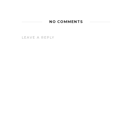
NO COMMENTS
LEAVE A REPLY