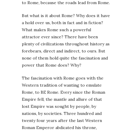
to Rome, because the roads lead from Rome.
But what is it about Rome? Why does it have
a hold over us, both in fact and in fiction?
What makes Rome such a powerful
attractor ever since? There have been
plenty of civilizations throughout history as
forebears, direct and indirect, to ours. But
none of them hold quite the fascination and
power that Rome does? Why?
The fascination with Rome goes with the
Western tradition of wanting to emulate
Rome, to BE Rome. Every since the Roman
Empire fell, the mantle and allure of that
lost Empire was sought by people, by
nations, by societies. Three hundred and
twenty four years after the last Western
Roman Emperor abdicated his throne,