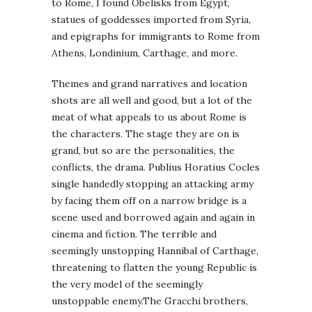
to Rome, I found Obelisks from Egypt,
statues of goddesses imported from Syria,
and epigraphs for immigrants to Rome from
Athens, Londinium, Carthage, and more.
Themes and grand narratives and location
shots are all well and good, but a lot of the
meat of what appeals to us about Rome is
the characters. The stage they are on is
grand, but so are the personalities, the
conflicts, the drama. Publius Horatius Cocles
single handedly stopping an attacking army
by facing them off on a narrow bridge is a
scene used and borrowed again and again in
cinema and fiction. The terrible and
seemingly unstopping Hannibal of Carthage,
threatening to flatten the young Republic is
the very model of the seemingly
unstoppable enemy.The Gracchi brothers,