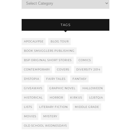
TAGS
APOCALYPSE
BLOG TOUR
BOOK SMUGGLERS PUBLISHING
BSP ORIGINAL SHORT STORIES
COMICS
CONTEMPORARY
COVERS
DIVERSITY 2014
DYSTOPIA
FAIRY TALES
FANTASY
GIVEAWAYS
GRAPHIC NOVEL
HALLOWEEN
HISTORICAL
HORROR
KIRKUS
LGBTQIA
LISTS
LITERARY FICTION
MIDDLE GRADE
MOVIES
MYSTERY
OLD SCHOOL WEDNESDAYS