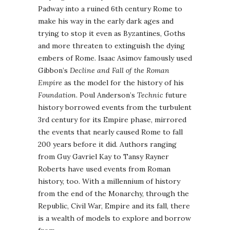
Padway into a ruined 6th century Rome to
make his way in the early dark ages and
trying to stop it even as Byzantines, Goths
and more threaten to extinguish the dying
embers of Rome. Isaac Asimov famously used
Gibbon’s
Decline and Fall of the Roman
Empire
as the model for the history of his
Foundation
. Poul Anderson’s
Technic
future
history borrowed events from the turbulent
3rd century for its Empire phase, mirrored
the events that nearly caused Rome to fall
200 years before it did. Authors ranging
from Guy Gavriel Kay to Tansy Rayner
Roberts have used events from Roman
history, too. With a millennium of history
from the end of the Monarchy, through the
Republic, Civil War, Empire and its fall, there
is a wealth of models to explore and borrow