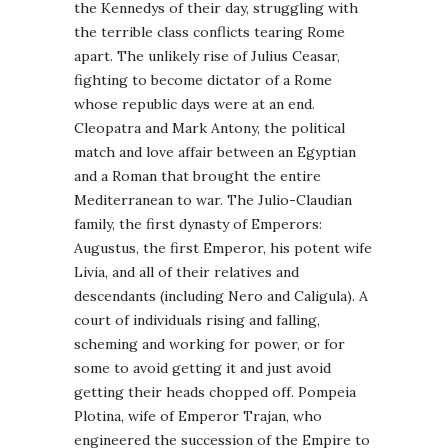
the Kennedys of their day, struggling with
the terrible class conflicts tearing Rome
apart. The unlikely rise of Julius Ceasar,
fighting to become dictator of a Rome
whose republic days were at an end.
Cleopatra and Mark Antony, the political
match and love affair between an Egyptian
and a Roman that brought the entire
Mediterranean to war. The Julio-Claudian
family, the first dynasty of Emperors:
Augustus, the first Emperor, his potent wife
Livia, and all of their relatives and
descendants (including Nero and Caligula). A
court of individuals rising and falling,
scheming and working for power, or for
some to avoid getting it and just avoid
getting their heads chopped off. Pompeia
Plotina, wife of Emperor Trajan, who
engineered the succession of the Empire to