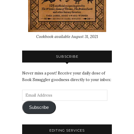
Cookbook available August 31, 2021
SUBSCRIBE
Never miss a post! Receive your daily dose of
Book Smuggler goodness directly to your inbox:
Subscribe
EDITING SERVICES