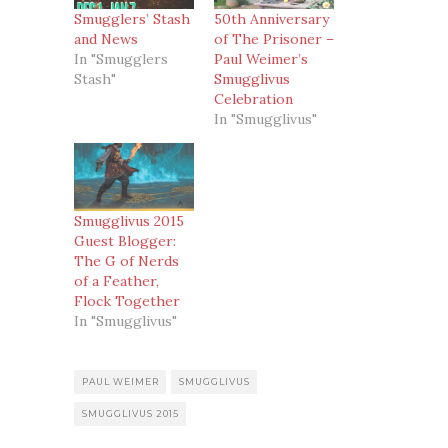
Smugglers’ Stash
50th Anniversary
and News
of The Prisoner –
In "Smugglers
Paul Weimer’s
Stash"
Smugglivus
Celebration
In "Smugglivus"
Smugglivus 2015
Guest Blogger:
The G of Nerds
of a Feather,
Flock Together
In "Smugglivus"
PAUL WEIMER
SMUGGLIVUS
SMUGGLIVUS 2015