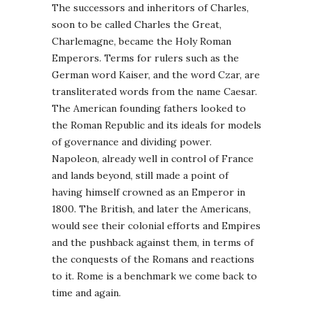
The successors and inheritors of Charles,
soon to be called Charles the Great,
Charlemagne, became the Holy Roman
Emperors. Terms for rulers such as the
German word Kaiser, and the word Czar, are
transliterated words from the name Caesar.
The American founding fathers looked to
the Roman Republic and its ideals for models
of governance and dividing power.
Napoleon, already well in control of France
and lands beyond, still made a point of
having himself crowned as an Emperor in
1800. The British, and later the Americans,
would see their colonial efforts and Empires
and the pushback against them, in terms of
the conquests of the Romans and reactions
to it. Rome is a benchmark we come back to
time and again.