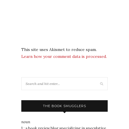
This site uses Akismet to reduce spam.
Learn how your comment data is processed.
THE BOOK SMUGGLERS
noun
1 : a book review blog specializing in speculative