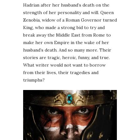
Hadrian after her husband’s death on the
strength of her personality and will. Queen
Zenobia, widow of a Roman Governor turned
King, who made a strong bid to try and
break away the Middle East from Rome to
make her own Empire in the wake of her
husband’s death. And so many more. Their
stories are tragic, heroic, funny, and true.
What writer would not want to borrow
from their lives, their tragedies and
triumphs?