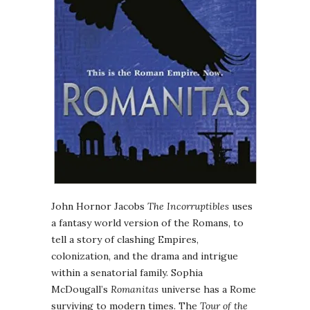
John Hornor Jacobs
The Incorruptibles
uses
a fantasy world version of the Romans, to
tell a story of clashing Empires,
colonization, and the drama and intrigue
within a senatorial family. Sophia
McDougall’s
Romanitas
universe has a Rome
surviving to modern times. The
Tour of the