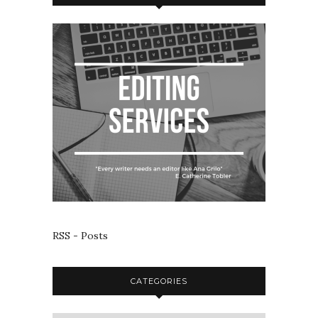
RSS - Posts
CATEGORIES