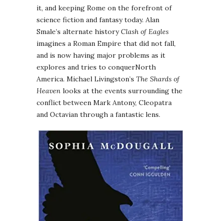
it, and keeping Rome on the forefront of
science fiction and fantasy today. Alan
Smale’s alternate history
Clash of Eagles
imagines a Roman Empire that did not fall,
and is now having major problems as it
explores and tries to conquerNorth
America. Michael Livingston’s
The Shards of
Heaven
looks at the events surrounding the
conflict between Mark Antony, Cleopatra
and Octavian through a fantastic lens.