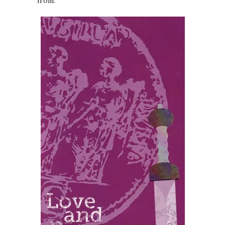
from.