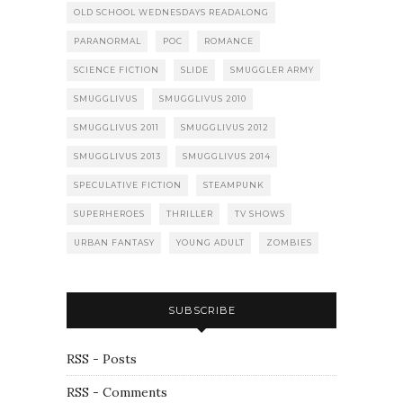
OLD SCHOOL WEDNESDAYS READALONG
PARANORMAL
POC
ROMANCE
SCIENCE FICTION
SLIDE
SMUGGLER ARMY
SMUGGLIVUS
SMUGGLIVUS 2010
SMUGGLIVUS 2011
SMUGGLIVUS 2012
SMUGGLIVUS 2013
SMUGGLIVUS 2014
SPECULATIVE FICTION
STEAMPUNK
SUPERHEROES
THRILLER
TV SHOWS
URBAN FANTASY
YOUNG ADULT
ZOMBIES
SUBSCRIBE
RSS - Posts
RSS - Comments