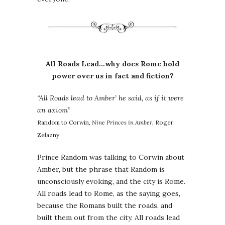
All Roads Lead…why does Rome hold
power over us in fact and fiction?
“All Roads lead to Amber’ he said, as if it were
an axiom”
Random to Corwin,
Nine Princes in Amber
, Roger
Zelazny
Prince Random was talking to Corwin about
Amber, but the phrase that Random is
unconsciously evoking, and the city is Rome.
All roads lead to Rome, as the saying goes,
because the Romans built the roads, and
built them out from the city. All roads lead