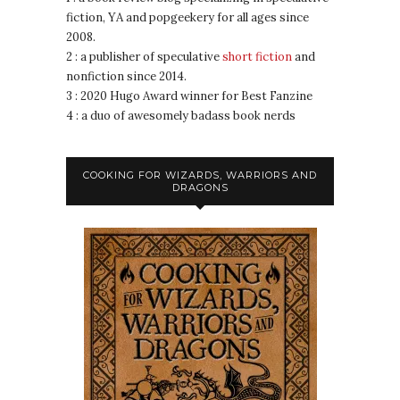
fiction, YA and popgeekery for all ages since
2008.
2 : a publisher of speculative
short fiction
and
nonfiction since 2014.
3 : 2020 Hugo Award winner for Best Fanzine
4 : a duo of awesomely badass book nerds
COOKING FOR WIZARDS, WARRIORS AND
DRAGONS