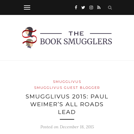
SMUGGLIVUS
SMUGGLIVUS GUEST BLOGGER
SMUGGLIVUS 2015: PAUL
WEIMER’S ALL ROADS
LEAD
Posted on
December 18, 2015