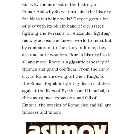
But why the interest in the history of
Rome? And why do writers mine the history
for ideas in their novels? Greece gets a lot
of play with its plucky band of city states
fighting the Persians, or Alexander fighting
his way across the known world to India, but
by comparison to the story of Rome, they
are one-note wonders. Roman history has it
all and more. Rome is a gigantic tapestry of
themes and grand conflicts. From the early
city of Rome throwing off their Kings, to
the Roman Republic fighting death matches
against the likes of Pyrrhus and Hannibal, to
the emergence, expansion, and fall of
Empire, the stories of Rome rise and fall are
timeless and timely.