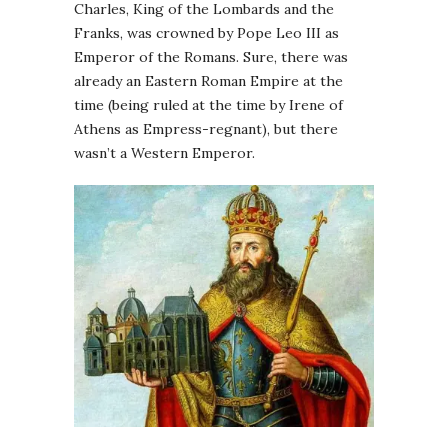
Charles, King of the Lombards and the
Franks, was crowned by Pope Leo III as
Emperor of the Romans. Sure, there was
already an Eastern Roman Empire at the
time (being ruled at the time by Irene of
Athens as Empress-regnant), but there
wasn’t a Western Emperor.