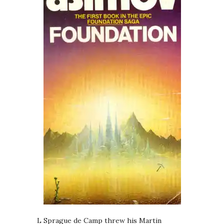
L Sprague de Camp threw his Martin