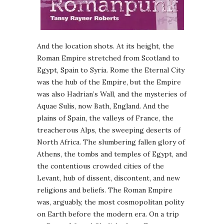
And the location shots. At its height, the
Roman Empire stretched from Scotland to
Egypt, Spain to Syria. Rome the Eternal City
was the hub of the Empire, but the Empire
was also Hadrian’s Wall, and the mysteries of
Aquae Sulis, now Bath, England. And the
plains of Spain, the valleys of France, the
treacherous Alps, the sweeping deserts of
North Africa. The slumbering fallen glory of
Athens, the tombs and temples of Egypt, and
the contentious crowded cities of the
Levant, hub of dissent, discontent, and new
religions and beliefs. The Roman Empire
was, arguably, the most cosmopolitan polity
on Earth before the modern era. On a trip