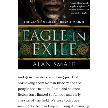
And genre writers are doing just that,
borrowing from Roman history and the
people that made it. Rome and science
fiction isn’t limited to Asimov and early
classics of the field. Writers today are
mining the Roman Empire, using it, remixing