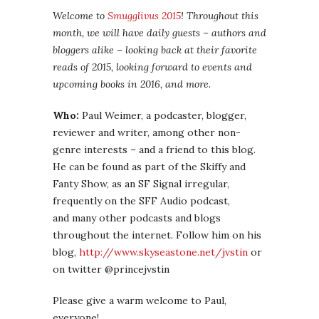
Welcome to
Smugglivus 2015
! Throughout this
month, we will have daily guests – authors and
bloggers alike – looking back at their favorite
reads of 2015, looking forward to events and
upcoming books in 2016, and more.
Who:
Paul Weimer, a podcaster, blogger,
reviewer and writer, among other non-
genre interests – and a friend to this blog.
He can be found as part of the Skiffy and
Fanty Show, as an SF Signal irregular,
frequently on the SFF Audio podcast,
and many other podcasts and blogs
throughout the internet. Follow him on his
blog,
http://www.skyseastone.net/jvstin
or
on twitter @princejvstin
Please give a warm welcome to Paul,
everyone!