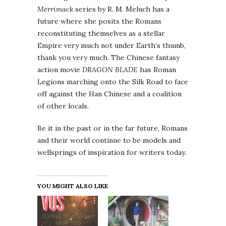
Merrimack
series by R. M. Meluch has a
future where she posits the Romans
reconstituting themselves as a stellar
Empire very much not under Earth’s thumb,
thank you very much. The Chinese fantasy
action movie
DRAGON BLADE
has Roman
Legions marching onto the Silk Road to face
off against the Han Chinese and a coalition
of other locals.
Be it in the past or in the far future, Romans
and their world continue to be models and
wellsprings of inspiration for writers today.
YOU MIGHT ALSO LIKE