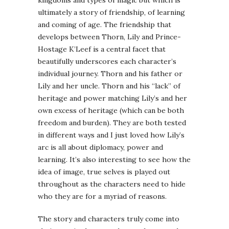
ultimately a story of friendship, of learning
and coming of age. The friendship that
develops between Thorn, Lily and Prince-
Hostage K’Leef is a central facet that
beautifully underscores each character’s
individual journey. Thorn and his father or
Lily and her uncle. Thorn and his “lack” of
heritage and power matching Lily’s and her
own excess of heritage (which can be both
freedom and burden). They are both tested
in different ways and I just loved how Lily’s
arc is all about diplomacy, power and
learning. It’s also interesting to see how the
idea of image, true selves is played out
throughout as the characters need to hide
who they are for a myriad of reasons.
The story and characters truly come into