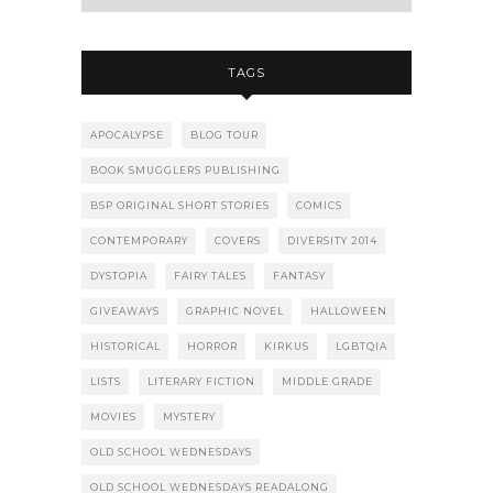
TAGS
APOCALYPSE
BLOG TOUR
BOOK SMUGGLERS PUBLISHING
BSP ORIGINAL SHORT STORIES
COMICS
CONTEMPORARY
COVERS
DIVERSITY 2014
DYSTOPIA
FAIRY TALES
FANTASY
GIVEAWAYS
GRAPHIC NOVEL
HALLOWEEN
HISTORICAL
HORROR
KIRKUS
LGBTQIA
LISTS
LITERARY FICTION
MIDDLE GRADE
MOVIES
MYSTERY
OLD SCHOOL WEDNESDAYS
OLD SCHOOL WEDNESDAYS READALONG