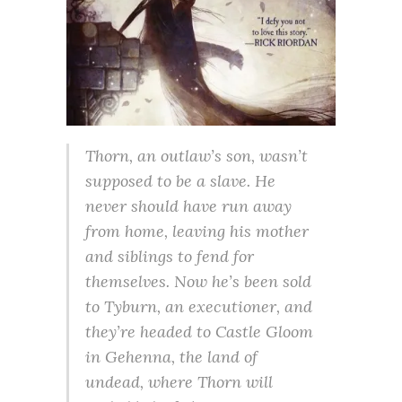
Thorn, an outlaw’s son, wasn’t
supposed to be a slave. He
never should have run away
from home, leaving his mother
and siblings to fend for
themselves. Now he’s been sold
to Tyburn, an executioner, and
they’re headed to Castle Gloom
in Gehenna, the land of
undead, where Thorn will