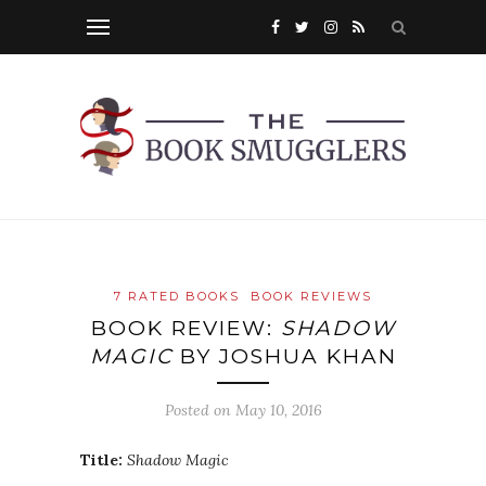
7 RATED BOOKS
BOOK REVIEWS
BOOK REVIEW:
SHADOW
MAGIC
BY JOSHUA KHAN
Posted on
May 10, 2016
Title:
Shadow Magic