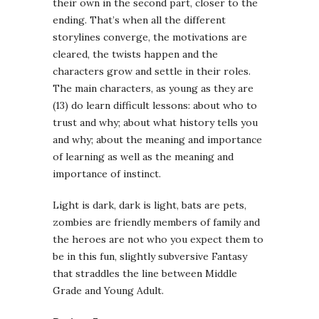
their own in the second part, closer to the
ending. That’s when all the different
storylines converge, the motivations are
cleared, the twists happen and the
characters grow and settle in their roles.
The main characters, as young as they are
(13) do learn difficult lessons: about who to
trust and why; about what history tells you
and why; about the meaning and importance
of learning as well as the meaning and
importance of instinct.
Light is dark, dark is light, bats are pets,
zombies are friendly members of family and
the heroes are not who you expect them to
be in this fun, slightly subversive Fantasy
that straddles the line between Middle
Grade and Young Adult.