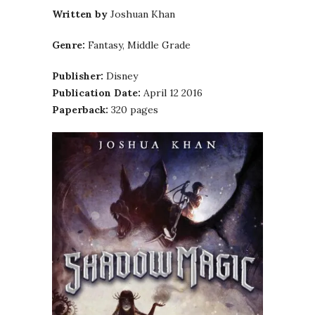
Written by
Joshuan Khan
Genre:
Fantasy, Middle Grade
Publisher:
Disney
Publication Date:
April 12 2016
Paperback:
320 pages