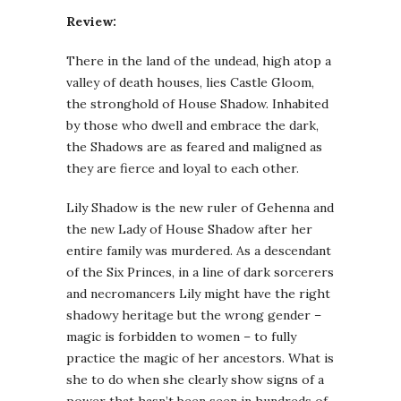
Review:
There in the land of the undead, high atop a
valley of death houses, lies Castle Gloom,
the stronghold of House Shadow. Inhabited
by those who dwell and embrace the dark,
the Shadows are as feared and maligned as
they are fierce and loyal to each other.
Lily Shadow is the new ruler of Gehenna and
the new Lady of House Shadow after her
entire family was murdered. As a descendant
of the Six Princes, in a line of dark sorcerers
and necromancers Lily might have the right
shadowy heritage but the wrong gender –
magic is forbidden to women – to fully
practice the magic of her ancestors. What is
she to do when she clearly show signs of a
power that hasn’t been seen in hundreds of