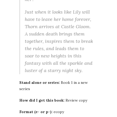
Just when it looks like Lily will
have to leave her home forever,
Thorn arrives at Castle Gloom.
A sudden death brings them
together, inspires them to break
the rules, and leads them to
soar to new heights in this
fantasy with all the sparkle and
luster of a starry night sky.
Stand alone or series:
Book 1 in a new
series
How did I get this book:
Review copy
Format (e- or p-):
ecopy