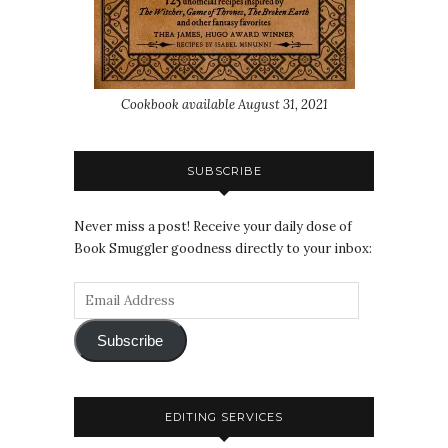
Cookbook available August 31, 2021
SUBSCRIBE
Never miss a post! Receive your daily dose of
Book Smuggler goodness directly to your inbox:
Subscribe
EDITING SERVICES