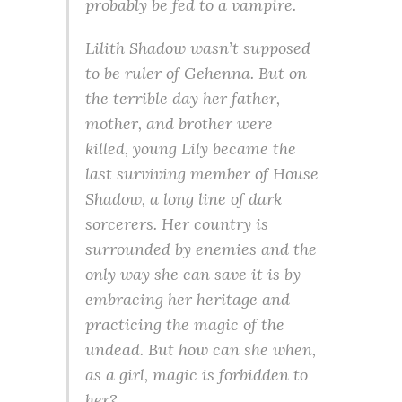
probably be fed to a vampire.
Lilith Shadow wasn’t supposed
to be ruler of Gehenna. But on
the terrible day her father,
mother, and brother were
killed, young Lily became the
last surviving member of House
Shadow, a long line of dark
sorcerers. Her country is
surrounded by enemies and the
only way she can save it is by
embracing her heritage and
practicing the magic of the
undead. But how can she when,
as a girl, magic is forbidden to
her?