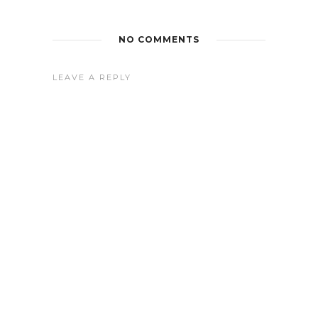
NO COMMENTS
LEAVE A REPLY