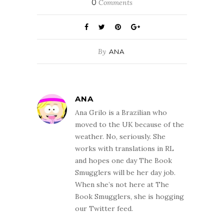
0
Comments
By
ANA
ANA
Ana Grilo is a Brazilian who
moved to the UK because of the
weather. No, seriously. She
works with translations in RL
and hopes one day The Book
Smugglers will be her day job.
When she’s not here at The
Book Smugglers, she is hogging
our Twitter feed.