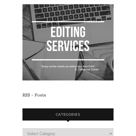
RSS - Posts
CATEGORIES