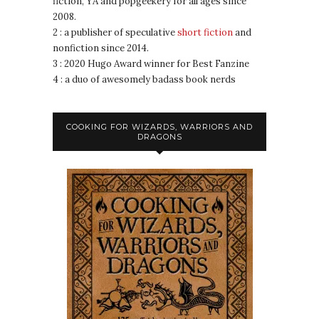
fiction, YA and popgeekery for all ages since
2008.
2 : a publisher of speculative
short fiction
and
nonfiction since 2014.
3 : 2020 Hugo Award winner for Best Fanzine
4 : a duo of awesomely badass book nerds
COOKING FOR WIZARDS, WARRIORS AND
DRAGONS