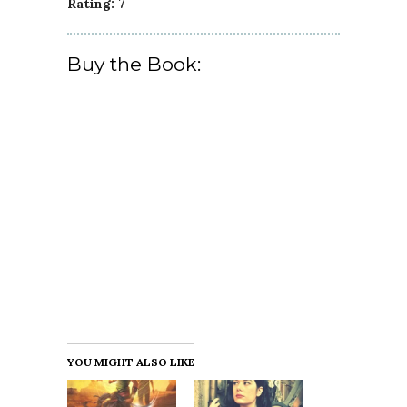
Rating: 7
Buy the Book:
YOU MIGHT ALSO LIKE