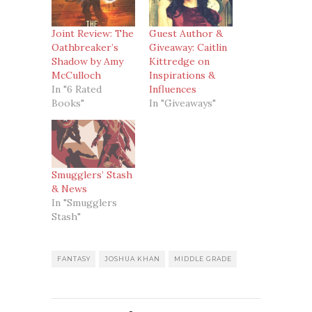
Joint Review: The
Guest Author &
Oathbreaker’s
Giveaway: Caitlin
Shadow by Amy
Kittredge on
McCulloch
Inspirations &
In "6 Rated
Influences
Books"
In "Giveaways"
Smugglers’ Stash
& News
In "Smugglers
Stash"
FANTASY
JOSHUA KHAN
MIDDLE GRADE