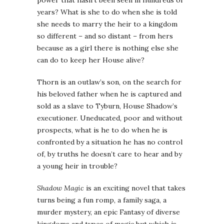
years? What is she to do when she is told
she needs to marry the heir to a kingdom
so different – and so distant – from hers
because as a girl there is nothing else she
can do to keep her House alive?
Thorn is an outlaw’s son, on the search for
his beloved father when he is captured and
sold as a slave to Tyburn, House Shadow’s
executioner. Uneducated, poor and without
prospects, what is he to do when he is
confronted by a situation he has no control
of, by truths he doesn’t care to hear and by
a young heir in trouble?
Shadow Magic
is an exciting novel that takes
turns being a fun romp, a family saga, a
murder mystery, an epic Fantasy of diverse
kingdoms and types of magic but which is