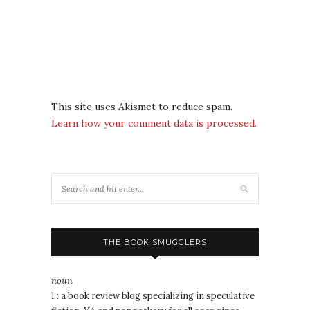
This site uses Akismet to reduce spam.
Learn how your comment data is processed.
THE BOOK SMUGGLERS
noun
1 : a book review blog specializing in speculative