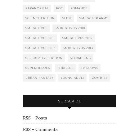
PARANORMAL
POC
ROMANCE
SCIENCE FICTION
SLIDE
SMUGGLER ARMY
SMUGGLIVUS
SMUGGLIVUS 2010
SMUGGLIVUS 2011
SMUGGLIVUS 2012
SMUGGLIVUS 2013
SMUGGLIVUS 2014
SPECULATIVE FICTION
STEAMPUNK
SUPERHEROES
THRILLER
TV SHOWS
URBAN FANTASY
YOUNG ADULT
ZOMBIES
SUBSCRIBE
RSS - Posts
RSS - Comments