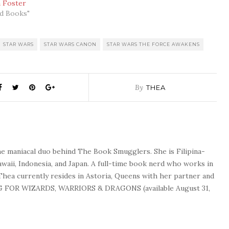
n Foster
ed Books"
STAR WARS
STAR WARS CANON
STAR WARS THE FORCE AWAKENS
By
THEA
he maniacal duo behind The Book Smugglers. She is Filipina-
waii, Indonesia, and Japan. A full-time book nerd who works in
 Thea currently resides in Astoria, Queens with her partner and
G FOR WIZARDS, WARRIORS & DRAGONS (available August 31,