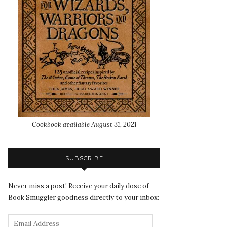
Cookbook available August 31, 2021
SUBSCRIBE
Never miss a post! Receive your daily dose of
Book Smuggler goodness directly to your inbox: