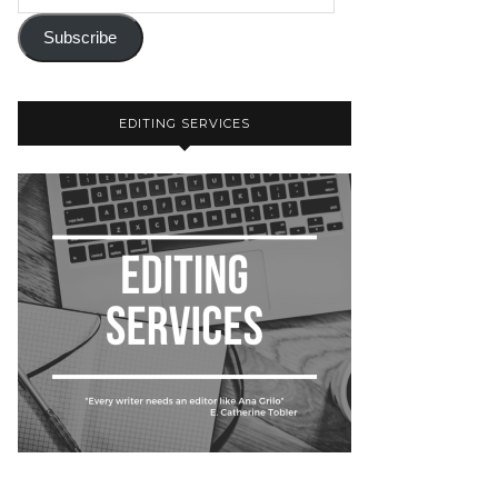
Subscribe
EDITING SERVICES