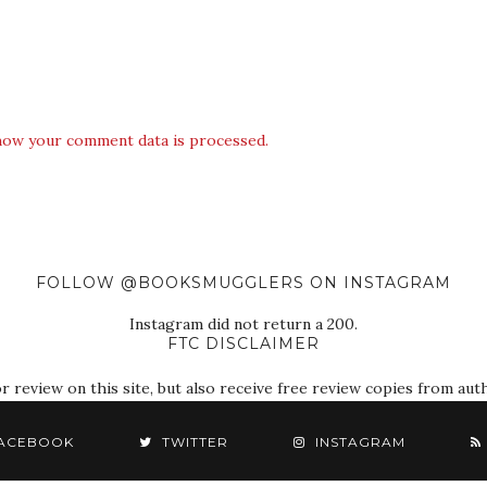
how your comment data is processed.
FOLLOW @BOOKSMUGGLERS ON INSTAGRAM
Instagram did not return a 200.
FTC DISCLAIMER
eview on this site, but also receive free review copies from autho
ACEBOOK
TWITTER
INSTAGRAM