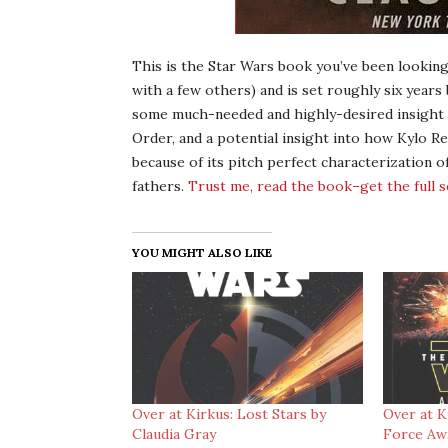
This is the Star Wars book you’ve been looking
with a few others) and is set roughly six years
some much-needed and highly-desired insight in
Order, and a potential insight into how Kylo Re
because of its pitch perfect characterization o
fathers.
Trust me, read the book–get the full 
YOU MIGHT ALSO LIKE
Over at Kirkus: Lost Stars by
Over at K
Claudia Gray
Force Awa