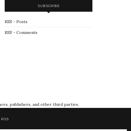
SUBSCRIBE
RSS - Posts
RSS - Comments
rs, publishers, and other third parties.
RSS