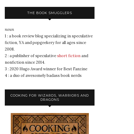
THE BOOK SMUGGLERS
noun
1 : a book review blog specializing in speculative
fiction, YA and popgeekery for all ages since
2008.
2 : a publisher of speculative
short fiction
and
nonfiction since 2014.
3 : 2020 Hugo Award winner for Best Fanzine
4 : a duo of awesomely badass book nerds
COOKING FOR WIZARDS, WARRIORS AND
DRAGONS