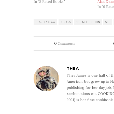
In "8 Rated Books"
Alan Dea
In "6 Rat
CLAUDIA GRAY
KIRKUS
SCIENCE FICTION
SFF
0
Comments
THEA
Thea James is one half of t
American, but grew up in Ha
publishing for her day job,
rambunctious cat. COOKIN
2021) is her first cookbook.