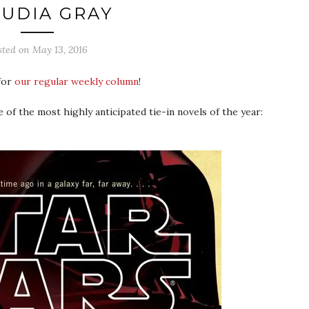
UDIA GRAY
sted on
May 13, 2016
 for
our regular weekly column
!
ne of the most highly anticipated tie-in novels of the year: