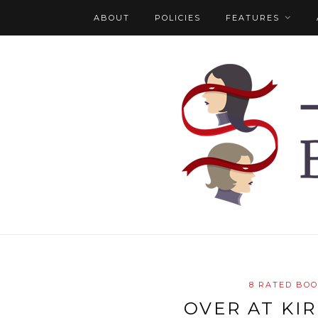
ABOUT
POLICIES
FEATURES
8 RATED BO
OVER AT KI