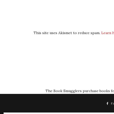
This site uses Akismet to reduce spam.
Learn 
The Book Smugglers purchase books for r
F