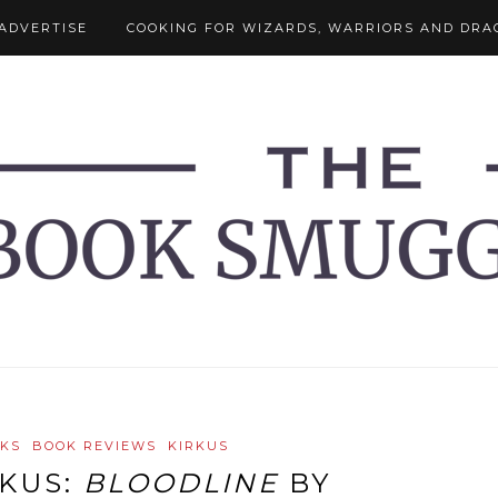
ADVERTISE
COOKING FOR WIZARDS, WARRIORS AND DRA
OKS
BOOK REVIEWS
KIRKUS
RKUS:
BLOODLINE
BY