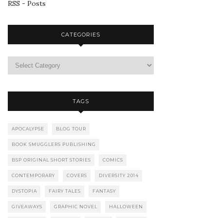
RSS - Posts
CATEGORIES
TAGS
APOCALYPSE
BLOG TOUR
BOOK SMUGGLERS PUBLISHING
BSP ORIGINAL SHORT STORIES
COMICS
CONTEMPORARY
COVERS
DIVERSITY 2014
DYSTOPIA
FAIRY TALES
FANTASY
GIVEAWAYS
GRAPHIC NOVEL
HALLOWEEN