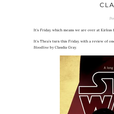
CLA
Po
It’s Friday, which means we are over at Kirkus
It’s Thea’s turn this Friday, with a review of o
Bloodline
by Claudia Gray.