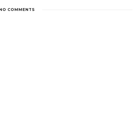
NO COMMENTS