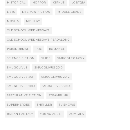
HISTORICAL
HORROR
KIRKUS
LGBTQIA
LISTS
LITERARY FICTION
MIDDLE GRADE
MOVIES
MYSTERY
OLD SCHOOL WEDNESDAYS
OLD SCHOOL WEDNESDAYS READALONG
PARANORMAL
POC
ROMANCE
SCIENCE FICTION
SLIDE
SMUGGLER ARMY
SMUGGLIVUS
SMUGGLIVUS 2010
SMUGGLIVUS 2011
SMUGGLIVUS 2012
SMUGGLIVUS 2013
SMUGGLIVUS 2014
SPECULATIVE FICTION
STEAMPUNK
SUPERHEROES
THRILLER
TV SHOWS
URBAN FANTASY
YOUNG ADULT
ZOMBIES