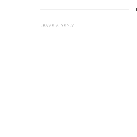
LEAVE A REPLY