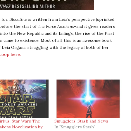
 for.
Bloodline
is written from Leia’s perspective (sprinked
 before the start of
The Force Awakens
–and it gives readers
to the New Republic and its failings, the rise of the First
n came to existence. Most of all, this is an awesome book
f Leia Organa, struggling with the legacy of both of her
scoop here.
irkus: Star Wars The
Smugglers’ Stash and News
kens Novelization by
In "Smugglers Stash"