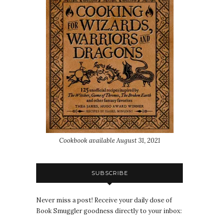
Cookbook available August 31, 2021
SUBSCRIBE
Never miss a post! Receive your daily dose of
Book Smuggler goodness directly to your inbox: