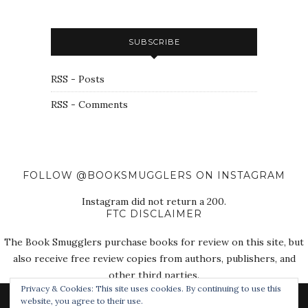
SUBSCRIBE
RSS - Posts
RSS - Comments
FOLLOW @BOOKSMUGGLERS ON INSTAGRAM
Instagram did not return a 200.
FTC DISCLAIMER
The Book Smugglers purchase books for review on this site, but
also receive free review copies from authors, publishers, and
other third parties.
Privacy & Cookies: This site uses cookies. By continuing to use this
website, you agree to their use.