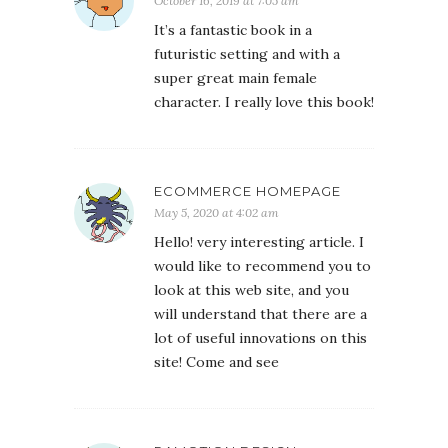
October 16, 2019 at 7:05 am
It’s a fantastic book in a
futuristic setting and with a
super great main female
character. I really love this book!
ECOMMERCE HOMEPAGE
May 5, 2020 at 4:02 am
Hello! very interesting article. I
would like to recommend you to
look at this web site, and you
will understand that there are a
lot of useful innovations on this
site! Come and see