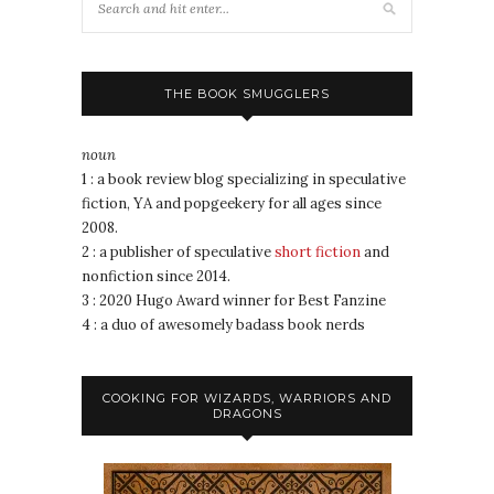
THE BOOK SMUGGLERS
noun
1 : a book review blog specializing in speculative
fiction, YA and popgeekery for all ages since
2008.
2 : a publisher of speculative
short fiction
and
nonfiction since 2014.
3 : 2020 Hugo Award winner for Best Fanzine
4 : a duo of awesomely badass book nerds
COOKING FOR WIZARDS, WARRIORS AND
DRAGONS