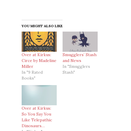
YOU MIGHT ALSO LIKE
Over at Kirkus:
Smugglers’ Stash
Circe by Madeline
and News
Miller
In "Smugglers
In "9 Rated
Stash"
Books"
Over at Kirkus:
So You Say You
Like Telepathic
Dinosaurs…