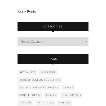
RSS - Posts
CATEGORIES
TAGS
APOCALYPSE
BLOG TOUR
BOOK SMUGGLERS PUBLISHING
BSP ORIGINAL SHORT STORIES
COMICS
CONTEMPORARY
COVERS
DIVERSITY 2014
DYSTOPIA
FAIRY TALES
FANTASY