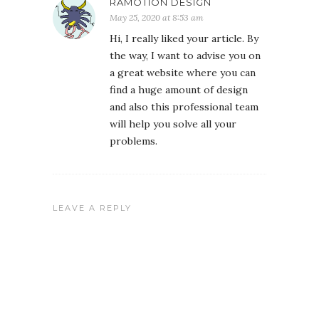
RAMOTION DESIGN
May 25, 2020 at 8:53 am
Hi, I really liked your article. By
the way, I want to advise you on
a great website where you can
find a huge amount of design
and also this professional team
will help you solve all your
problems.
LEAVE A REPLY