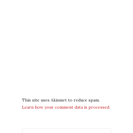
This site uses Akismet to reduce spam.
Learn how your comment data is processed.