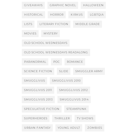
GIVEAWAYS
GRAPHIC NOVEL
HALLOWEEN
HISTORICAL
HORROR
KIRKUS
LGBTQIA
LISTS
LITERARY FICTION
MIDDLE GRADE
MOVIES
MYSTERY
OLD SCHOOL WEDNESDAYS
OLD SCHOOL WEDNESDAYS READALONG
PARANORMAL
POC
ROMANCE
SCIENCE FICTION
SLIDE
SMUGGLER ARMY
SMUGGLIVUS
SMUGGLIVUS 2010
SMUGGLIVUS 2011
SMUGGLIVUS 2012
SMUGGLIVUS 2013
SMUGGLIVUS 2014
SPECULATIVE FICTION
STEAMPUNK
SUPERHEROES
THRILLER
TV SHOWS
URBAN FANTASY
YOUNG ADULT
ZOMBIES