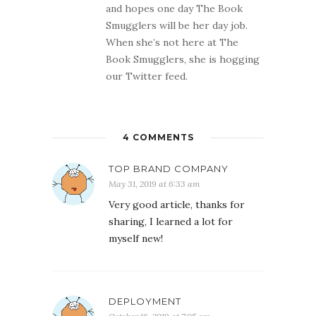
and hopes one day The Book
Smugglers will be her day job.
When she’s not here at The
Book Smugglers, she is hogging
our Twitter feed.
4 COMMENTS
TOP BRAND COMPANY
May 31, 2019 at 6:33 am
Very good article, thanks for
sharing, I learned a lot for
myself new!
DEPLOYMENT