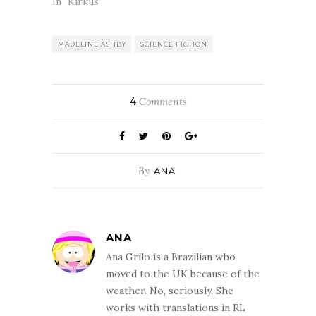
In "Kirkus"
MADELINE ASHBY
SCIENCE FICTION
4
Comments
By
ANA
ANA
Ana Grilo is a Brazilian who
moved to the UK because of the
weather. No, seriously. She
works with translations in RL