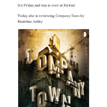
It’s Friday and Ana is over at Kirkus!
Today, she is reviewing
Company Town
by
Madeline Ashby