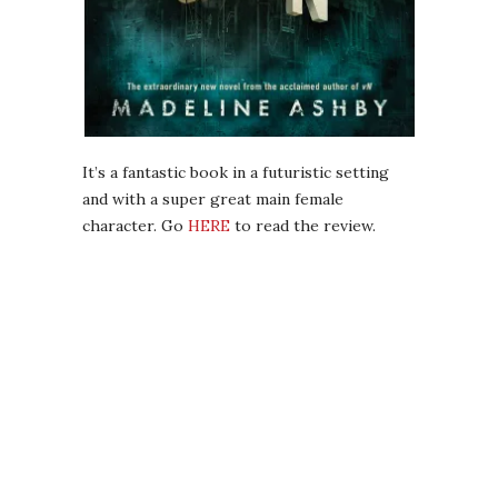
It’s a fantastic book in a futuristic setting
and with a super great main female
character. Go
HERE
to read the review.