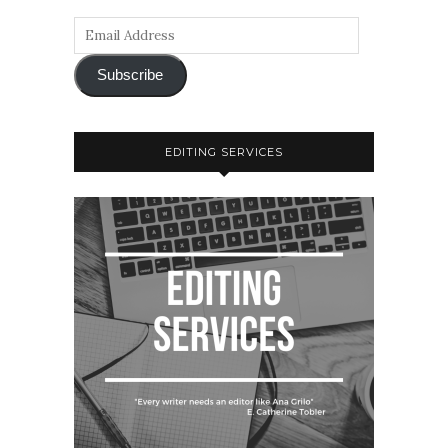
Subscribe
EDITING SERVICES