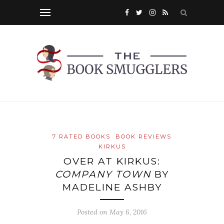
7 RATED BOOKS
BOOK REVIEWS
KIRKUS
OVER AT KIRKUS:
COMPANY TOWN
BY
MADELINE ASHBY
Posted on
May 6, 2016