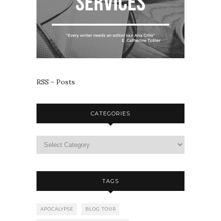
RSS - Posts
CATEGORIES
TAGS
APOCALYPSE
BLOG TOUR