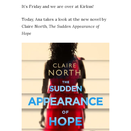
It’s Friday and we are over at Kirkus!
Today, Ana takes a look at the new novel by
Claire North,
The Sudden Appearance of
Hope