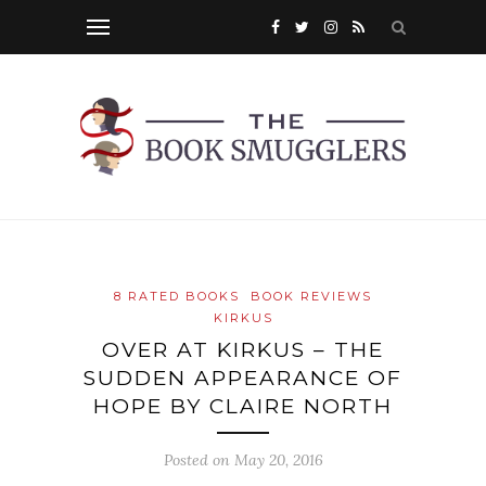
8 RATED BOOKS
BOOK REVIEWS
KIRKUS
OVER AT KIRKUS – THE
SUDDEN APPEARANCE OF
HOPE BY CLAIRE NORTH
Posted on
May 20, 2016