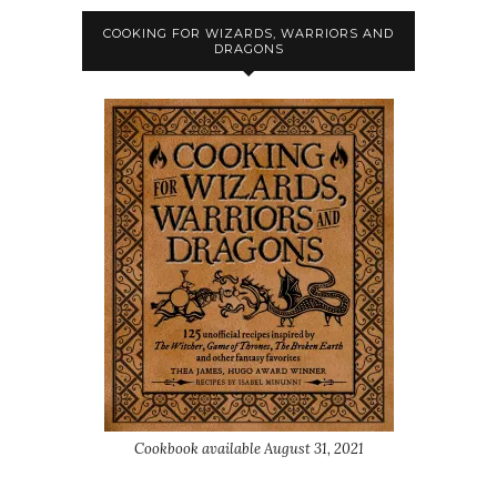
COOKING FOR WIZARDS, WARRIORS AND
DRAGONS
Cookbook available August 31, 2021