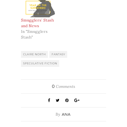
Smugglers’ Stash
and News
In "Smugglers
Stash"
CLAIRE NORTH
FANTASY
SPECULATIVE FICTION
0
Comments
By
ANA