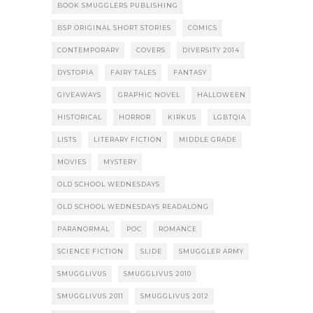
BOOK SMUGGLERS PUBLISHING
BSP ORIGINAL SHORT STORIES
COMICS
CONTEMPORARY
COVERS
DIVERSITY 2014
DYSTOPIA
FAIRY TALES
FANTASY
GIVEAWAYS
GRAPHIC NOVEL
HALLOWEEN
HISTORICAL
HORROR
KIRKUS
LGBTQIA
LISTS
LITERARY FICTION
MIDDLE GRADE
MOVIES
MYSTERY
OLD SCHOOL WEDNESDAYS
OLD SCHOOL WEDNESDAYS READALONG
PARANORMAL
POC
ROMANCE
SCIENCE FICTION
SLIDE
SMUGGLER ARMY
SMUGGLIVUS
SMUGGLIVUS 2010
SMUGGLIVUS 2011
SMUGGLIVUS 2012