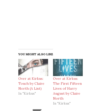
YOU MIGHT ALSO LIKE
Over at Kirkus:
Over at Kirkus:
Touch by Claire
The First Fifteen
North (A List)
Lives of Harry
In "Kirkus"
August by Claire
North
In "Kirkus"