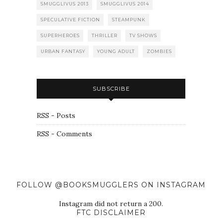
SMUGGLIVUS 2013
SMUGGLIVUS 2014
SPECULATIVE FICTION
STEAMPUNK
SUPERHEROES
THRILLER
TV SHOWS
URBAN FANTASY
YOUNG ADULT
ZOMBIES
SUBSCRIBE
RSS - Posts
RSS - Comments
FOLLOW @BOOKSMUGGLERS ON INSTAGRAM
Instagram did not return a 200.
FTC DISCLAIMER