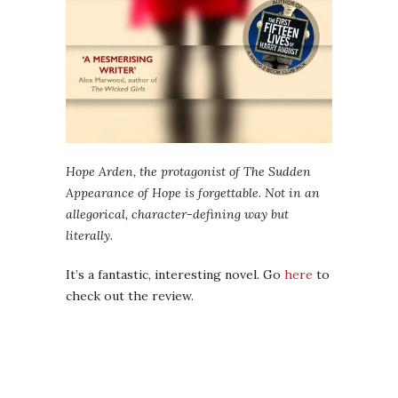
Hope Arden, the protagonist of The Sudden
Appearance of Hope is forgettable. Not in an
allegorical, character-defining way but
literally.
It’s a fantastic, interesting novel. Go
here
to
check out the review.