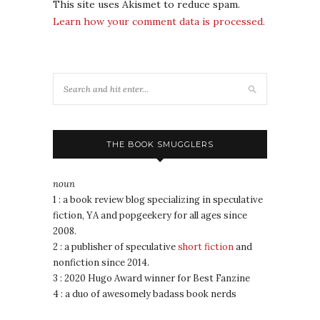
This site uses Akismet to reduce spam.
Learn how your comment data is processed.
THE BOOK SMUGGLERS
noun
1 : a book review blog specializing in speculative
fiction, YA and popgeekery for all ages since
2008.
2 : a publisher of speculative
short fiction
and
nonfiction since 2014.
3 : 2020 Hugo Award winner for Best Fanzine
4 : a duo of awesomely badass book nerds