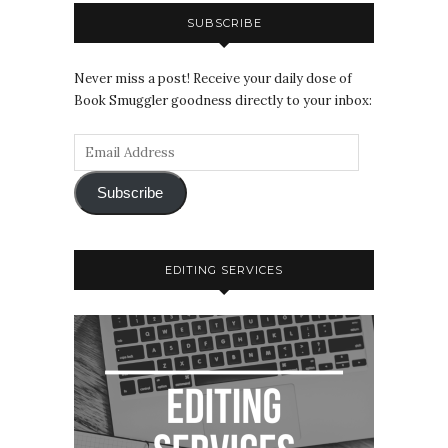
SUBSCRIBE
Never miss a post! Receive your daily dose of
Book Smuggler goodness directly to your inbox:
Subscribe
EDITING SERVICES