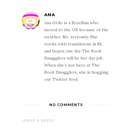
ANA
Ana Grilo is a Brazilian who
moved to the UK because of the
weather. No, seriously. She
works with translations in RL
and hopes one day The Book
Smugglers will be her day job.
When she’s not here at The
Book Smugglers, she is hogging
our Twitter feed.
NO COMMENTS
LEAVE A REPLY