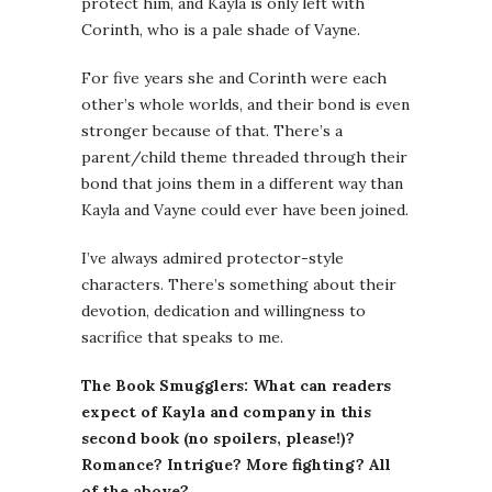
protect him, and Kayla is only left with
Corinth, who is a pale shade of Vayne.
For five years she and Corinth were each
other’s whole worlds, and their bond is even
stronger because of that. There’s a
parent/child theme threaded through their
bond that joins them in a different way than
Kayla and Vayne could ever have been joined.
I’ve always admired protector-style
characters. There’s something about their
devotion, dedication and willingness to
sacrifice that speaks to me.
The Book Smugglers: What can readers
expect of Kayla and company in this
second book (no spoilers, please!)?
Romance? Intrigue? More fighting? All
of the above?