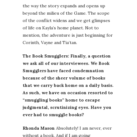
the way the story expands and opens up
beyond the milieu of the Game. The scope
of the conflict widens and we get glimpses
of life on Kayla’s home planet. Not to
mention, the adventure is just beginning for
Corinth, Vayne and Tia’tan.
The Book Smugglers: Finally, a question
we ask all of our interviewees. We Book
Smugglers have faced condemnation
because of the sheer volume of books
that we carry back home on a daily basis.
As such, we have on occasion resorted to
“smuggling books” home to escape
judgmental, scrutinizing eyes. Have you
ever had to smuggle books?
Rhonda Mason
Absolutely! I am never, ever
without a book. And if I am going