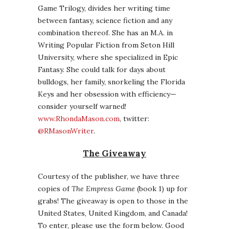
Game Trilogy, divides her writing time
between fantasy, science fiction and any
combination thereof. She has an M.A. in
Writing Popular Fiction from Seton Hill
University, where she specialized in Epic
Fantasy. She could talk for days about
bulldogs, her family, snorkeling the Florida
Keys and her obsession with efficiency—
consider yourself warned!
www.RhondaMason.com
, twitter:
@RMasonWriter
.
The Giveaway
Courtesy of the publisher, we have three
copies of
The Empress Game
(book 1) up for
grabs! The giveaway is open to those in the
United States, United Kingdom, and Canada!
To enter, please use the form below. Good