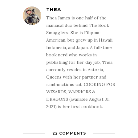
THEA
Thea James is one half of the
maniacal duo behind The Book
Smugglers. She is Filipina-
American, but grew up in Hawaii,
Indonesia, and Japan. A full-time
book nerd who works in
publishing for her day job, Thea
currently resides in Astoria,
Queens with her partner and
rambunctious cat. COOKING FOR
WIZARDS, WARRIORS &
DRAGONS (available August 31,
2021) is her first cookbook.
22 COMMENTS