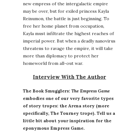
new empress of the intergalactic empire
may be over, but for exiled princess Kayla
Reinumon, the battle is just beginning. To
free her home planet from occupation,
Kayla must infiltrate the highest reaches of
imperial power. But when a deadly nanovirus
threatens to ravage the empire, it will take
more than diplomacy to protect her
homeworld from all-out war.
Interview With The Author
The Book Smugglers:
The Empress Game
embodies one of our very favorite types
of story tropes: the Arena story (more
specifically, The Tourney trope). Tell us a
little bit about your inspiration for the
eponymous Empress Game.