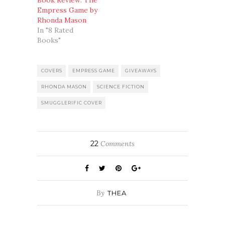
Book Review: The
Empress Game by
Rhonda Mason
In "8 Rated
Books"
COVERS
EMPRESS GAME
GIVEAWAYS
RHONDA MASON
SCIENCE FICTION
SMUGGLERIFIC COVER
22
Comments
By
THEA