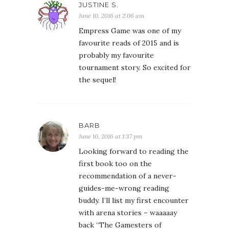
JUSTINE S.
June 10, 2016 at 2:06 am
Empress Game was one of my
favourite reads of 2015 and is
probably my favourite
tournament story. So excited for
the sequel!
BARB
June 10, 2016 at 1:37 pm
Looking forward to reading the
first book too on the
recommendation of a never-
guides-me-wrong reading
buddy. I’ll list my first encounter
with arena stories – waaaaay
back “The Gamesters of