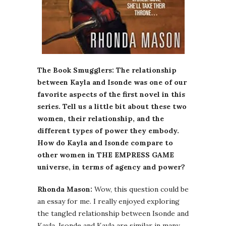
The Book Smugglers: The relationship
between Kayla and Isonde was one of our
favorite aspects of the first novel in this
series. Tell us a little bit about these two
women, their relationship, and the
different types of power they embody.
How do Kayla and Isonde compare to
other women in THE EMPRESS GAME
universe, in terms of agency and power?
Rhonda Mason:
Wow, this question could be
an essay for me. I really enjoyed exploring
the tangled relationship between Isonde and
Kayla. Isonde and Kayla are similar in many