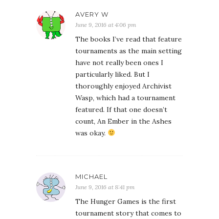
AVERY W
June 9, 2016 at 4:06 pm
The books I’ve read that feature
tournaments as the main setting
have not really been ones I
particularly liked. But I
thoroughly enjoyed Archivist
Wasp, which had a tournament
featured. If that one doesn’t
count, An Ember in the Ashes
was okay.
MICHAEL
June 9, 2016 at 8:41 pm
The Hunger Games is the first
tournament story that comes to