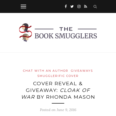
CHAT WITH AN AUTHOR
GIVEAWAYS
SMUGGLERIFIC COVER
COVER REVEAL &
GIVEAWAY:
CLOAK OF
WAR
BY RHONDA MASON
Posted on
June 9, 2016