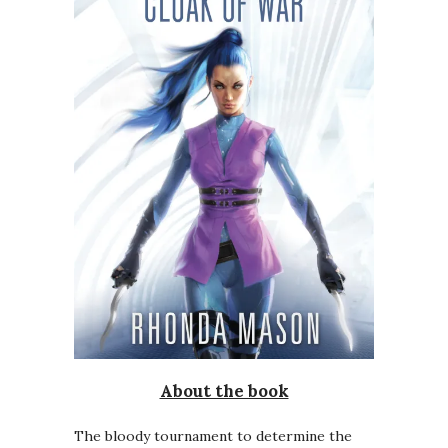
About the book
The bloody tournament to determine the