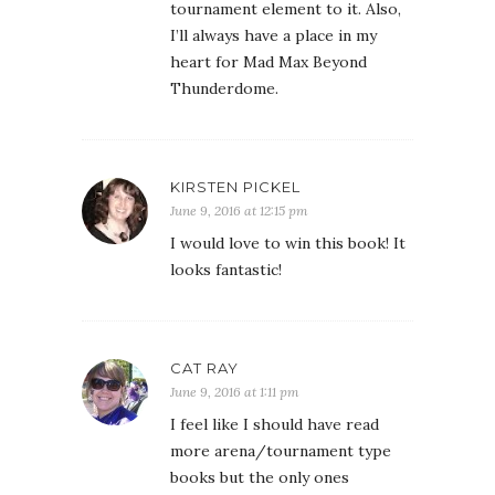
tournament element to it. Also,
I’ll always have a place in my
heart for Mad Max Beyond
Thunderdome.
KIRSTEN PICKEL
June 9, 2016 at 12:15 pm
I would love to win this book! It
looks fantastic!
CAT RAY
June 9, 2016 at 1:11 pm
I feel like I should have read
more arena/tournament type
books but the only ones