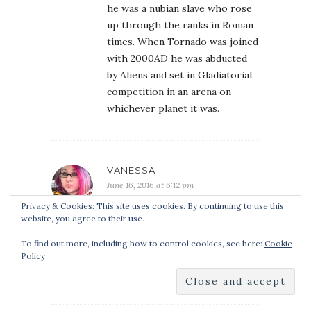
he was a nubian slave who rose
up through the ranks in Roman
times. When Tornado was joined
with 2000AD he was abducted
by Aliens and set in Gladiatorial
competition in an arena on
whichever planet it was.
VANESSA
June 16, 2016 at 6:12 pm
This series sounds awesome! I
Privacy & Cookies: This site uses cookies. By continuing to use this
website, you agree to their use.
love arena themed stories, and
this one has intrigued me. I am
To find out more, including how to control cookies, see here:
Cookie
looking forward to reading this
Policy
series. =]