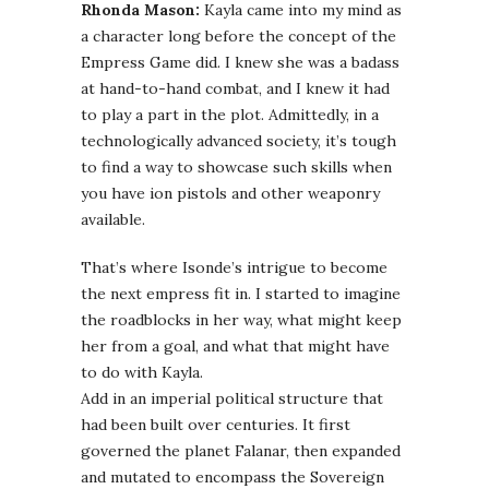
Rhonda Mason:
Kayla came into my mind as
a character long before the concept of the
Empress Game did. I knew she was a badass
at hand-to-hand combat, and I knew it had
to play a part in the plot. Admittedly, in a
technologically advanced society, it’s tough
to find a way to showcase such skills when
you have ion pistols and other weaponry
available.
That’s where Isonde’s intrigue to become
the next empress fit in. I started to imagine
the roadblocks in her way, what might keep
her from a goal, and what that might have
to do with Kayla.
Add in an imperial political structure that
had been built over centuries. It first
governed the planet Falanar, then expanded
and mutated to encompass the Sovereign