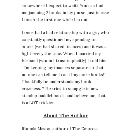
somewhere I expect to wait? You can find
me jamming 2 books in my purse, just in case
I finish the first one while I’m out.
I once had a bad relationship with a guy who
constantly questioned my spending on
books (we had shared finances) and it was a
fight every the time. When I married my
husband (whom I trust implicitly) I told him,
“I’m keeping my finances separate so that
no one can tell me I can’t buy more books!”
Thankfully he understands my book
craziness. ? He tries to smuggle in new
standup paddleboards, and believe me, that
is a LOT trickier.
About The Author
Rhonda Mason, author of The Empress