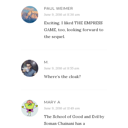
PAUL WEIMER
June 9, 2016 at 8:36 am
Exciting. I liked THE EMPRESS
GAME, too, looking forward to
the sequel.
M.
June 9, 2016 at 8:55 am
Where’s the cloak?
MARY A
June 9, 2016 at 11:49 am
The School of Good and Evil by
Soman Chainani has a