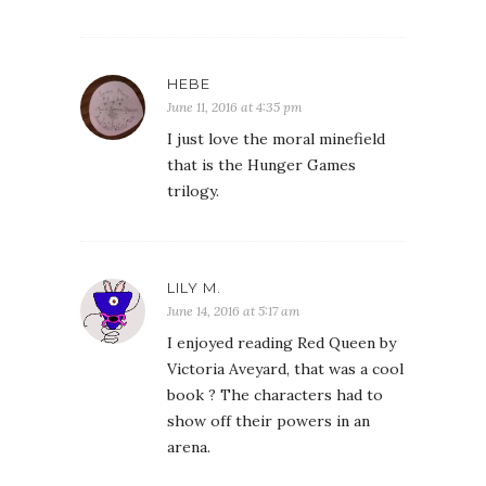
HEBE
June 11, 2016 at 4:35 pm
I just love the moral minefield
that is the Hunger Games
trilogy.
LILY M.
June 14, 2016 at 5:17 am
I enjoyed reading Red Queen by
Victoria Aveyard, that was a cool
book ? The characters had to
show off their powers in an
arena.