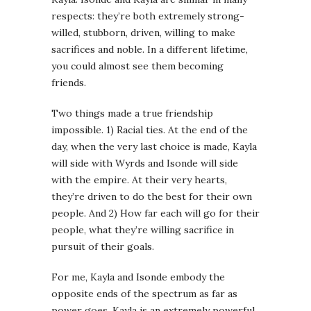
respects: they’re both extremely strong-
willed, stubborn, driven, willing to make
sacrifices and noble. In a different lifetime,
you could almost see them becoming
friends.
Two things made a true friendship
impossible. 1) Racial ties. At the end of the
day, when the very last choice is made, Kayla
will side with Wyrds and Isonde will side
with the empire. At their very hearts,
they’re driven to do the best for their own
people. And 2) How far each will go for their
people, what they’re willing sacrifice in
pursuit of their goals.
For me, Kayla and Isonde embody the
opposite ends of the spectrum as far as
power goes. Kayla is an extremely powerful