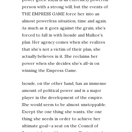
person with a strong will, but the events of
THE EMPRESS GAME force her into an
almost powerless situation, time and again.
As much as it goes against the grain, she’s
forced to fall in with Isonde and Malkor’s
plan. Her agency comes when she realizes
that she’s not a victim of their plan, she
actually believes in it. She reclaims her
power when she decides she’s all-in on
winning the Empress Game.
Isonde, on the other hand, has an immense
amount of political power and is a major
player in the development of the empire.
She would seem to be almost unstoppable.
Except the one thing she wants, the one
thing she needs in order to achieve her
ultimate goal—a seat on the Council of