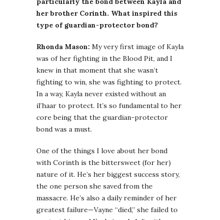
particularly the bond between Kayla and
her brother Corinth. What inspired this
type of guardian-protector bond?
Rhonda Mason:
My very first image of Kayla
was of her fighting in the Blood Pit, and I
knew in that moment that she wasn’t
fighting to win, she was fighting to protect.
In a way, Kayla never existed without an
il’haar to protect. It’s so fundamental to her
core being that the guardian-protector
bond was a must.
One of the things I love about her bond
with Corinth is the bittersweet (for her)
nature of it. He’s her biggest success story,
the one person she saved from the
massacre. He’s also a daily reminder of her
greatest failure—Vayne “died,” she failed to