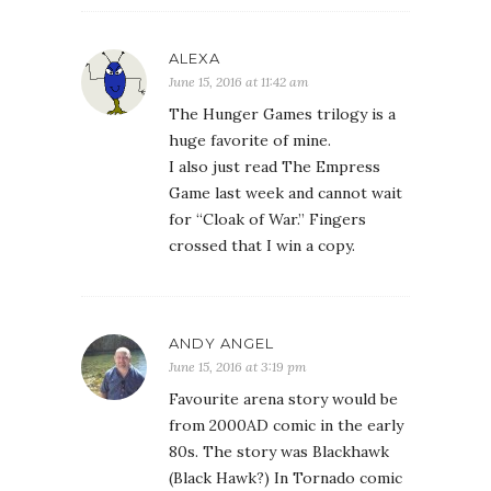
ALEXA
June 15, 2016 at 11:42 am
The Hunger Games trilogy is a
huge favorite of mine.
I also just read The Empress
Game last week and cannot wait
for “Cloak of War.” Fingers
crossed that I win a copy.
ANDY ANGEL
June 15, 2016 at 3:19 pm
Favourite arena story would be
from 2000AD comic in the early
80s. The story was Blackhawk
(Black Hawk?) In Tornado comic