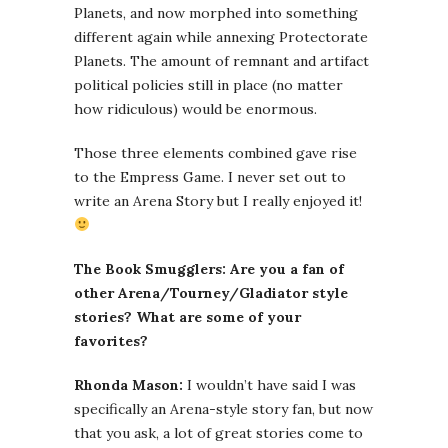
Planets, and now morphed into something
different again while annexing Protectorate
Planets. The amount of remnant and artifact
political policies still in place (no matter
how ridiculous) would be enormous.
Those three elements combined gave rise
to the Empress Game. I never set out to
write an Arena Story but I really enjoyed it!
The Book Smugglers: Are you a fan of
other Arena/Tourney/Gladiator style
stories? What are some of your
favorites?
Rhonda Mason:
I wouldn’t have said I was
specifically an Arena-style story fan, but now
that you ask, a lot of great stories come to