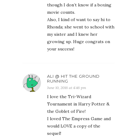
though I don’t know if a boxing
movie counts.
Also, I kind of want to say hi to
Rhonda; she went to school with
my sister and I knew her
growing up. Huge congrats on
your success!
ALI @ HIT THE GROUND
RUNNING
June 10, 2016 at 4:46 pm
I love the Tri-Wizard
Tournament in Harry Potter &
the Goblet of Fire!
I loved The Empress Game and
would LOVE a copy of the
sequel!