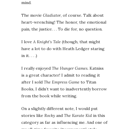
mind.
The movie
Gladiator
, of course. Talk about
heart-wrenching! The honor, the emotional
pain, the justice. . . To die for, no question.
I love
A Knight’s Tale
(though, that might
have a lot to do with Heath Ledger staring
in it. . . .)
I really enjoyed
The Hunger Games.
Katniss
is a great character! I admit to reading it
after I sold
The Empress Game
to Titan
Books, I didn’t want to inadvertently borrow
from the book while writing.
On a slightly different note, I would put
stories like
Rocky
and
The Karate Kid
in this
category as far as influencing me. And one of