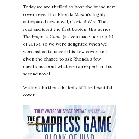
Today we are thrilled to host the brand new
cover reveal for Rhonda Mason’s highly
anticipated new novel,
Cloak of War
. Thea
read and
loved
the first book in this series,
The Empress Game
(it even made her top 10
of 2015!), so we were delighted when we
were asked to unveil this new cover, and
given the chance to ask Rhonda a few
questions about what we can expect in this
second novel.
Without further ado, behold! The beautiful
cover!