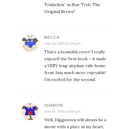
Triskelion” in Star Trek: The
Original Series!!
BECCA
June 10, 2016 at 1:39 pm
That’s a beautiful cover! I really
enjoyed the first book – it made
a VERY long airplane ride home
from Asia much more enjoyable!
I’m excited for the second.
SHARON
June 10, 2016 at 4:01 pm
Well, Diggstown will always be a
movie with a place in my heart,