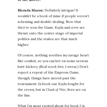
Rhonda Mason:
Definitely intrigue! It
wouldn’t be a book of mine if people weren’t
scheming and double-dealing. Now that
they’ve won the Game, Kayla and crew are
thrust onto the center stage of imperial
politics and the stakes are that much
higher.
Of course, nothing soothes my savage heart
like combat, so you can bet on some serious
butt-kickery. (Real word, btw, I swear.) Don’t
expect a repeat of the Empress Game,
though, things have moved past the
tournament. In book one Kayla fought for
the crown, but in
Cloak of War
, lives are on
the line.
What I’m most excited about for book 2 is