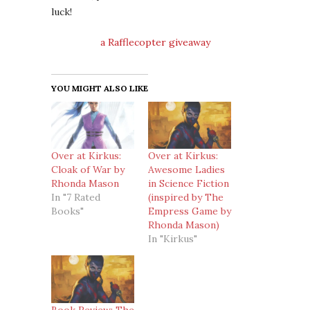
luck!
a Rafflecopter giveaway
YOU MIGHT ALSO LIKE
Over at Kirkus:
Over at Kirkus:
Cloak of War by
Awesome Ladies
Rhonda Mason
in Science Fiction
In "7 Rated
(inspired by The
Books"
Empress Game by
Rhonda Mason)
In "Kirkus"