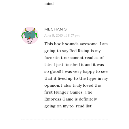
mind
MEGHAN S
June 9, 2016 at 8:57 pm
This book sounds awesome. I am
going to say Red Rising is my
favorite tournament read as of
late. I just finished it and it was
so good! I was very happy to see
that it lived up to the hype in my
opinion. I also truly loved the
first Hunger Games. The
Empress Game is definitely
going on my to-read list!