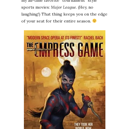
my all-time favorite “tournament” style
sports movies:
Major League
. (Hey, no
laughing!) That thing keeps you on the edge
of your seat for their entire season.