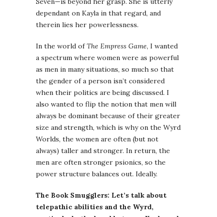
Seven—is beyond her grasp. She is utterly
dependant on Kayla in that regard, and
therein lies her powerlessness.
In the world of
The Empress Game
, I wanted
a spectrum where women were as powerful
as men in many situations, so much so that
the gender of a person isn’t considered
when their politics are being discussed. I
also wanted to flip the notion that men will
always be dominant because of their greater
size and strength, which is why on the Wyrd
Worlds, the women are often (but not
always) taller and stronger. In return, the
men are often stronger psionics, so the
power structure balances out. Ideally.
The Book Smugglers: Let’s talk about
telepathic abilities and the Wyrd,