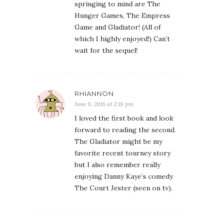
springing to mind are The
Hunger Games, The Empress
Game and Gladiator! (All of
which I highly enjoyed!) Can’t
wait for the sequel!
RHIANNON
June 9, 2016 at 2:18 pm
I loved the first book and look
forward to reading the second.
The Gladiator might be my
favorite recent tourney story
but I also remember really
enjoying Danny Kaye’s comedy
The Court Jester (seen on tv).