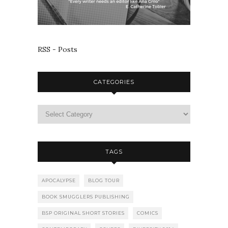
RSS - Posts
CATEGORIES
TAGS
APOCALYPSE
BLOG TOUR
BOOK SMUGGLERS PUBLISHING
BSP ORIGINAL SHORT STORIES
COMICS