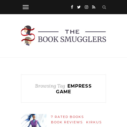
Browsing Tag
EMPRESS
GAME
7 RATED BOOKS
BOOK REVIEWS
KIRKUS