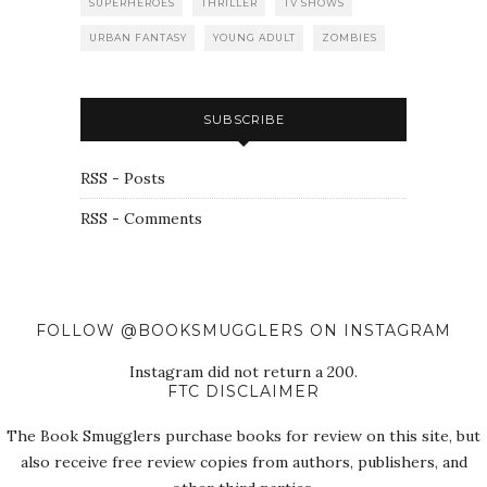
SUPERHEROES
THRILLER
TV SHOWS
URBAN FANTASY
YOUNG ADULT
ZOMBIES
SUBSCRIBE
RSS - Posts
RSS - Comments
FOLLOW @BOOKSMUGGLERS ON INSTAGRAM
Instagram did not return a 200.
FTC DISCLAIMER
The Book Smugglers purchase books for review on this site, but
also receive free review copies from authors, publishers, and