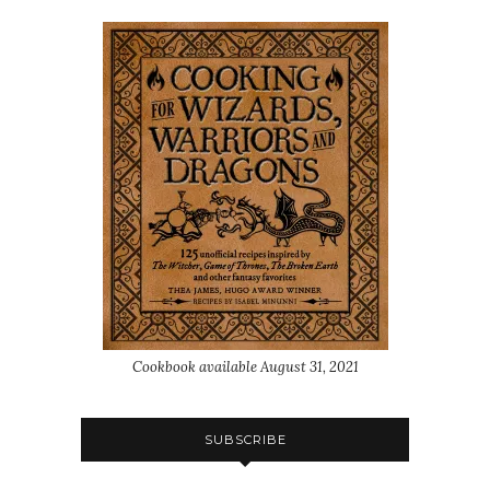
Cookbook available August 31, 2021
SUBSCRIBE