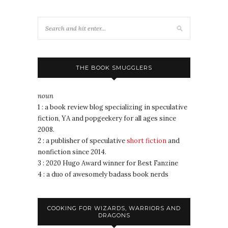
THE BOOK SMUGGLERS
noun
1 : a book review blog specializing in speculative
fiction, YA and popgeekery for all ages since
2008.
2 : a publisher of speculative
short fiction
and
nonfiction since 2014.
3 : 2020 Hugo Award winner for Best Fanzine
4 : a duo of awesomely badass book nerds
COOKING FOR WIZARDS, WARRIORS AND
DRAGONS