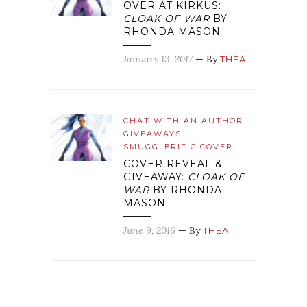
OVER AT KIRKUS:
CLOAK OF WAR
BY
RHONDA MASON
January 13, 2017
— By
THEA
CHAT WITH AN AUTHOR
GIVEAWAYS
SMUGGLERIFIC COVER
COVER REVEAL &
GIVEAWAY:
CLOAK OF
WAR
BY RHONDA
MASON
June 9, 2016
— By
THEA