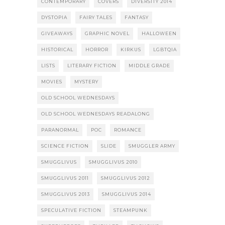
CONTEMPORARY
COVERS
DIVERSITY 2014
DYSTOPIA
FAIRY TALES
FANTASY
GIVEAWAYS
GRAPHIC NOVEL
HALLOWEEN
HISTORICAL
HORROR
KIRKUS
LGBTQIA
LISTS
LITERARY FICTION
MIDDLE GRADE
MOVIES
MYSTERY
OLD SCHOOL WEDNESDAYS
OLD SCHOOL WEDNESDAYS READALONG
PARANORMAL
POC
ROMANCE
SCIENCE FICTION
SLIDE
SMUGGLER ARMY
SMUGGLIVUS
SMUGGLIVUS 2010
SMUGGLIVUS 2011
SMUGGLIVUS 2012
SMUGGLIVUS 2013
SMUGGLIVUS 2014
SPECULATIVE FICTION
STEAMPUNK