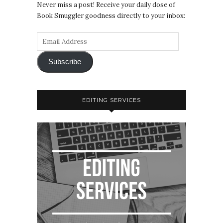
Never miss a post! Receive your daily dose of
Book Smuggler goodness directly to your inbox:
Subscribe
EDITING SERVICES