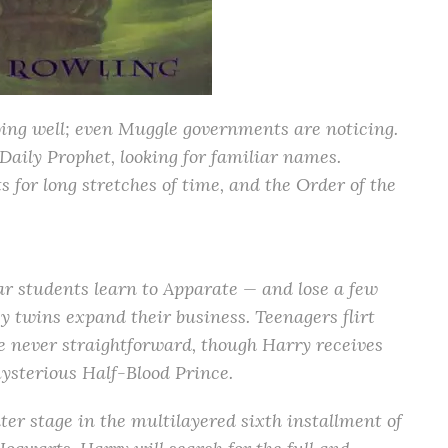
oing well; even Muggle governments are noticing.
Daily Prophet, looking for familiar names.
for long stretches of time, and the Order of the
year students learn to Apparate — and lose a few
y twins expand their business. Teenagers flirt
are never straightforward, though Harry receives
ysterious Half-Blood Prince.
nter stage in the multilayered sixth installment of