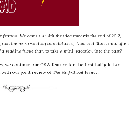
 feature. We came up with the idea towards the end of 2012,
 from the never-ending inundation of New and Shiny (and often
f a reading fugue than to take a mini-vacation into the past?
, we continue our OSW feature for the first half (ok, two-
 with our joint review of
The Half-Blood Prince
.