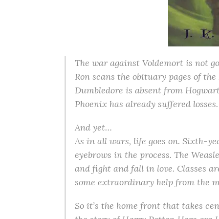
The war against Voldemort is not g
Ron scans the obituary pages of the 
Dumbledore is absent from Hogwarts 
Phoenix has already suffered losses.
And yet…
As in all wars, life goes on. Sixth-
eyebrows in the process. The Weasle
and fight and fall in love. Classes 
some extraordinary help from the m
So it’s the home front that takes ce