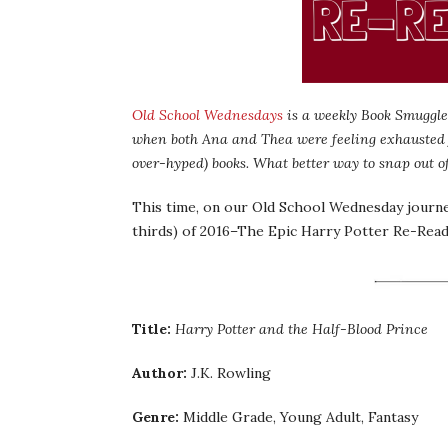
Old School Wednesdays
is a weekly Book Smuggler
when both Ana and Thea were feeling exhausted
over-hyped) books. What better way to snap out o
This time, on our Old School Wednesday journey
thirds) of 2016–The Epic Harry Potter Re-Read
Title:
Harry Potter and the Half-Blood Prince
Author:
J.K. Rowling
Genre:
Middle Grade, Young Adult, Fantasy