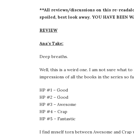
**All reviews/discussions on this re-readalo
spoiled, best look away. YOU HAVE BEEN 
REVIEW
Ana’s Take:
Deep breaths.
Well, this is a weird one. I am not sure what t
impressions of all the books in the series so far 
HP #1 – Good
HP #2 – Good
HP #3 – Awesome
HP #4 – Crap
HP #5 – Fantastic
I find myself torn between Awesome and Crap w