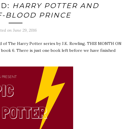
AD:
HARRY POTTER AND
F-BLOOD PRINCE
sted on
June 29, 2016
d of The Harry Potter series by J.K. Rowling. THIS MONTH ON
book 6. There is just one book left before we have finished