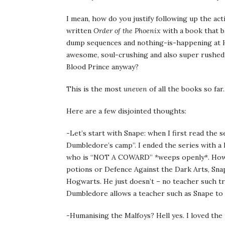
I mean, how do you justify following up the act
written
Order of the Phoenix
with a book that ba
dump sequences and nothing-is-happening at H
awesome, soul-crushing and also super rushed?
Blood Prince anyway?
This is the most
uneven
of all the books so far.
Here are a few disjointed thoughts:
-Let’s start with Snape: when I first read the 
Dumbledore’s camp”. I ended the series with a lo
who is “NOT A COWARD” *weeps openly*. Howeve
potions or Defence Against the Dark Arts, Snape
Hogwarts. He just doesn’t – no teacher such tr
Dumbledore allows a teacher such as Snape to 
-Humanising the Malfoys? Hell yes. I loved the