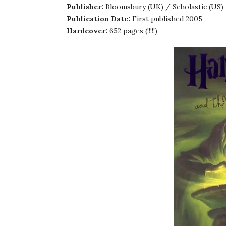
Publisher:
Bloomsbury (UK) / Scholastic (US)
Publication Date:
First published 2005
Hardcover:
652 pages (!!!!!)