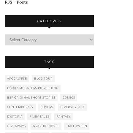
RSS - Posts
CATEGORIES
TAGS
APOCALYPSE
BLOG TOUR
BOOK SMUGGLERS PUBLISHING
BSP ORIGINAL SHORT STORIES
COMICS
CONTEMPORARY
COVERS
DIVERSITY 2014
DYSTOPIA
FAIRY TALES
FANTASY
GIVEAWAYS
GRAPHIC NOVEL
HALLOWEEN