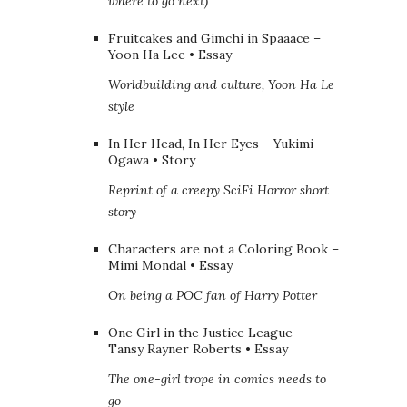
where to go next)
Fruitcakes and Gimchi in Spaaace –
Yoon Ha Lee • Essay
Worldbuilding and culture, Yoon Ha Le
style
In Her Head, In Her Eyes – Yukimi
Ogawa • Story
Reprint of a creepy SciFi Horror short
story
Characters are not a Coloring Book –
Mimi Mondal • Essay
On being a POC fan of Harry Potter
One Girl in the Justice League –
Tansy Rayner Roberts • Essay
The one-girl trope in comics needs to
go