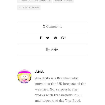
YUKIMI OGAWA
0
Comments
By
ANA
ANA
Ana Grilo is a Brazilian who
moved to the UK because of the
weather. No, seriously. She
works with translations in RL
and hopes one day The Book