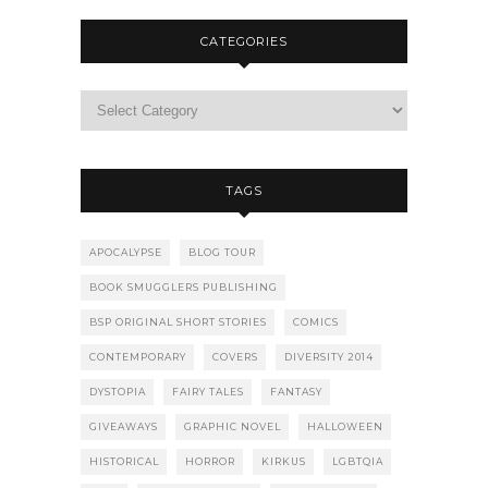
CATEGORIES
TAGS
APOCALYPSE
BLOG TOUR
BOOK SMUGGLERS PUBLISHING
BSP ORIGINAL SHORT STORIES
COMICS
CONTEMPORARY
COVERS
DIVERSITY 2014
DYSTOPIA
FAIRY TALES
FANTASY
GIVEAWAYS
GRAPHIC NOVEL
HALLOWEEN
HISTORICAL
HORROR
KIRKUS
LGBTQIA