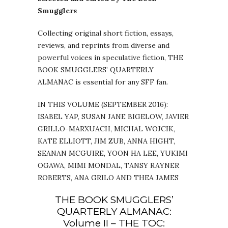
Smugglers
Collecting original short fiction, essays,
reviews, and reprints from diverse and
powerful voices in speculative fiction, THE
BOOK SMUGGLERS’ QUARTERLY
ALMANAC is essential for any SFF fan.
IN THIS VOLUME (SEPTEMBER 2016):
ISABEL YAP, SUSAN JANE BIGELOW, JAVIER
GRILLO-MARXUACH, MICHAL WOJCIK,
KATE ELLIOTT, JIM ZUB, ANNA HIGHT,
SEANAN MCGUIRE, YOON HA LEE, YUKIMI
OGAWA, MIMI MONDAL, TANSY RAYNER
ROBERTS, ANA GRILO AND THEA JAMES
THE BOOK SMUGGLERS’
QUARTERLY ALMANAC:
Volume II – THE TOC: