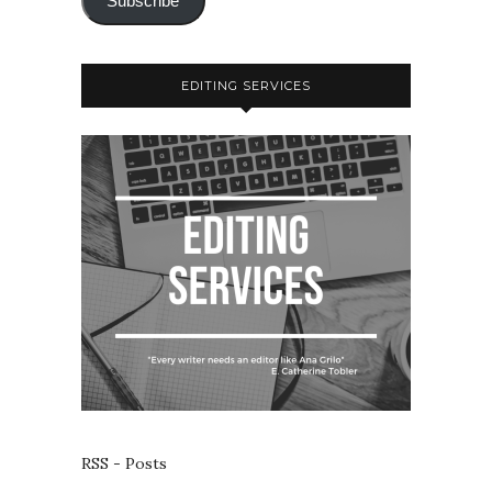
Subscribe
EDITING SERVICES
RSS - Posts