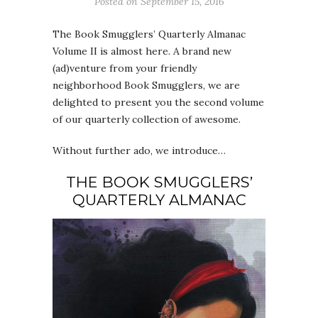
Posted on
September 15, 2016
The Book Smugglers’ Quarterly Almanac
Volume II is almost here. A brand new
(ad)venture from your friendly
neighborhood Book Smugglers, we are
delighted to present you the second volume
of our quarterly collection of awesome.
Without further ado, we introduce…
THE BOOK SMUGGLERS’
QUARTERLY ALMANAC