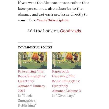
If you want the Almanac sooner rather than
later, you can now also subscribe to the
Almanac and get each new issue directly to
your inbox:
Yearly Subscription
.
Add the book on
Goodreads
.
YOU MIGHT ALSO LIKE
Presenting The
Paperback
Book Smugglers’
Giveaway: The
Quarterly
Book Smugglers’
Almanac: January
Quarterly
2017
Almanac Volume 3
In "Book
In "Giveaways"
Smugglers
Publishing"