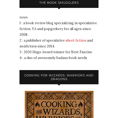
THE BOOK SMUGGLERS
noun
1 : a book review blog specializing in speculative
fiction, YA and popgeekery for all ages since
2008.
2 : a publisher of speculative
short fiction
and
nonfiction since 2014.
3 : 2020 Hugo Award winner for Best Fanzine
4 : a duo of awesomely badass book nerds
COOKING FOR WIZARDS, WARRIORS AND
DRAGONS