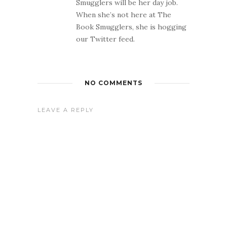
Smugglers will be her day job.
When she’s not here at The
Book Smugglers, she is hogging
our Twitter feed.
NO COMMENTS
LEAVE A REPLY