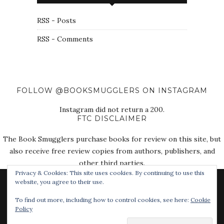
RSS - Posts
RSS - Comments
FOLLOW @BOOKSMUGGLERS ON INSTAGRAM
Instagram did not return a 200.
FTC DISCLAIMER
The Book Smugglers purchase books for review on this site, but
also receive free review copies from authors, publishers, and
other third parties.
Privacy & Cookies: This site uses cookies. By continuing to use this
website, you agree to their use.
To find out more, including how to control cookies, see here:
Cookie
Policy