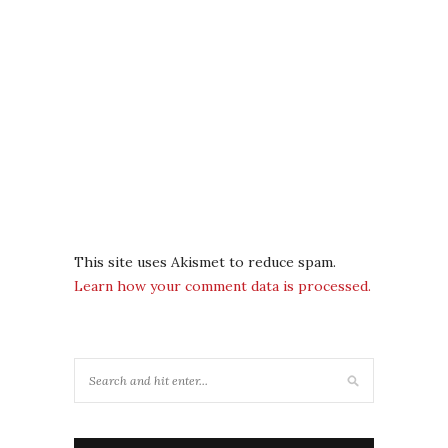
This site uses Akismet to reduce spam.
Learn how your comment data is processed.