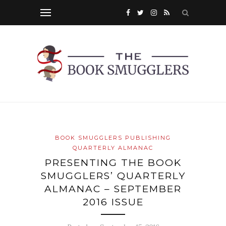
BOOK SMUGGLERS PUBLISHING
QUARTERLY ALMANAC
PRESENTING THE BOOK
SMUGGLERS’ QUARTERLY
ALMANAC – SEPTEMBER
2016 ISSUE