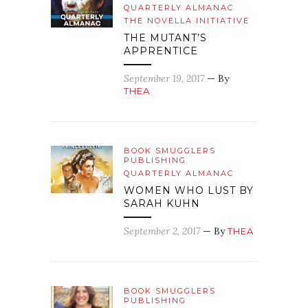
QUARTERLY ALMANAC
THE NOVELLA INITIATIVE
THE MUTANT’S
APPRENTICE
September 19, 2017
— By
THEA
BOOK SMUGGLERS
PUBLISHING
QUARTERLY ALMANAC
WOMEN WHO LUST BY
SARAH KUHN
September 2, 2017
— By
THEA
BOOK SMUGGLERS
PUBLISHING