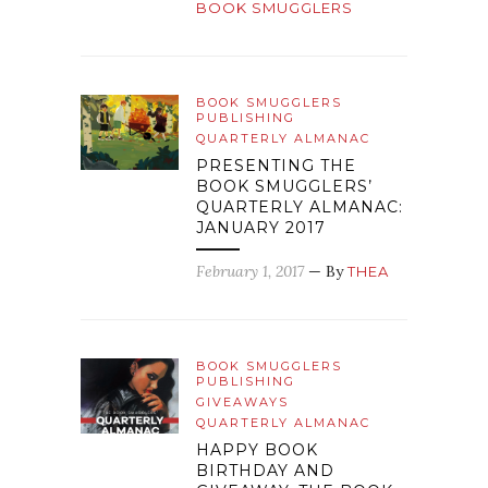
BOOK SMUGGLERS
BOOK SMUGGLERS
PUBLISHING
QUARTERLY ALMANAC
PRESENTING THE
BOOK SMUGGLERS’
QUARTERLY ALMANAC:
JANUARY 2017
February 1, 2017
— By
THEA
BOOK SMUGGLERS
PUBLISHING
GIVEAWAYS
QUARTERLY ALMANAC
HAPPY BOOK
BIRTHDAY AND