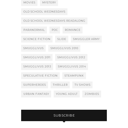
MOVIES
MYSTERY
OLD SCHOOL WEDNESDAYS
OLD SCHOOL WEDNESDAYS READALONG
PARANORMAL
POC
ROMANCE
SCIENCE FICTION
SLIDE
SMUGGLER ARMY
SMUGGLIVUS
SMUGGLIVUS 2010
SMUGGLIVUS 2011
SMUGGLIVUS 2012
SMUGGLIVUS 2013
SMUGGLIVUS 2014
SPECULATIVE FICTION
STEAMPUNK
SUPERHEROES
THRILLER
TV SHOWS
URBAN FANTASY
YOUNG ADULT
ZOMBIES
SUBSCRIBE