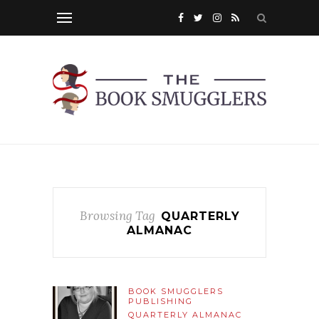
Browsing Tag
QUARTERLY
ALMANAC
BOOK SMUGGLERS
PUBLISHING
QUARTERLY ALMANAC