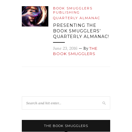
BOOK SMUGGLERS
PUBLISHING
QUARTERLY ALMANAC
PRESENTING THE
BOOK SMUGGLERS’
QUARTERLY ALMANAC!
June 23, 2016
— By
THE
BOOK SMUGGLERS
THE BOOK SMUGGLERS