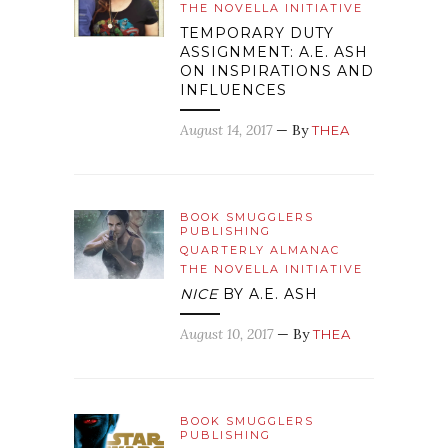
THE NOVELLA INITIATIVE
TEMPORARY DUTY
ASSIGNMENT: A.E. ASH
ON INSPIRATIONS AND
INFLUENCES
August 14, 2017
— By
THEA
BOOK SMUGGLERS
PUBLISHING
QUARTERLY ALMANAC
THE NOVELLA INITIATIVE
NICE
BY A.E. ASH
August 10, 2017
— By
THEA
BOOK SMUGGLERS
PUBLISHING