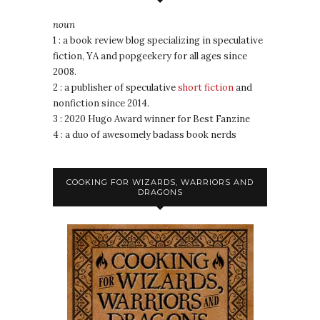
noun
1 : a book review blog specializing in speculative
fiction, YA and popgeekery for all ages since
2008.
2 : a publisher of speculative
short fiction
and
nonfiction since 2014.
3 : 2020 Hugo Award winner for Best Fanzine
4 : a duo of awesomely badass book nerds
COOKING FOR WIZARDS, WARRIORS AND
DRAGONS