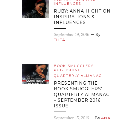
INFLUENCES
RUBY: ANNA HIGHT ON
INSPIRATIONS &
INFLUENCES
September 19, 2016
— By
THEA
BOOK SMUGGLERS
PUBLISHING
QUARTERLY ALMANAC
PRESENTING THE
BOOK SMUGGLERS’
QUARTERLY ALMANAC
– SEPTEMBER 2016
ISSUE
September 15, 2016
— By
ANA