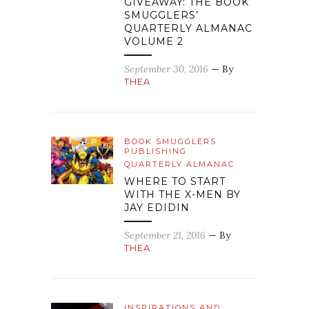
GIVEAWAY: THE BOOK
SMUGGLERS’
QUARTERLY ALMANAC
VOLUME 2
September 30, 2016
— By
THEA
BOOK SMUGGLERS
PUBLISHING
QUARTERLY ALMANAC
WHERE TO START
WITH THE X-MEN BY
JAY EDIDIN
September 21, 2016
— By
THEA
INSPIRATIONS AND