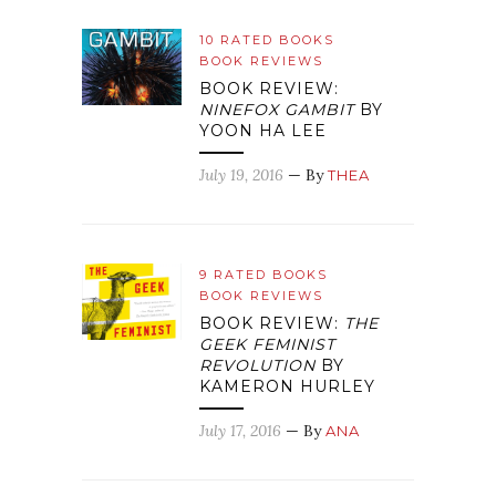
10 RATED BOOKS
BOOK REVIEWS
BOOK REVIEW:
NINEFOX GAMBIT
BY
YOON HA LEE
July 19, 2016
— By
THEA
9 RATED BOOKS
BOOK REVIEWS
BOOK REVIEW:
THE
GEEK FEMINIST
REVOLUTION
BY
KAMERON HURLEY
July 17, 2016
— By
ANA