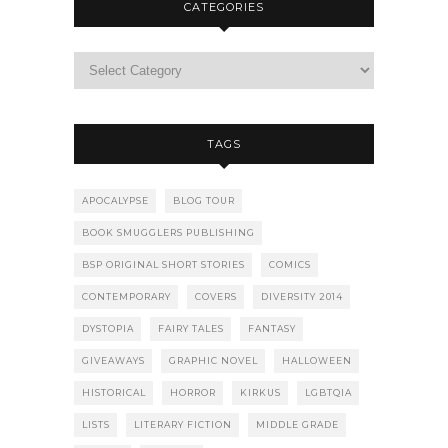
CATEGORIES
TAGS
APOCALYPSE
BLOG TOUR
BOOK SMUGGLERS PUBLISHING
BSP ORIGINAL SHORT STORIES
COMICS
CONTEMPORARY
COVERS
DIVERSITY 2014
DYSTOPIA
FAIRY TALES
FANTASY
GIVEAWAYS
GRAPHIC NOVEL
HALLOWEEN
HISTORICAL
HORROR
KIRKUS
LGBTQIA
LISTS
LITERARY FICTION
MIDDLE GRADE