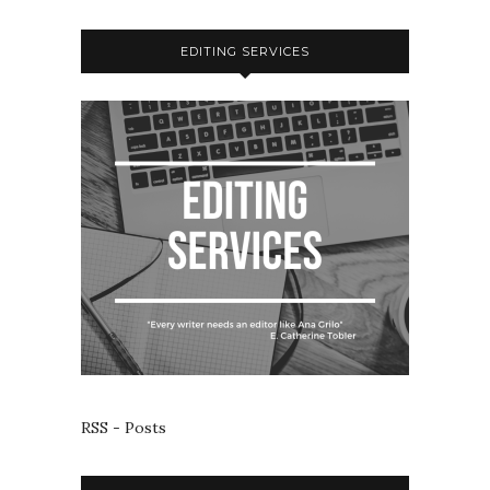
EDITING SERVICES
RSS - Posts