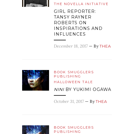
THE NOVELLA INITIATIVE
GIRL REPORTER:
TANSY RAYNER
ROBERTS ON
INSPIRATIONS AND
INFLUENCES
December 18, 2017
— By
THEA
BOOK SMUGGLERS
PUBLISHING
HALLOWEEN TALE
NINI
BY YUKIMI OGAWA
October 31, 2017
— By
THEA
BOOK SMUGGLERS
PUBLISHING