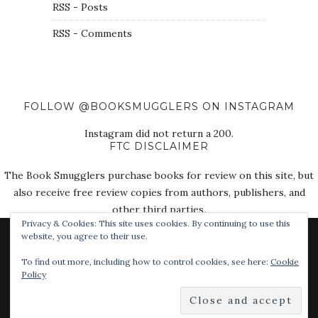
RSS - Posts
RSS - Comments
FOLLOW @BOOKSMUGGLERS ON INSTAGRAM
Instagram did not return a 200.
FTC DISCLAIMER
The Book Smugglers purchase books for review on this site, but
also receive free review copies from authors, publishers, and
other third parties.
Privacy & Cookies: This site uses cookies. By continuing to use this
website, you agree to their use.
To find out more, including how to control cookies, see here:
Cookie
Policy
© 2018 The Book Smugglers. All Rights Reserved.