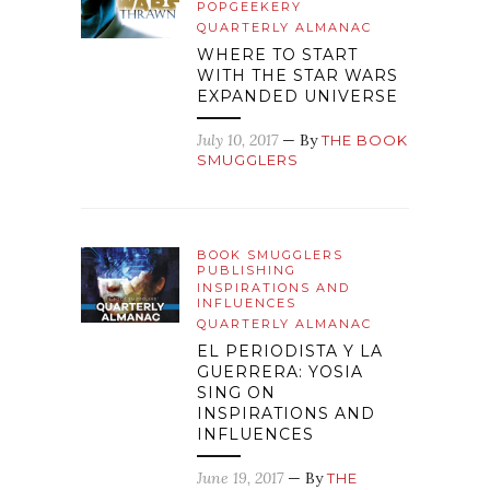
POPGEEKERY
QUARTERLY ALMANAC
WHERE TO START
WITH THE STAR WARS
EXPANDED UNIVERSE
July 10, 2017
— By
THE BOOK
SMUGGLERS
BOOK SMUGGLERS
PUBLISHING
INSPIRATIONS AND
INFLUENCES
QUARTERLY ALMANAC
EL PERIODISTA Y LA
GUERRERA: YOSIA
SING ON
INSPIRATIONS AND
INFLUENCES
June 19, 2017
— By
THE