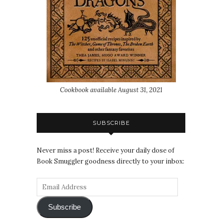
Cookbook available August 31, 2021
SUBSCRIBE
Never miss a post! Receive your daily dose of
Book Smuggler goodness directly to your inbox:
Subscribe