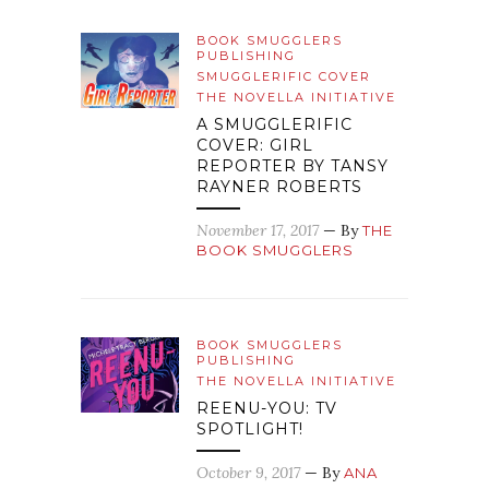
BOOK SMUGGLERS
PUBLISHING
SMUGGLERIFIC COVER
THE NOVELLA INITIATIVE
A SMUGGLERIFIC
COVER: GIRL
REPORTER BY TANSY
RAYNER ROBERTS
November 17, 2017
— By
THE
BOOK SMUGGLERS
BOOK SMUGGLERS
PUBLISHING
THE NOVELLA INITIATIVE
REENU-YOU: TV
SPOTLIGHT!
October 9, 2017
— By
ANA