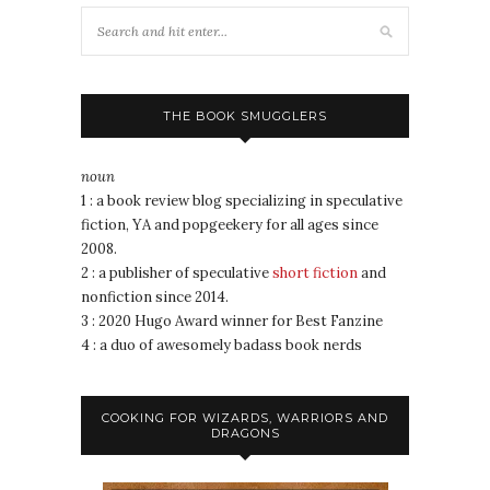
THE BOOK SMUGGLERS
noun
1 : a book review blog specializing in speculative
fiction, YA and popgeekery for all ages since
2008.
2 : a publisher of speculative
short fiction
and
nonfiction since 2014.
3 : 2020 Hugo Award winner for Best Fanzine
4 : a duo of awesomely badass book nerds
COOKING FOR WIZARDS, WARRIORS AND
DRAGONS