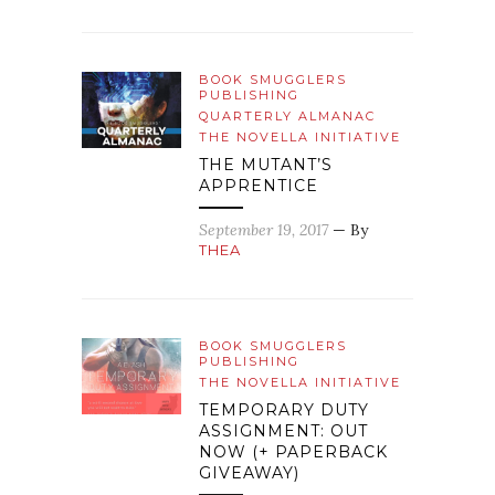
BOOK SMUGGLERS
PUBLISHING
QUARTERLY ALMANAC
THE NOVELLA INITIATIVE
THE MUTANT’S
APPRENTICE
September 19, 2017
— By
THEA
BOOK SMUGGLERS
PUBLISHING
THE NOVELLA INITIATIVE
TEMPORARY DUTY
ASSIGNMENT: OUT
NOW (+ PAPERBACK
GIVEAWAY)