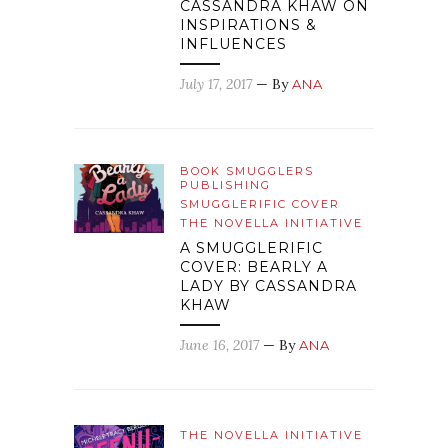
CASSANDRA KHAW ON
INSPIRATIONS &
INFLUENCES
July 17, 2017
— By
ANA
BOOK SMUGGLERS
PUBLISHING
SMUGGLERIFIC COVER
THE NOVELLA INITIATIVE
A SMUGGLERIFIC
COVER: BEARLY A
LADY BY CASSANDRA
KHAW
June 16, 2017
— By
ANA
THE NOVELLA INITIATIVE