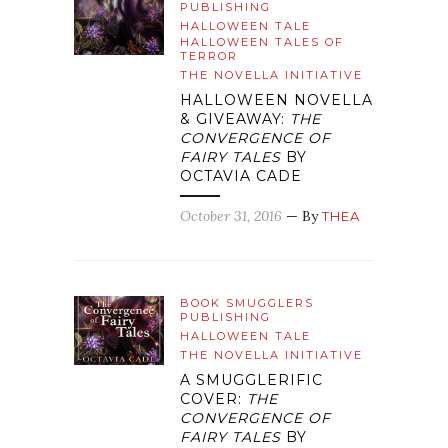
PUBLISHING
HALLOWEEN TALE
HALLOWEEN TALES OF
TERROR
THE NOVELLA INITIATIVE
HALLOWEEN NOVELLA
& GIVEAWAY:
THE
CONVERGENCE OF
FAIRY TALES
BY
OCTAVIA CADE
October 31, 2016
— By
THEA
BOOK SMUGGLERS
PUBLISHING
HALLOWEEN TALE
THE NOVELLA INITIATIVE
A SMUGGLERIFIC
COVER:
THE
CONVERGENCE OF
FAIRY TALES
BY