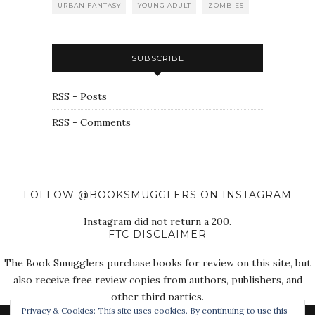
URBAN FANTASY
YOUNG ADULT
ZOMBIES
SUBSCRIBE
RSS - Posts
RSS - Comments
FOLLOW @BOOKSMUGGLERS ON INSTAGRAM
Instagram did not return a 200.
FTC DISCLAIMER
The Book Smugglers purchase books for review on this site, but
also receive free review copies from authors, publishers, and
other third parties.
Privacy & Cookies: This site uses cookies. By continuing to use this