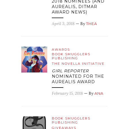
2018 NOMINEES (AND
AUREALIS, DITMAR
AWARD NEWS)
April 3, 2018
— By
THEA
AWARDS
BOOK SMUGGLERS
PUBLISHING
THE NOVELLA INITIATIVE
GIRL REPORTER
NOMINATED FOR THE
AUREALIS AWARD
February 15, 2018
— By
ANA
BOOK SMUGGLERS
PUBLISHING
GIVEAWAYS