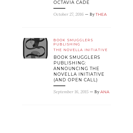
OCTAVIA CADE
October 27, 2016
— By
THEA
BOOK SMUGGLERS
PUBLISHING
THE NOVELLA INITIATIVE
BOOK SMUGGLERS
PUBLISHING:
ANNOUNCING THE
NOVELLA INITIATIVE
(AND OPEN CALL)
September 16, 2015
— By
ANA