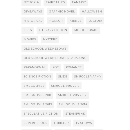
DYSTOPIA
FAIRY TALES
FANTASY
GIVEAWAYS
GRAPHIC NOVEL
HALLOWEEN
HISTORICAL
HORROR
KIRKUS
LGBTQIA
LISTS
LITERARY FICTION
MIDDLE GRADE
MOVIES
MYSTERY
OLD SCHOOL WEDNESDAYS
OLD SCHOOL WEDNESDAYS READALONG
PARANORMAL
POC
ROMANCE
SCIENCE FICTION
SLIDE
SMUGGLER ARMY
SMUGGLIVUS
SMUGGLIVUS 2010
SMUGGLIVUS 2011
SMUGGLIVUS 2012
SMUGGLIVUS 2013
SMUGGLIVUS 2014
SPECULATIVE FICTION
STEAMPUNK
SUPERHEROES
THRILLER
TV SHOWS