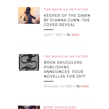
THE NOVELLA INITIATIVE
KEEPER OF THE DAWN
BY DIANNA GUNN: THE
COVER REVEAL
April 7, 2017
— By
ANA
THE NOVELLA INITIATIVE
BOOK SMUGGLERS
PUBLISHING
ANNOUNCES: FOUR
NOVELLAS FOR 2017
November 15, 2016
— By
ANA
BOOK SMUGGLERS