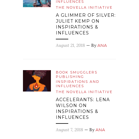
INFLUENCES
THE NOVELLA INITIATIVE
A GLIMMER OF SILVER:
JULIET KEMP ON
INSPIRATIONS &
INFLUENCES
August 21, 2018
— By
ANA
BOOK SMUGGLERS
PUBLISHING
INSPIRATIONS AND
INFLUENCES
THE NOVELLA INITIATIVE
ACCELERANTS: LENA
WILSON ON
INSPIRATIONS &
INFLUENCES
August 7, 2018
— By
ANA