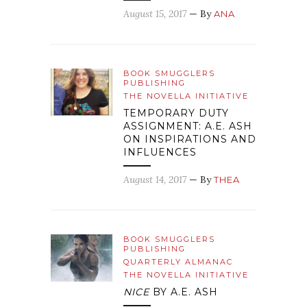
August 15, 2017
— By
ANA
BOOK SMUGGLERS
PUBLISHING
THE NOVELLA INITIATIVE
TEMPORARY DUTY
ASSIGNMENT: A.E. ASH
ON INSPIRATIONS AND
INFLUENCES
August 14, 2017
— By
THEA
BOOK SMUGGLERS
PUBLISHING
QUARTERLY ALMANAC
THE NOVELLA INITIATIVE
NICE
BY A.E. ASH