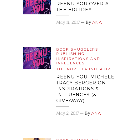
REENU-YOU OVER AT
THE BIG IDEA
May 11, 2017
— By
ANA
BOOK SMUGGLERS
PUBLISHING
INSPIRATIONS AND
INFLUENCES
THE NOVELLA INITIATIVE
REENU-YOU: MICHELE
TRACY BERGER ON
INSPIRATIONS &
INFLUENCES (&
GIVEAWAY)
May 2, 2017
— By
ANA