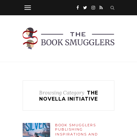
Browsing Category
THE
NOVELLA INITIATIVE
BOOK SMUGGLERS
PUBLISHING
INSPIRATIONS AND