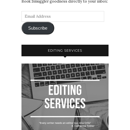
Book Smuggler goodness directly to your inbox:
Subscribe
EDITING SERVICES