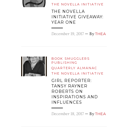
THE NOVELLA INITIATIVE
THE NOVELLA
INITIATIVE GIVEAWAY:
YEAR ONE
December 19, 2017
— By
THEA
BOOK SMUGGLERS
PUBLISHING
QUARTERLY ALMANAC
THE NOVELLA INITIATIVE
GIRL REPORTER:
TANSY RAYNER
ROBERTS ON
INSPIRATIONS AND
INFLUENCES
December 18, 2017
— By
THEA