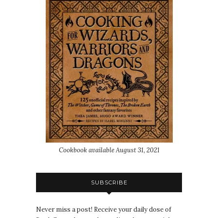
Cookbook available August 31, 2021
SUBSCRIBE
Never miss a post! Receive your daily dose of