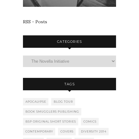
RSS - Posts
CATEGORIES
TAGS
APOCALYPSE
BLOG TOUR
BOOK SMUGGLERS PUBLISHING
BSP ORIGINAL SHORT STORIES
COMICS
CONTEMPORARY
COVERS
DIVERSITY 2014