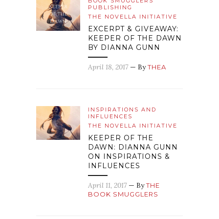
BOOK SMUGGLERS
PUBLISHING
THE NOVELLA INITIATIVE
EXCERPT & GIVEAWAY:
KEEPER OF THE DAWN
BY DIANNA GUNN
April 18, 2017
— By
THEA
INSPIRATIONS AND
INFLUENCES
THE NOVELLA INITIATIVE
KEEPER OF THE
DAWN: DIANNA GUNN
ON INSPIRATIONS &
INFLUENCES
April 11, 2017
— By
THE
BOOK SMUGGLERS