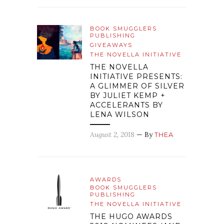
BOOK SMUGGLERS
PUBLISHING
GIVEAWAYS
THE NOVELLA INITIATIVE
THE NOVELLA
INITIATIVE PRESENTS:
A GLIMMER OF SILVER
BY JULIET KEMP +
ACCELERANTS BY
LENA WILSON
August 2, 2018
— By
THEA
AWARDS
BOOK SMUGGLERS
PUBLISHING
THE NOVELLA INITIATIVE
THE HUGO AWARDS