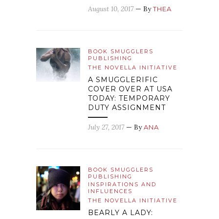
August 10, 2017
— By
THEA
BOOK SMUGGLERS
PUBLISHING
THE NOVELLA INITIATIVE
A SMUGGLERIFIC
COVER OVER AT USA
TODAY: TEMPORARY
DUTY ASSIGNMENT
July 27, 2017
— By
ANA
BOOK SMUGGLERS
PUBLISHING
INSPIRATIONS AND
INFLUENCES
THE NOVELLA INITIATIVE
BEARLY A LADY: