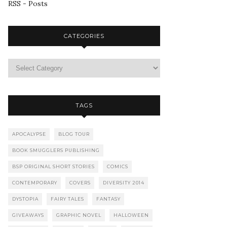
RSS - Posts
CATEGORIES
TAGS
APOCALYPSE
BLOG TOUR
BOOK SMUGGLERS PUBLISHING
BSP ORIGINAL SHORT STORIES
COMICS
CONTEMPORARY
COVERS
DIVERSITY 2014
DYSTOPIA
FAIRY TALES
FANTASY
GIVEAWAYS
GRAPHIC NOVEL
HALLOWEEN