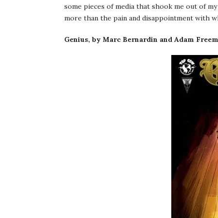
some pieces of media that shook me out of my 
more than the pain and disappointment with whi
Genius, by Marc Bernardin and Adam Freema