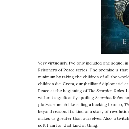
Very virtuously, I’ve only included one sequel in
Prisoners of Peace series. The premise is that
minimum by taking the children of all the world
children die. Greta, our (brilliant! diplomatic! 
Peace at the beginning of
The Scorpion Rules
. 
without significantly spoiling
Scorpion Rules
, s
plotwise, much like riding a bucking bronco,
Th
beyond reason. It’s kind of a story of revolutio
makes us greater than ourselves. Also, a twit
soft I am for that kind of thing.