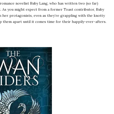
romance novelist Ruby Lang, who has written two (so far)
. As you might expect from a former Toast contributor, Ruby
en her protagonists, even as they’re grappling with the knotty
p them apart until it comes time for their happily-ever-afters.