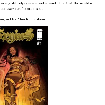
weary old-lady cynicism and reminded me that the world is
ch 2016 has flooded us all.
n, art by Afua Richardson