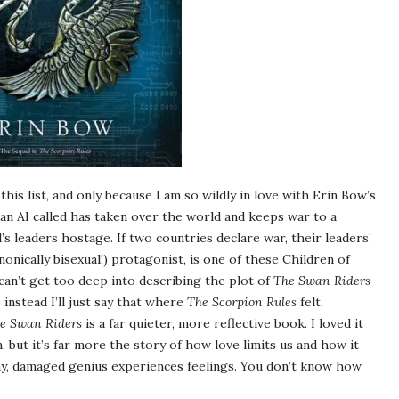
 this list, and only because I am so wildly in love with Erin Bow’s
 an AI called has taken over the world and keeps war to a
’s leaders hostage. If two countries declare war, their leaders’
canonically bisexual!) protagonist, is one of these Children of
I can’t get too deep into describing the plot of
The Swan Riders
o instead I’ll just say that where
The Scorpion Rules
felt,
e Swan Riders
is a far quieter, more reflective book. I loved it
n, but it’s far more the story of how love limits us and how it
chy, damaged genius experiences feelings. You don’t know how