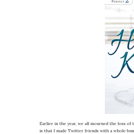
Earlier in the year, we all mourned the loss of
is that I made Twitter friends with a whole bun