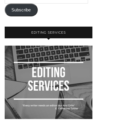
Subscribe
EDITING SERVICES