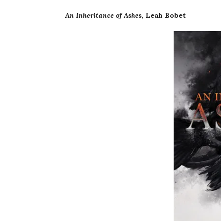
An Inheritance of Ashes
, Leah Bobet