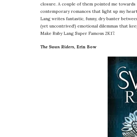
closure. A couple of them pointed me towards 
contemporary romances that light up my heart
Lang writes fantastic, funny, dry banter betwe
(yet uncontrived!) emotional dilemmas that kee
Make Ruby Lang Super Famous 2K17.
The Swan Riders
, Erin Bow