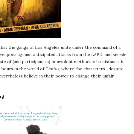
that the gangs of Los Angeles unite under the command of a
ile weapons against anticipated attacks from the LAPD, and secede
te of (and participant in) nonviolent methods of resistance, it
f hours in the world of
Genius
, where the characters—despite
vertheless believe in their power to change their unfair
ng