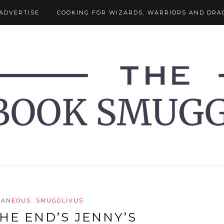
ADVERTISE
COOKING FOR WIZARDS, WARRIORS AND DRA
LANEOUS
SMUGGLIVUS
HE END’S JENNY’S