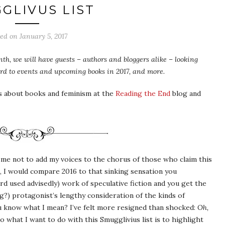
GLIVUS LIST
ted on
January 5, 2017
th, we will have guests – authors and bloggers alike – looking
ward to events and upcoming books in 2017, and more.
s about books and feminism at the
Reading the End
blog and
r me not to add my voices to the chorus of those who claim this
d, I would compare 2016 to that sinking sensation you
d used advisedly) work of speculative fiction and you get the
?) protagonist’s lengthy consideration of the kinds of
u know what I mean? I’ve felt more resigned than shocked:
Oh,
So what I want to do with this Smugglivius list is to highlight