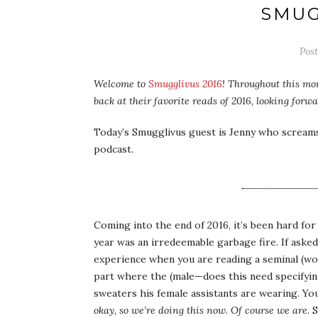
SMUG
Pos
Welcome to
Smugglivus 2016
! Throughout this mon
back at their favorite reads of 2016, looking for
Today’s Smugglivus guest is Jenny who scream
podcast.
Coming into the end of 2016, it’s been hard fo
year was an irredeemable garbage fire. If aske
experience when you are reading a seminal (wor
part where the (male—does this need specifying
sweaters his female assistants are wearing. Yo
okay, so we’re doing this now. Of course we are
. 