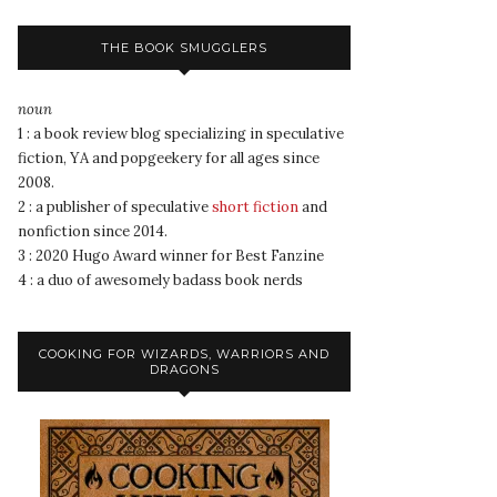
THE BOOK SMUGGLERS
noun
1 : a book review blog specializing in speculative
fiction, YA and popgeekery for all ages since
2008.
2 : a publisher of speculative
short fiction
and
nonfiction since 2014.
3 : 2020 Hugo Award winner for Best Fanzine
4 : a duo of awesomely badass book nerds
COOKING FOR WIZARDS, WARRIORS AND
DRAGONS