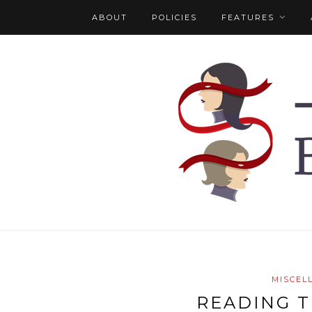
ABOUT
POLICIES
FEATURES
MISCEL
READING T