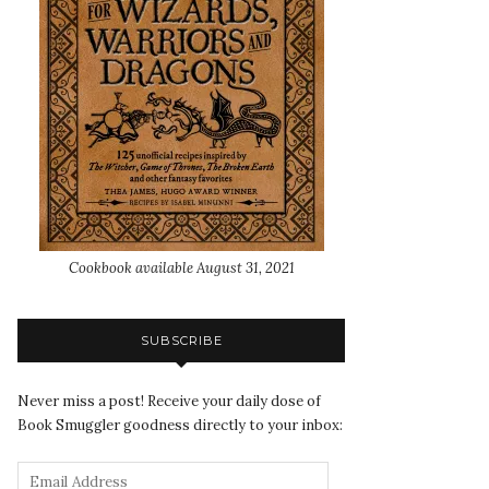
Cookbook available August 31, 2021
SUBSCRIBE
Never miss a post! Receive your daily dose of
Book Smuggler goodness directly to your inbox: