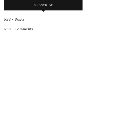
SUBSCRIBE
RSS - Posts
RSS - Comments