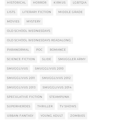
HISTORICAL
HORROR
KIRKUS
LGBTQIA
LISTS
LITERARY FICTION
MIDDLE GRADE
MOVIES
MYSTERY
OLD SCHOOL WEDNESDAYS
OLD SCHOOL WEDNESDAYS READALONG
PARANORMAL
POC
ROMANCE
SCIENCE FICTION
SLIDE
SMUGGLER ARMY
SMUGGLIVUS
SMUGGLIVUS 2010
SMUGGLIVUS 2011
SMUGGLIVUS 2012
SMUGGLIVUS 2013
SMUGGLIVUS 2014
SPECULATIVE FICTION
STEAMPUNK
SUPERHEROES
THRILLER
TV SHOWS
URBAN FANTASY
YOUNG ADULT
ZOMBIES