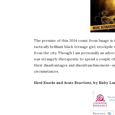
The premise of this 2014 comic from Image is 
tactically brilliant black teenage girl, stockp
from the city. Though I am personally an advoca
was strangely therapeutic to spend a couple o
their disadvantages and disenfranchisement—ne
circumstances.
Hard Knocks
and
Acute Reactions
, by Ruby La