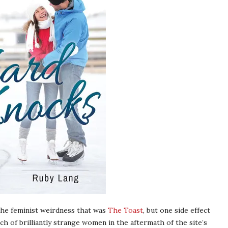
 the feminist weirdness that was
The Toast
, but one side effect
ch of brilliantly strange women in the aftermath of the site’s