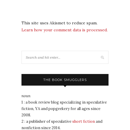
This site uses Akismet to reduce spam.
Learn how your comment data is processed.
THE BOOK SMUGGLERS
noun
1 : a book review blog specializing in speculative
fiction, YA and popgeekery for all ages since
2008.
2 : a publisher of speculative
short fiction
and
nonfiction since 2014.