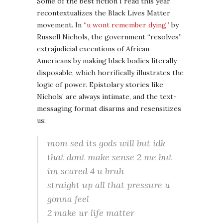
Some of the best fiction I read this year
recontextualizes the Black Lives Matter
movement. In
“u wont remember dying”
by
Russell Nichols, the government “resolves”
extrajudicial executions of African-
Americans by making black bodies literally
disposable, which horrifically illustrates the
logic of power. Epistolary stories like
Nichols’ are always intimate, and the text-
messaging format disarms and resensitizes
us:
mom sed its gods will but idk
that dont make sense 2 me but
im scared 4 u bruh
straight up all that pressure u
gonna feel
2 make ur life matter