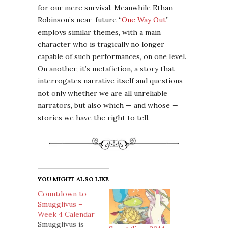
for our mere survival. Meanwhile Ethan
Robinson’s near-future “
One Way Out
”
employs similar themes, with a main
character who is tragically no longer
capable of such performances, on one level.
On another, it’s metafiction, a story that
interrogates narrative itself and questions
not only whether we are all unreliable
narrators, but also which — and whose —
stories we have the right to tell.
YOU MIGHT ALSO LIKE
Countdown to
Smugglivus –
Week 4 Calendar
Smugglivus is