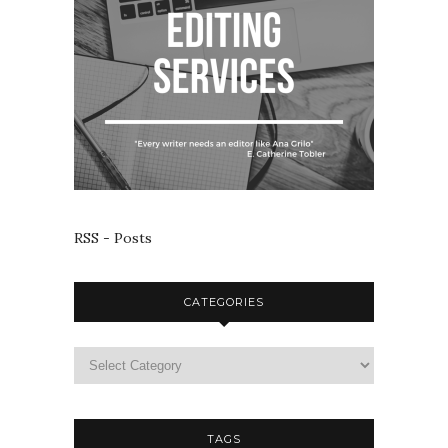
RSS - Posts
CATEGORIES
TAGS