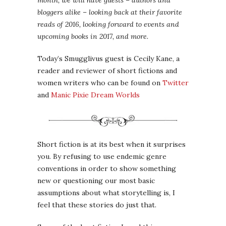
month, we will have guests – authors and
bloggers alike – looking back at their favorite
reads of 2016, looking forward to events and
upcoming books in 2017, and more.
Today’s Smugglivus guest is Cecily Kane, a
reader and reviewer of short fictions and
women writers who can be found on
Twitter
and
Manic Pixie Dream Worlds
Short fiction is at its best when it surprises
you. By refusing to use endemic genre
conventions in order to show something
new or questioning our most basic
assumptions about what storytelling is, I
feel that these stories do just that.