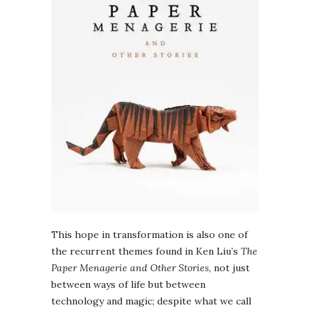
This hope in transformation is also one of
the recurrent themes found in Ken Liu’s
The
Paper Menagerie and Other Stories
, not just
between ways of life but between
technology and magic; despite what we call