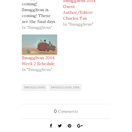
Smugglivus 2014
coming!
Guest
Smugglivus is
Author/Editor:
coming! These
Charles Tan
are the final days
In "Smugglivus"
of the countdown
In "Smugglivus"
and then on the
26th, Smugglivus
*officially* starts!
Yay!So this is
what we have
Smugglivus 2014:
lined up this
Week 2 Schedule
week for
In "Smugglivus"
you:Monday –
Susan Holloway
Scott: writer of
SMUGGLIVUS
SMUGGLIVUS 2016
historical fiction.
Susan's unique
historical fiction
series tells the
0
Comments
stories…