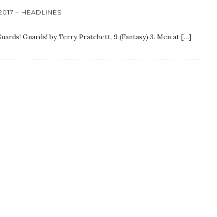
017 – HEADLINES
 Guards! Guards! by Terry Pratchett, 9 (Fantasy) 3. Men at […]