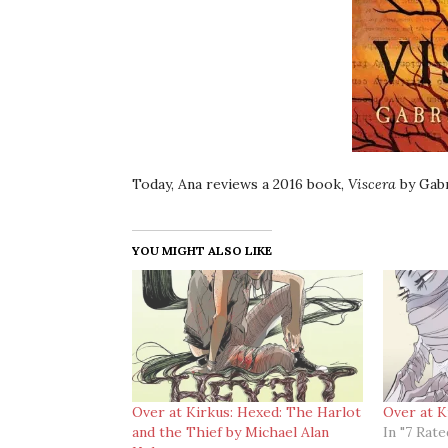
Today, Ana reviews a 2016 book,
Viscera
by Gabr
YOU MIGHT ALSO LIKE
Over at Kirkus: Hexed: The Harlot
Over at K
and the Thief by Michael Alan
In "7 Rat