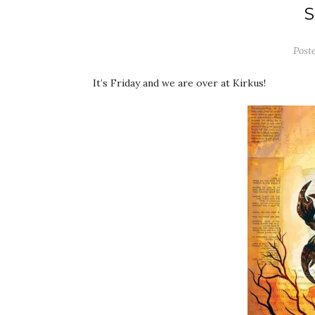
Post
It’s Friday and we are over at Kirkus!