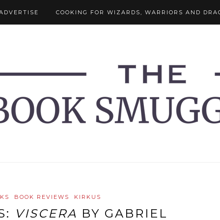
ADVERTISE
COOKING FOR WIZARDS, WARRIORS AND DRA
OKS
BOOK REVIEWS
KIRKUS
S:
VISCERA
BY GABRIEL