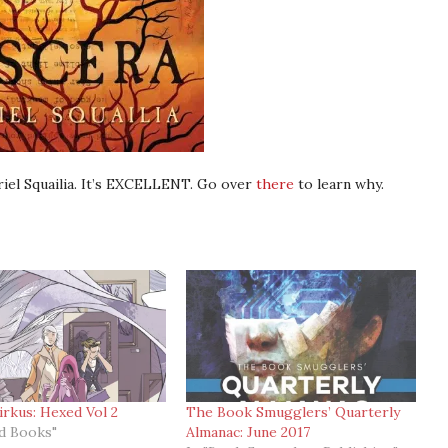
iel Squailia. It’s EXCELLENT. Go over
there
to learn why.
irkus: Hexed Vol 2
The Book Smugglers’ Quarterly
ed Books"
Almanac: June 2017