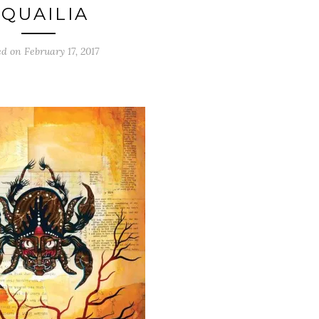
SQUAILIA
ed on
February 17, 2017