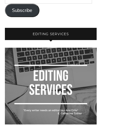
Subscribe
EDITING SERVICES