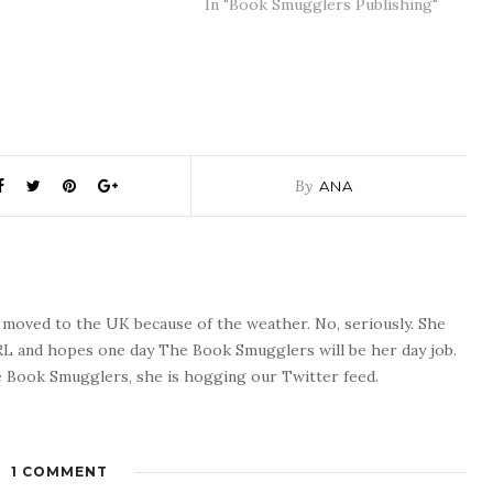
In "Book Smugglers Publishing"
By
ANA
o moved to the UK because of the weather. No, seriously. She
 RL and hopes one day The Book Smugglers will be her day job.
 Book Smugglers, she is hogging our Twitter feed.
1 COMMENT