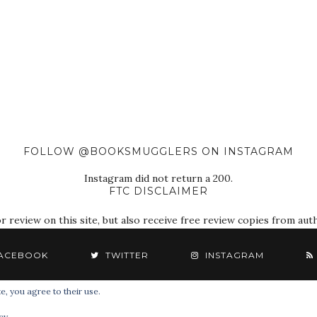
FOLLOW @BOOKSMUGGLERS ON INSTAGRAM
Instagram did not return a 200.
FTC DISCLAIMER
eview on this site, but also receive free review copies from autho
ACEBOOK
TWITTER
INSTAGRAM
e, you agree to their use.
© 2018 The Book Smugglers. All Rights Reserved.
cy