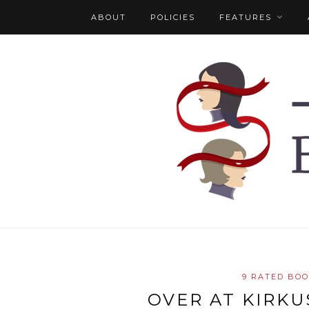
ABOUT
POLICIES
FEATURES
9 RATED BO
OVER AT KIRKU