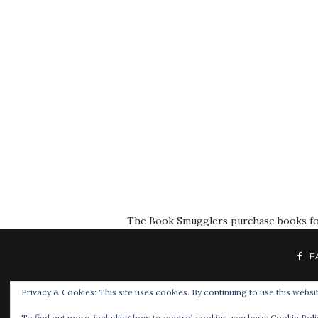
The Book Smugglers purchase books for r
F
Privacy & Cookies: This site uses cookies. By continuing to use this websit
To find out more, including how to control cookies, see here:
Cookie Poli