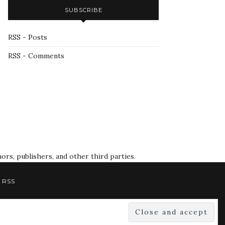
SUBSCRIBE
RSS - Posts
RSS - Comments
rs, publishers, and other third parties.
RSS