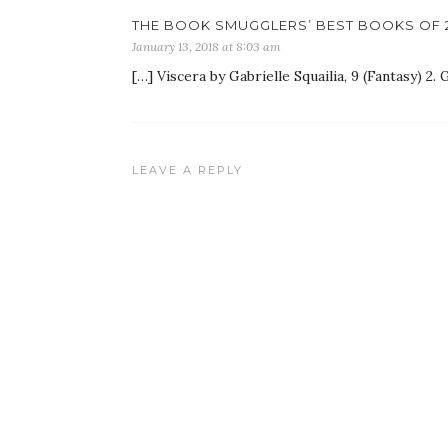
THE BOOK SMUGGLERS’ BEST BOOKS OF 2
January 13, 2018 at 8:03 am
[…] Viscera by Gabrielle Squailia, 9 (Fantasy) 2.
LEAVE A REPLY