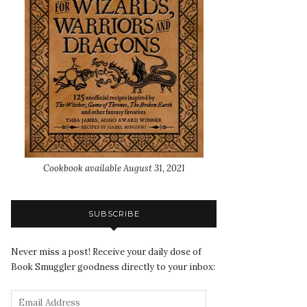
Cookbook available August 31, 2021
SUBSCRIBE
Never miss a post! Receive your daily dose of
Book Smuggler goodness directly to your inbox: