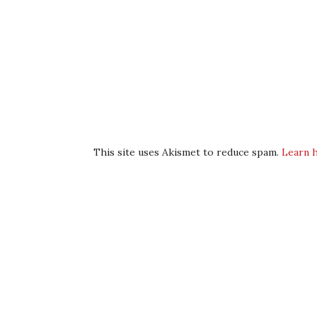
This site uses Akismet to reduce spam.
Learn 