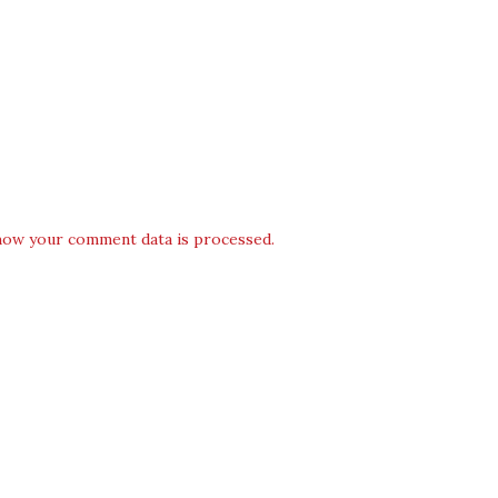
how your comment data is processed.