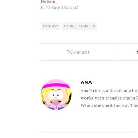
Nelson
In "6 Rated Books"
FANTASY
GABRIEL SQUAILIA
1
Comment
ANA
Ana Grilo is a Brazilian wh
works with translations in
When she’s not here at The