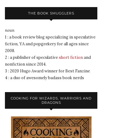
THE BOOK SMUGGLERS
noun
1 : a book review blog specializing in speculative
fiction, YA and popgeekery for all ages since
2008.
2 : a publisher of speculative
short fiction
and
nonfiction since 2014.
3 : 2020 Hugo Award winner for Best Fanzine
4 : a duo of awesomely badass book nerds
COOKING FOR WIZARDS, WARRIORS AND
DRAGONS