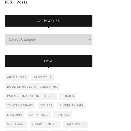
RSS - Posts
CATEGORIES
TAGS
APOCALYPSE
BLOG TOUR
BOOK SMUGGLERS PUBLISHING
BSP ORIGINAL SHORT STORIES
COMICS
CONTEMPORARY
COVERS
DIVERSITY 2014
DYSTOPIA
FAIRY TALES
FANTASY
GIVEAWAYS
GRAPHIC NOVEL
HALLOWEEN