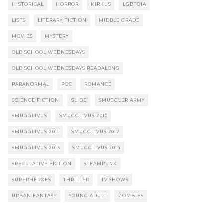
HISTORICAL
HORROR
KIRKUS
LGBTQIA
LISTS
LITERARY FICTION
MIDDLE GRADE
MOVIES
MYSTERY
OLD SCHOOL WEDNESDAYS
OLD SCHOOL WEDNESDAYS READALONG
PARANORMAL
POC
ROMANCE
SCIENCE FICTION
SLIDE
SMUGGLER ARMY
SMUGGLIVUS
SMUGGLIVUS 2010
SMUGGLIVUS 2011
SMUGGLIVUS 2012
SMUGGLIVUS 2013
SMUGGLIVUS 2014
SPECULATIVE FICTION
STEAMPUNK
SUPERHEROES
THRILLER
TV SHOWS
URBAN FANTASY
YOUNG ADULT
ZOMBIES