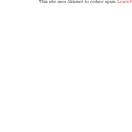
This site uses Akismet to reduce spam.
Learn 