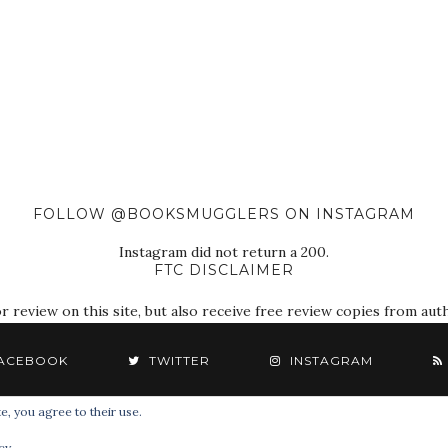
FOLLOW @BOOKSMUGGLERS ON INSTAGRAM
Instagram did not return a 200.
FTC DISCLAIMER
eview on this site, but also receive free review copies from autho
ACEBOOK
TWITTER
INSTAGRAM
e, you agree to their use.
© 2018 The Book Smugglers. All Rights Reserved.
cy