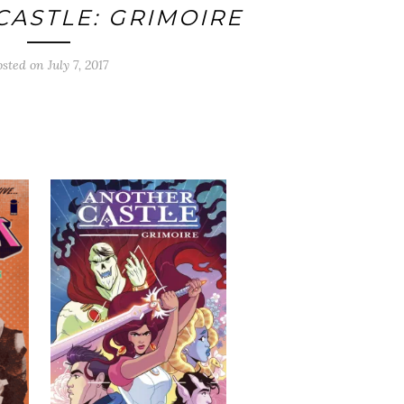
ASTLE: GRIMOIRE
osted on
July 7, 2017