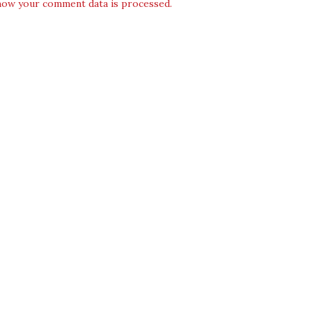
how your comment data is processed.