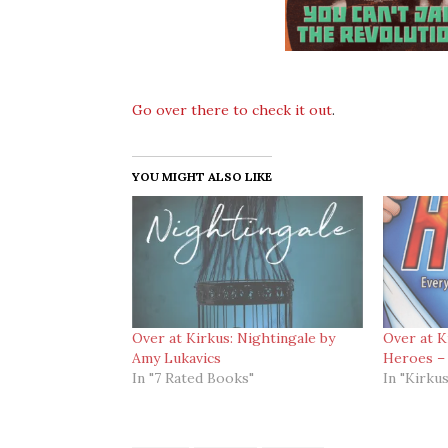
Go over there to check it out
.
YOU MIGHT ALSO LIKE
Over at Kirkus: Nightingale by
Over at K
Amy Lukavics
Heroes – 
In "7 Rated Books"
In "Kirkus