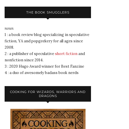
THE BOOK SMUGGLERS
noun
1 : a book review blog specializing in speculative
fiction, YA and popgeekery for all ages since
2008.
2 : a publisher of speculative
short fiction
and
nonfiction since 2014.
3 : 2020 Hugo Award winner for Best Fanzine
4 : a duo of awesomely badass book nerds
COOKING FOR WIZARDS, WARRIORS AND
DRAGONS