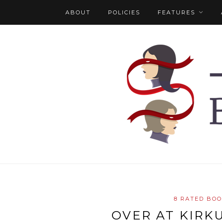
ABOUT
POLICIES
FEATURES
8 RATED BO
OVER AT KIRK