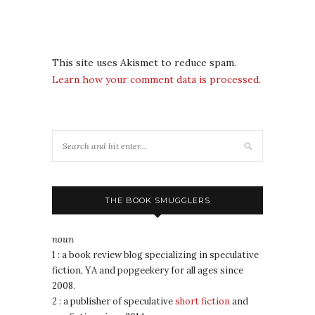
This site uses Akismet to reduce spam.
Learn how your comment data is processed.
THE BOOK SMUGGLERS
noun
1 : a book review blog specializing in speculative
fiction, YA and popgeekery for all ages since
2008.
2 : a publisher of speculative
short fiction
and