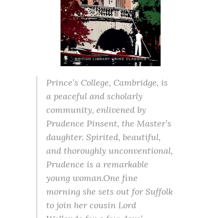
Prince’s College, Cambridge, is
a peaceful and scholarly
community, enlivened by
Prudence Pinsent, the Master’s
daughter. Spirited, beautiful,
and thoroughly unconventional,
Prudence is a remarkable
young woman.One fine
morning she sets out for Suffolk
to join her cousin Lord