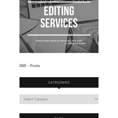
RSS - Posts
CATEGORIES