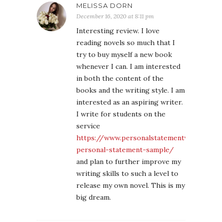
MELISSA DORN
December 16, 2020 at 8:11 pm
Interesting review. I love
reading novels so much that I
try to buy myself a new book
whenever I can. I am interested
in both the content of the
books and the writing style. I am
interested as an aspiring writer.
I write for students on the
service
https://www.personalstatementwritingserv
personal-statement-sample/
and plan to further improve my
writing skills to such a level to
release my own novel. This is my
big dream.