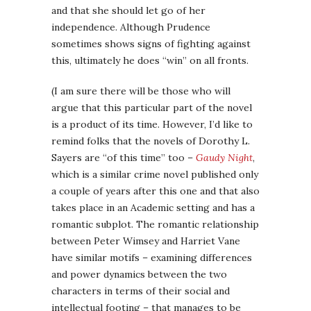
and that she should let go of her
independence. Although Prudence
sometimes shows signs of fighting against
this, ultimately he does “win” on all fronts.
(I am sure there will be those who will
argue that this particular part of the novel
is a product of its time. However, I’d like to
remind folks that the novels of Dorothy L.
Sayers are “of this time” too –
Gaudy Night
,
which is a similar crime novel published only
a couple of years after this one and that also
takes place in an Academic setting and has a
romantic subplot. The romantic relationship
between Peter Wimsey and Harriet Vane
have similar motifs – examining differences
and power dynamics between the two
characters in terms of their social and
intellectual footing – that manages to be