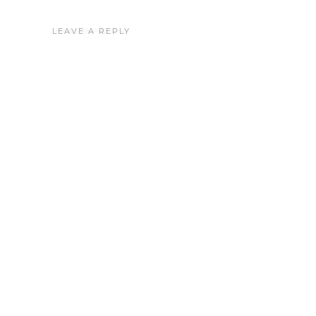
LEAVE A REPLY