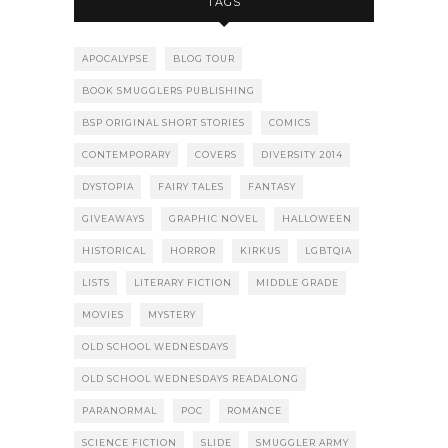
TAGS
APOCALYPSE
BLOG TOUR
BOOK SMUGGLERS PUBLISHING
BSP ORIGINAL SHORT STORIES
COMICS
CONTEMPORARY
COVERS
DIVERSITY 2014
DYSTOPIA
FAIRY TALES
FANTASY
GIVEAWAYS
GRAPHIC NOVEL
HALLOWEEN
HISTORICAL
HORROR
KIRKUS
LGBTQIA
LISTS
LITERARY FICTION
MIDDLE GRADE
MOVIES
MYSTERY
OLD SCHOOL WEDNESDAYS
OLD SCHOOL WEDNESDAYS READALONG
PARANORMAL
POC
ROMANCE
SCIENCE FICTION
SLIDE
SMUGGLER ARMY