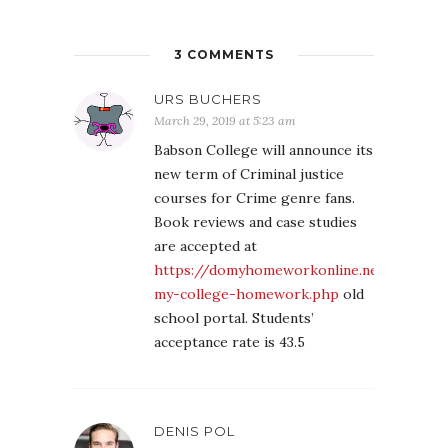
3 COMMENTS
URS BUCHERS
March 29, 2019 at 5:23 am
Babson College will announce its
new term of Criminal justice
courses for Crime genre fans.
Book reviews and case studies
are accepted at
https://domyhomeworkonline.net/do-
my-college-homework.php
old
school portal. Students’
acceptance rate is 43.5
DENIS POL