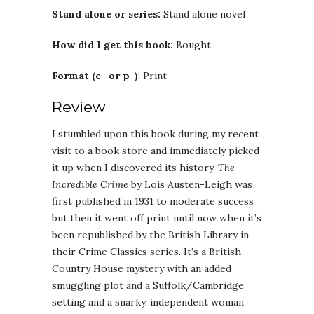
Stand alone or series:
Stand alone novel
How did I get this book:
Bought
Format (e- or p-)
: Print
Review
I stumbled upon this book during my recent
visit to a book store and immediately picked
it up when I discovered its history.
The
Incredible Crime
by Lois Austen-Leigh was
first published in 1931 to moderate success
but then it went off print until now when it’s
been republished by the British Library in
their Crime Classics series. It’s a British
Country House mystery with an added
smuggling plot and a Suffolk/Cambridge
setting and a snarky, independent woman