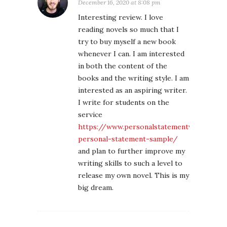
December 16, 2020 at 8:08 pm
Interesting review. I love
reading novels so much that I
try to buy myself a new book
whenever I can. I am interested
in both the content of the
books and the writing style. I am
interested as an aspiring writer.
I write for students on the
service
https://www.personalstatementwritingserv
personal-statement-sample/
and plan to further improve my
writing skills to such a level to
release my own novel. This is my
big dream.