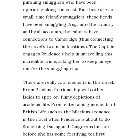
pursuing smugglers who have been
operating along the coast. But these are not
small-time friendly smugglers: these fiends
have been smuggling
drugs
into the country
and by all accounts, the culprits have
connections to Cambridge (thus connecting
the novel’s two main locations). The Captain
engages Prudence’s help in unravelling this
incredible crime, asking her to keep an eye
out for the smuggling ring.
There are really cool elements in this novel.
From Prudence’s friendship with other
ladies to spot-on, funny depictions of
academic life. From entertaining moments of
British Life such as the hilarious sequence
in the novel when Prudence is about to do
Something Daring and Dangerous but not
before she has some fortifying tea first.