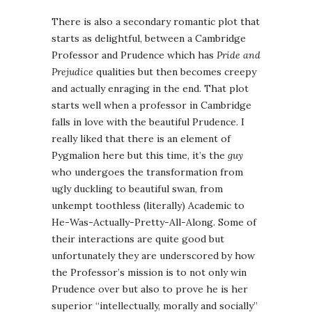
There is also a secondary romantic plot that
starts as delightful, between a Cambridge
Professor and Prudence which has
Pride and
Prejudice
qualities but then becomes creepy
and actually enraging in the end. That plot
starts well when a professor in Cambridge
falls in love with the beautiful Prudence. I
really liked that there is an element of
Pygmalion here but this time, it’s the
guy
who undergoes the transformation from
ugly duckling to beautiful swan, from
unkempt toothless (literally) Academic to
He-Was-Actually-Pretty-All-Along. Some of
their interactions are quite good but
unfortunately they are underscored by how
the Professor’s mission is to not only win
Prudence over but also to prove he is her
superior “intellectually, morally and socially”