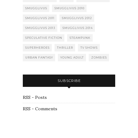
SMUGGLIVUS
SMUGGLIVUS 2010
SMUGGLIVUS 2011
SMUGGLIVUS 2012
SMUGGLIVUS 2013
SMUGGLIVUS 2014
SPECULATIVE FICTION
STEAMPUNK
SUPERHEROES
THRILLER
TV SHOWS
URBAN FANTASY
YOUNG ADULT
ZOMBIES
SUBSCRIBE
RSS - Posts
RSS - Comments