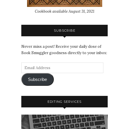
Cookbook available August 31, 2021
SUBSCRIBE
Never miss a post! Receive your daily dose of
Book Smuggler goodness directly to your inbox:
Subscribe
EDITING SERVICES