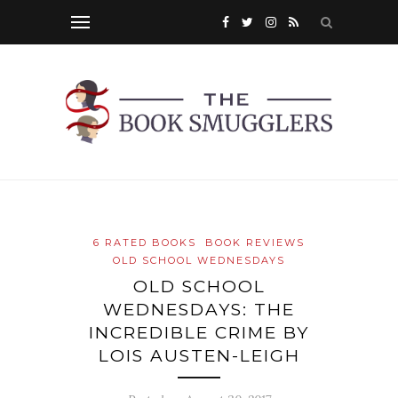
6 RATED BOOKS
BOOK REVIEWS
OLD SCHOOL WEDNESDAYS
OLD SCHOOL
WEDNESDAYS: THE
INCREDIBLE CRIME BY
LOIS AUSTEN-LEIGH