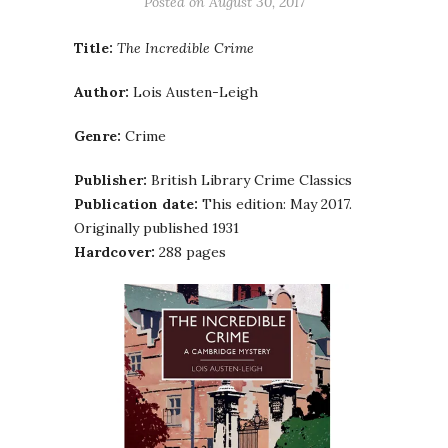
Posted on
August 30, 2017
Title:
The Incredible Crime
Author:
Lois Austen-Leigh
Genre:
Crime
Publisher:
British Library Crime Classics
Publication date:
This edition: May 2017.
Originally published 1931
Hardcover:
288 pages