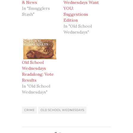
& News
Wednesdays Want
In "Smugglers
YOU:
Stash"
Suggestions
Edition
In "Old School
Wednesdays"
Old School
Wednesdays
Readalong: Vote
Results
In "Old School
Wednesdays"
CRIME
OLD SCHOOL WEDNESDAYS