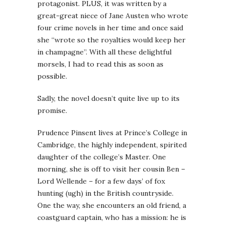
protagonist. PLUS, it was written by a
great-great niece of Jane Austen who wrote
four crime novels in her time and once said
she “wrote so the royalties would keep her
in champagne”. With all these delightful
morsels, I had to read this as soon as
possible.
Sadly, the novel doesn’t quite live up to its
promise.
Prudence Pinsent lives at Prince’s College in
Cambridge, the highly independent, spirited
daughter of the college’s Master. One
morning, she is off to visit her cousin Ben –
Lord Wellende – for a few days’ of fox
hunting (ugh) in the British countryside.
One the way, she encounters an old friend, a
coastguard captain, who has a mission: he is