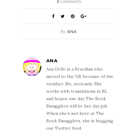
3
Comments
By
ANA
ANA
Ana Grilo is a Brazilian who
moved to the UK because of the
weather. No, seriously. She
works with translations in RL
and hopes one day The Book
Smugglers will be her day job.
When she’s not here at The
Book Smugglers, she is hogging
our Twitter feed.