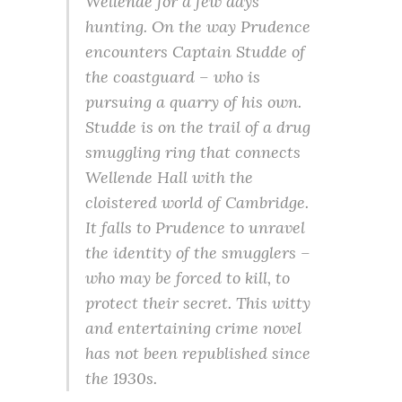
Wellende for a few days’
hunting. On the way Prudence
encounters Captain Studde of
the coastguard – who is
pursuing a quarry of his own.
Studde is on the trail of a drug
smuggling ring that connects
Wellende Hall with the
cloistered world of Cambridge.
It falls to Prudence to unravel
the identity of the smugglers –
who may be forced to kill, to
protect their secret. This witty
and entertaining crime novel
has not been republished since
the 1930s.