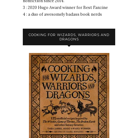
nonfiction since 2014.
3 : 2020 Hugo Award winner for Best Fanzine
4 : a duo of awesomely badass book nerds
COOKING FOR WIZARDS, WARRIORS AND
DRAGONS