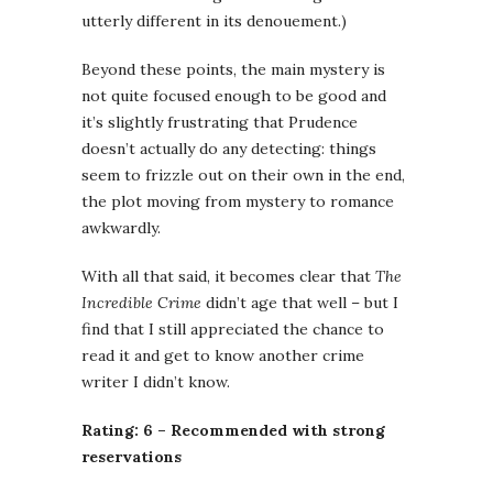
utterly different in its denouement.)
Beyond these points, the main mystery is
not quite focused enough to be good and
it’s slightly frustrating that Prudence
doesn’t actually do any detecting: things
seem to frizzle out on their own in the end,
the plot moving from mystery to romance
awkwardly.
With all that said, it becomes clear that
The
Incredible Crime
didn’t age that well – but I
find that I still appreciated the chance to
read it and get to know another crime
writer I didn’t know.
Rating: 6 – Recommended with strong
reservations