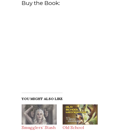
Buy the Book:
YOU MIGHT ALSO LIKE
Smugglers’ Stash
Old School