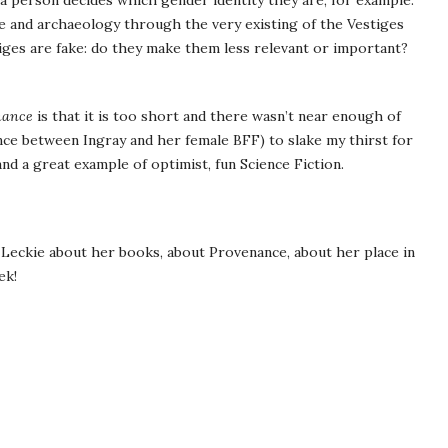
 a person decides which gender identity they are, for example.
e and archaeology through the very existing of the Vestiges
ges are fake: do they make them less relevant or important?
nance
is that it is too short and there wasn’t near enough of
nce between Ingray and her female BFF) to slake my thirst for
nd a great example of optimist, fun Science Fiction.
Leckie about her books, about Provenance, about her place in
ek!