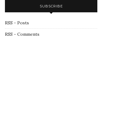
SUBSCRIBE
RSS - Posts
RSS - Comments