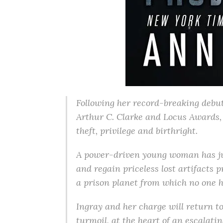
Following her record-breaking debut
Arthur C. Clarke and Locus Awards, 
theft, privilege and birthright.
A power-driven young woman has jus
and regain priceless lost artifacts p
a prison planet from which no one h
Ingray and her charge will return to
turmoil, at the heart of an escalati