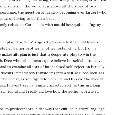
 me, a welcoming, nurturing, comforting, appealing novel that
ne’s place in the world. It is above all, the story of two
hosen name, the question of identity becoming ever larger) who
ontrol, having to do their best.
ily relations: Garal deals with untold betrayals and Ingray
ne played by the Vestiges: Ingray is a foster child from a
ts her or her brother (another foster child, but from a
 makeshift plan is just that: a desperate ploy to win the
. Even when she doesn’t quite believe herself she has any.
d to examine all sort of internalised self-rejection is really
 doesn’t immediately transforms into a self-assured, kick-ass
he climax, as she fights for her life and to save the lives of
at. I haven’t seen a female character such as this in a long
ted, fearful and I really did love how the author portrayed
o its predecessors in the way that culture, history, language