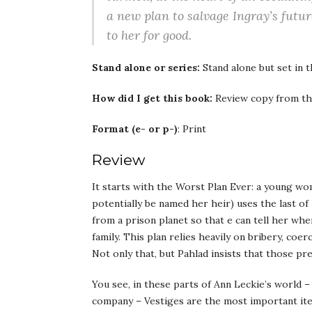
a new plan to salvage Ingray’s future
to her for good.
Stand alone or series:
Stand alone but set in 
How did I get this book:
Review copy from th
Format (e- or p-)
: Print
Review
It starts with the Worst Plan Ever: a young w
potentially be named her heir) uses the last 
from a prison planet so that e can tell her wh
family. This plan relies heavily on bribery, coe
Not only that, but Pahlad insists that those pr
You see, in these parts of Ann Leckie’s world –
company – Vestiges are the most important item