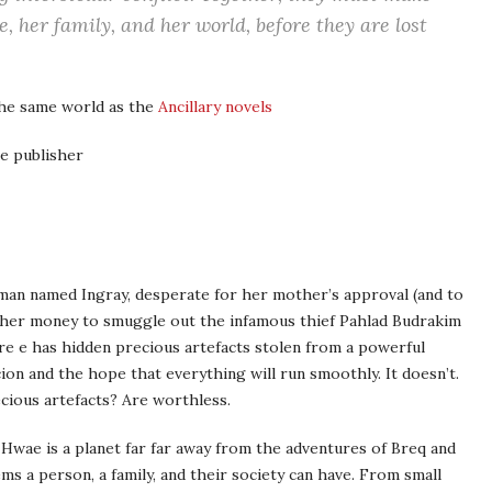
, her family, and her world, before they are lost
the same world as the
Ancillary novels
e publisher
oman named Ingray, desperate for her mother’s approval (and to
of her money to smuggle out the infamous thief Pahlad Budrakim
ere e has hidden precious artefacts stolen from a powerful
rcion and the hope that everything will run smoothly. It doesn’t.
ecious artefacts? Are worthless.
 Hwae is a planet far far away from the adventures of Breq and
s a person, a family, and their society can have. From small