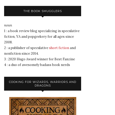
THE BOOK SMUGGLERS
noun
1 : a book review blog specializing in speculative
fiction, YA and popgeekery for all ages since
2008.
2 : a publisher of speculative
short fiction
and
nonfiction since 2014.
3 : 2020 Hugo Award winner for Best Fanzine
4 : a duo of awesomely badass book nerds
COOKING FOR WIZARDS, WARRIORS AND
DRAGONS