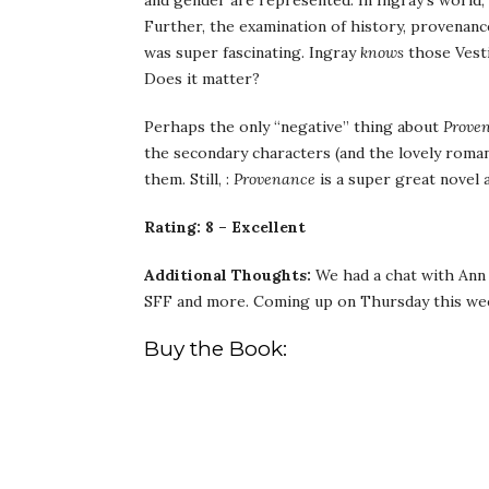
and gender are represented. In Ingray’s world,
Further, the examination of history, provenanc
was super fascinating. Ingray
knows
those Vesti
Does it matter?
Perhaps the only “negative” thing about
Prove
the secondary characters (and the lovely roma
them. Still, :
Provenance
is a super great novel a
Rating: 8 – Excellent
Additional Thoughts:
We had a chat with Ann 
SFF and more. Coming up on Thursday this we
Buy the Book: