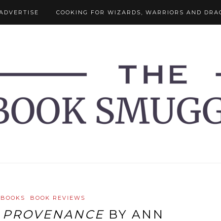
ADVERTISE
COOKING FOR WIZARDS, WARRIORS AND DRA
 BOOKS
BOOK REVIEWS
:
PROVENANCE
BY ANN