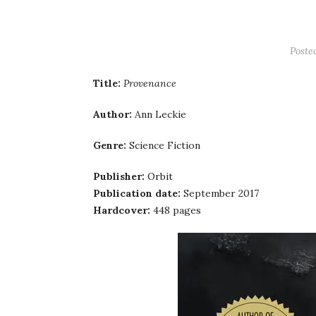
Poste
Title:
Provenance
Author:
Ann Leckie
Genre:
Science Fiction
Publisher:
Orbit
Publication date:
September 2017
Hardcover:
448 pages