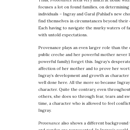
Thus,
Provenance
feels very much at home with
focuses a lot on found families, on determining o
individuals – Ingray and Garal (Pahlad’s new c
find themselves in circumstances beyond their c
Each having to navigate the murky waters of fam
with untold expectations.
Provenance plays an even larger role than the o
public creche and her powerful mother never le
powerful family) forget this. Ingray’s desperate
affection of her mother and to prove her worth
Ingray’s development and growth as character an
well done here. All the more so because Ingray
character. Quite the contrary, even throughout t
others, she does so through fear, tears and swe
time, a character who is allowed to feel conflic
Ingray.
Provenance
also shows a different background t