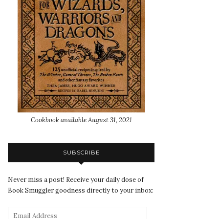
Cookbook available August 31, 2021
SUBSCRIBE
Never miss a post! Receive your daily dose of
Book Smuggler goodness directly to your inbox: