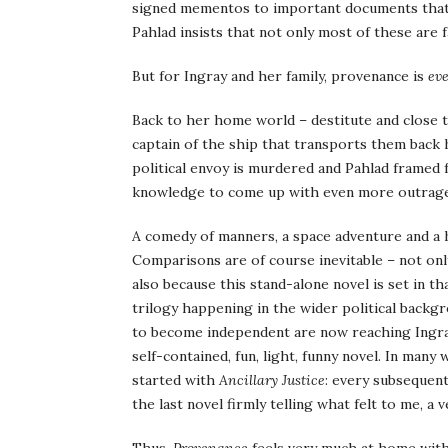
signed mementos to important documents that h
Pahlad insists that not only most of these are 
But for Ingray and her family, provenance is
ev
Back to her home world – destitute and close t
captain of the ship that transports them back h
political envoy is murdered and Pahlad framed for
knowledge to come up with even more outrageou
A comedy of manners, a space adventure and a 
Comparisons are of course inevitable – not onl
also because this stand-alone novel is set in t
trilogy happening in the wider political backg
to become independent are now reaching Ingra
self-contained, fun, light, funny novel. In many 
started with
Ancillary Justice
: every subsequent
the last novel firmly telling what felt to me, a 