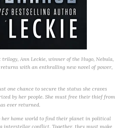
 trilogy, Ann Leckie, winner of the Hugo, Nebula,
returns with an enthralling new novel of power,
t one chance to secure the status she craves
rized by her people. She must free their thief from
as ever returned.
 her home world to find their planet in political
ng interstellar conflict. Together, they must make