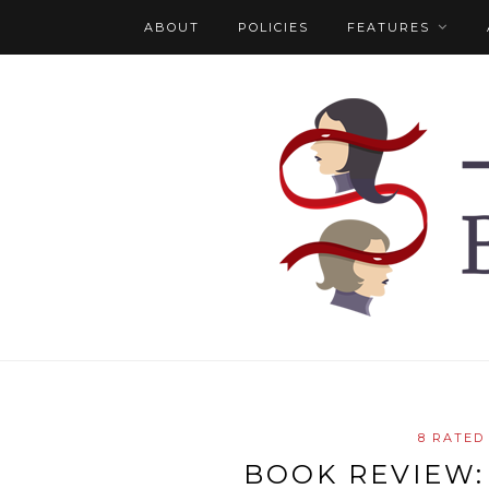
ABOUT
POLICIES
FEATURES
8 RATED
BOOK REVIEW