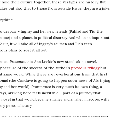
old their culture together, these Vestiges are history. But
fakes but also that to those from outside Hwae, they are a joke.
erything
.
o despair – Ingray and her new friends (Pahlad and Tic, the
ome) find a planet in political disarray. And when an important
 it, it will take all of Ingray’s acumen and Tic’s tech
s plans to sort it all out.
heist,
Provenance
is Ann Leckie’s new stand-alone novel.
y because of the success of the author’s
previous trilogy
but
hat same world. While there are reverberations from that first
round (the Conclave is going to happen soon, news of AIs trying
y and her world),
Provenance
is very much its own thing, a
ways, arriving here feels inevitable – part of a journey that
 novel in that world became smaller and smaller in scope, with
very personal story.