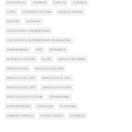
HISTORICAL
HORROR
KIRKUS
LGBTQIA
LISTS
LITERARY FICTION
MIDDLE GRADE
MOVIES
MYSTERY
OLD SCHOOL WEDNESDAYS
OLD SCHOOL WEDNESDAYS READALONG
PARANORMAL
POC
ROMANCE
SCIENCE FICTION
SLIDE
SMUGGLER ARMY
SMUGGLIVUS
SMUGGLIVUS 2010
SMUGGLIVUS 2011
SMUGGLIVUS 2012
SMUGGLIVUS 2013
SMUGGLIVUS 2014
SPECULATIVE FICTION
STEAMPUNK
SUPERHEROES
THRILLER
TV SHOWS
URBAN FANTASY
YOUNG ADULT
ZOMBIES