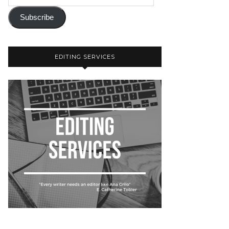
Subscribe
EDITING SERVICES