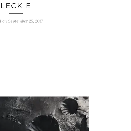
LECKIE
d on
September 25, 2017