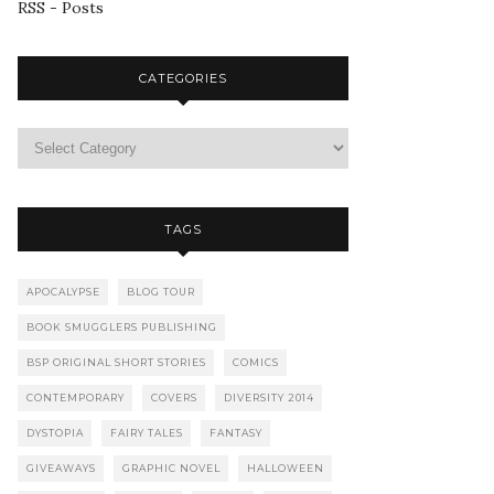
RSS - Posts
CATEGORIES
TAGS
APOCALYPSE
BLOG TOUR
BOOK SMUGGLERS PUBLISHING
BSP ORIGINAL SHORT STORIES
COMICS
CONTEMPORARY
COVERS
DIVERSITY 2014
DYSTOPIA
FAIRY TALES
FANTASY
GIVEAWAYS
GRAPHIC NOVEL
HALLOWEEN