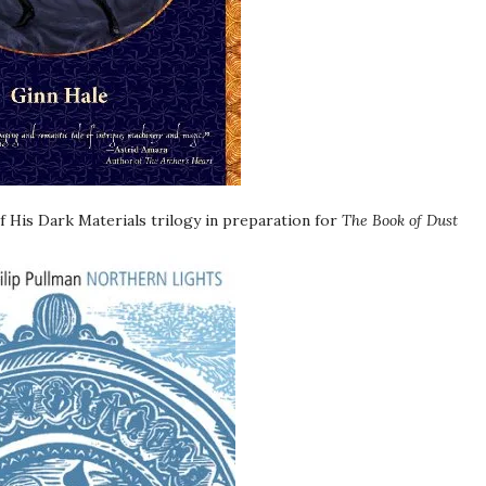
 His Dark Materials trilogy in preparation for
The Book of Dust