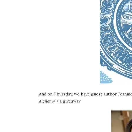
And on Thursday, we have guest author Jeannie
Alchemy
+ a giveaway