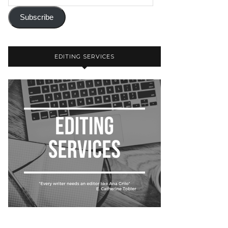
Subscribe
EDITING SERVICES