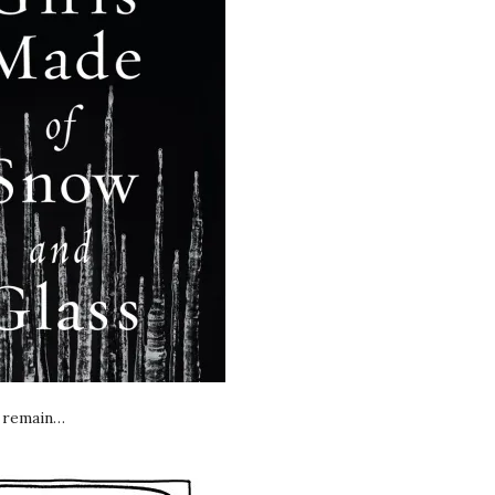
e remain…