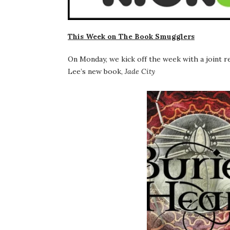
This Week on The Book Smugglers
On Monday, we kick off the week with a joint 
Lee’s new book,
Jade City