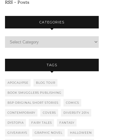
RSS - Posts
CATEGORIES
TAGS
APOCALYPSE
BLOG TOUR
BOOK SMUGGLERS PUBLISHING
BSP ORIGINAL SHORT STORIES
COMICS
CONTEMPORARY
COVERS
DIVERSITY 2014
DYSTOPIA
FAIRY TALES
FANTASY
GIVEAWAYS
GRAPHIC NOVEL
HALLOWEEN