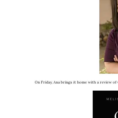
On Friday, Ana brings it home with a review of