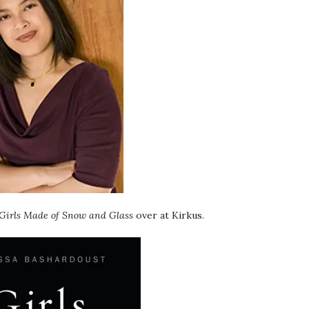
Girls Made of Snow and Glass
over at Kirkus.