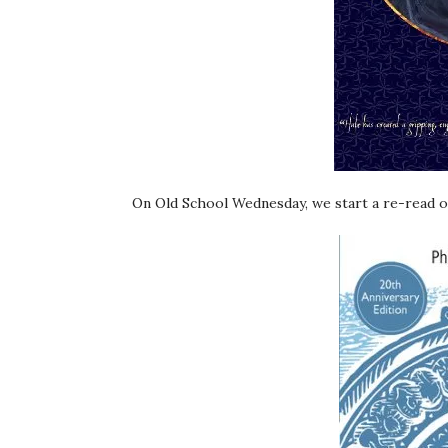
On Old School Wednesday, we start a re-read of