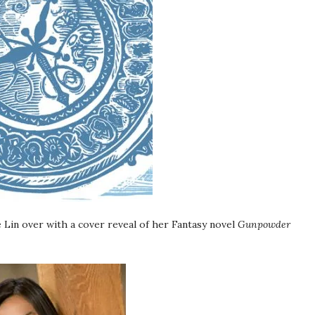
 Lin over with a cover reveal of her Fantasy novel
Gunpowder