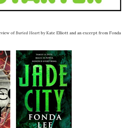
review of
Buried Heart
by Kate Elliott and an excerpt from Fonda