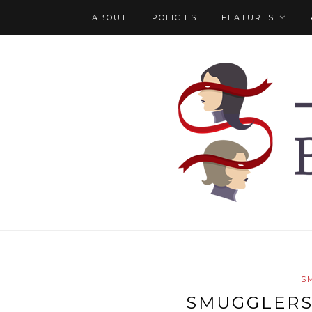
ABOUT
POLICIES
FEATURES
S
SMUGGLERS