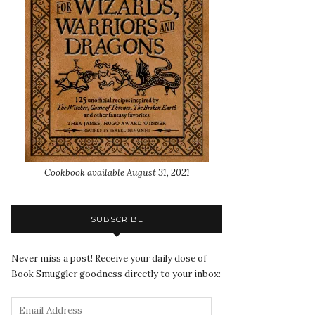
Cookbook available August 31, 2021
SUBSCRIBE
Never miss a post! Receive your daily dose of
Book Smuggler goodness directly to your inbox: