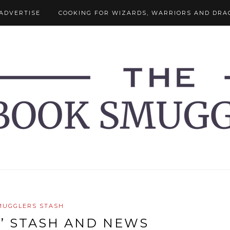
ADVERTISE
COOKING FOR WIZARDS, WARRIORS AND DRA
MUGGLERS STASH
’ STASH AND NEWS