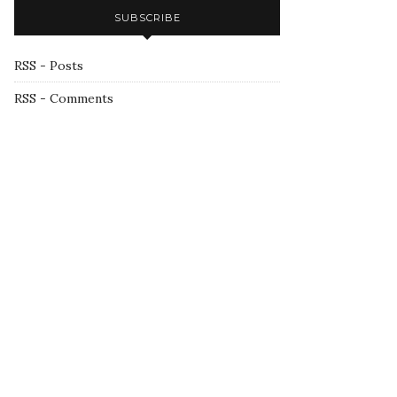
SUBSCRIBE
RSS - Posts
RSS - Comments