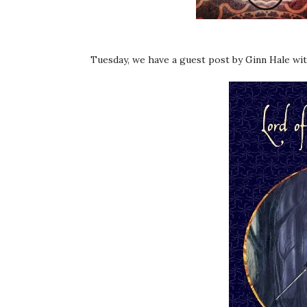
Tuesday, we have a guest post by Ginn Hale wit