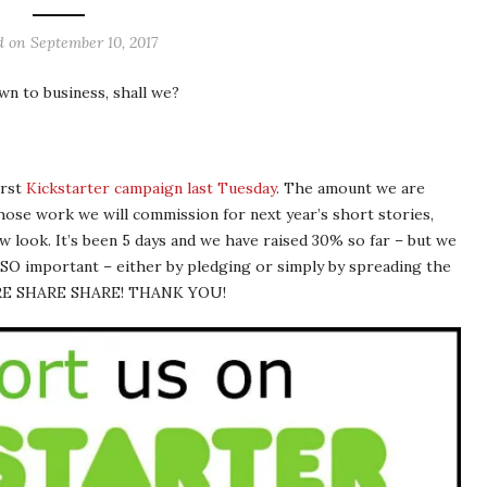
d on
September 10, 2017
wn to business, shall we?
irst
Kickstarter campaign last Tuesday
. The amount we are
whose work we will commission for next year’s short stories,
w look. It’s been 5 days and we have raised 30% so far – but we
s SO important – either by pledging or simply by spreading the
HARE SHARE SHARE! THANK YOU!