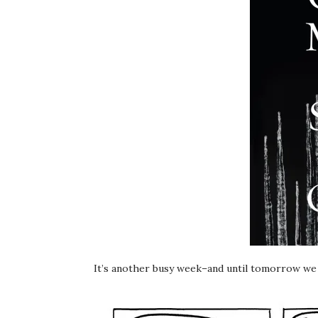
It’s another busy week–and until tomorrow w