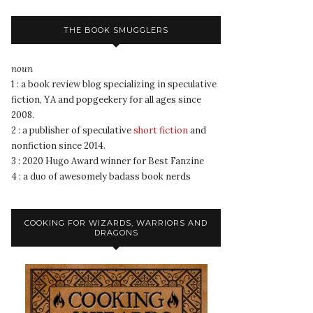
THE BOOK SMUGGLERS
noun
1 : a book review blog specializing in speculative
fiction, YA and popgeekery for all ages since
2008.
2 : a publisher of speculative
short fiction
and
nonfiction since 2014.
3 : 2020 Hugo Award winner for Best Fanzine
4 : a duo of awesomely badass book nerds
COOKING FOR WIZARDS, WARRIORS AND
DRAGONS