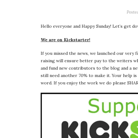
Poste
Hello everyone and Happy Sunday! Let’s get do
We are on Kickstarter!
If you missed the news, we launched our very f
raising will ensure better pay to the writers 
and fund new contributors to the blog and a ne
still need another 70% to make it. Your help i
word. If you enjoy the work we do please S