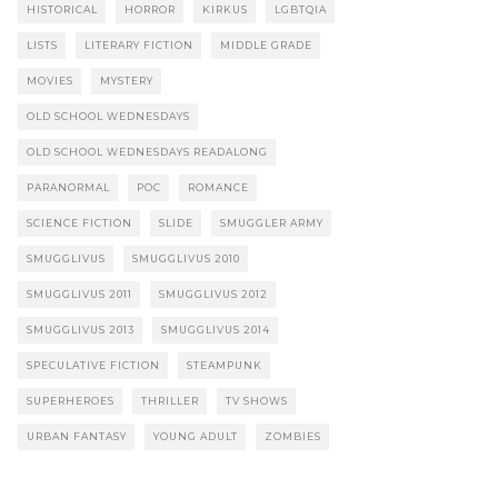
HISTORICAL
HORROR
KIRKUS
LGBTQIA
LISTS
LITERARY FICTION
MIDDLE GRADE
MOVIES
MYSTERY
OLD SCHOOL WEDNESDAYS
OLD SCHOOL WEDNESDAYS READALONG
PARANORMAL
POC
ROMANCE
SCIENCE FICTION
SLIDE
SMUGGLER ARMY
SMUGGLIVUS
SMUGGLIVUS 2010
SMUGGLIVUS 2011
SMUGGLIVUS 2012
SMUGGLIVUS 2013
SMUGGLIVUS 2014
SPECULATIVE FICTION
STEAMPUNK
SUPERHEROES
THRILLER
TV SHOWS
URBAN FANTASY
YOUNG ADULT
ZOMBIES