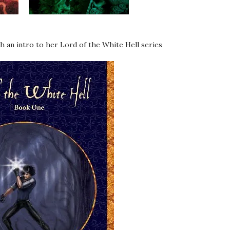
h an intro to her Lord of the White Hell series