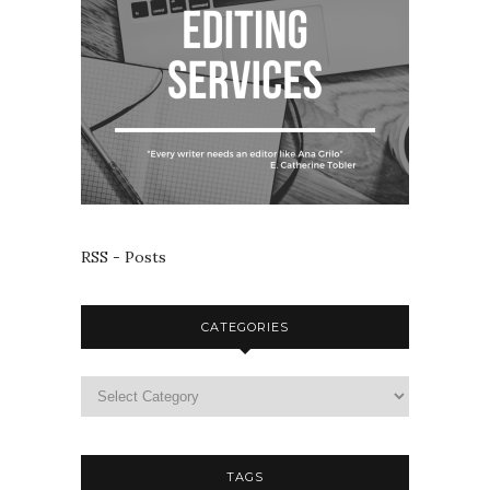
RSS - Posts
CATEGORIES
TAGS