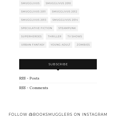
SMUGGLIVUS
SMUGGLIVUS 2010
SMUGGLIVUS 2011
SMUGGLIVUS 2012
SMUGGLIVUS 2013
SMUGGLIVUS 2014
SPECULATIVE FICTION
STEAMPUNK
SUPERHEROES
THRILLER
TV SHOWS
URBAN FANTASY
YOUNG ADULT
ZOMBIES
SUBSCRIBE
RSS - Posts
RSS - Comments
FOLLOW @BOOKSMUGGLERS ON INSTAGRAM