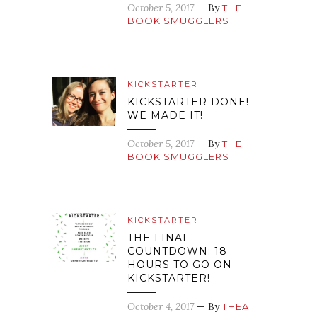
October 5, 2017
— By
THE
BOOK SMUGGLERS
KICKSTARTER
KICKSTARTER DONE!
WE MADE IT!
October 5, 2017
— By
THE
BOOK SMUGGLERS
KICKSTARTER
THE FINAL
COUNTDOWN: 18
HOURS TO GO ON
KICKSTARTER!
October 4, 2017
— By
THEA