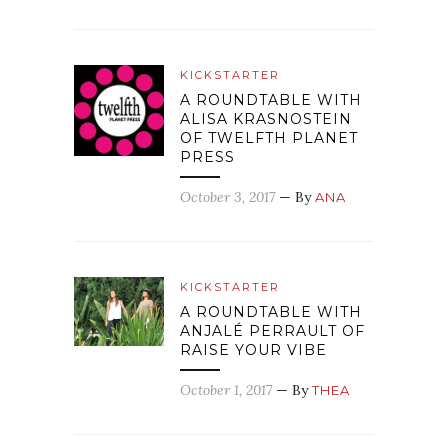
KICKSTARTER
A ROUNDTABLE WITH
ALISA KRASNOSTEIN
OF TWELFTH PLANET
PRESS
October 3, 2017
— By
ANA
KICKSTARTER
A ROUNDTABLE WITH
ANJALÉ PERRAULT OF
RAISE YOUR VIBE
October 1, 2017
— By
THEA