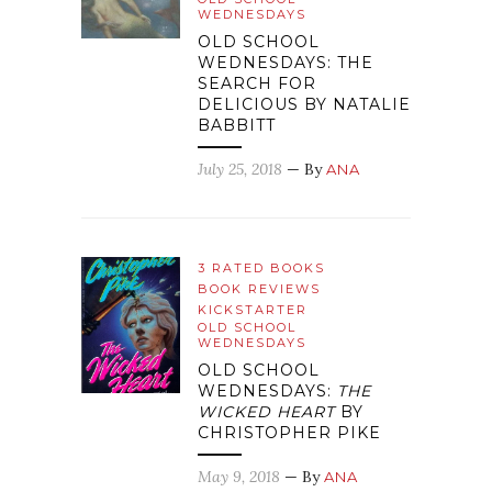
WEDNESDAYS
OLD SCHOOL
WEDNESDAYS: THE
SEARCH FOR
DELICIOUS BY NATALIE
BABBITT
July 25, 2018
— By
ANA
3 RATED BOOKS
BOOK REVIEWS
KICKSTARTER
OLD SCHOOL
WEDNESDAYS
OLD SCHOOL
WEDNESDAYS:
THE
WICKED HEART
BY
CHRISTOPHER PIKE
May 9, 2018
— By
ANA