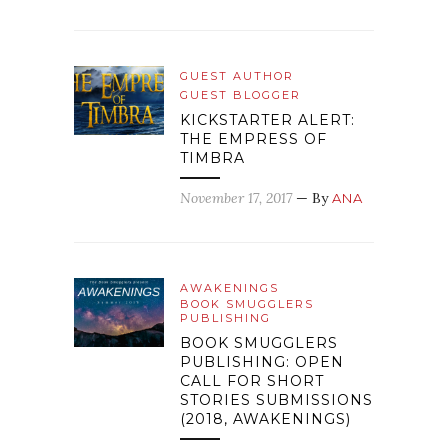
GUEST AUTHOR
GUEST BLOGGER
KICKSTARTER ALERT:
THE EMPRESS OF
TIMBRA
November 17, 2017
— By
ANA
AWAKENINGS
BOOK SMUGGLERS
PUBLISHING
BOOK SMUGGLERS
PUBLISHING: OPEN
CALL FOR SHORT
STORIES SUBMISSIONS
(2018, AWAKENINGS)