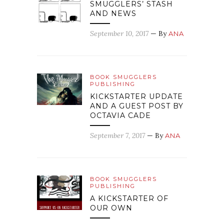
SMUGGLERS’ STASH
AND NEWS
September 10, 2017
— By
ANA
BOOK SMUGGLERS
PUBLISHING
KICKSTARTER UPDATE
AND A GUEST POST BY
OCTAVIA CADE
September 7, 2017
— By
ANA
BOOK SMUGGLERS
PUBLISHING
A KICKSTARTER OF
OUR OWN