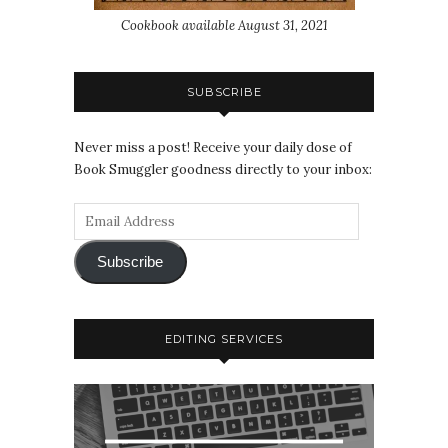
Cookbook available August 31, 2021
SUBSCRIBE
Never miss a post! Receive your daily dose of
Book Smuggler goodness directly to your inbox:
Subscribe
EDITING SERVICES