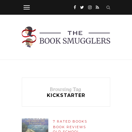
Browsing Tag
KICKSTARTER
7 RATED BOOKS
BOOK REVIEWS
OLD SCHOOL