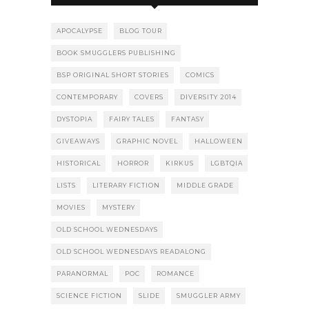
APOCALYPSE
BLOG TOUR
BOOK SMUGGLERS PUBLISHING
BSP ORIGINAL SHORT STORIES
COMICS
CONTEMPORARY
COVERS
DIVERSITY 2014
DYSTOPIA
FAIRY TALES
FANTASY
GIVEAWAYS
GRAPHIC NOVEL
HALLOWEEN
HISTORICAL
HORROR
KIRKUS
LGBTQIA
LISTS
LITERARY FICTION
MIDDLE GRADE
MOVIES
MYSTERY
OLD SCHOOL WEDNESDAYS
OLD SCHOOL WEDNESDAYS READALONG
PARANORMAL
POC
ROMANCE
SCIENCE FICTION
SLIDE
SMUGGLER ARMY