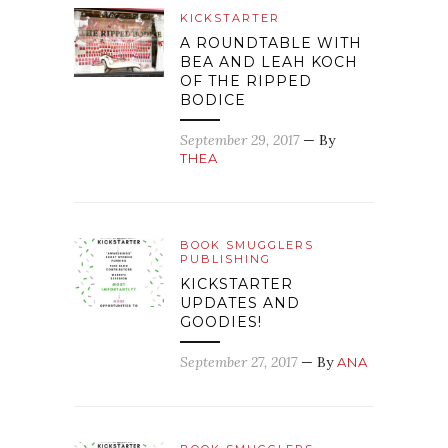
KICKSTARTER
A ROUNDTABLE WITH
BEA AND LEAH KOCH
OF THE RIPPED
BODICE
September 29, 2017
— By
THEA
BOOK SMUGGLERS
PUBLISHING
KICKSTARTER
UPDATES AND
GOODIES!
September 27, 2017
— By
ANA