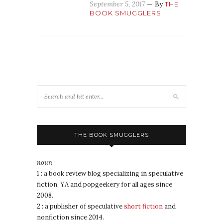
September 5, 2017
— By
THE
BOOK SMUGGLERS
THE BOOK SMUGGLERS
noun
1 : a book review blog specializing in speculative
fiction, YA and popgeekery for all ages since
2008.
2 : a publisher of speculative
short fiction
and
nonfiction since 2014.