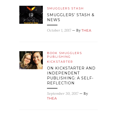
SMUGGLERS STASH
SMUGGLERS’ STASH &
NEWS
October 1, 2017
— By
THEA
BOOK SMUGGLERS
PUBLISHING
KICKSTARTER
ON KICKSTARTER AND
INDEPENDENT
PUBLISHING: A SELF-
REFLECTION
September 30, 2017
— By
THEA