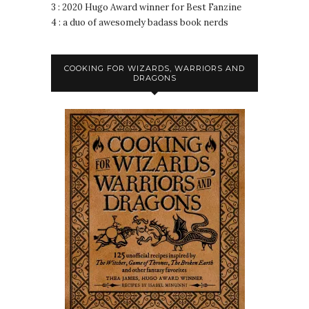
3 : 2020 Hugo Award winner for Best Fanzine
4 : a duo of awesomely badass book nerds
COOKING FOR WIZARDS, WARRIORS AND
DRAGONS