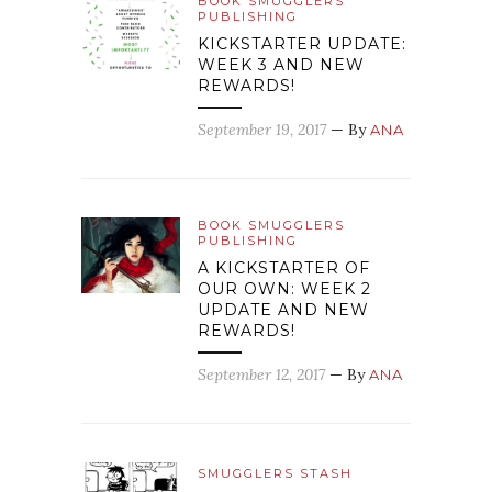
BOOK SMUGGLERS
PUBLISHING
KICKSTARTER UPDATE:
WEEK 3 AND NEW
REWARDS!
September 19, 2017
— By
ANA
BOOK SMUGGLERS
PUBLISHING
A KICKSTARTER OF
OUR OWN: WEEK 2
UPDATE AND NEW
REWARDS!
September 12, 2017
— By
ANA
SMUGGLERS STASH