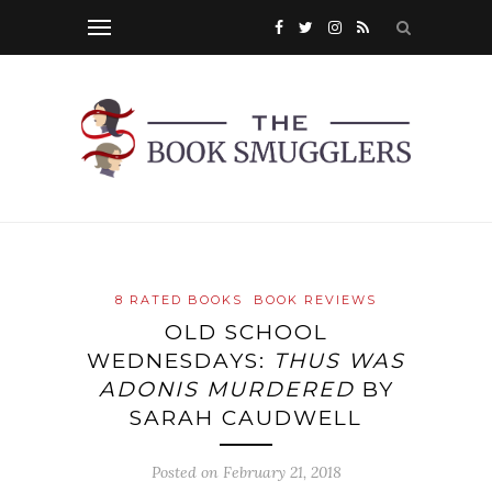
8 RATED BOOKS
BOOK REVIEWS
OLD SCHOOL
WEDNESDAYS:
THUS WAS
ADONIS MURDERED
BY
SARAH CAUDWELL
Posted on
February 21, 2018