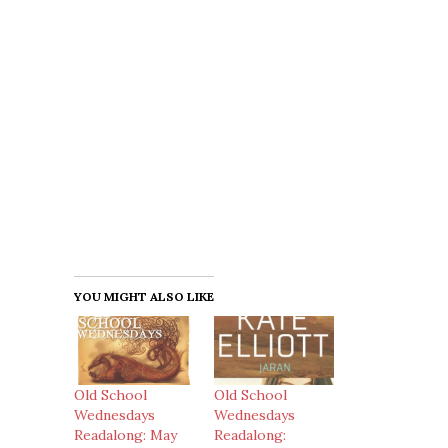
YOU MIGHT ALSO LIKE
Old School
Old School
Wednesdays
Wednesdays
Readalong: May
Readalong: