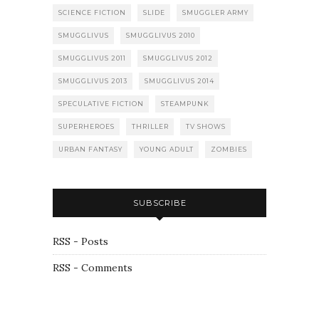
SCIENCE FICTION
SLIDE
SMUGGLER ARMY
SMUGGLIVUS
SMUGGLIVUS 2010
SMUGGLIVUS 2011
SMUGGLIVUS 2012
SMUGGLIVUS 2013
SMUGGLIVUS 2014
SPECULATIVE FICTION
STEAMPUNK
SUPERHEROES
THRILLER
TV SHOWS
URBAN FANTASY
YOUNG ADULT
ZOMBIES
SUBSCRIBE
RSS - Posts
RSS - Comments