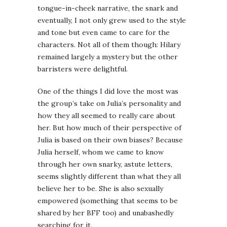
tongue-in-cheek narrative, the snark and
eventually, I not only grew used to the style
and tone but even came to care for the
characters. Not all of them though: Hilary
remained largely a mystery but the other
barristers were delightful.
One of the things I did love the most was
the group’s take on Julia’s personality and
how they all seemed to really care about
her. But how much of their perspective of
Julia is based on their own biases? Because
Julia herself, whom we came to know
through her own snarky, astute letters,
seems slightly different than what they all
believe her to be. She is also sexually
empowered (something that seems to be
shared by her BFF too) and unabashedly
searching for it.