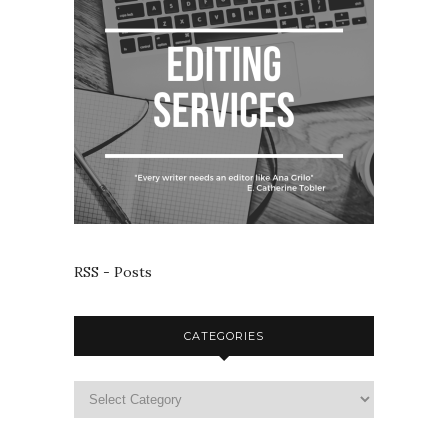
RSS - Posts
CATEGORIES