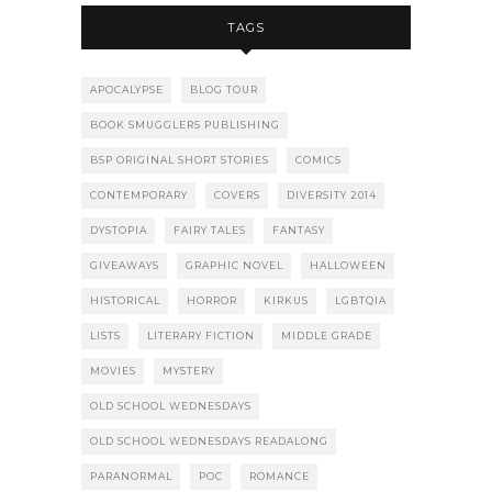
TAGS
APOCALYPSE
BLOG TOUR
BOOK SMUGGLERS PUBLISHING
BSP ORIGINAL SHORT STORIES
COMICS
CONTEMPORARY
COVERS
DIVERSITY 2014
DYSTOPIA
FAIRY TALES
FANTASY
GIVEAWAYS
GRAPHIC NOVEL
HALLOWEEN
HISTORICAL
HORROR
KIRKUS
LGBTQIA
LISTS
LITERARY FICTION
MIDDLE GRADE
MOVIES
MYSTERY
OLD SCHOOL WEDNESDAYS
OLD SCHOOL WEDNESDAYS READALONG
PARANORMAL
POC
ROMANCE