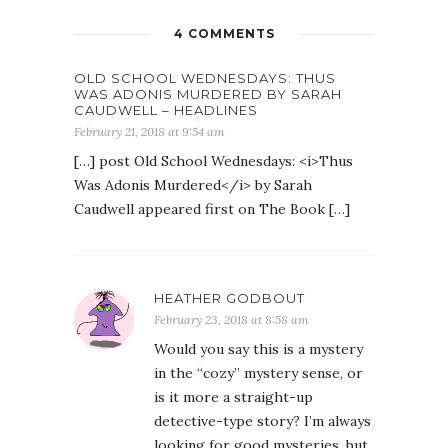
4 COMMENTS
OLD SCHOOL WEDNESDAYS: THUS
WAS ADONIS MURDERED BY SARAH
CAUDWELL – HEADLINES
February 21, 2018 at 9:54 am
[…] post Old School Wednesdays: <i>Thus
Was Adonis Murdered</i> by Sarah
Caudwell appeared first on The Book […]
HEATHER GODBOUT
February 23, 2018 at 8:58 am
Would you say this is a mystery
in the “cozy” mystery sense, or
is it more a straight-up
detective-type story? I’m always
looking for good mysteries, but