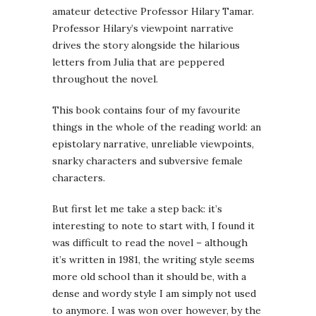
amateur detective Professor Hilary Tamar.
Professor Hilary’s viewpoint narrative
drives the story alongside the hilarious
letters from Julia that are peppered
throughout the novel.
This book contains four of my favourite
things in the whole of the reading world: an
epistolary narrative, unreliable viewpoints,
snarky characters and subversive female
characters.
But first let me take a step back: it’s
interesting to note to start with, I found it
was difficult to read the novel – although
it’s written in 1981, the writing style seems
more old school than it should be, with a
dense and wordy style I am simply not used
to anymore. I was won over however, by the