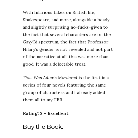
With hilarious takes on British life,
Shakespeare, and more, alongside a heady
and slightly surprising no-fucks-given to
the fact that several characters are on the
Gay/Bi spectrum, the fact that Professor
Hilary’s gender is not revealed and not part
of the narrative at all, this was more than
good. It was a delectable treat.
Thus Was Adonis Murdered
is the first in a
series of four novels featuring the same
group of characters and I already added
them all to my TBR.
Rating: 8 – Excellent
Buy the Book: