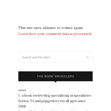
This site uses Akismet to reduce spam.
Learn how your comment data is processed.
THE BOOK SMUGGLERS
noun
1 : a book review blog specializing in speculative
fiction, YA and popgeekery for all ages since
2008.