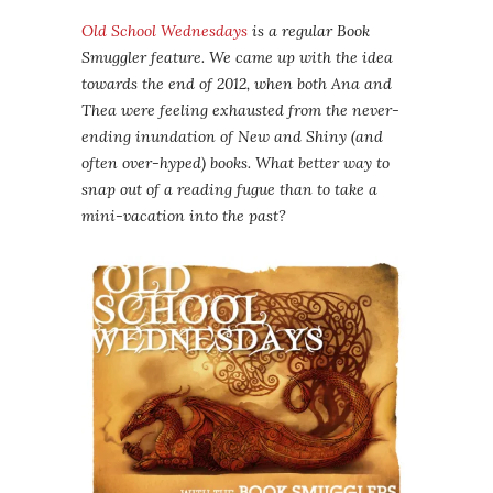
Old School Wednesdays
is a regular Book
Smuggler feature. We came up with the idea
towards the end of 2012, when both Ana and
Thea were feeling exhausted from the never-
ending inundation of New and Shiny (and
often over-hyped) books. What better way to
snap out of a reading fugue than to take a
mini-vacation into the past?