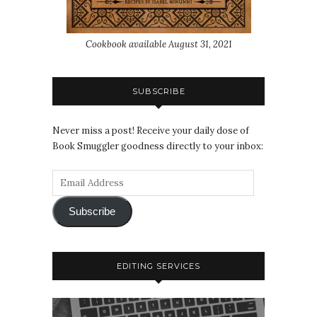
Cookbook available August 31, 2021
SUBSCRIBE
Never miss a post! Receive your daily dose of
Book Smuggler goodness directly to your inbox:
Subscribe
EDITING SERVICES