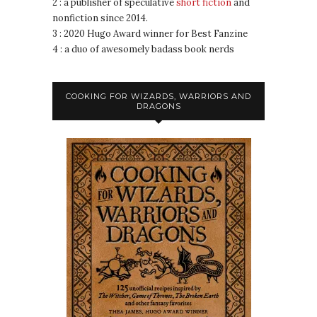
2 : a publisher of speculative
short fiction
and
nonfiction since 2014.
3 : 2020 Hugo Award winner for Best Fanzine
4 : a duo of awesomely badass book nerds
COOKING FOR WIZARDS, WARRIORS AND
DRAGONS