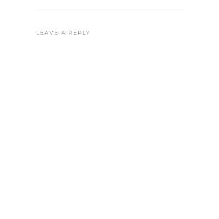
LEAVE A REPLY