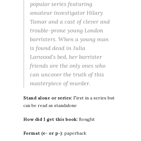
popular series featuring
amateur investigator Hilary
Tamar and a cast of clever and
trouble-prone young London
barristers. When a young man
is found dead in Julia
Larwood’s bed, her barrister
friends are the only ones who
can uncover the truth of this
masterpiece of murder.
Stand alone or series:
First in a series but
can be read as standalone
How did I get this book:
Bought
Format (e- or p-)
: paperback