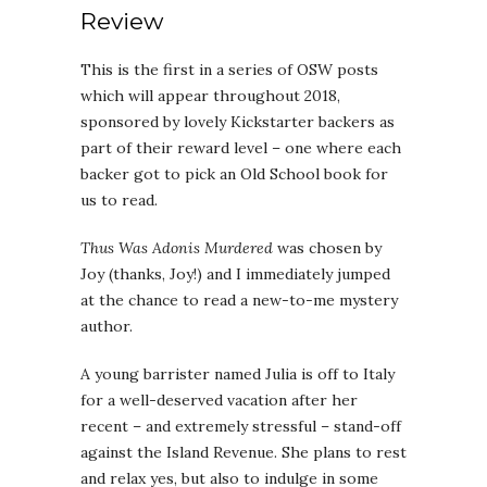
Review
This is the first in a series of OSW posts
which will appear throughout 2018,
sponsored by lovely Kickstarter backers as
part of their reward level – one where each
backer got to pick an Old School book for
us to read.
Thus Was Adonis Murdered
was chosen by
Joy (thanks, Joy!) and I immediately jumped
at the chance to read a new-to-me mystery
author.
A young barrister named Julia is off to Italy
for a well-deserved vacation after her
recent – and extremely stressful – stand-off
against the Island Revenue. She plans to rest
and relax yes, but also to indulge in some