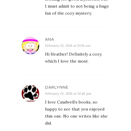
I must admit to not being a huge
fan of the cozy mystery.
ANA
February 23, 2018 at 9:08 am
Hi Heather! Definitely a cozy,
which I love the most.
DARLYNNE
February 23, 2018 at 10:46 pm
I love Caudwell’s books, so
happy to see that you enjoyed
this one. No one writes like she
did.