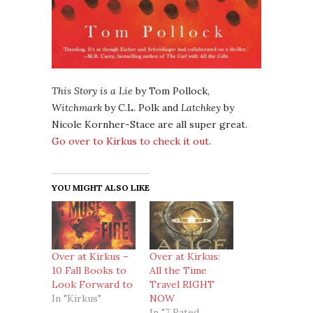
This Story is a Lie
by Tom Pollock,
Witchmark
by C.L. Polk and
Latchkey
by
Nicole Kornher-Stace are all super great.
Go over to Kirkus to check it out
.
YOU MIGHT ALSO LIKE
Over at Kirkus –
Over at Kirkus:
10 Fall Books to
All the Time
Look Forward to
Travel RIGHT
In "Kirkus"
NOW
In "7 Rated