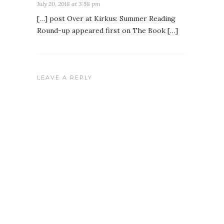
July 20, 2018 at 3:58 pm
[…] post Over at Kirkus: Summer Reading
Round-up appeared first on The Book […]
LEAVE A REPLY