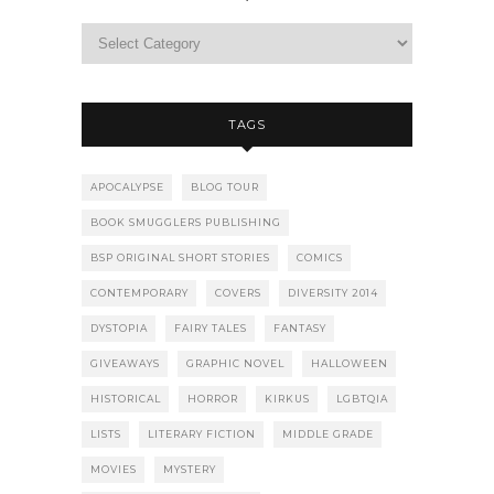
TAGS
APOCALYPSE
BLOG TOUR
BOOK SMUGGLERS PUBLISHING
BSP ORIGINAL SHORT STORIES
COMICS
CONTEMPORARY
COVERS
DIVERSITY 2014
DYSTOPIA
FAIRY TALES
FANTASY
GIVEAWAYS
GRAPHIC NOVEL
HALLOWEEN
HISTORICAL
HORROR
KIRKUS
LGBTQIA
LISTS
LITERARY FICTION
MIDDLE GRADE
MOVIES
MYSTERY