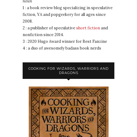
noun
1 : a book review blog specializing in speculative
fiction, YA and popgeekery for all ages since
2008.
2 : a publisher of speculative
short fiction
and
nonfiction since 2014.
3 : 2020 Hugo Award winner for Best Fanzine
4 : a duo of awesomely badass book nerds
COOKING FOR WIZARDS, WARRIORS AND
DRAGONS