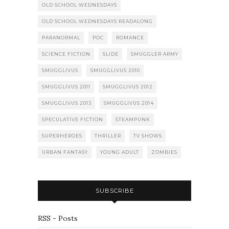
OLD SCHOOL WEDNESDAYS
OLD SCHOOL WEDNESDAYS READALONG
PARANORMAL
POC
ROMANCE
SCIENCE FICTION
SLIDE
SMUGGLER ARMY
SMUGGLIVUS
SMUGGLIVUS 2010
SMUGGLIVUS 2011
SMUGGLIVUS 2012
SMUGGLIVUS 2013
SMUGGLIVUS 2014
SPECULATIVE FICTION
STEAMPUNK
SUPERHEROES
THRILLER
TV SHOWS
URBAN FANTASY
YOUNG ADULT
ZOMBIES
SUBSCRIBE
RSS - Posts