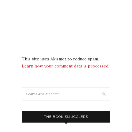
This site uses Akismet to reduce spam.
Learn how your comment data is processed.
THE BOOK SMUGGLERS