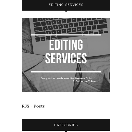
EDITING SERVICES
RSS - Posts
CATEGORIES