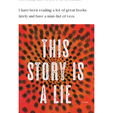
I have been reading a lot of great books
lately and have a mini-list of recs: