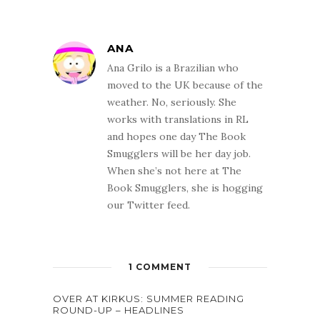
ANA
Ana Grilo is a Brazilian who
moved to the UK because of the
weather. No, seriously. She
works with translations in RL
and hopes one day The Book
Smugglers will be her day job.
When she’s not here at The
Book Smugglers, she is hogging
our Twitter feed.
1 COMMENT
OVER AT KIRKUS: SUMMER READING
ROUND-UP – HEADLINES