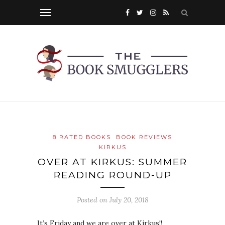
8 RATED BOOKS
BOOK REVIEWS
KIRKUS
OVER AT KIRKUS: SUMMER
READING ROUND-UP
Posted on
July 20, 2018
It’s Friday and we are over at Kirkus!!