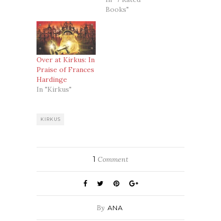
Books"
Over at Kirkus: In
Praise of Frances
Hardinge
In "Kirkus"
KIRKUS
1
Comment
By
ANA