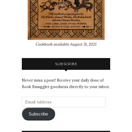
Cookbook available August 31, 2021
SUBSCRIBE
Never miss a post! Receive your daily dose of
Book Smuggler goodness directly to your inbox:
Subscribe