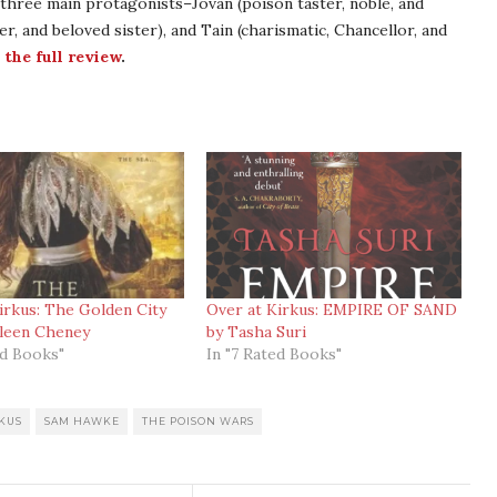
three main protagonists–Jovan (poison taster, noble, and
r, and beloved sister), and Tain (charismatic, Chancellor, and
 the full review
.
irkus: The Golden City
Over at Kirkus: EMPIRE OF SAND
hleen Cheney
by Tasha Suri
ed Books"
In "7 Rated Books"
KUS
SAM HAWKE
THE POISON WARS