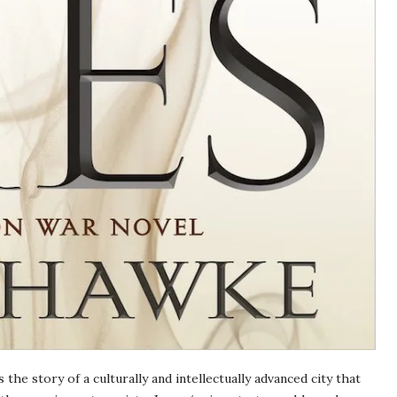
s the story of a culturally and intellectually advanced city that