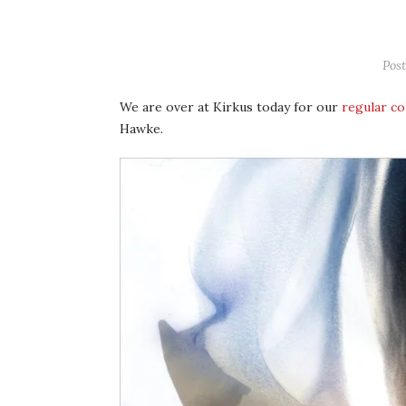
Pos
We are over at Kirkus today for our
regular c
Hawke.