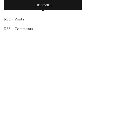
SUBSCRIBE
RSS - Posts
RSS - Comments