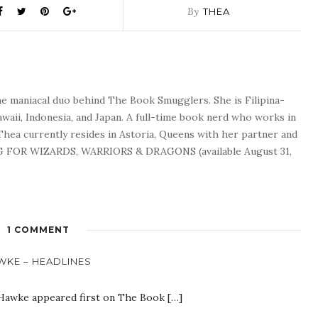
By
THEA
he maniacal duo behind The Book Smugglers. She is Filipina-
waii, Indonesia, and Japan. A full-time book nerd who works in
 Thea currently resides in Astoria, Queens with her partner and
G FOR WIZARDS, WARRIORS & DRAGONS (available August 31,
1 COMMENT
AWKE – HEADLINES
 Hawke appeared first on The Book […]