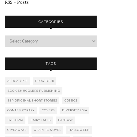
RSS - Posts
CATEGORIES
TAGS
APOCALYPSE
BLOG TOUR
BOOK SMUGGLERS PUBLISHING
BSP ORIGINAL SHORT STORIES
COMICS
CONTEMPORARY
COVERS
DIVERSITY 2014
DYSTOPIA
FAIRY TALES
FANTASY
GIVEAWAYS
GRAPHIC NOVEL
HALLOWEEN