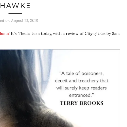
HAWKE
ted on
August 13, 2018
olumn
! It’s Thea’s turn today, with a review of
City of Lies
by Sam