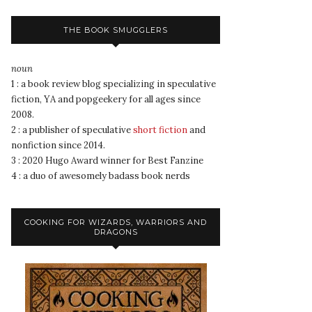
THE BOOK SMUGGLERS
noun
1 : a book review blog specializing in speculative
fiction, YA and popgeekery for all ages since
2008.
2 : a publisher of speculative
short fiction
and
nonfiction since 2014.
3 : 2020 Hugo Award winner for Best Fanzine
4 : a duo of awesomely badass book nerds
COOKING FOR WIZARDS, WARRIORS AND
DRAGONS