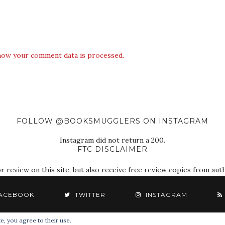
how your comment data is processed.
FOLLOW @BOOKSMUGGLERS ON INSTAGRAM
Instagram did not return a 200.
FTC DISCLAIMER
eview on this site, but also receive free review copies from autho
ACEBOOK
TWITTER
INSTAGRAM
e, you agree to their use.