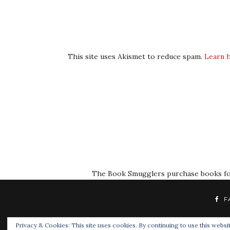
This site uses Akismet to reduce spam.
Learn 
The Book Smugglers purchase books for r
F
Privacy & Cookies: This site uses cookies. By continuing to use this websit