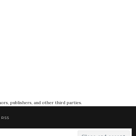
rs, publishers, and other third parties.
RSS