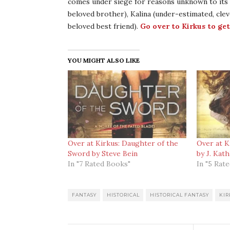
comes under siege for reasons unknown to its 
beloved brother), Kalina (under-estimated, cleve
beloved best friend).
Go over to Kirkus to get
YOU MIGHT ALSO LIKE
Over at Kirkus: Daughter of the
Over at K
Sword by Steve Bein
by J. Kat
In "7 Rated Books"
In "5 Rat
FANTASY
HISTORICAL
HISTORICAL FANTASY
KIR