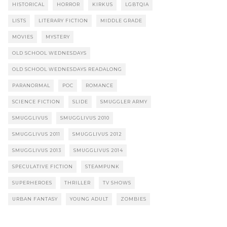
HISTORICAL
HORROR
KIRKUS
LGBTQIA
LISTS
LITERARY FICTION
MIDDLE GRADE
MOVIES
MYSTERY
OLD SCHOOL WEDNESDAYS
OLD SCHOOL WEDNESDAYS READALONG
PARANORMAL
POC
ROMANCE
SCIENCE FICTION
SLIDE
SMUGGLER ARMY
SMUGGLIVUS
SMUGGLIVUS 2010
SMUGGLIVUS 2011
SMUGGLIVUS 2012
SMUGGLIVUS 2013
SMUGGLIVUS 2014
SPECULATIVE FICTION
STEAMPUNK
SUPERHEROES
THRILLER
TV SHOWS
URBAN FANTASY
YOUNG ADULT
ZOMBIES