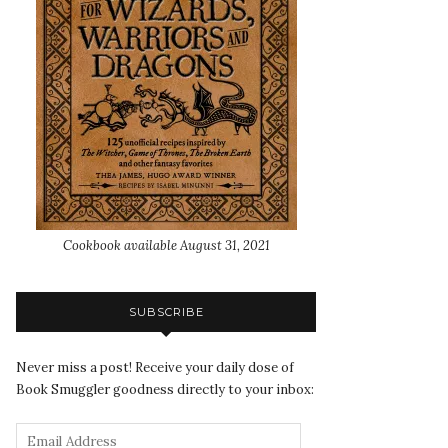
Cookbook available August 31, 2021
SUBSCRIBE
Never miss a post! Receive your daily dose of
Book Smuggler goodness directly to your inbox: