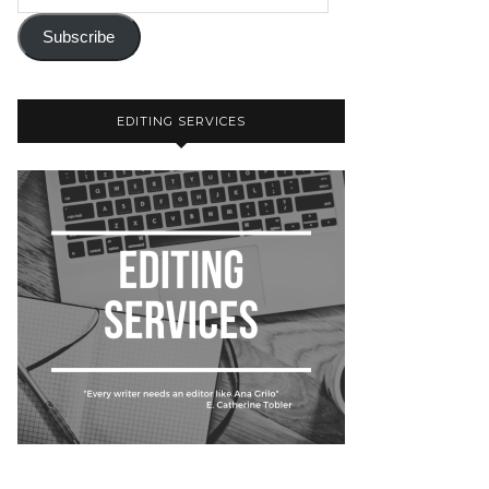
Subscribe
EDITING SERVICES