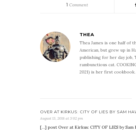
1
Comment
THEA
Thea James is one half of t
American, but grew up in Ha
publishing for her day job,
rambunctious cat. COOKIN
2021) is her first cookbook.
OVER AT KIRKUS: CITY OF LIES BY SAM H
August 13, 2018 at 3:02 pm
[…] post Over at Kirkus: CITY OF LIES by Sam