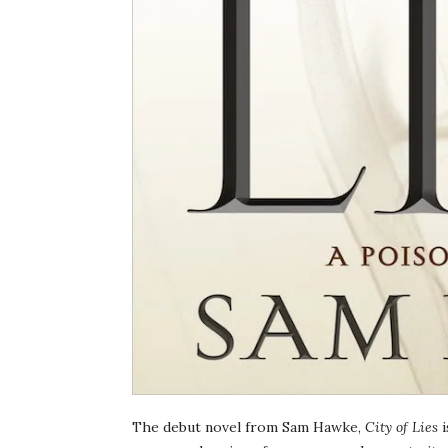
The debut novel from Sam Hawke,
City of Lies
i