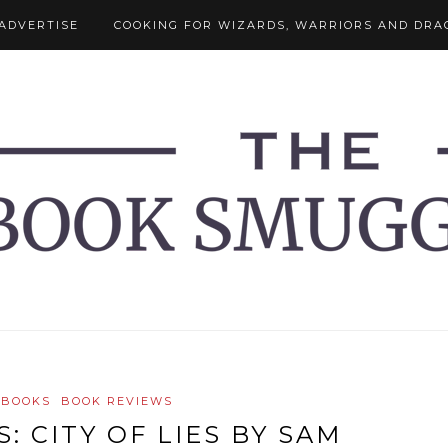
ADVERTISE
COOKING FOR WIZARDS, WARRIORS AND DRA
 BOOKS
BOOK REVIEWS
: CITY OF LIES BY SAM