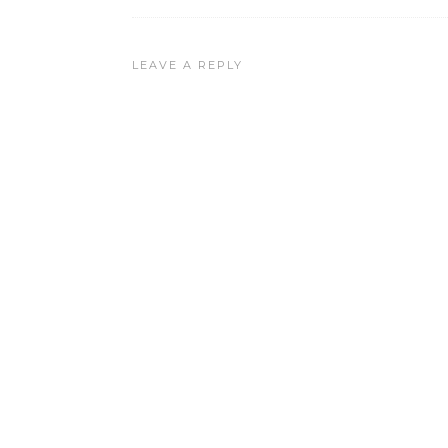
LEAVE A REPLY