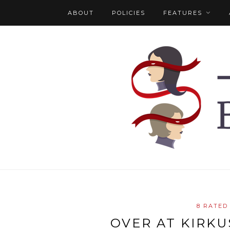
ABOUT
POLICIES
FEATURES
8 RATED
OVER AT KIRKUS