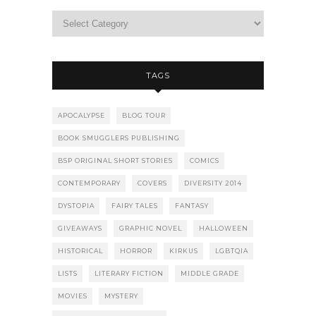
TAGS
APOCALYPSE
BLOG TOUR
BOOK SMUGGLERS PUBLISHING
BSP ORIGINAL SHORT STORIES
COMICS
CONTEMPORARY
COVERS
DIVERSITY 2014
DYSTOPIA
FAIRY TALES
FANTASY
GIVEAWAYS
GRAPHIC NOVEL
HALLOWEEN
HISTORICAL
HORROR
KIRKUS
LGBTQIA
LISTS
LITERARY FICTION
MIDDLE GRADE
MOVIES
MYSTERY