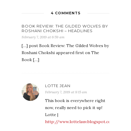
4 COMMENTS
BOOK REVIEW: THE GILDED WOLVES BY
ROSHANI CHOKSHI – HEADLINES
February 7, 2019 at 6:59 am
[…] post Book Review: The Gilded Wolves by
Roshani Chokshi appeared first on The
Book […]
LOTTE JEAN
February 7, 2019 at 8:15 am
This book is everywhere right
now, really need to pick it up!
Lotte |
http://www.lottelauv.blogspot.co.uk