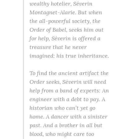
wealthy hotelier, Séverin
Montagnet-Alarie. But when
the all-powerful society, the
Order of Babel, seeks him out
for help, Séverin is offered a
treasure that he never
imagined: his true inheritance.
To find the ancient artifact the
Order seeks, Séverin will need
help from a band of experts: An
engineer with a debt to pay. A
historian who can’t yet go
home. A dancer with a sinister
past. And a brother in all but
blood, who might care too