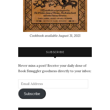
Cookbook available August 31, 2021
SUBSCRIBE
Never miss a post! Receive your daily dose of
Book Smuggler goodness directly to your inbox:
Subscribe