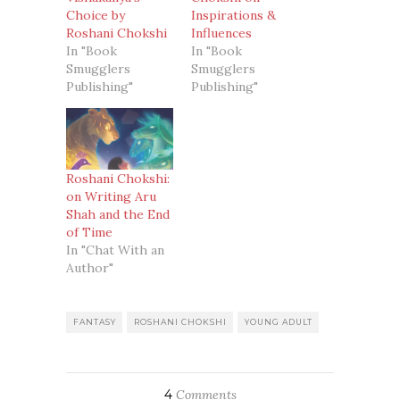
Choice by
Inspirations &
Roshani Chokshi
Influences
In "Book
In "Book
Smugglers
Smugglers
Publishing"
Publishing"
Roshani Chokshi:
on Writing Aru
Shah and the End
of Time
In "Chat With an
Author"
FANTASY
ROSHANI CHOKSHI
YOUNG ADULT
4
Comments