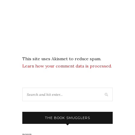
This site uses Akismet to reduce spam.
Learn how your comment data is processed.
THE BOOK SMUGGLERS
noun