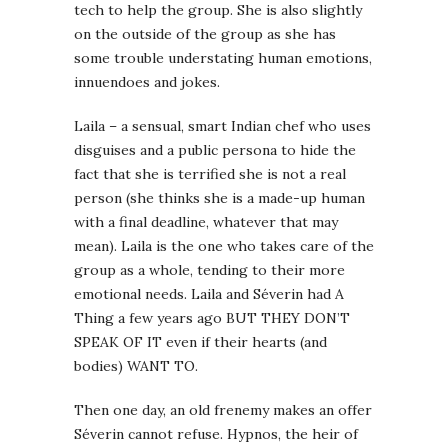
tech to help the group. She is also slightly
on the outside of the group as she has
some trouble understating human emotions,
innuendoes and jokes.
Laila – a sensual, smart Indian chef who uses
disguises and a public persona to hide the
fact that she is terrified she is not a real
person (she thinks she is a made-up human
with a final deadline, whatever that may
mean). Laila is the one who takes care of the
group as a whole, tending to their more
emotional needs. Laila and Séverin had A
Thing a few years ago BUT THEY DON’T
SPEAK OF IT even if their hearts (and
bodies) WANT TO.
Then one day, an old frenemy makes an offer
Séverin cannot refuse. Hypnos, the heir of