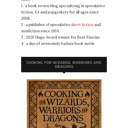
1 : a book review blog specializing in speculative
fiction, YA and popgeekery for all ages since
2008.
2 : a publisher of speculative
short fiction
and
nonfiction since 2014.
3 : 2020 Hugo Award winner for Best Fanzine
4 : a duo of awesomely badass book nerds
COOKING FOR WIZARDS, WARRIORS AND
DRAGONS