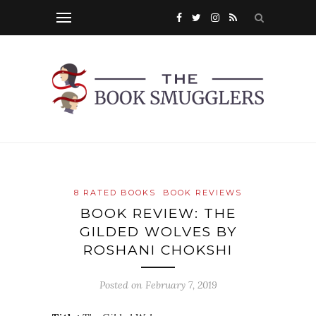
8 RATED BOOKS
BOOK REVIEWS
BOOK REVIEW: THE
GILDED WOLVES BY
ROSHANI CHOKSHI
Posted on
February 7, 2019