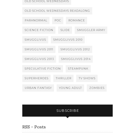
OLD SCHOOL WEDNESDAYS
OLD SCHOOL WEDNESDAYS READALONG
PARANORMAL
POC
ROMANCE
SCIENCE FICTION
SLIDE
SMUGGLER ARMY
SMUGGLIVUS
SMUGGLIVUS 2010
SMUGGLIVUS 2011
SMUGGLIVUS 2012
SMUGGLIVUS 2013
SMUGGLIVUS 2014
SPECULATIVE FICTION
STEAMPUNK
SUPERHEROES
THRILLER
TV SHOWS
URBAN FANTASY
YOUNG ADULT
ZOMBIES
SUBSCRIBE
RSS - Posts