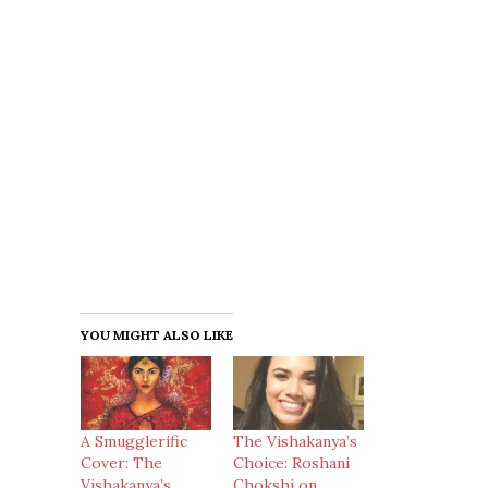
YOU MIGHT ALSO LIKE
A Smugglerific
The Vishakanya’s
Cover: The
Choice: Roshani
Vishakanya’s
Chokshi on