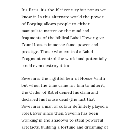
th
It’s Paris, it’s the 19
century but not as we
know it. In this alternate world the power
of Forging allows people to either
manipulate matter or the mind and
fragments of the biblical Babel Tower give
Four Houses immense fame, power and
prestige. Those who control a Babel
Fragment control the world and potentially
could even destroy it too.
Séverin is the rightful heir of House Vanth
but when the time came for him to inherit,
the Order of Babel denied his claim and
declared his house dead (the fact that
Séverin is a man of colour definitely played a
role). Ever since then, Séverin has been
working in the shadows to steal powerful
artefacts, building a fortune and dreaming of