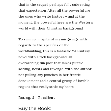
that in the sequel, perhaps fully subverting
that expectation. After all the powerful are
the ones who write history – and at the
moment, the powerful here are the Western
world with their Christian background.
To sum up: in spite of my misgivings with
regards to the specifics of the
worldbuilding, this is a fantastic YA Fantasy
novel with a rich background, an
overarching fun plot that mixes puzzle
solving, heists and revenge, with the author
not pulling any punches in her frantic
denouement and a central group of lovable
rogues that really stole my heart.
Rating: 8 – Excellent
Buy the Book: