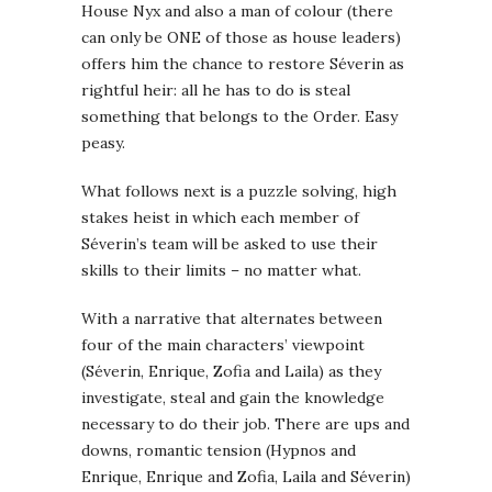
House Nyx and also a man of colour (there
can only be ONE of those as house leaders)
offers him the chance to restore Séverin as
rightful heir: all he has to do is steal
something that belongs to the Order. Easy
peasy.
What follows next is a puzzle solving, high
stakes heist in which each member of
Séverin’s team will be asked to use their
skills to their limits – no matter what.
With a narrative that alternates between
four of the main characters’ viewpoint
(Séverin, Enrique, Zofia and Laila) as they
investigate, steal and gain the knowledge
necessary to do their job. There are ups and
downs, romantic tension (Hypnos and
Enrique, Enrique and Zofia, Laila and Séverin)