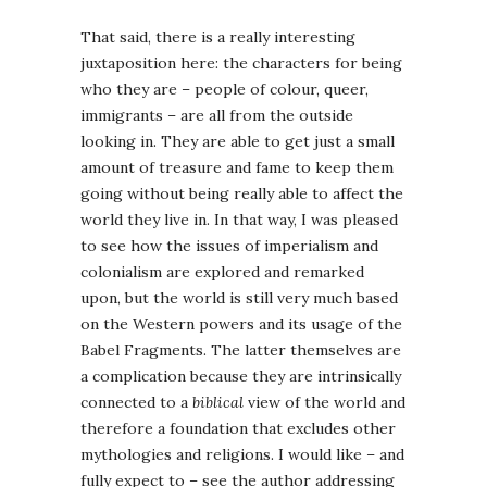
That said, there is a really interesting
juxtaposition here: the characters for being
who they are – people of colour, queer,
immigrants – are all from the outside
looking in. They are able to get just a small
amount of treasure and fame to keep them
going without being really able to affect the
world they live in. In that way, I was pleased
to see how the issues of imperialism and
colonialism are explored and remarked
upon, but the world is still very much based
on the Western powers and its usage of the
Babel Fragments. The latter themselves are
a complication because they are intrinsically
connected to a
biblical
view of the world and
therefore a foundation that excludes other
mythologies and religions. I would like – and
fully expect to – see the author addressing