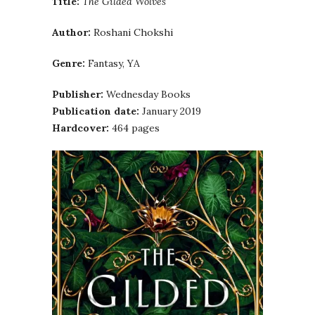
Title:
The Gilded Wolves
Author:
Roshani Chokshi
Genre:
Fantasy, YA
Publisher:
Wednesday Books
Publication date:
January 2019
Hardcover:
464 pages