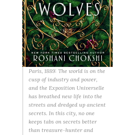
Paris, 1889: The world is on the
cusp of industry and power,
and the Exposition Universelle
has breathed new life into the
streets and dredged up ancient
secrets. In this city, no one
keeps tabs on secrets better
than treasure-hunter and