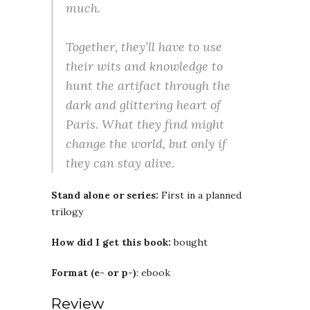
much.
Together, they’ll have to use
their wits and knowledge to
hunt the artifact through the
dark and glittering heart of
Paris. What they find might
change the world, but only if
they can stay alive.
Stand alone or series:
First in a planned
trilogy
How did I get this book:
bought
Format (e- or p-)
: ebook
Review