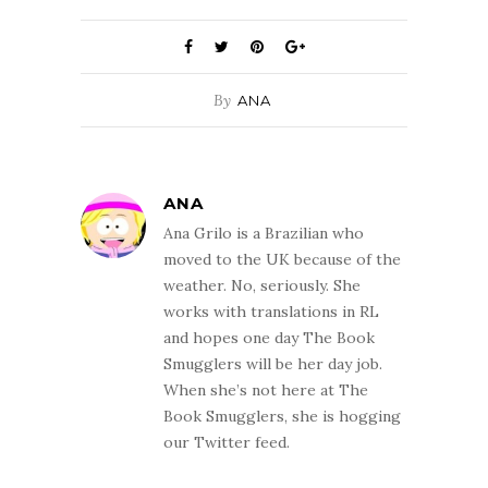
By
ANA
ANA
Ana Grilo is a Brazilian who
moved to the UK because of the
weather. No, seriously. She
works with translations in RL
and hopes one day The Book
Smugglers will be her day job.
When she’s not here at The
Book Smugglers, she is hogging
our Twitter feed.