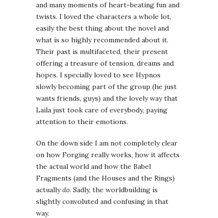
and many moments of heart-beating fun and
twists. I loved the characters a whole lot,
easily the best thing about the novel and
what is so highly recommended about it.
Their past is multifaceted, their present
offering a treasure of tension, dreams and
hopes. I specially loved to see Hypnos
slowly becoming part of the group (he just
wants friends, guys) and the lovely way that
Laila just took care of everybody, paying
attention to their emotions.
On the down side I am not completely clear
on how Forging really works, how it affects
the actual world and how the Babel
Fragments (and the Houses and the Rings)
actually
do
. Sadly, the worldbuilding is
slightly convoluted and confusing in that
way.