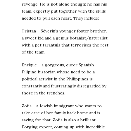
revenge. He is not alone though: he has his
team, expertly put together with the skills
needed to pull each heist. They include:
Tristan – Séverin’s younger foster brother,
a sweet kid and a genius botanist/naturalist
with a pet tarantula that terrorises the rest
of the team.
Enrique – a gorgeous, queer Spanish-
Filipino historian whose need to be a
political activist in the Philippines is
constantly and frustratingly disregarded by
those in the trenches.
Zofia – a Jewish immigrant who wants to
take care of her family back home and is
saving for that. Zofia is also a brilliant
Forging expert, coming up with incredible