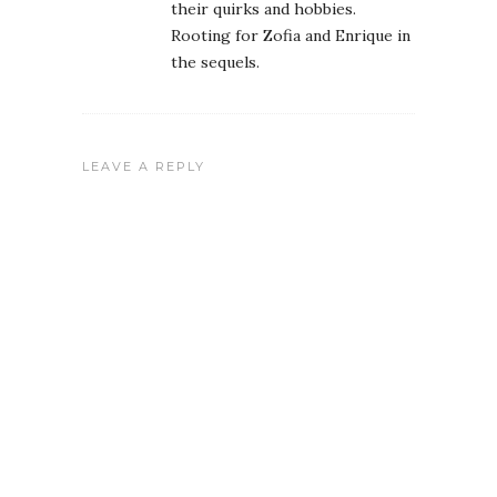
their quirks and hobbies.
Rooting for Zofia and Enrique in
the sequels.
LEAVE A REPLY