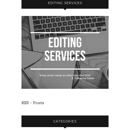
EDITING SERVICES
RSS - Posts
CATEGORIES