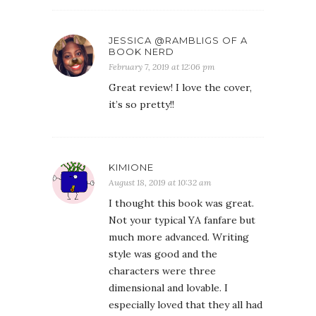
JESSICA @RAMBLIGS OF A
BOOK NERD
February 7, 2019 at 12:06 pm
Great review! I love the cover,
it’s so pretty!!
KIMIONE
August 18, 2019 at 10:32 am
I thought this book was great.
Not your typical YA fanfare but
much more advanced. Writing
style was good and the
characters were three
dimensional and lovable. I
especially loved that they all had