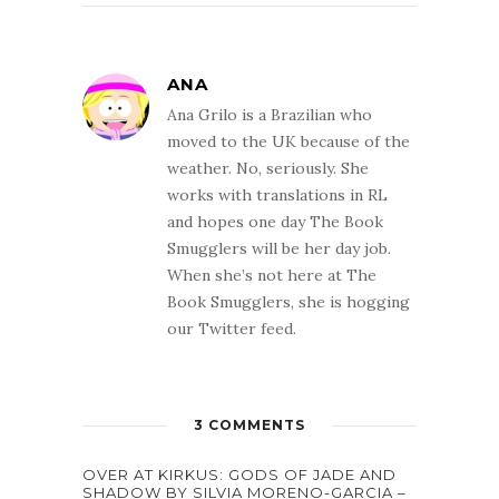
ANA
Ana Grilo is a Brazilian who
moved to the UK because of the
weather. No, seriously. She
works with translations in RL
and hopes one day The Book
Smugglers will be her day job.
When she’s not here at The
Book Smugglers, she is hogging
our Twitter feed.
3 COMMENTS
OVER AT KIRKUS: GODS OF JADE AND
SHADOW BY SILVIA MORENO-GARCIA –