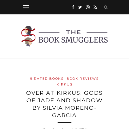
9 RATED BOOKS
BOOK REVIEWS
KIRKUS
OVER AT KIRKUS: GODS
OF JADE AND SHADOW
BY SILVIA MORENO-
GARCIA