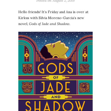
Posted on
August 2, 2019
Hello friends! It’s Friday and Ana is over at
Kirkus with Silvia Moreno-Garcia’s new
novel,
Gods of Jade and Shadow
.