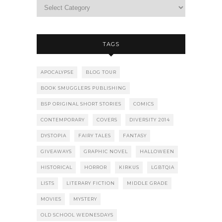
TAGS
APOCALYPSE
BLOG TOUR
BOOK SMUGGLERS PUBLISHING
BSP ORIGINAL SHORT STORIES
COMICS
CONTEMPORARY
COVERS
DIVERSITY 2014
DYSTOPIA
FAIRY TALES
FANTASY
GIVEAWAYS
GRAPHIC NOVEL
HALLOWEEN
HISTORICAL
HORROR
KIRKUS
LGBTQIA
LISTS
LITERARY FICTION
MIDDLE GRADE
MOVIES
MYSTERY
OLD SCHOOL WEDNESDAYS