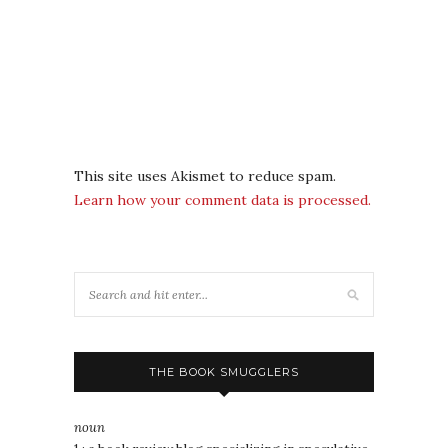
This site uses Akismet to reduce spam.
Learn how your comment data is processed.
THE BOOK SMUGGLERS
noun