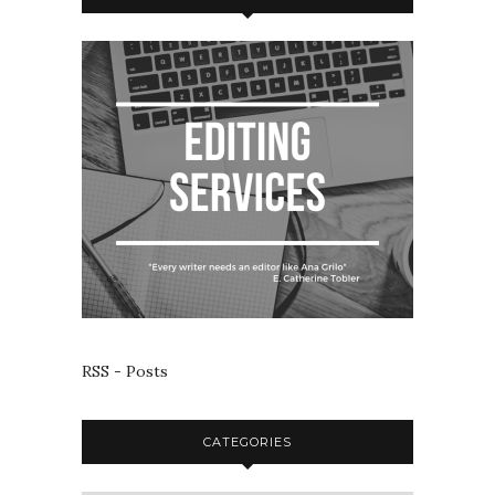
RSS - Posts
CATEGORIES