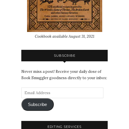
Cookbook available August 31, 2021
SUBSCRIBE
Never miss a post! Receive your daily dose of
Book Smuggler goodness directly to your inbox:
Subscribe
EDITING SERVICES