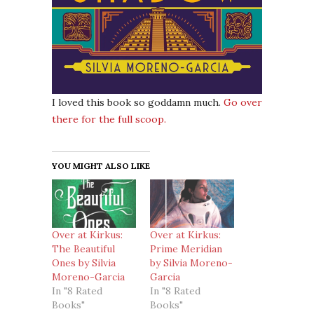
I loved this book so goddamn much.
Go over
there for the full scoop.
YOU MIGHT ALSO LIKE
Over at Kirkus:
Over at Kirkus:
The Beautiful
Prime Meridian
Ones by Silvia
by Silvia Moreno-
Moreno-Garcia
Garcia
In "8 Rated
In "8 Rated
Books"
Books"