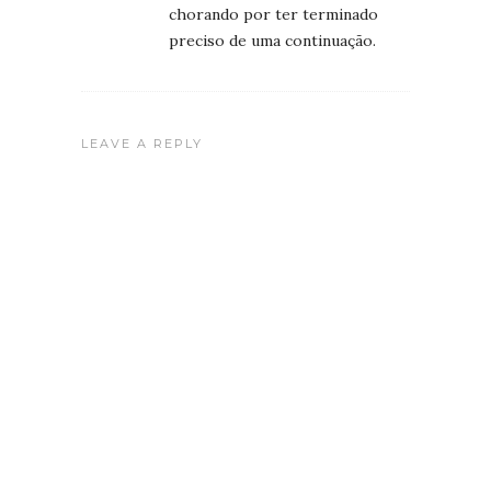
chorando por ter terminado
preciso de uma continuação.
LEAVE A REPLY