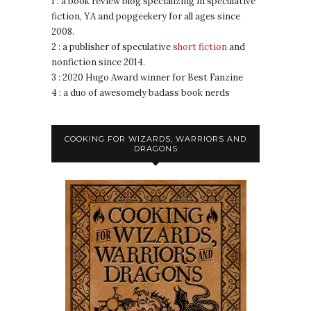
1 : a book review blog specializing in speculative
fiction, YA and popgeekery for all ages since
2008.
2 : a publisher of speculative
short fiction
and
nonfiction since 2014.
3 : 2020 Hugo Award winner for Best Fanzine
4 : a duo of awesomely badass book nerds
COOKING FOR WIZARDS, WARRIORS AND
DRAGONS