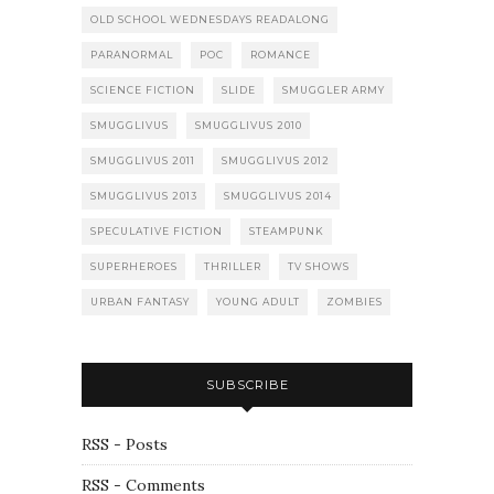
OLD SCHOOL WEDNESDAYS READALONG
PARANORMAL
POC
ROMANCE
SCIENCE FICTION
SLIDE
SMUGGLER ARMY
SMUGGLIVUS
SMUGGLIVUS 2010
SMUGGLIVUS 2011
SMUGGLIVUS 2012
SMUGGLIVUS 2013
SMUGGLIVUS 2014
SPECULATIVE FICTION
STEAMPUNK
SUPERHEROES
THRILLER
TV SHOWS
URBAN FANTASY
YOUNG ADULT
ZOMBIES
SUBSCRIBE
RSS - Posts
RSS - Comments