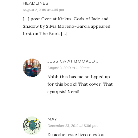
HEADLINES
August 2, 2019 at 4:55 pm
[…] post Over at Kirkus: Gods of Jade and
Shadow by Silvia Moreno-Garcia appeared
first on The Book […]
JESSICA AT BOOKED J
August 2, 2019 at 11:20 pm
Ahhh this has me so hyped up
for this book!! That cover! That
synopsis! Need!
MAY
December 23, 2019 at 8:06 pm
Eu acabei esse livro e estou