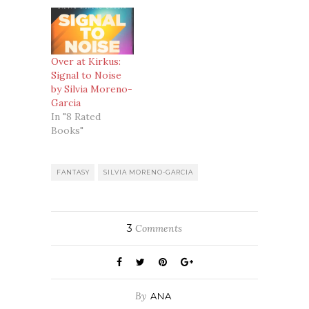
Over at Kirkus:
Signal to Noise
by Silvia Moreno-
Garcia
In "8 Rated
Books"
FANTASY
SILVIA MORENO-GARCIA
3
Comments
By
ANA