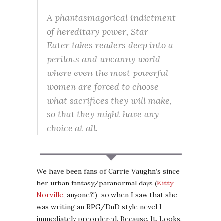
A phantasmagorical indictment
of hereditary power,
Star
Eater
takes readers deep into a
perilous and uncanny world
where even the most powerful
women are forced to choose
what sacrifices they will make,
so that they might have any
choice at all.
We have been fans of Carrie Vaughn’s since
her urban fantasy/paranormal days (
Kitty
Norville
, anyone?!)–so when I saw that she
was writing an RPG/DnD style novel I
immediately preordered. Because. It. Looks.