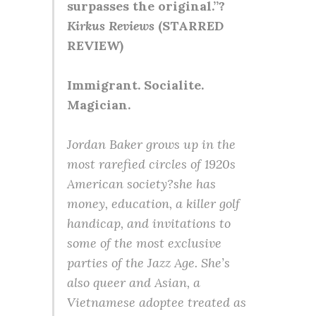
surpasses the original.”?
Kirkus Reviews
(STARRED
REVIEW)
Immigrant. Socialite.
Magician.
Jordan Baker grows up in the
most rarefied circles of 1920s
American society?she has
money, education, a killer golf
handicap, and invitations to
some of the most exclusive
parties of the Jazz Age. She’s
also queer and Asian, a
Vietnamese adoptee treated as