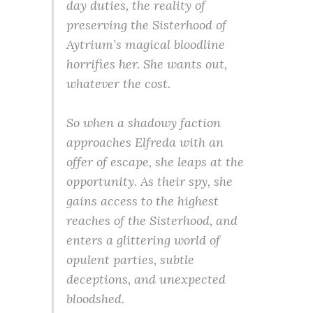
day duties, the reality of
preserving the Sisterhood of
Aytrium’s magical bloodline
horrifies her. She wants out,
whatever the cost.
So when a shadowy faction
approaches Elfreda with an
offer of escape, she leaps at the
opportunity. As their spy, she
gains access to the highest
reaches of the Sisterhood, and
enters a glittering world of
opulent parties, subtle
deceptions, and unexpected
bloodshed.