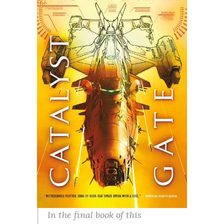
In the final book of this