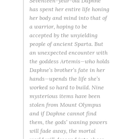
Seventeen-year-old Daphne
has spent her entire life honing
her body and mind into that of
a warrior, hoping to be
accepted by the unyielding
people of ancient Sparta. But
an unexpected encounter with
the goddess Artemis—who holds
Daphne’s brother’s fate in her
hands—upends the life she’s
worked so hard to build. Nine
mysterious items have been
stolen from Mount Olympus
and if Daphne cannot find
them, the gods’ waning powers
will fade away, the mortal