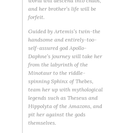
world will descend into chaos,
and her brother’s life will be
forfeit.
Guided by Artemis’s twin-the
handsome and entirely-too-
self-assured god Apollo-
Daphne’s journey will take her
from the labyrinth of the
Minotaur to the riddle-
spinning Sphinx of Thebes,
team her up with mythological
legends such as Theseus and
Hippolyta of the Amazons, and
pit her against the gods
themselves.