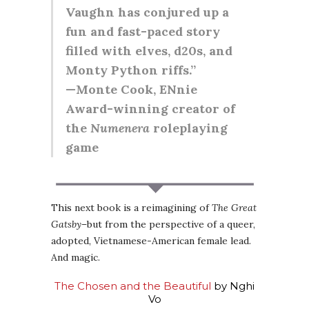
Vaughn has conjured up a
fun and fast-paced story
filled with elves, d20s, and
Monty Python riffs.”
—Monte Cook, ENnie
Award-winning creator of
the
Numenera
roleplaying
game
This next book is a reimagining of
The Great
Gatsby
–but from the perspective of a queer,
adopted, Vietnamese-American female lead.
And magic.
The Chosen and the Beautiful
by Nghi
Vo