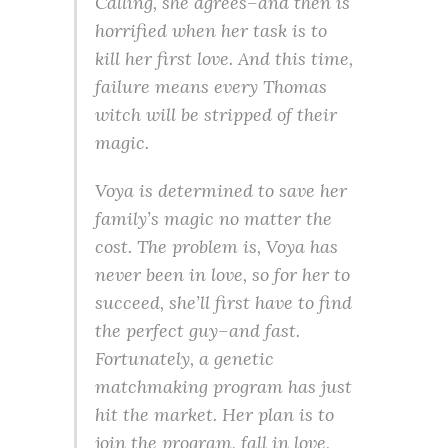
Calling, she agrees–and then is
horrified when her task is to
kill her first love. And this time,
failure means every Thomas
witch will be stripped of their
magic.
Voya is determined to save her
family’s magic no matter the
cost. The problem is, Voya has
never been in love, so for her to
succeed, she’ll first have to find
the perfect guy–and fast.
Fortunately, a genetic
matchmaking program has just
hit the market. Her plan is to
join the program, fall in love,