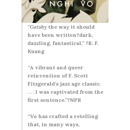
“
Gatsby
the way it should
have been written?dark,
dazzling, fantastical.” ?R. F.
Kuang
“A vibrant and queer
reinvention of F. Scott
Fitzgerald’s jazz age classic.
. . . I was captivated from the
first sentence.”?NPR
“Vo has crafted a retelling
that, in many ways,