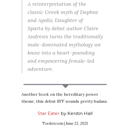
A reinterpretation of the
classic Greek myth of Daphne
and Apollo,
Daughter of
Sparta
by debut author Claire
Andrews turns the traditionally
male-dominated mythology we
know into a heart-pounding
and empowering female-led
adventure.
Another book on the hereditary power
theme, this debut SFF sounds pretty badass.
Star Eater
by Kerstin Hall
Tordotcom | June 22, 2021