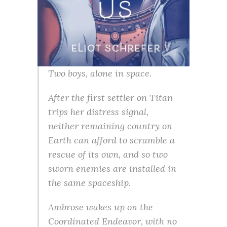
Two boys, alone in space.
After the first settler on Titan
trips her distress signal,
neither remaining country on
Earth can afford to scramble a
rescue of its own, and so two
sworn enemies are installed in
the same spaceship.
Ambrose wakes up on the
Coordinated Endeavor, with no