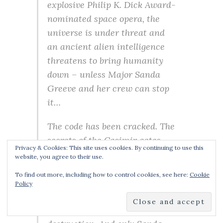
explosive Philip K. Dick Award-
nominated space opera, the
universe is under threat and
an ancient alien intelligence
threatens to bring humanity
down – unless Major Sanda
Greeve and her crew can stop
it…
The code has been cracked. The
secrets of the Casimir gates
Privacy & Cookies: This site uses cookies. By continuing to use this
have been revealed. But
website, you agree to their use.
humanity still isn’t safe. The
To find out more, including how to control cookies, see here:
Cookie
alien intelligence known as
Policy
Rainier and her clones are still
out there, hell-bent on its