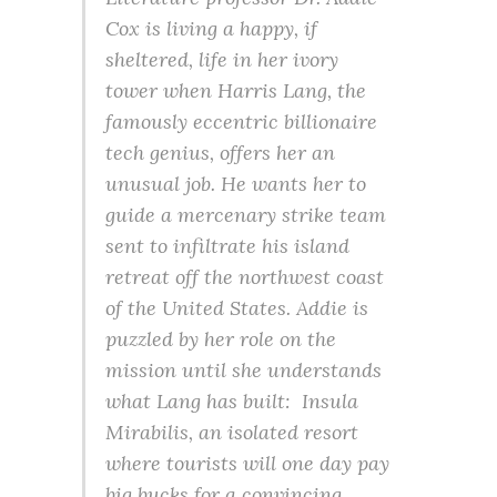
Cox is living a happy, if
sheltered, life in her ivory
tower when Harris Lang, the
famously eccentric billionaire
tech genius, offers her an
unusual job. He wants her to
guide a mercenary strike team
sent to infiltrate his island
retreat off the northwest coast
of the United States. Addie is
puzzled by her role on the
mission until she understands
what Lang has built: Insula
Mirabilis, an isolated resort
where tourists will one day pay
big bucks for a convincing,