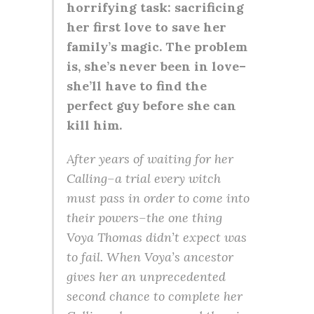
horrifying task: sacrificing
her first love to save her
family’s magic. The problem
is, she’s never been in love–
she’ll have to find the
perfect guy before she can
kill him.
After years of waiting for her
Calling–a trial every witch
must pass in order to come into
their powers–the one thing
Voya Thomas didn’t expect was
to fail. When Voya’s ancestor
gives her an unprecedented
second chance to complete her