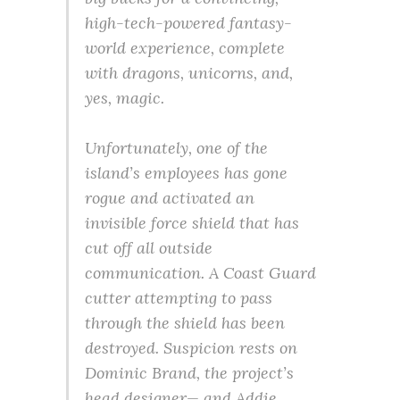
high-tech-powered fantasy-
world experience, complete
with dragons, unicorns, and,
yes, magic.
Unfortunately, one of the
island’s employees has gone
rogue and activated an
invisible force shield that has
cut off all outside
communication. A Coast Guard
cutter attempting to pass
through the shield has been
destroyed. Suspicion rests on
Dominic Brand, the project’s
head designer— and Addie