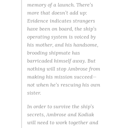
memory of a launch. There’s
more that doesn’t add up:
Evidence indicates strangers
have been on board, the ship’s
operating system is voiced by
his mother, and his handsome,
brooding shipmate has
barricaded himself away. But
nothing will stop Ambrose from
making his mission succeed—
not when he’s rescuing his own
sister.
In order to survive the ship’s
secrets, Ambrose and Kodiak
will need to work together and