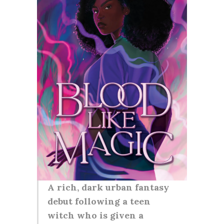
A rich, dark urban fantasy
debut following a teen
witch who is given a