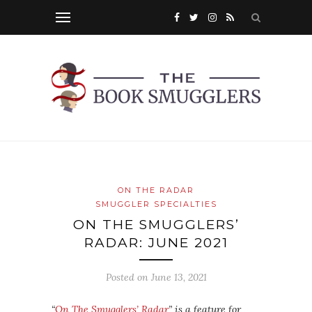
ON THE RADAR
SMUGGLER SPECIALTIES
ON THE SMUGGLERS’
RADAR: JUNE 2021
Posted on
June 13, 2021
“
On The Smugglers’ Radar
” is a feature for