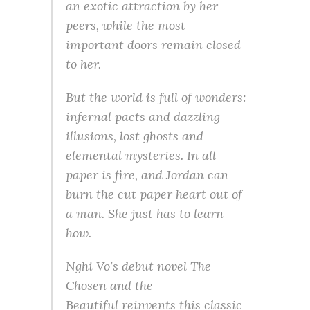
an exotic attraction by her
peers, while the most
important doors remain closed
to her.
But the world is full of wonders:
infernal pacts and dazzling
illusions, lost ghosts and
elemental mysteries. In all
paper is fire, and Jordan can
burn the cut paper heart out of
a man. She just has to learn
how.
Nghi Vo’s debut novel
The
Chosen and the
Beautiful
reinvents this classic