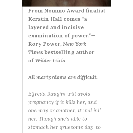
From Nommo Award finalist
Kerstin Hall comes
“
a
layered and incisive
examination of power.”—
Rory Power,
New York
Times
bestselling author
of
Wilder Girls
All martyrdoms are difficult.
Elfreda Raughn will avoid
pregnancy if it kills her, and
one way or another, it will kill
her. Though she’s able to
stomach her gruesome day-to-