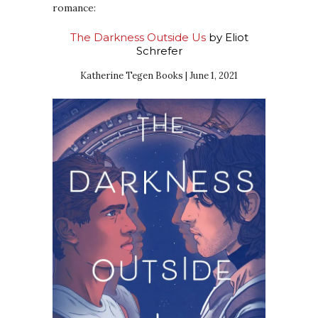
romance:
The Darkness Outside Us
by Eliot
Schrefer
Katherine Tegen Books | June 1, 2021