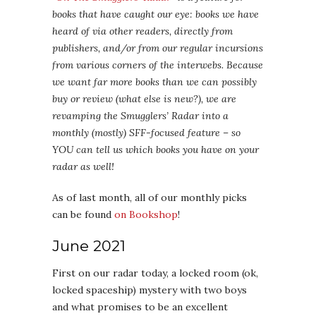
books that have caught our eye: books we have
heard of via other readers, directly from
publishers, and/or from our regular incursions
from various corners of the interwebs. Because
we want far more books than we can possibly
buy or review (what else is new?), we are
revamping the Smugglers’ Radar into a
monthly (mostly) SFF-focused feature – so
YOU can tell us which books you have on your
radar as well!
As of last month, all of our monthly picks
can be found
on Bookshop
!
June 2021
First on our radar today, a locked room (ok,
locked spaceship) mystery with two boys
and what promises to be an excellent