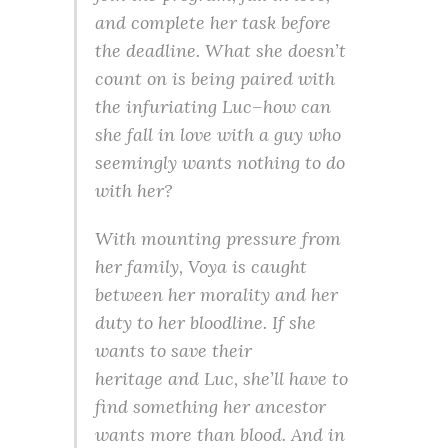
and complete her task before
the deadline. What she doesn’t
count on is being paired with
the infuriating Luc–how can
she fall in love with a guy who
seemingly wants nothing to do
with her?
With mounting pressure from
her family, Voya is caught
between her morality and her
duty to her bloodline. If she
wants to save their
heritage
and
Luc, she’ll have to
find something her ancestor
wants more than blood. And in