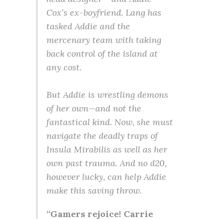
Cox’s ex-boyfriend. Lang has
tasked Addie and the
mercenary team with taking
back control of the island at
any cost.
But Addie is wrestling demons
of her own—and not the
fantastical kind. Now, she must
navigate the deadly traps of
Insula Mirabilis as well as her
own past trauma. And no d20,
however lucky, can help Addie
make this saving throw.
“Gamers rejoice! Carrie