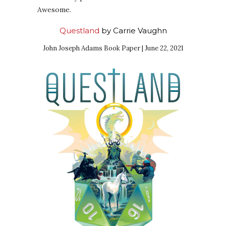
Awesome.
Questland
by Carrie Vaughn
John Joseph Adams Book Paper | June 22, 2021