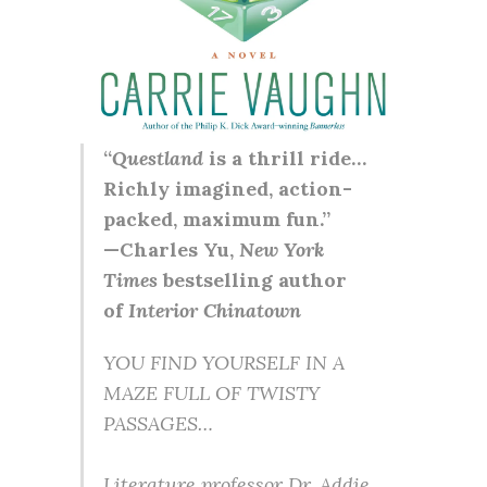
“
Questland
is a thrill ride…
Richly imagined, action-
packed, maximum fun.”
—Charles Yu,
New York
Times
bestselling author
of
Interior Chinatown
YOU FIND YOURSELF IN A
MAZE FULL OF TWISTY
PASSAGES…
Literature professor Dr. Addie