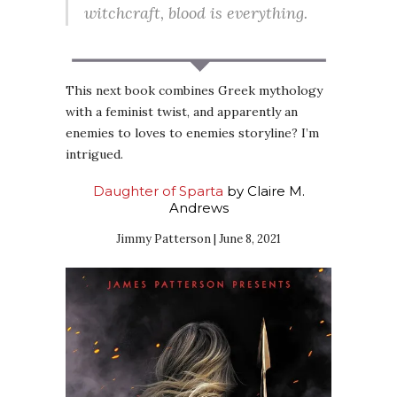
witchcraft, blood is everything.
This next book combines Greek mythology
with a feminist twist, and apparently an
enemies to loves to enemies storyline? I’m
intrigued.
Daughter of Sparta
by Claire M.
Andrews
Jimmy Patterson | June 8, 2021