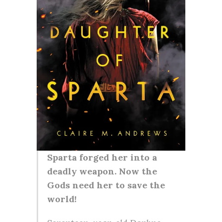
Sparta forged her into a
deadly weapon. Now the
Gods need her to save the
world!