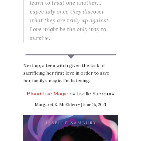
learn to trust one another…
especially once they discover
what they are truly up against.
Love might be the only way to
survive.
Next up, a teen witch given the task of
sacrificing her first love in order to save
her family’s magic. I’m listening…
Blood Like Magic
by Liselle Sambury
Margaret K. McElderry | June 15, 2021