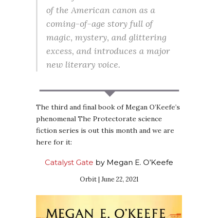
of the American canon as a
coming-of-age story full of
magic, mystery, and glittering
excess, and introduces a major
new literary voice.
The third and final book of Megan O’Keefe’s
phenomenal The Protectorate science
fiction series is out this month and we are
here for it:
Catalyst Gate
by Megan E. O’Keefe
Orbit | June 22, 2021