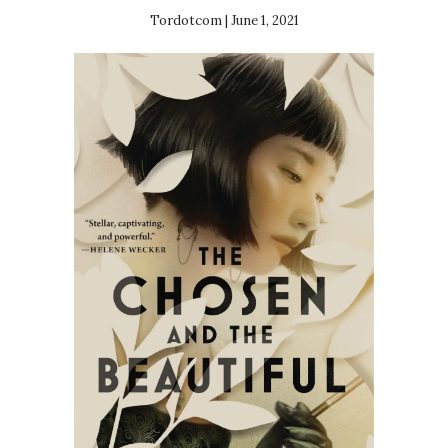
Tordotcom | June 1, 2021