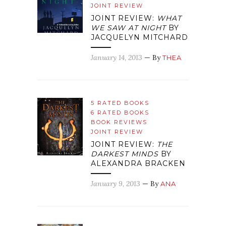
JOINT REVIEW
JOINT REVIEW:
WHAT
WE SAW AT NIGHT
BY
JACQUELYN MITCHARD
January 14, 2013
— By
THEA
5 RATED BOOKS
6 RATED BOOKS
BOOK REVIEWS
JOINT REVIEW
JOINT REVIEW:
THE
DARKEST MINDS
BY
ALEXANDRA BRACKEN
January 9, 2013
— By
ANA