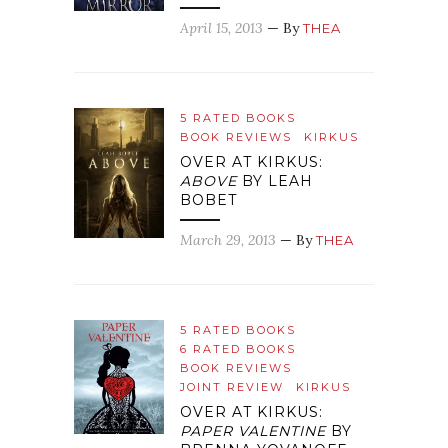
April 15, 2013
— By
THEA
5 RATED BOOKS
BOOK REVIEWS
KIRKUS
OVER AT KIRKUS:
ABOVE
BY LEAH
BOBET
March 29, 2013
— By
THEA
5 RATED BOOKS
6 RATED BOOKS
BOOK REVIEWS
JOINT REVIEW
KIRKUS
OVER AT KIRKUS:
PAPER VALENTINE
BY