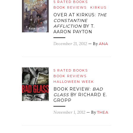
5 RATED BOOKS
BOOK REVIEWS
KIRKUS
OVER AT KIRKUS:
THE
CONSTANTINE
AFFLICTION
BY T.
AARON PAYTON
December 21, 2012
— By
ANA
5 RATED BOOKS
BOOK REVIEWS
HALLOWEEN WEEK
BOOK REVIEW:
BAD
GLASS
BY RICHARD E.
GROPP
November 1, 2012
— By
THEA