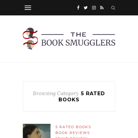
Browsing Category
5 RATED
BOOKS
5 RATED BOOKS
BOOK REVIEWS