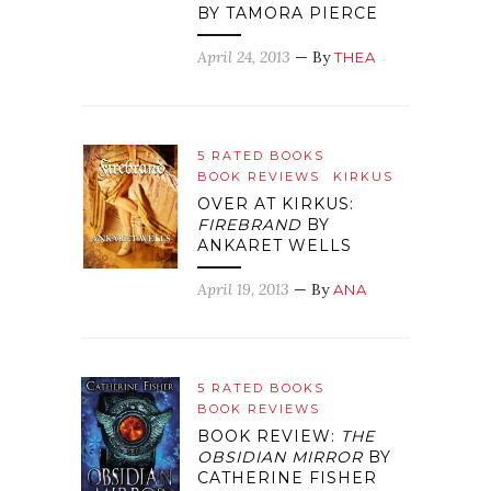
BY TAMORA PIERCE
April 24, 2013
— By
THEA
5 RATED BOOKS
BOOK REVIEWS
KIRKUS
OVER AT KIRKUS:
FIREBRAND
BY
ANKARET WELLS
April 19, 2013
— By
ANA
5 RATED BOOKS
BOOK REVIEWS
BOOK REVIEW:
THE
OBSIDIAN MIRROR
BY
CATHERINE FISHER