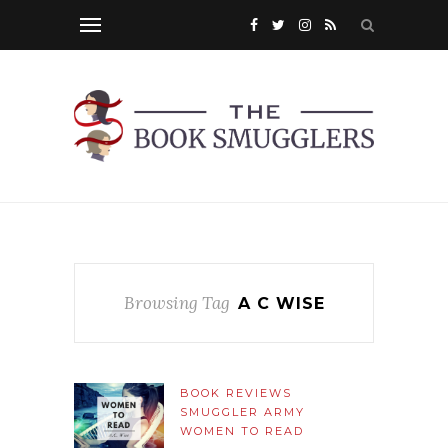
Browsing Tag
A C WISE
BOOK REVIEWS
SMUGGLER ARMY
WOMEN TO READ