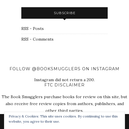
SUBSCRIBE
RSS - Posts
RSS - Comments
FOLLOW @BOOKSMUGGLERS ON INSTAGRAM
Instagram did not return a 200.
FTC DISCLAIMER
The Book Smugglers purchase books for review on this site, but
also receive free review copies from authors, publishers, and
other third parties.
Privacy & Cookies: This site uses cookies. By continuing to use this
website, you agree to their use.