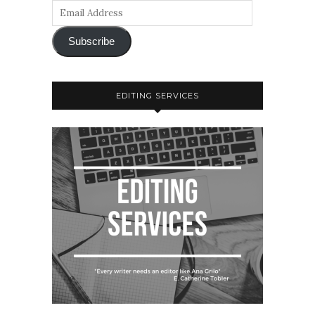
Subscribe
EDITING SERVICES