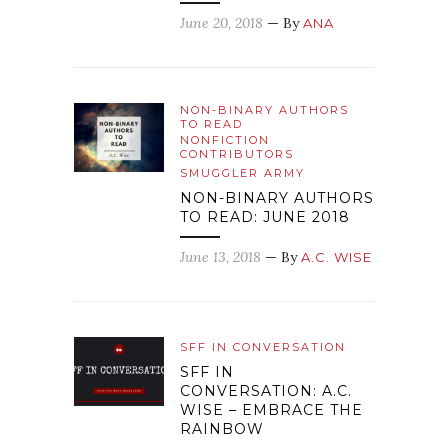
June 20, 2018
— By
ANA
NON-BINARY AUTHORS
TO READ
NONFICTION
CONTRIBUTORS
SMUGGLER ARMY
NON-BINARY AUTHORS
TO READ: JUNE 2018
June 13, 2018
— By
A.C. WISE
SFF IN CONVERSATION
SFF IN
CONVERSATION: A.C.
WISE – EMBRACE THE
RAINBOW