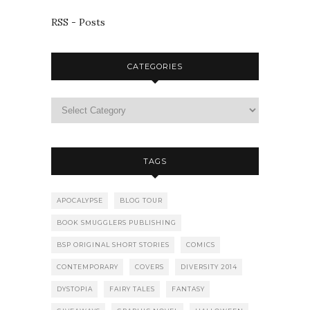
RSS - Posts
CATEGORIES
TAGS
APOCALYPSE
BLOG TOUR
BOOK SMUGGLERS PUBLISHING
BSP ORIGINAL SHORT STORIES
COMICS
CONTEMPORARY
COVERS
DIVERSITY 2014
DYSTOPIA
FAIRY TALES
FANTASY