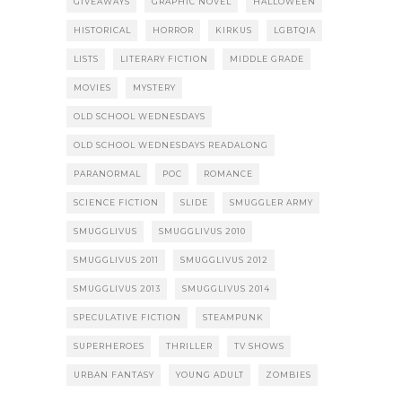
GIVEAWAYS
GRAPHIC NOVEL
HALLOWEEN
HISTORICAL
HORROR
KIRKUS
LGBTQIA
LISTS
LITERARY FICTION
MIDDLE GRADE
MOVIES
MYSTERY
OLD SCHOOL WEDNESDAYS
OLD SCHOOL WEDNESDAYS READALONG
PARANORMAL
POC
ROMANCE
SCIENCE FICTION
SLIDE
SMUGGLER ARMY
SMUGGLIVUS
SMUGGLIVUS 2010
SMUGGLIVUS 2011
SMUGGLIVUS 2012
SMUGGLIVUS 2013
SMUGGLIVUS 2014
SPECULATIVE FICTION
STEAMPUNK
SUPERHEROES
THRILLER
TV SHOWS
URBAN FANTASY
YOUNG ADULT
ZOMBIES