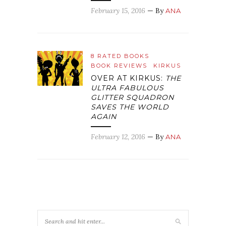
February 15, 2016
— By
ANA
8 RATED BOOKS
BOOK REVIEWS
KIRKUS
OVER AT KIRKUS:
THE
ULTRA FABULOUS
GLITTER SQUADRON
SAVES THE WORLD
AGAIN
February 12, 2016
— By
ANA