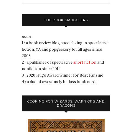
THE BOOK SMUGGLERS
noun
1 : a book review blog specializing in speculative
fiction, YA and popgeekery for all ages since
2008.
2 : a publisher of speculative
short fiction
and
nonfiction since 2014.
3 : 2020 Hugo Award winner for Best Fanzine
4 : a duo of awesomely badass book nerds
COOKING FOR WIZARDS, WARRIORS AND
DRAGONS