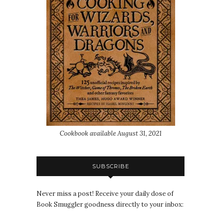
Cookbook available August 31, 2021
SUBSCRIBE
Never miss a post! Receive your daily dose of
Book Smuggler goodness directly to your inbox: