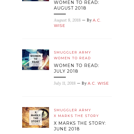
WOMEN TO READ:
AUGUST 2018
August 8, 2018
— By
A.C.
WISE
SMUGGLER ARMY
WOMEN TO READ
WOMEN TO READ:
JULY 2018
July 11, 2018
— By
A.C. WISE
SMUGGLER ARMY
X MARKS THE STORY
X MARKS THE STORY:
JUNE 2018