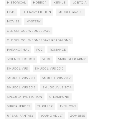
HISTORICAL
HORROR
KIRKUS
LGBTQIA
LISTS
LITERARY FICTION
MIDDLE GRADE
MOVIES
MYSTERY
OLD SCHOOL WEDNESDAYS
OLD SCHOOL WEDNESDAYS READALONG
PARANORMAL
POC
ROMANCE
SCIENCE FICTION
SLIDE
SMUGGLER ARMY
SMUGGLIVUS
SMUGGLIVUS 2010
SMUGGLIVUS 2011
SMUGGLIVUS 2012
SMUGGLIVUS 2013
SMUGGLIVUS 2014
SPECULATIVE FICTION
STEAMPUNK
SUPERHEROES
THRILLER
TV SHOWS
URBAN FANTASY
YOUNG ADULT
ZOMBIES