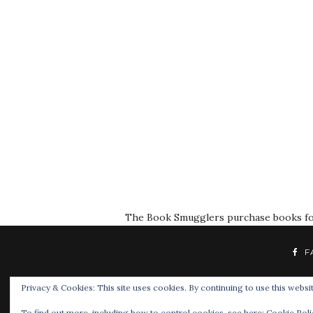
The Book Smugglers purchase books for r
F
Privacy & Cookies: This site uses cookies. By continuing to use this websit
To find out more, including how to control cookies, see here:
Cookie Poli