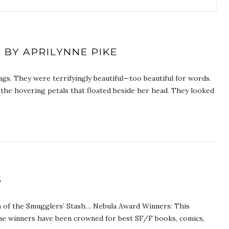
 BY APRILYNNE PIKE
ngs. They were terrifyingly beautiful—too beautiful for words.
 the hovering petals that floated beside her head. They looked
S
on of the Smugglers’ Stash… Nebula Award Winners: This
he winners have been crowned for best SF/F books, comics,