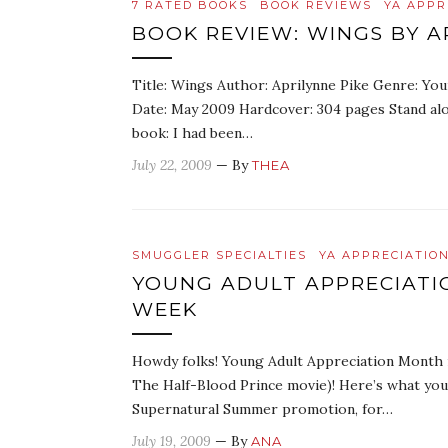
7 RATED BOOKS
BOOK REVIEWS
YA APPR
BOOK REVIEW: WINGS BY A
Title: Wings Author: Aprilynne Pike Genre: You
Date: May 2009 Hardcover: 304 pages Stand alone
book: I had been…
July 22, 2009
— By
THEA
SMUGGLER SPECIALTIES
YA APPRECIATIO
YOUNG ADULT APPRECIAT
WEEK
Howdy folks! Young Adult Appreciation Month is
The Half-Blood Prince movie)! Here’s what you
Supernatural Summer promotion, for…
July 19, 2009
— By
ANA