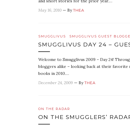
and short stories for the prior year.…
May 16, 2010
— By
THEA
SMUGGLIVUS
SMUGGLIVUS GUEST BLOGG
SMUGGLIVUS DAY 24 – GU
Welcome to Smugglivus 2009 – Day 24! Througho
bloggers alike – looking back at their favorit
books in 2010.…
December 24, 2009
— By
THEA
ON THE RADAR
ON THE SMUGGLERS’ RADA