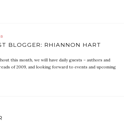
ER
EST BLOGGER: RHIANNON HART
ut this month, we will have daily guests – authors and
e reads of 2009, and looking forward to events and upcoming
R