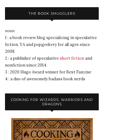
THE BOOK SMUGGLERS
noun
1 : a book review blog specializing in speculative
fiction, YA and popgeekery for all ages since
2008.
2 : a publisher of speculative
short fiction
and
nonfiction since 2014.
3 : 2020 Hugo Award winner for Best Fanzine
4 : a duo of awesomely badass book nerds
COOKING FOR WIZARDS, WARRIORS AND
DRAGONS