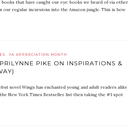
r books that have caught our eye: books we heard of via other
m our regular incursions into the Amazon jungle. This is how
ES
YA APPRECIATION MONTH
RILYNNE PIKE ON INSPIRATIONS &
WAY)
debut novel Wings has enchanted young and adult readers alike
 the New York Times Bestseller list then taking the #1 spot