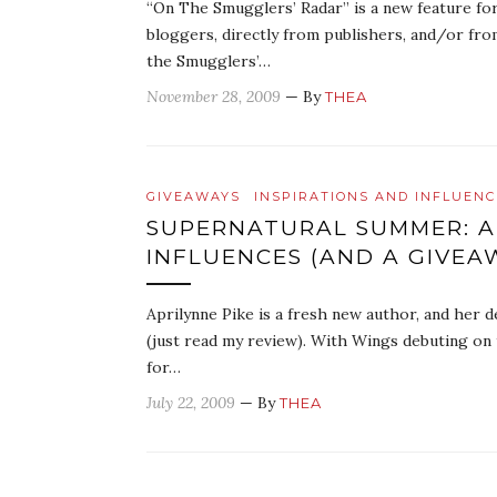
“On The Smugglers’ Radar” is a new feature fo
bloggers, directly from publishers, and/or fro
the Smugglers’…
November 28, 2009
— By
THEA
GIVEAWAYS
INSPIRATIONS AND INFLUENC
SUPERNATURAL SUMMER: AP
INFLUENCES (AND A GIVEA
Aprilynne Pike is a fresh new author, and her 
(just read my review). With Wings debuting on
for…
July 22, 2009
— By
THEA