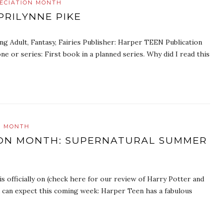
ECIATION MONTH
PRILYNNE PIKE
ng Adult, Fantasy, Fairies Publisher: Harper TEEN Publication
 or series: First book in a planned series. Why did I read this
N MONTH
ION MONTH: SUPERNATURAL SUMMER
 officially on (check here for our review of Harry Potter and
 can expect this coming week: Harper Teen has a fabulous