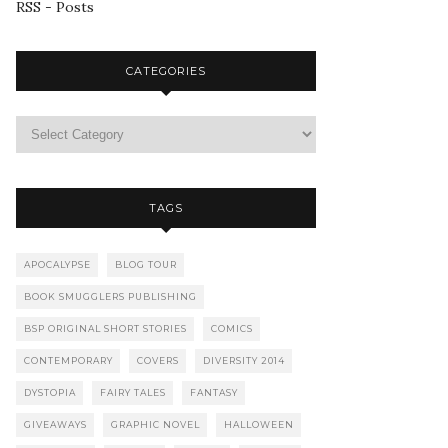
RSS - Posts
CATEGORIES
TAGS
APOCALYPSE
BLOG TOUR
BOOK SMUGGLERS PUBLISHING
BSP ORIGINAL SHORT STORIES
COMICS
CONTEMPORARY
COVERS
DIVERSITY 2014
DYSTOPIA
FAIRY TALES
FANTASY
GIVEAWAYS
GRAPHIC NOVEL
HALLOWEEN