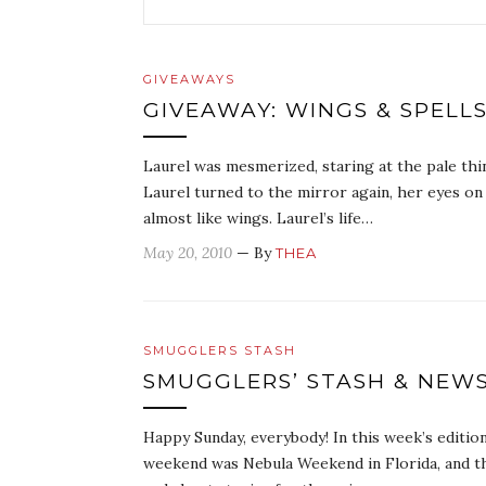
GIVEAWAYS
GIVEAWAY: WINGS & SPELLS
Laurel was mesmerized, staring at the pale thi
Laurel turned to the mirror again, her eyes on
almost like wings. Laurel’s life…
May 20, 2010
— By
THEA
SMUGGLERS STASH
SMUGGLERS’ STASH & NEW
Happy Sunday, everybody! In this week’s editi
weekend was Nebula Weekend in Florida, and t