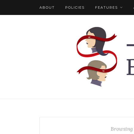
ABOUT
POLICIES
FEATURES
Browsing