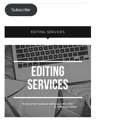
Subscribe
EDITING SERVICES