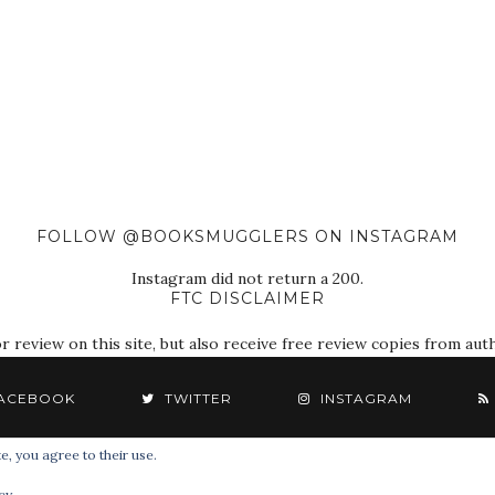
FOLLOW @BOOKSMUGGLERS ON INSTAGRAM
Instagram did not return a 200.
FTC DISCLAIMER
eview on this site, but also receive free review copies from autho
ACEBOOK
TWITTER
INSTAGRAM
e, you agree to their use.
© 2018 The Book Smugglers. All Rights Reserved.
cy