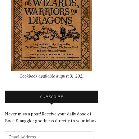
Cookbook available August 31, 2021
SUBSCRIBE
Never miss a post! Receive your daily dose of
Book Smuggler goodness directly to your inbox: