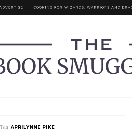
ADVERTISE
COOKING FOR WIZARDS, WARRIORS AND DRA
 Tag
APRILYNNE PIKE