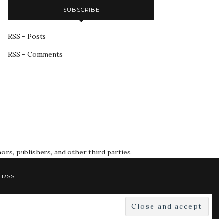
SUBSCRIBE
RSS - Posts
RSS - Comments
rs, publishers, and other third parties.
RSS