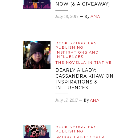
NOW (& A GIVEAWAY)
July 18, 2017
— By
ANA
BOOK SMUGGLERS
PUBLISHING
INSPIRATIONS AND
INFLUENCES
THE NOVELLA INITIATIVE
BEARLY A LADY:
CASSANDRA KHAW ON
INSPIRATIONS &
INFLUENCES
July 17, 2017
— By
ANA
BOOK SMUGGLERS
PUBLISHING
SMUGGLERIFIC COVER