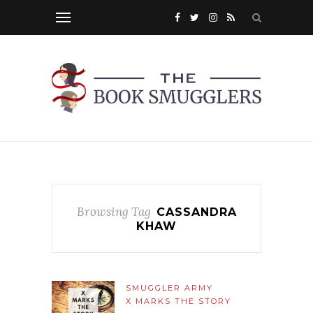
Browsing Tag
CASSANDRA
KHAW
SMUGGLER ARMY
X MARKS THE STORY