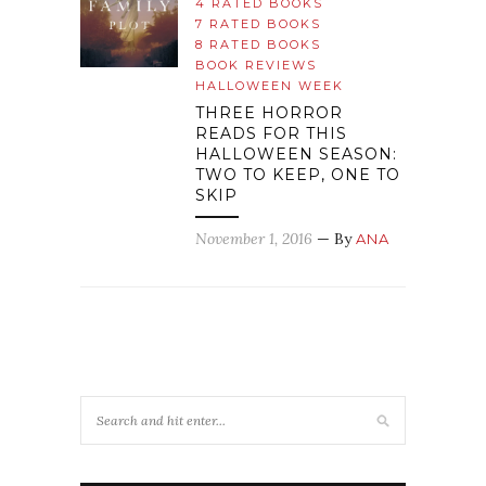
4 RATED BOOKS
7 RATED BOOKS
8 RATED BOOKS
BOOK REVIEWS
HALLOWEEN WEEK
THREE HORROR
READS FOR THIS
HALLOWEEN SEASON:
TWO TO KEEP, ONE TO
SKIP
November 1, 2016
— By
ANA