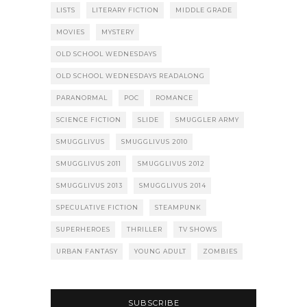
LISTS
LITERARY FICTION
MIDDLE GRADE
MOVIES
MYSTERY
OLD SCHOOL WEDNESDAYS
OLD SCHOOL WEDNESDAYS READALONG
PARANORMAL
POC
ROMANCE
SCIENCE FICTION
SLIDE
SMUGGLER ARMY
SMUGGLIVUS
SMUGGLIVUS 2010
SMUGGLIVUS 2011
SMUGGLIVUS 2012
SMUGGLIVUS 2013
SMUGGLIVUS 2014
SPECULATIVE FICTION
STEAMPUNK
SUPERHEROES
THRILLER
TV SHOWS
URBAN FANTASY
YOUNG ADULT
ZOMBIES
SUBSCRIBE