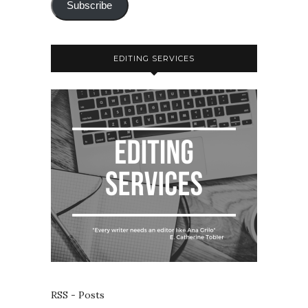
Subscribe
EDITING SERVICES
RSS - Posts