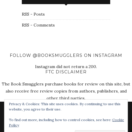
RSS - Posts
RSS - Comments
FOLLOW @BOOKSMUGGLERS ON INSTAGRAM
Instagram did not return a 200.
FTC DISCLAIMER
The Book Smugglers purchase books for review on this site, but
also receive free review copies from authors, publishers, and
other third parties.
Privacy & Cookies: This site uses cookies. By continuing to use this
website, you agree to their use.
To find out more, including how to control cookies, see here:
Cookie
Policy