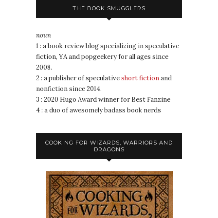
THE BOOK SMUGGLERS
noun
1 : a book review blog specializing in speculative
fiction, YA and popgeekery for all ages since
2008.
2 : a publisher of speculative
short fiction
and
nonfiction since 2014.
3 : 2020 Hugo Award winner for Best Fanzine
4 : a duo of awesomely badass book nerds
COOKING FOR WIZARDS, WARRIORS AND
DRAGONS