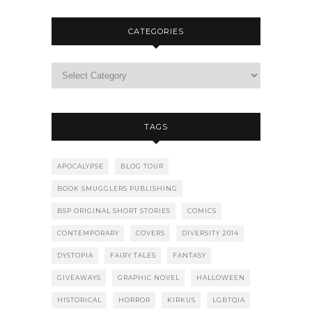
CATEGORIES
TAGS
APOCALYPSE
BLOG TOUR
BOOK SMUGGLERS PUBLISHING
BSP ORIGINAL SHORT STORIES
COMICS
CONTEMPORARY
COVERS
DIVERSITY 2014
DYSTOPIA
FAIRY TALES
FANTASY
GIVEAWAYS
GRAPHIC NOVEL
HALLOWEEN
HISTORICAL
HORROR
KIRKUS
LGBTQIA