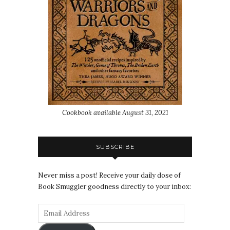
Cookbook available August 31, 2021
SUBSCRIBE
Never miss a post! Receive your daily dose of
Book Smuggler goodness directly to your inbox: