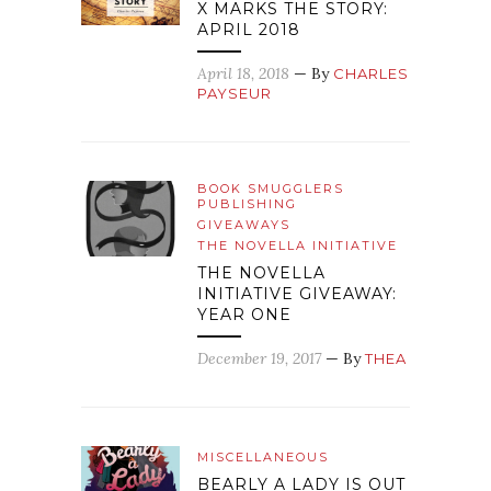
X MARKS THE STORY:
APRIL 2018
April 18, 2018
— By
CHARLES
PAYSEUR
BOOK SMUGGLERS
PUBLISHING
GIVEAWAYS
THE NOVELLA INITIATIVE
THE NOVELLA
INITIATIVE GIVEAWAY:
YEAR ONE
December 19, 2017
— By
THEA
MISCELLANEOUS
BEARLY A LADY IS OUT