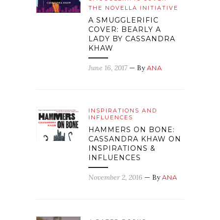
THE NOVELLA INITIATIVE
A SMUGGLERIFIC
COVER: BEARLY A
LADY BY CASSANDRA
KHAW
June 16, 2017
— By
ANA
INSPIRATIONS AND
INFLUENCES
HAMMERS ON BONE:
CASSANDRA KHAW ON
INSPIRATIONS &
INFLUENCES
November 2, 2016
— By
ANA