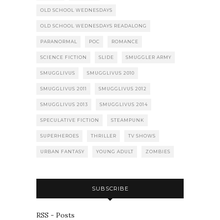
OLD SCHOOL WEDNESDAYS
OLD SCHOOL WEDNESDAYS READALONG
PARANORMAL
POC
ROMANCE
SCIENCE FICTION
SLIDE
SMUGGLER ARMY
SMUGGLIVUS
SMUGGLIVUS 2010
SMUGGLIVUS 2011
SMUGGLIVUS 2012
SMUGGLIVUS 2013
SMUGGLIVUS 2014
SPECULATIVE FICTION
STEAMPUNK
SUPERHEROES
THRILLER
TV SHOWS
URBAN FANTASY
YOUNG ADULT
ZOMBIES
SUBSCRIBE
RSS - Posts