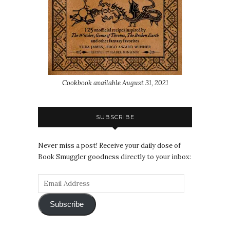
Cookbook available August 31, 2021
SUBSCRIBE
Never miss a post! Receive your daily dose of
Book Smuggler goodness directly to your inbox:
Subscribe