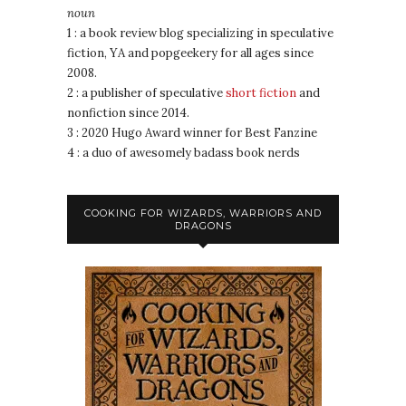
noun
1 : a book review blog specializing in speculative
fiction, YA and popgeekery for all ages since
2008.
2 : a publisher of speculative
short fiction
and
nonfiction since 2014.
3 : 2020 Hugo Award winner for Best Fanzine
4 : a duo of awesomely badass book nerds
COOKING FOR WIZARDS, WARRIORS AND
DRAGONS