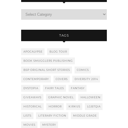
TAGS
APOCALYPSE
BLOG TOUR
BOOK SMUGGLERS PUBLISHING
BSP ORIGINAL SHORT STORIES
COMICS
CONTEMPORARY
COVERS
DIVERSITY 2014
DYSTOPIA
FAIRY TALES
FANTASY
GIVEAWAYS
GRAPHIC NOVEL
HALLOWEEN
HISTORICAL
HORROR
KIRKUS
LGBTQIA
LISTS
LITERARY FICTION
MIDDLE GRADE
MOVIES
MYSTERY