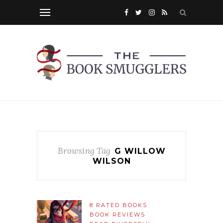
Browsing Tag
G WILLOW
WILSON
8 RATED BOOKS
BOOK REVIEWS