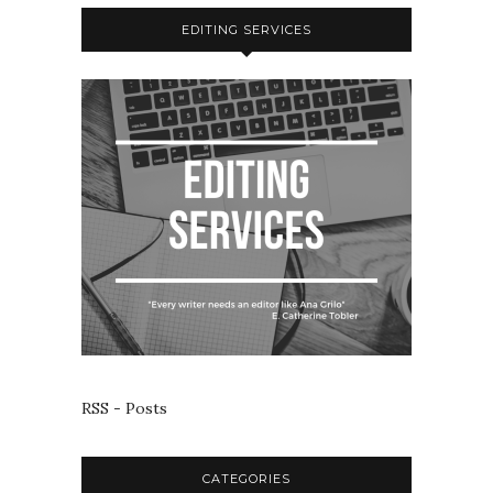
EDITING SERVICES
RSS - Posts
CATEGORIES