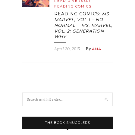
READ DIVERSELY
READING COMICS
READING COMICS:
MS
MARVEL, VOL 1 – NO
NORMAL
+
MS. MARVEL,
VOL. 2: GENERATION
WHY
April 20, 2015
— By
ANA
THE BOOK SMUGGLERS