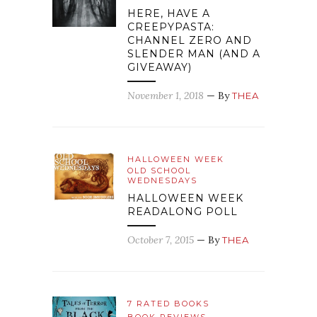
HERE, HAVE A
CREEPYPASTA:
CHANNEL ZERO AND
SLENDER MAN (AND A
GIVEAWAY)
November 1, 2018
— By
THEA
HALLOWEEN WEEK
OLD SCHOOL
WEDNESDAYS
HALLOWEEN WEEK
READALONG POLL
October 7, 2015
— By
THEA
7 RATED BOOKS