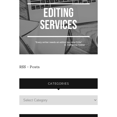
RSS - Posts
CATEGORIES