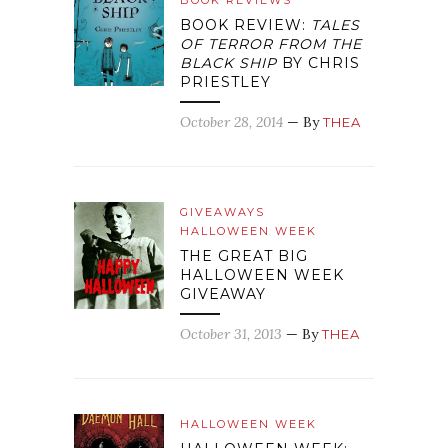
BOOK REVIEWS
BOOK REVIEW:
TALES
OF TERROR FROM THE
BLACK SHIP
BY CHRIS
PRIESTLEY
October 28, 2014
— By
THEA
GIVEAWAYS
HALLOWEEN WEEK
THE GREAT BIG
HALLOWEEN WEEK
GIVEAWAY
October 31, 2013
— By
THEA
HALLOWEEN WEEK