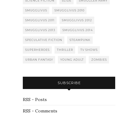
SCIENCE FICTION
SLIDE
SMUGGLER ARMY
SMUGGLIVUS
SMUGGLIVUS 2010
SMUGGLIVUS 2011
SMUGGLIVUS 2012
SMUGGLIVUS 2013
SMUGGLIVUS 2014
SPECULATIVE FICTION
STEAMPUNK
SUPERHEROES
THRILLER
TV SHOWS
URBAN FANTASY
YOUNG ADULT
ZOMBIES
SUBSCRIBE
RSS - Posts
RSS - Comments