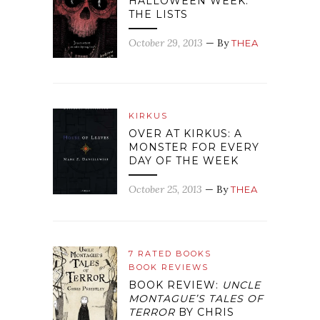
HALLOWEEN WEEK:
THE LISTS
October 29, 2013
— By
THEA
KIRKUS
OVER AT KIRKUS: A
MONSTER FOR EVERY
DAY OF THE WEEK
October 25, 2013
— By
THEA
7 RATED BOOKS
BOOK REVIEWS
BOOK REVIEW:
UNCLE
MONTAGUE’S TALES OF
TERROR
BY CHRIS