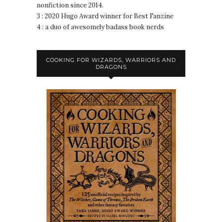
nonfiction since 2014.
3 : 2020 Hugo Award winner for Best Fanzine
4 : a duo of awesomely badass book nerds
COOKING FOR WIZARDS, WARRIORS AND
DRAGONS