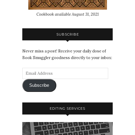
Cookbook available August 31, 2021
SUBSCRIBE
Never miss a post! Receive your daily dose of
Book Smuggler goodness directly to your inbox:
Subscribe
EDITING SERVICES