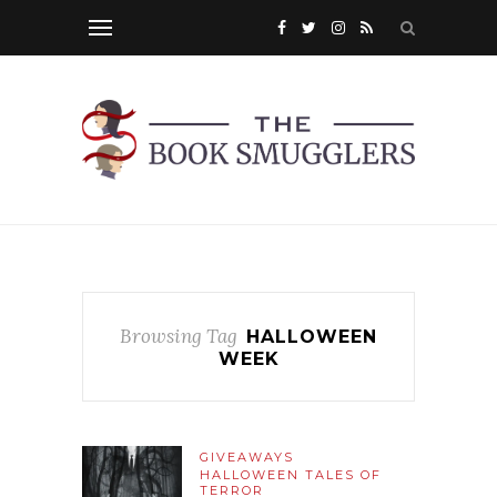
Browsing Tag
HALLOWEEN
WEEK
GIVEAWAYS
HALLOWEEN TALES OF
TERROR