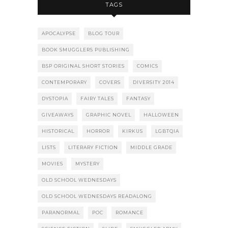
TAGS
APOCALYPSE
BLOG TOUR
BOOK SMUGGLERS PUBLISHING
BSP ORIGINAL SHORT STORIES
COMICS
CONTEMPORARY
COVERS
DIVERSITY 2014
DYSTOPIA
FAIRY TALES
FANTASY
GIVEAWAYS
GRAPHIC NOVEL
HALLOWEEN
HISTORICAL
HORROR
KIRKUS
LGBTQIA
LISTS
LITERARY FICTION
MIDDLE GRADE
MOVIES
MYSTERY
OLD SCHOOL WEDNESDAYS
OLD SCHOOL WEDNESDAYS READALONG
PARANORMAL
POC
ROMANCE