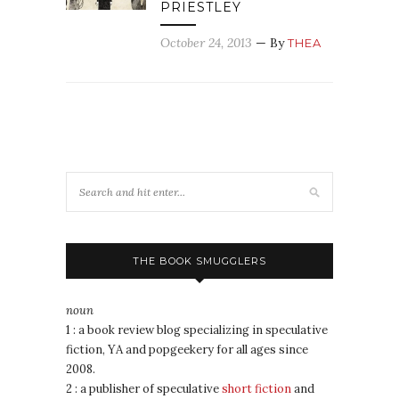
PRIESTLEY
October 24, 2013
— By
THEA
THE BOOK SMUGGLERS
noun
1 : a book review blog specializing in speculative
fiction, YA and popgeekery for all ages since
2008.
2 : a publisher of speculative
short fiction
and