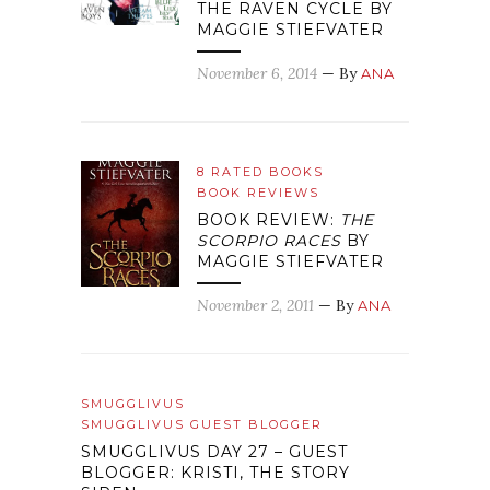
THE RAVEN CYCLE BY
MAGGIE STIEFVATER
November 6, 2014
— By
ANA
8 RATED BOOKS
BOOK REVIEWS
BOOK REVIEW:
THE
SCORPIO RACES
BY
MAGGIE STIEFVATER
November 2, 2011
— By
ANA
SMUGGLIVUS
SMUGGLIVUS GUEST BLOGGER
SMUGGLIVUS DAY 27 – GUEST
BLOGGER: KRISTI, THE STORY