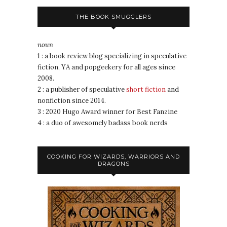
THE BOOK SMUGGLERS
noun
1 : a book review blog specializing in speculative
fiction, YA and popgeekery for all ages since
2008.
2 : a publisher of speculative
short fiction
and
nonfiction since 2014.
3 : 2020 Hugo Award winner for Best Fanzine
4 : a duo of awesomely badass book nerds
COOKING FOR WIZARDS, WARRIORS AND
DRAGONS