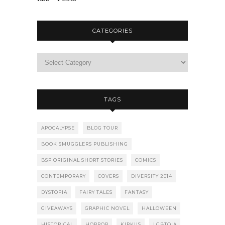
CATEGORIES
TAGS
APOCALYPSE
BLOG TOUR
BOOK SMUGGLERS PUBLISHING
BSP ORIGINAL SHORT STORIES
COMICS
CONTEMPORARY
COVERS
DIVERSITY 2014
DYSTOPIA
FAIRY TALES
FANTASY
GIVEAWAYS
GRAPHIC NOVEL
HALLOWEEN
HISTORICAL
HORROR
KIRKUS
LGBTQIA