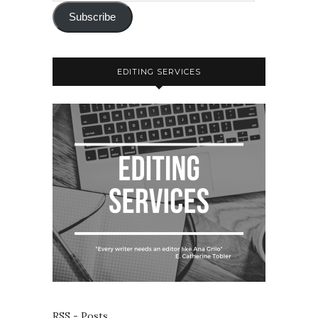
Subscribe
EDITING SERVICES
RSS - Posts