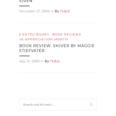
SIREN
December 27, 2009
— By
THEA
5 RATED BOOKS
BOOK REVIEWS
YA APPRECIATION MONTH
BOOK REVIEW: SHIVER BY MAGGIE
STIEFVATER
July 31, 2009
— By
THEA