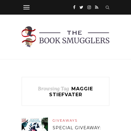
Browsing Tag
MAGGIE
STIEFVATER
GIVEAWAYS
SPECIAL GIVEAWAY: