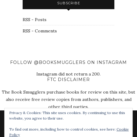
SUBSCRIBE
RSS - Posts
RSS - Comments
FOLLOW @BOOKSMUGGLERS ON INSTAGRAM
Instagram did not return a 200.
FTC DISCLAIMER
The Book Smugglers purchase books for review on this site, but
also receive free review copies from authors, publishers, and
other third parties.
Privacy & Cookies: This site uses cookies. By continuing to use this
website, you agree to their use.
To find out more, including how to control cookies, see here:
Cookie
Policy