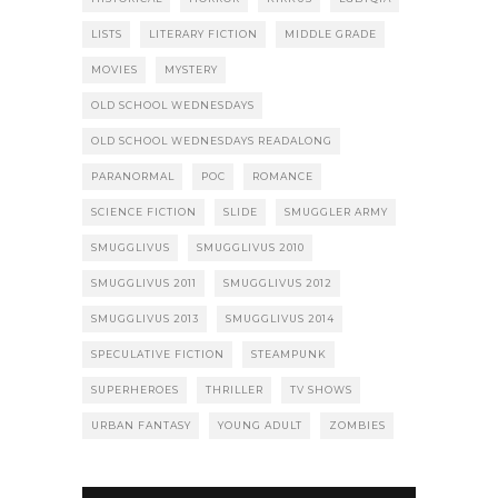
LISTS
LITERARY FICTION
MIDDLE GRADE
MOVIES
MYSTERY
OLD SCHOOL WEDNESDAYS
OLD SCHOOL WEDNESDAYS READALONG
PARANORMAL
POC
ROMANCE
SCIENCE FICTION
SLIDE
SMUGGLER ARMY
SMUGGLIVUS
SMUGGLIVUS 2010
SMUGGLIVUS 2011
SMUGGLIVUS 2012
SMUGGLIVUS 2013
SMUGGLIVUS 2014
SPECULATIVE FICTION
STEAMPUNK
SUPERHEROES
THRILLER
TV SHOWS
URBAN FANTASY
YOUNG ADULT
ZOMBIES