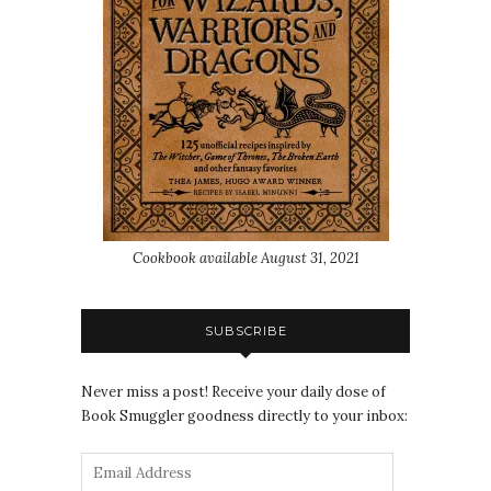
Cookbook available August 31, 2021
SUBSCRIBE
Never miss a post! Receive your daily dose of
Book Smuggler goodness directly to your inbox: