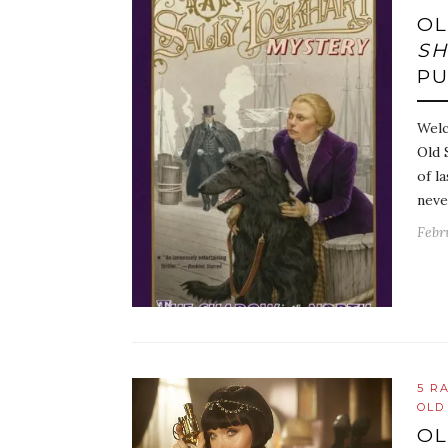
OL
SH
P
Welc
Old 
of l
neve
Febr
5 R
OLD
OL