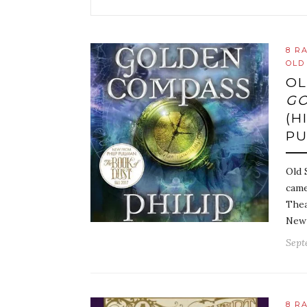
8 R
OLD
OL
GO
(H
P
Old 
came
Thea
New 
Sept
8 R