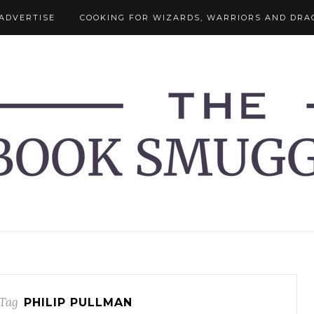
ADVERTISE
COOKING FOR WIZARDS, WARRIORS AND DRA
Tag
PHILIP PULLMAN