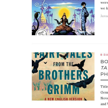
were
we k
Janu
8 R
BO
TA
PH
Titl
Genr
Nove
and 