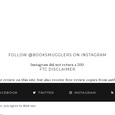
FOLLOW @BOOKSMUGGLERS ON INSTAGRAM
Instagram did not return a 200.
FTC DISCLAIMER
eview on this site, but also receive free review copies from autho
ACEBOOK
TWITTER
INSTAGRAM
e, you agree to their use.
© 2018 The Book Smugglers. All Rights Reserved.
cy