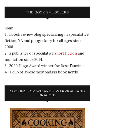
THE BOOK SMUGGLERS
noun
1 : a book review blog specializing in speculative
fiction, YA and popgeekery for all ages since
2008.
2 : a publisher of speculative
short fiction
and
nonfiction since 2014.
3 : 2020 Hugo Award winner for Best Fanzine
4 : a duo of awesomely badass book nerds
COOKING FOR WIZARDS, WARRIORS AND
DRAGONS