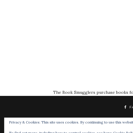
The Book Smugglers purchase books for r
F
Privacy & Cookies: This site uses cookies. By continuing to use this websit
To find out more, including how to control cookies, see here:
Cookie Poli