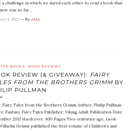
 a challenge in which we dared each other to read a book that
new was so far…
ary 4, 2013
— By
ANA
ATED BOOKS
BOOK REVIEWS
OK REVIEW (& GIVEAWAY):
FAIRY
LES FROM THE BROTHERS GRIMM
BY
ILIP PULLMAN
e: Fairy Tales from the Brothers Grimm Author: Philip Pullman
e: Fantasy, Fairy Tales Publisher: Viking Adult Publication Date:
mber 2012 Hardcover: 400 Pages Two centuries ago, Jacob
Wilhelm Grimm published the first volume of Children’s and