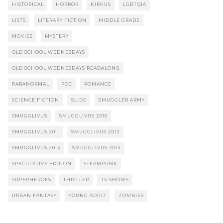
HISTORICAL
HORROR
KIRKUS
LGBTQIA
LISTS
LITERARY FICTION
MIDDLE GRADE
MOVIES
MYSTERY
OLD SCHOOL WEDNESDAYS
OLD SCHOOL WEDNESDAYS READALONG
PARANORMAL
POC
ROMANCE
SCIENCE FICTION
SLIDE
SMUGGLER ARMY
SMUGGLIVUS
SMUGGLIVUS 2010
SMUGGLIVUS 2011
SMUGGLIVUS 2012
SMUGGLIVUS 2013
SMUGGLIVUS 2014
SPECULATIVE FICTION
STEAMPUNK
SUPERHEROES
THRILLER
TV SHOWS
URBAN FANTASY
YOUNG ADULT
ZOMBIES