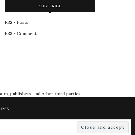
SUBSCRIBE
RSS - Posts
RSS - Comments
rs, publishers, and other third parties.
RSS