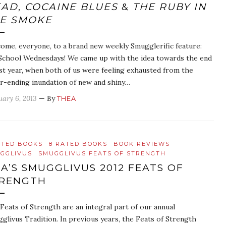
EAD
,
COCAINE BLUES
&
THE RUBY IN
E SMOKE
ome, everyone, to a brand new weekly Smugglerific feature:
School Wednesdays! We came up with the idea towards the end
ast year, when both of us were feeling exhausted from the
r-ending inundation of new and shiny…
uary 6, 2013
— By
THEA
ATED BOOKS
8 RATED BOOKS
BOOK REVIEWS
GGLIVUS
SMUGGLIVUS FEATS OF STRENGTH
A’S SMUGGLIVUS 2012 FEATS OF
RENGTH
Feats of Strength are an integral part of our annual
glivus Tradition. In previous years, the Feats of Strength