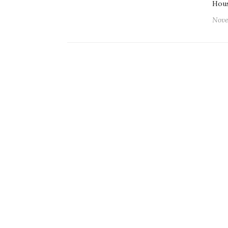
Hou
Nove