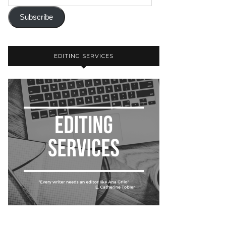
Subscribe
EDITING SERVICES