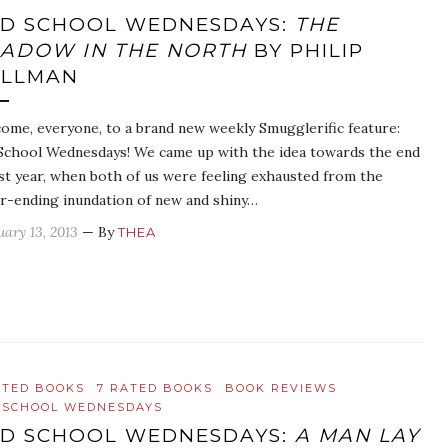
D SCHOOL WEDNESDAYS:
THE
ADOW IN THE NORTH
BY PHILIP
ULLMAN
ome, everyone, to a brand new weekly Smugglerific feature:
School Wednesdays! We came up with the idea towards the end
ast year, when both of us were feeling exhausted from the
r-ending inundation of new and shiny…
uary 13, 2013
— By
THEA
ATED BOOKS
7 RATED BOOKS
BOOK REVIEWS
 SCHOOL WEDNESDAYS
D SCHOOL WEDNESDAYS:
A MAN LAY