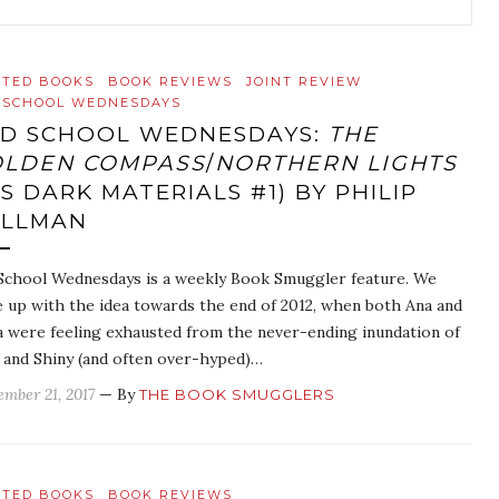
ATED BOOKS
BOOK REVIEWS
JOINT REVIEW
 SCHOOL WEDNESDAYS
D SCHOOL WEDNESDAYS:
THE
LDEN COMPASS
/
NORTHERN LIGHTS
IS DARK MATERIALS #1) BY PHILIP
ULLMAN
School Wednesdays is a weekly Book Smuggler feature. We
 up with the idea towards the end of 2012, when both Ana and
 were feeling exhausted from the never-ending inundation of
and Shiny (and often over-hyped)…
ember 21, 2017
— By
THE BOOK SMUGGLERS
ATED BOOKS
BOOK REVIEWS