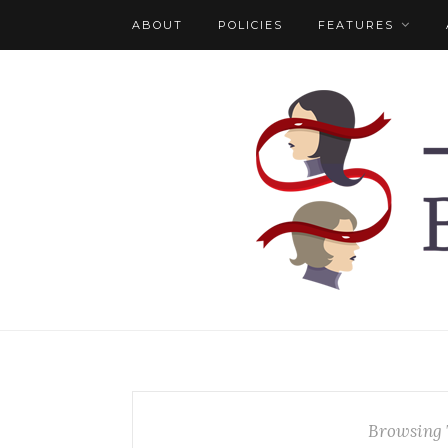
ABOUT
POLICIES
FEATURES
Browsing 