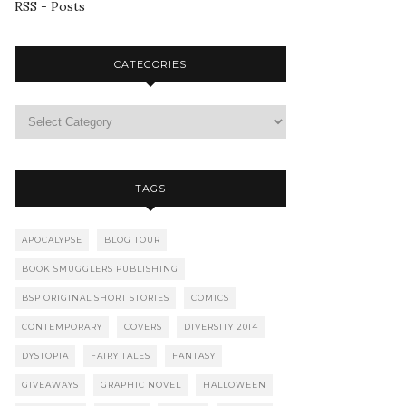
RSS - Posts
CATEGORIES
TAGS
APOCALYPSE
BLOG TOUR
BOOK SMUGGLERS PUBLISHING
BSP ORIGINAL SHORT STORIES
COMICS
CONTEMPORARY
COVERS
DIVERSITY 2014
DYSTOPIA
FAIRY TALES
FANTASY
GIVEAWAYS
GRAPHIC NOVEL
HALLOWEEN