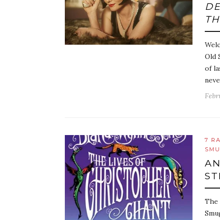
D
TH
Welc
Old 
of l
neve
Febr
7 R
SMU
AN
ST
The 
Smug