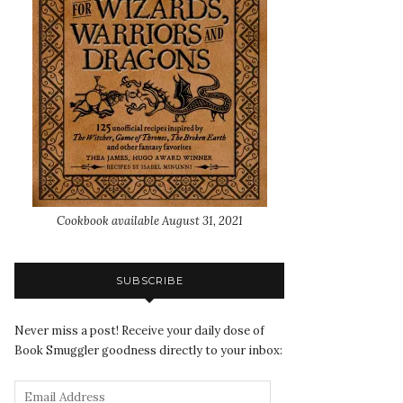
Cookbook available August 31, 2021
SUBSCRIBE
Never miss a post! Receive your daily dose of
Book Smuggler goodness directly to your inbox: