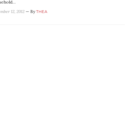
sehold…
mber 12, 2012
— By
THEA