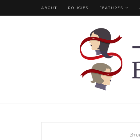
ABOUT
POLICIES
FEATURES
Bro