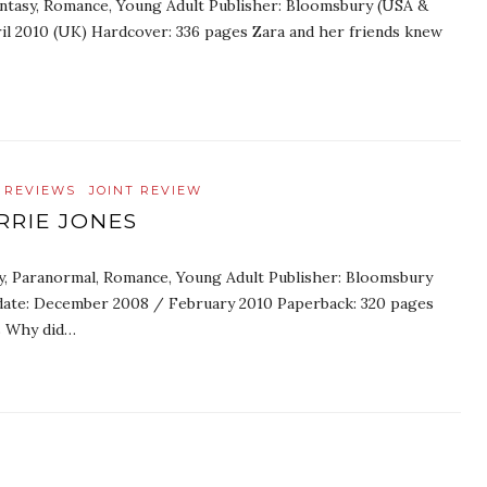
Fantasy, Romance, Young Adult Publisher: Bloomsbury (USA &
ril 2010 (UK) Hardcover: 336 pages Zara and her friends knew
 REVIEWS
JOINT REVIEW
RRIE JONES
sy, Paranormal, Romance, Young Adult Publisher: Bloomsbury
date: December 2008 / February 2010 Paperback: 320 pages
es Why did…