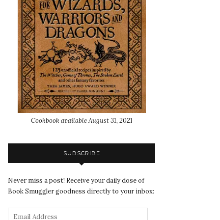
Cookbook available August 31, 2021
SUBSCRIBE
Never miss a post! Receive your daily dose of
Book Smuggler goodness directly to your inbox: