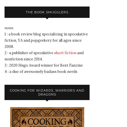
THE BOOK SMUGGLERS
noun
1 : a book review blog specializing in speculative
fiction, YA and popgeekery for all ages since
2008.
2 : a publisher of speculative
short fiction
and
nonfiction since 2014.
3 : 2020 Hugo Award winner for Best Fanzine
4 : a duo of awesomely badass book nerds
COOKING FOR WIZARDS, WARRIORS AND
DRAGONS