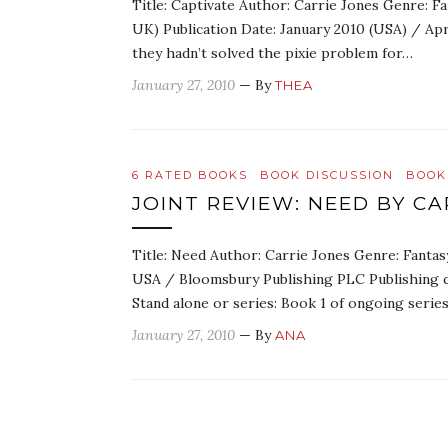
Title: Captivate Author: Carrie Jones Genre: 
UK) Publication Date: January 2010 (USA) / Ap
they hadn’t solved the pixie problem for…
January 27, 2010
— By
THEA
6 RATED BOOKS
BOOK DISCUSSION
BOOK
JOINT REVIEW: NEED BY CA
Title: Need Author: Carrie Jones Genre: Fanta
USA / Bloomsbury Publishing PLC Publishing 
Stand alone or series: Book 1 of ongoing seri
January 27, 2010
— By
ANA