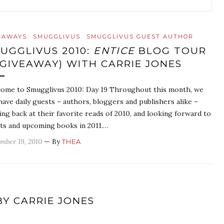
EAWAYS
SMUGGLIVUS
SMUGGLIVUS GUEST AUTHOR
UGGLIVUS 2010:
ENTICE
BLOG TOUR
 GIVEAWAY) WITH CARRIE JONES
ome to Smugglivus 2010: Day 19 Throughout this month, we
 have daily guests – authors, bloggers and publishers alike –
ing back at their favorite reads of 2010, and looking forward to
ts and upcoming books in 2011.…
mber 19, 2010
— By
THEA
BY CARRIE JONES