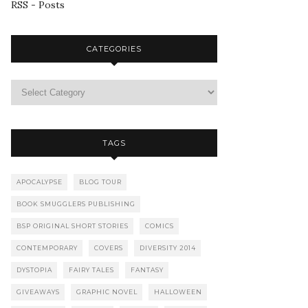
RSS - Posts
CATEGORIES
TAGS
APOCALYPSE
BLOG TOUR
BOOK SMUGGLERS PUBLISHING
BSP ORIGINAL SHORT STORIES
COMICS
CONTEMPORARY
COVERS
DIVERSITY 2014
DYSTOPIA
FAIRY TALES
FANTASY
GIVEAWAYS
GRAPHIC NOVEL
HALLOWEEN