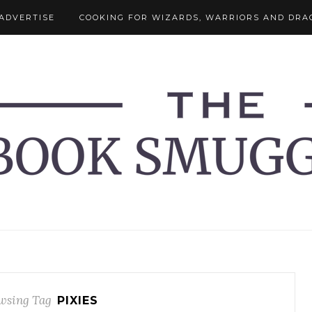
ADVERTISE
COOKING FOR WIZARDS, WARRIORS AND DRA
wsing Tag
PIXIES