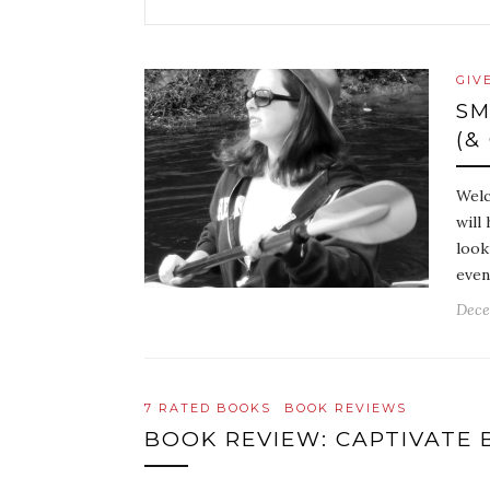
GIV
SM
(&
Welc
will
look
even
Dece
7 RATED BOOKS
BOOK REVIEWS
BOOK REVIEW: CAPTIVATE 