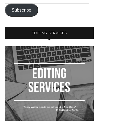
Subscribe
EDITING SERVICES