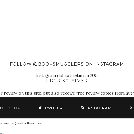
FOLLOW @BOOKSMUGGLERS ON INSTAGRAM
Instagram did not return a 200.
FTC DISCLAIMER
eview on this site, but also receive free review copies from autho
ACEBOOK
TWITTER
INSTAGRAM
e, you agree to their use.
© 2018 The Book Smugglers. All Rights Reserved.
cy