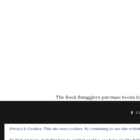
The Book Smugglers purchase books for r
F
Privacy & Cookies: This site uses cookies. By continuing to use this websit
To find out more, including how to control cookies, see here:
Cookie Poli