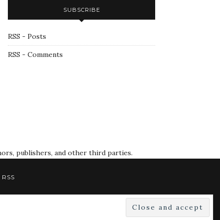
SUBSCRIBE
RSS - Posts
RSS - Comments
rs, publishers, and other third parties.
RSS