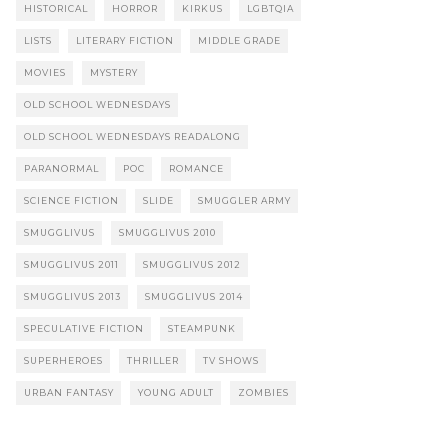
HISTORICAL
HORROR
KIRKUS
LGBTQIA
LISTS
LITERARY FICTION
MIDDLE GRADE
MOVIES
MYSTERY
OLD SCHOOL WEDNESDAYS
OLD SCHOOL WEDNESDAYS READALONG
PARANORMAL
POC
ROMANCE
SCIENCE FICTION
SLIDE
SMUGGLER ARMY
SMUGGLIVUS
SMUGGLIVUS 2010
SMUGGLIVUS 2011
SMUGGLIVUS 2012
SMUGGLIVUS 2013
SMUGGLIVUS 2014
SPECULATIVE FICTION
STEAMPUNK
SUPERHEROES
THRILLER
TV SHOWS
URBAN FANTASY
YOUNG ADULT
ZOMBIES