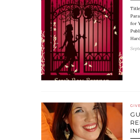
Titl
Para
for 
Publ
Hard
Sept
GIV
GU
RE
IN