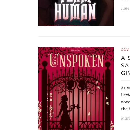
June
COV
A 
SA
GI
As y
Lexi
nove
the 
Marc