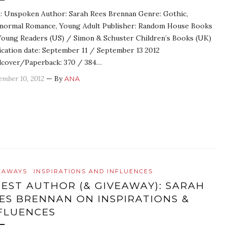
e: Unspoken Author: Sarah Rees Brennan Genre: Gothic,
normal Romance, Young Adult Publisher: Random House Books
Young Readers (US) / Simon & Schuster Children’s Books (UK)
ication date: September 11 / September 13 2012
cover/Paperback: 370 / 384…
ember 10, 2012
— By
ANA
EAWAYS
INSPIRATIONS AND INFLUENCES
EST AUTHOR (& GIVEAWAY): SARAH
ES BRENNAN ON INSPIRATIONS &
FLUENCES