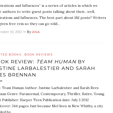
pirations and Influences” is a series of articles in which we
te authors to write guest posts talking about their…well,
irations and Influences. The best part about I&I posts? Writers
given free rein so they can go wild…
ember 10, 2012
— By
ANA
ATED BOOKS
BOOK REVIEWS
OK REVIEW:
TEAM HUMAN
BY
STINE LARBALESTIER AND SARAH
ES BRENNAN
e: Team Human Author: Justine Larbalestier and Sarah Rees
nan Genre: Paranormal, Contemporary, Thriller, Satire, Young
t Publisher: Harper Teen Publication date: July 3 2012
cover: 344 pages Just because Mel lives in New Whitby, a city
ded by…