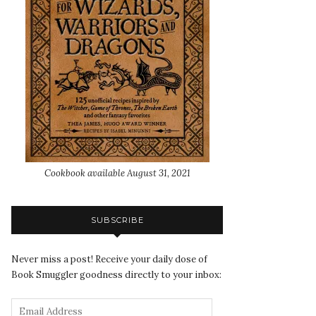
Cookbook available August 31, 2021
SUBSCRIBE
Never miss a post! Receive your daily dose of
Book Smuggler goodness directly to your inbox: