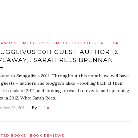
EAWAYS
SMUGGLIVUS
SMUGGLIVUS GUEST AUTHOR
UGGLIVUS 2011 GUEST AUTHOR (&
VEAWAY): SARAH REES BRENNAN
ome to Smugglivus 2011! Throughout this month, we will have
y guests – authors and bloggers alike – looking back at their
rite reads of 2011, and looking forward to events and upcoming
s in 2012. Who: Sarah Rees…
mber 28, 2011
— By
THEA
ATED BOOKS
BOOK REVIEWS