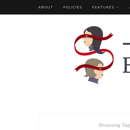
ABOUT
POLICIES
FEATURES
Browsing Tag