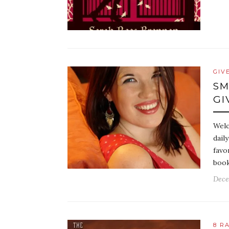
GIV
SM
GI
Welc
dail
favo
book
Dece
8 R