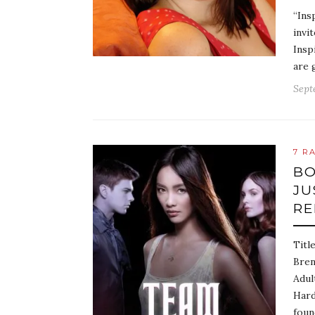
“Ins
invi
Insp
are 
Sept
7 R
BO
JU
RE
Titl
Bren
Adul
Hard
foun