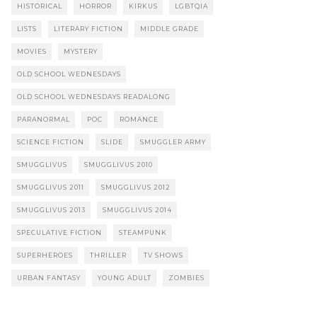
HISTORICAL
HORROR
KIRKUS
LGBTQIA
LISTS
LITERARY FICTION
MIDDLE GRADE
MOVIES
MYSTERY
OLD SCHOOL WEDNESDAYS
OLD SCHOOL WEDNESDAYS READALONG
PARANORMAL
POC
ROMANCE
SCIENCE FICTION
SLIDE
SMUGGLER ARMY
SMUGGLIVUS
SMUGGLIVUS 2010
SMUGGLIVUS 2011
SMUGGLIVUS 2012
SMUGGLIVUS 2013
SMUGGLIVUS 2014
SPECULATIVE FICTION
STEAMPUNK
SUPERHEROES
THRILLER
TV SHOWS
URBAN FANTASY
YOUNG ADULT
ZOMBIES