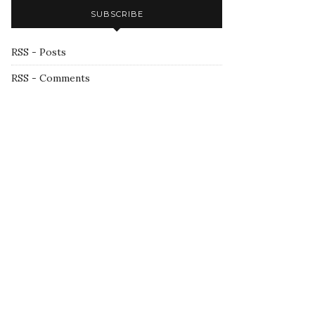
SUBSCRIBE
RSS - Posts
RSS - Comments