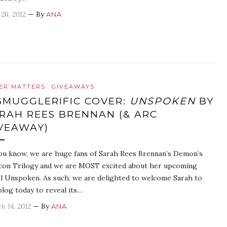
 26, 2012
— By
ANA
ER MATTERS
GIVEAWAYS
SMUGGLERIFIC COVER:
UNSPOKEN
BY
RAH REES BRENNAN (& ARC
VEAWAY)
ou know, we are huge fans of Sarah Rees Brennan’s Demon’s
con Trilogy and we are MOST excited about her upcoming
l Unspoken. As such, we are delighted to welcome Sarah to
blog today to reveal its…
h 14, 2012
— By
ANA