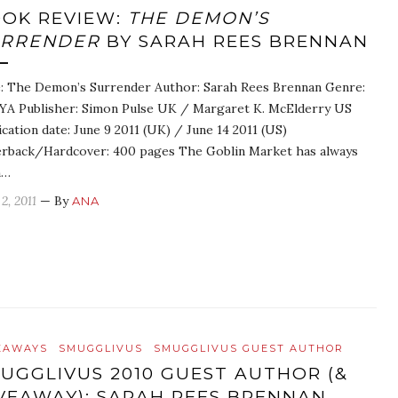
OK REVIEW:
THE DEMON’S
URRENDER
BY SARAH REES BRENNAN
e: The Demon’s Surrender Author: Sarah Rees Brennan Genre:
A Publisher: Simon Pulse UK / Margaret K. McElderry US
ication date: June 9 2011 (UK) / June 14 2011 (US)
rback/Hardcover: 400 pages The Goblin Market has always
n…
2, 2011
— By
ANA
EAWAYS
SMUGGLIVUS
SMUGGLIVUS GUEST AUTHOR
UGGLIVUS 2010 GUEST AUTHOR (&
VEAWAY): SARAH REES BRENNAN