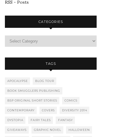
RSS - Posts
CATEGORIES
TAGS
APOCALYPSE
BLOG TOUR
BOOK SMUGGLERS PUBLISHING
BSP ORIGINAL SHORT STORIES
COMICS
CONTEMPORARY
COVERS
DIVERSITY 2014
DYSTOPIA
FAIRY TALES
FANTASY
GIVEAWAYS
GRAPHIC NOVEL
HALLOWEEN