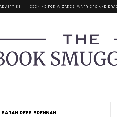
ADVERTISE
COOKING FOR WIZARDS, WARRIORS AND DRA
SARAH REES BRENNAN