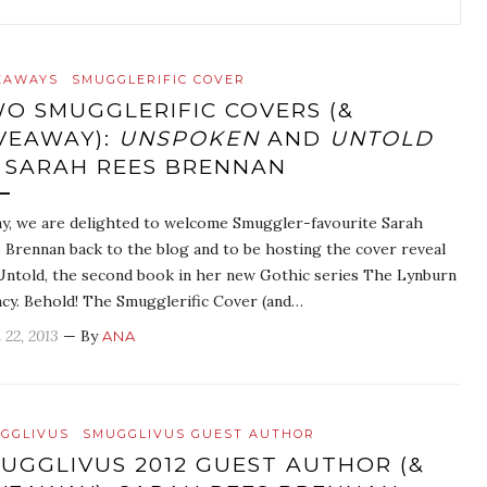
EAWAYS
SMUGGLERIFIC COVER
O SMUGGLERIFIC COVERS (&
VEAWAY):
UNSPOKEN
AND
UNTOLD
 SARAH REES BRENNAN
y, we are delighted to welcome Smuggler-favourite Sarah
 Brennan back to the blog and to be hosting the cover reveal
Untold, the second book in her new Gothic series The Lynburn
cy. Behold! The Smugglerific Cover (and…
 22, 2013
— By
ANA
GGLIVUS
SMUGGLIVUS GUEST AUTHOR
UGGLIVUS 2012 GUEST AUTHOR (&