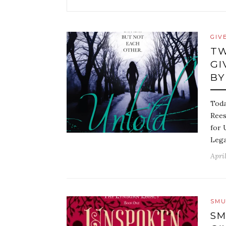
GIV
TW
GI
BY
Toda
Rees
for 
Lega
April
SMU
SM