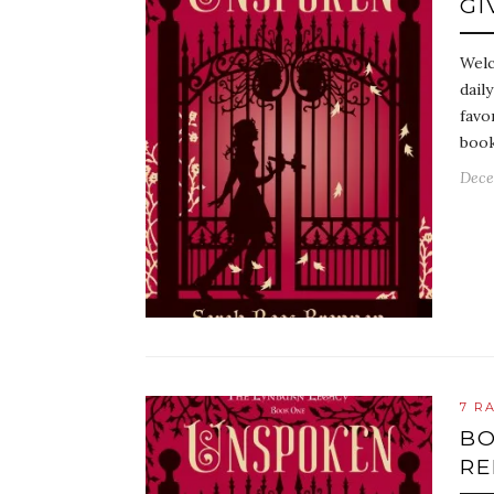
GI
Welc
dail
favo
book
Dece
7 R
BO
RE