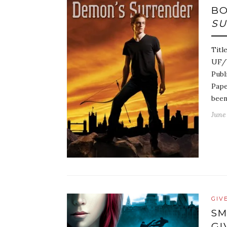
BO
S
Titl
UF/Y
Publ
Pape
bee
June 
GIV
SM
GI