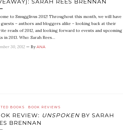
VEAWAY): SARAH REES BRENNAN
ome to Smugglivus 2012! Throughout this month, we will have
y guests – authors and bloggers alike – looking back at their
rite reads of 2012, and looking forward to events and upcoming
s in 2013. Who: Sarah Rees…
mber 30, 2012
— By
ANA
ATED BOOKS
BOOK REVIEWS
OK REVIEW:
UNSPOKEN
BY SARAH
ES BRENNAN