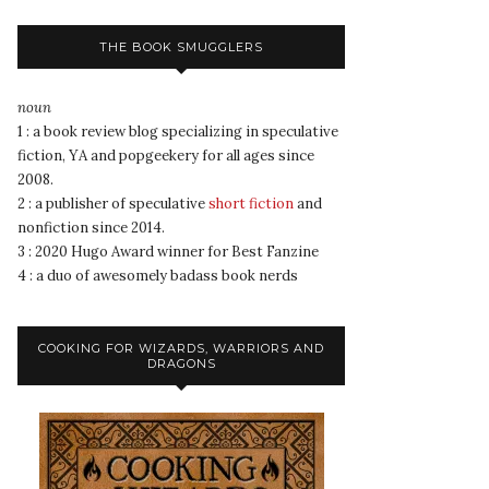
THE BOOK SMUGGLERS
noun
1 : a book review blog specializing in speculative
fiction, YA and popgeekery for all ages since
2008.
2 : a publisher of speculative
short fiction
and
nonfiction since 2014.
3 : 2020 Hugo Award winner for Best Fanzine
4 : a duo of awesomely badass book nerds
COOKING FOR WIZARDS, WARRIORS AND
DRAGONS