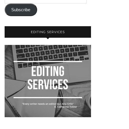
Subscribe
EDITING SERVICES