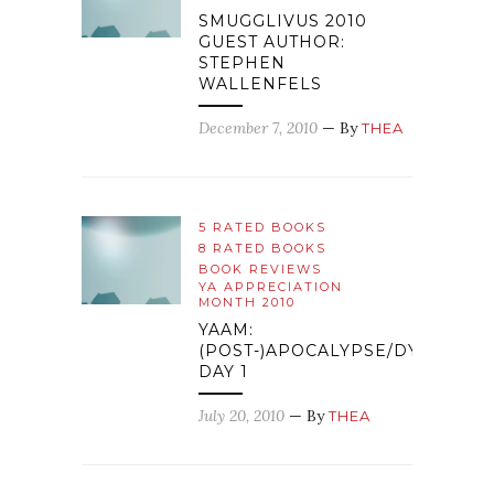
SMUGGLIVUS 2010
GUEST AUTHOR:
STEPHEN
WALLENFELS
December 7, 2010
— By
THEA
5 RATED BOOKS
8 RATED BOOKS
BOOK REVIEWS
YA APPRECIATION
MONTH 2010
YAAM:
(POST-)APOCALYPSE/DYSTOPIA
DAY 1
July 20, 2010
— By
THEA