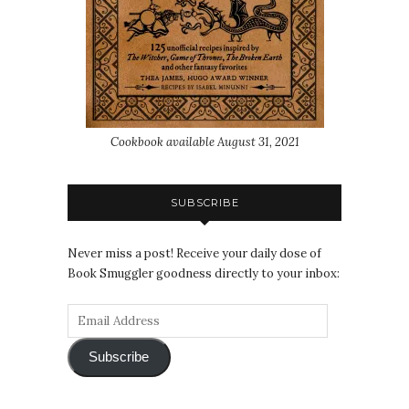
Cookbook available August 31, 2021
SUBSCRIBE
Never miss a post! Receive your daily dose of
Book Smuggler goodness directly to your inbox:
Subscribe