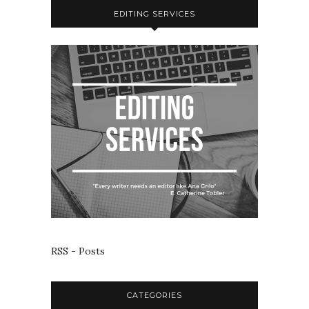
EDITING SERVICES
RSS - Posts
CATEGORIES