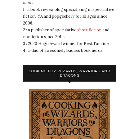
noun
1 : a book review blog specializing in speculative
fiction, YA and popgeekery for all ages since
2008.
2 : a publisher of speculative
short fiction
and
nonfiction since 2014.
3 : 2020 Hugo Award winner for Best Fanzine
4 : a duo of awesomely badass book nerds
COOKING FOR WIZARDS, WARRIORS AND
DRAGONS