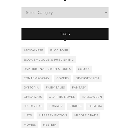
TAGS
APOCALYPSE
BLOG TOUR
BOOK SMUGGLERS PUBLISHING
BSP ORIGINAL SHORT STORIES
COMICS
CONTEMPORARY
COVERS
DIVERSITY 2014
DYSTOPIA
FAIRY TALES
FANTASY
GIVEAWAYS
GRAPHIC NOVEL
HALLOWEEN
HISTORICAL
HORROR
KIRKUS
LGBTQIA
LISTS
LITERARY FICTION
MIDDLE GRADE
MOVIES
MYSTERY