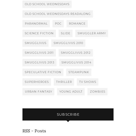
OLD SCHOOL WEDNESDAYS
OLD SCHOOL WEDNESDAYS READALONG
PARANORMAL
POC
ROMANCE
SCIENCE FICTION
SLIDE
SMUGGLER ARMY
SMUGGLIVUS
SMUGGLIVUS 2010
SMUGGLIVUS 2011
SMUGGLIVUS 2012
SMUGGLIVUS 2013
SMUGGLIVUS 2014
SPECULATIVE FICTION
STEAMPUNK
SUPERHEROES
THRILLER
TV SHOWS
URBAN FANTASY
YOUNG ADULT
ZOMBIES
SUBSCRIBE
RSS - Posts