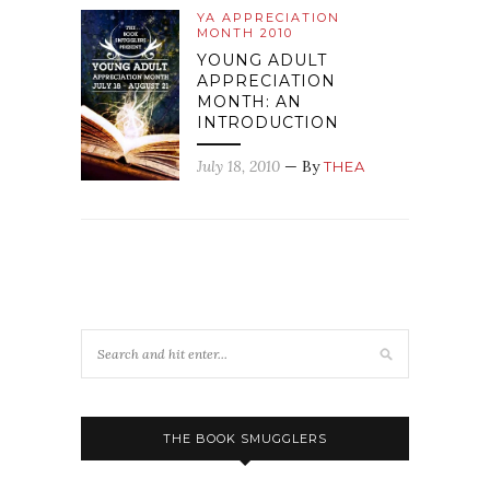
YA APPRECIATION
MONTH 2010
YOUNG ADULT
APPRECIATION
MONTH: AN
INTRODUCTION
July 18, 2010
— By
THEA
THE BOOK SMUGGLERS