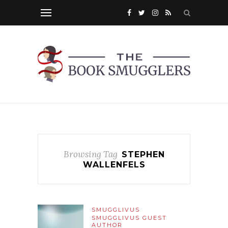
Browsing Tag
STEPHEN
WALLENFELS
SMUGGLIVUS
SMUGGLIVUS GUEST
AUTHOR