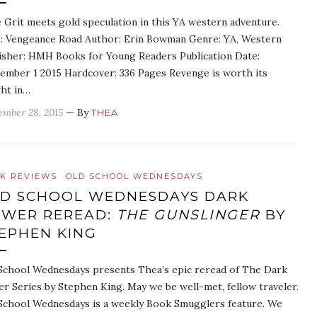
 Grit meets gold speculation in this YA western adventure.
e: Vengeance Road Author: Erin Bowman Genre: YA, Western
isher: HMH Books for Young Readers Publication Date:
ember 1 2015 Hardcover: 336 Pages Revenge is worth its
ht in…
ember 28, 2015
— By
THEA
K REVIEWS
OLD SCHOOL WEDNESDAYS
D SCHOOL WEDNESDAYS DARK
WER REREAD:
THE GUNSLINGER
BY
EPHEN KING
School Wednesdays presents Thea’s epic reread of The Dark
r Series by Stephen King. May we be well-met, fellow traveler.
School Wednesdays is a weekly Book Smugglers feature. We