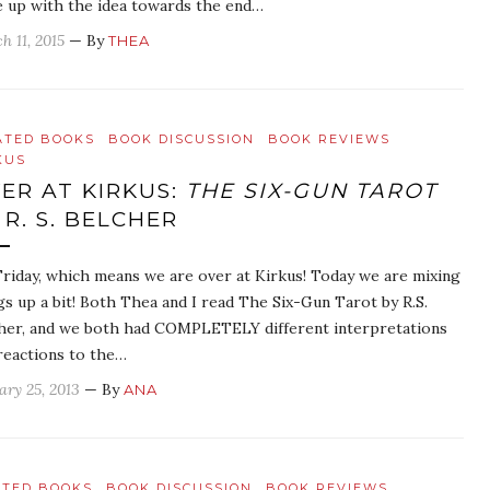
 up with the idea towards the end…
h 11, 2015
— By
THEA
ATED BOOKS
BOOK DISCUSSION
BOOK REVIEWS
KUS
ER AT KIRKUS:
THE SIX-GUN TAROT
 R. S. BELCHER
 Friday, which means we are over at Kirkus! Today we are mixing
gs up a bit! Both Thea and I read The Six-Gun Tarot by R.S.
her, and we both had COMPLETELY different interpretations
reactions to the…
ary 25, 2013
— By
ANA
ATED BOOKS
BOOK DISCUSSION
BOOK REVIEWS