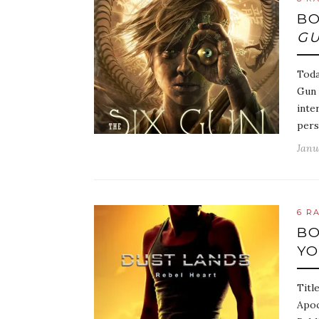
BO
GU
Toda
Gun 
inte
pers
Janu
6 R
BO
Y
Titl
Apoc