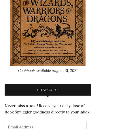
Cookbook available August 31, 2021
SUBSCRIBE
Never miss a post! Receive your daily dose of
Book Smuggler goodness directly to your inbox: