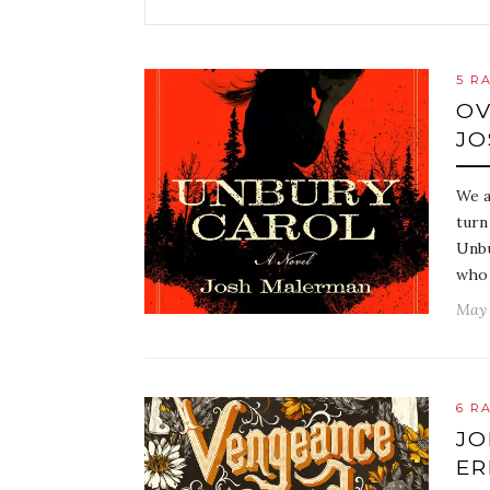
5 R
OV
JO
We a
turn
Unbu
who 
May 
6 R
JO
ER