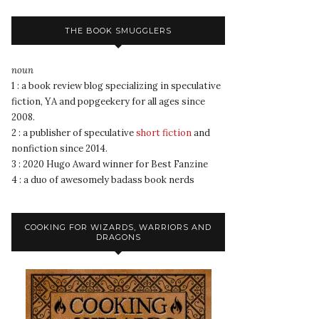
THE BOOK SMUGGLERS
noun
1 : a book review blog specializing in speculative
fiction, YA and popgeekery for all ages since
2008.
2 : a publisher of speculative
short fiction
and
nonfiction since 2014.
3 : 2020 Hugo Award winner for Best Fanzine
4 : a duo of awesomely badass book nerds
COOKING FOR WIZARDS, WARRIORS AND
DRAGONS