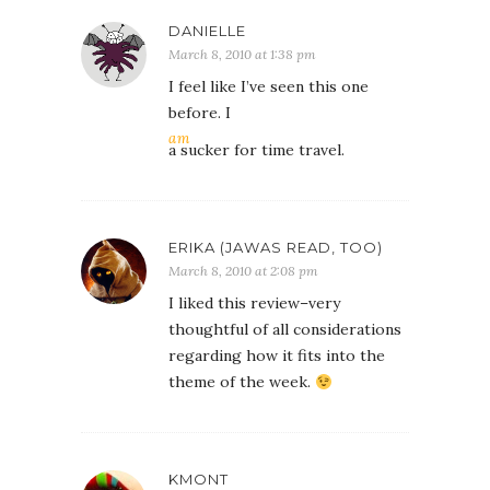
DANIELLE
March 8, 2010 at 1:38 pm
I feel like I’ve seen this one
before. I
am
a sucker for time travel.
ERIKA (JAWAS READ, TOO)
March 8, 2010 at 2:08 pm
I liked this review–very
thoughtful of all considerations
regarding how it fits into the
theme of the week.
KMONT