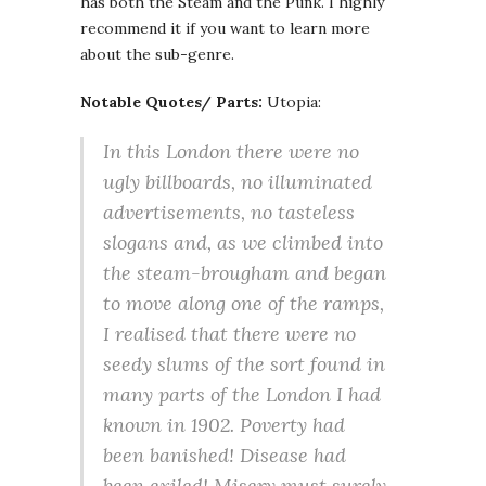
has both the Steam and the Punk. I highly
recommend it if you want to learn more
about the sub-genre.
Notable Quotes/ Parts:
Utopia:
In this London there were no
ugly billboards, no illuminated
advertisements, no tasteless
slogans and, as we climbed into
the steam-brougham and began
to move along one of the ramps,
I realised that there were no
seedy slums of the sort found in
many parts of the London I had
known in 1902. Poverty had
been banished! Disease had
been exiled! Misery must surely