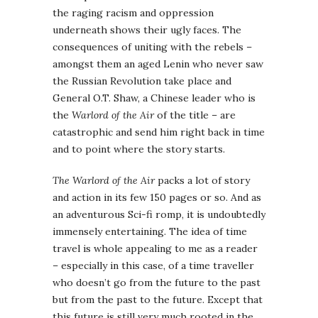
the raging racism and oppression
underneath shows their ugly faces. The
consequences of uniting with the rebels –
amongst them an aged Lenin who never saw
the Russian Revolution take place and
General O.T. Shaw, a Chinese leader who is
the
Warlord of the Air
of the title – are
catastrophic and send him right back in time
and to point where the story starts.
The Warlord of the Air
packs a lot of story
and action in its few 150 pages or so. And as
an adventurous Sci-fi romp, it is undoubtedly
immensely entertaining. The idea of time
travel is whole appealing to me as a reader
– especially in this case, of a time traveller
who doesn’t go from the future to the past
but from the past to the future. Except that
this future is still very much rooted in the