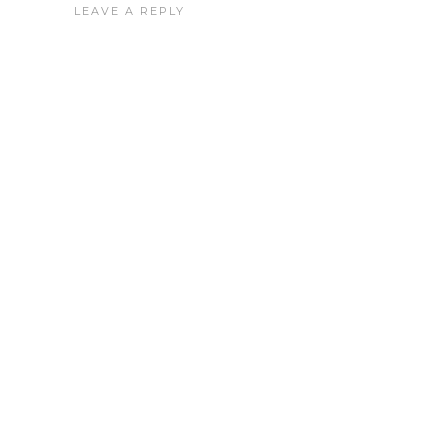
LEAVE A REPLY