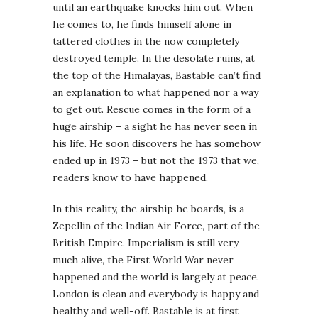
until an earthquake knocks him out. When
he comes to, he finds himself alone in
tattered clothes in the now completely
destroyed temple. In the desolate ruins, at
the top of the Himalayas, Bastable can’t find
an explanation to what happened nor a way
to get out. Rescue comes in the form of a
huge airship – a sight he has never seen in
his life. He soon discovers he has somehow
ended up in 1973 – but not the 1973 that we,
readers know to have happened.
In this reality, the airship he boards, is a
Zepellin of the Indian Air Force, part of the
British Empire. Imperialism is still very
much alive, the First World War never
happened and the world is largely at peace.
London is clean and everybody is happy and
healthy and well-off. Bastable is at first