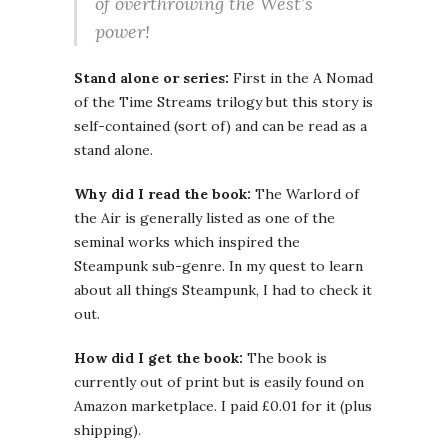
of overthrowing the West’s
power!
Stand alone or series:
First in the A Nomad
of the Time Streams trilogy but this story is
self-contained (sort of) and can be read as a
stand alone.
Why did I read the book:
The Warlord of
the Air is generally listed as one of the
seminal works which inspired the
Steampunk sub-genre. In my quest to learn
about all things Steampunk, I had to check it
out.
How did I get the book:
The book is
currently out of print but is easily found on
Amazon marketplace. I paid £0.01 for it (plus
shipping).