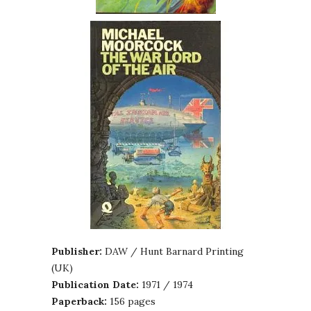
Publisher:
DAW / Hunt Barnard Printing
(UK)
Publication Date:
1971 / 1974
Paperback:
156 pages