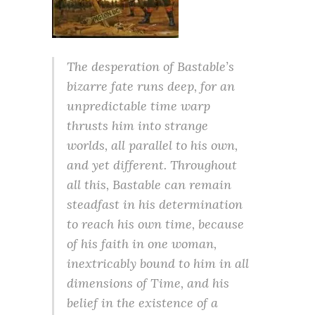
The desperation of Bastable’s
bizarre fate runs deep, for an
unpredictable time warp
thrusts him into strange
worlds, all parallel to his own,
and yet different. Throughout
all this, Bastable can remain
steadfast in his determination
to reach his own time, because
of his faith in one woman,
inextricably bound to him in all
dimensions of Time, and his
belief in the existence of a