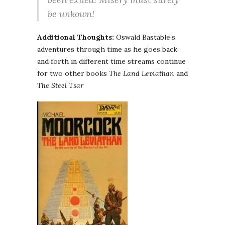
be unkown!
Additional Thoughts:
Oswald Bastable’s
adventures through time as he goes back
and forth in different time streams continue
for two other books
The Land Leviathan
and
The Steel Tsar