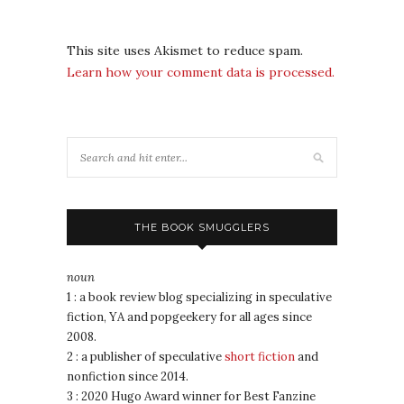
This site uses Akismet to reduce spam.
Learn how your comment data is processed.
THE BOOK SMUGGLERS
noun
1 : a book review blog specializing in speculative
fiction, YA and popgeekery for all ages since
2008.
2 : a publisher of speculative
short fiction
and
nonfiction since 2014.
3 : 2020 Hugo Award winner for Best Fanzine