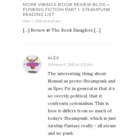
MORE VIKINGS BOOK REVIEW BLOG »
PUNKING FICTION PART 1: STEAMPUNK
READING LIST
June 7, 2010 at 6:45 am
[…] Review @ The Book Smuglers […]
ALEX
February 6, 2012 at 3:21 pm
The interesting thing about
Nomad as proto-Steampunk and
as Spec Fic in general is that it’s
so overtly political, that it
confronts colonialism. This is
how it differs from so much of
today’s ‘Steampunk’, which is just
Airship Fantasy really – all steam
and no punk.