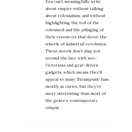
You can’t meaningfully write
about empire without talking
about colonialism, and without
highlighting the toil of the
colonised and the pillaging of
their resources that drove the
wheels of industrial revolution.
These novels don’t slap you
around the face with neo-
Victoriana and gear-driven
gadgets, which means they’ll
appeal to many ‘Steampunk’ fans
mostly as curios, but they’re
more interesting than most of
the genre’s contemporary
output.