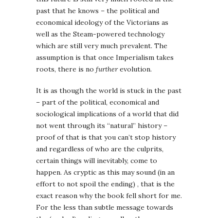
past that he knows – the political and
economical ideology of the Victorians as
well as the Steam-powered technology
which are still very much prevalent. The
assumption is that once Imperialism takes
roots, there is no
further
evolution.
It is as though the world is stuck in the past
– part of the political, economical and
sociological implications of a world that did
not went through its “natural” history –
proof of that is that you can’t stop history
and regardless of who are the culprits,
certain things will inevitably, come to
happen. As cryptic as this may sound (in an
effort to not spoil the ending) , that is the
exact reason why the book fell short for me.
For the less than subtle message towards