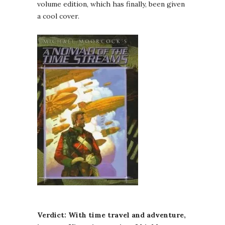
volume edition, which has finally, been given
a cool cover.
Verdict: With time travel and adventure,