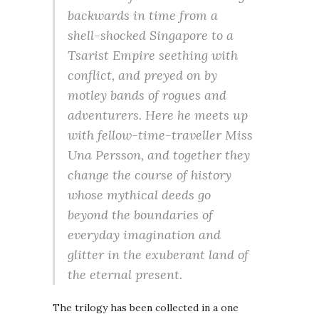
backwards in time from a
shell-shocked Singapore to a
Tsarist Empire seething with
conflict, and preyed on by
motley bands of rogues and
adventurers. Here he meets up
with fellow-time-traveller Miss
Una Persson, and together they
change the course of history
whose mythical deeds go
beyond the boundaries of
everyday imagination and
glitter in the exuberant land of
the eternal present.
The trilogy has been collected in a one