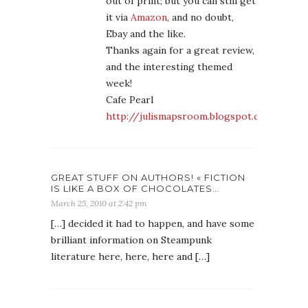
out of print; but you can still get
it via
Amazon
, and no doubt,
Ebay and the like.
Thanks again for a great review,
and the interesting themed
week!
Cafe Pearl
http://julismapsroom.blogspot.com/
GREAT STUFF ON AUTHORS! « FICTION
IS LIKE A BOX OF CHOCOLATES…
March 25, 2010 at 2:42 pm
[…] decided it had to happen, and have some
brilliant information on Steampunk
literature here, here, here and […]