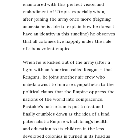
enamoured with this perfect vision and
embodiment of Utopia; especially when,
after joining the army once more (feigning
amnesia he is able to explain how he doesn’t
have an identity in this timeline) he observes
that all colonies live happily under the rule
of a benevolent empire.
When he is kicked out of the army (after a
fight with an American called Reagan – that
Reagan) , he joins another air crew who
unbeknownst to him are sympathetic to the
political claims that the Empire oppress the
nations of the world into complacence.
Bastable’s patriotism is put to test and
finally crumbles down as the idea of a kind,
paternalistic Empire which brings health
and education to its children in the less
developed colonies is turned in its head as