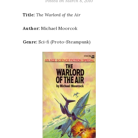
Posted on
March 8, 2010
Title:
The Warlord of the Air
Author:
Michael Moorcok
Genre:
Sci-fi (Proto-Steampunk)