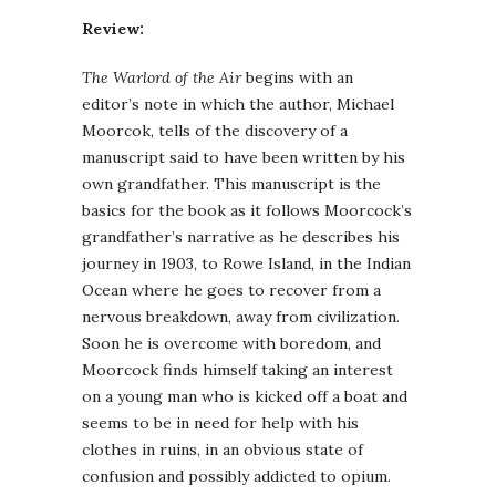
Review:
The Warlord of the Air
begins with an
editor’s note in which the author, Michael
Moorcok, tells of the discovery of a
manuscript said to have been written by his
own grandfather. This manuscript is the
basics for the book as it follows Moorcock’s
grandfather’s narrative as he describes his
journey in 1903, to Rowe Island, in the Indian
Ocean where he goes to recover from a
nervous breakdown, away from civilization.
Soon he is overcome with boredom, and
Moorcock finds himself taking an interest
on a young man who is kicked off a boat and
seems to be in need for help with his
clothes in ruins, in an obvious state of
confusion and possibly addicted to opium.