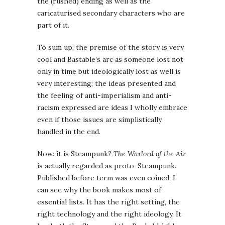
the (rushed) ending as well as the
caricaturised secondary characters who are
part of it.
To sum up: the premise of the story is very
cool and Bastable’s arc as someone lost not
only in time but ideologically lost as well is
very interesting; the ideas presented and
the feeling of anti-imperialism and anti-
racism expressed are ideas I wholly embrace
even if those issues are simplistically
handled in the end.
Now: it is Steampunk?
The Warlord of the Air
is actually regarded as proto-Steampunk.
Published before term was even coined, I
can see why the book makes most of
essential lists. It has the right setting, the
right technology and the right ideology. It