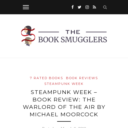
7 RATED BOOKS
BOOK REVIEWS
STEAMPUNK WEEK
STEAMPUNK WEEK –
BOOK REVIEW: THE
WARLORD OF THE AIR BY
MICHAEL MOORCOCK