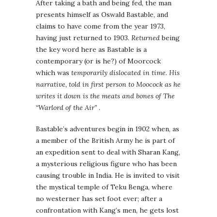
After taking a bath and being fed, the man
presents himself as Oswald Bastable, and
claims to have come from the year 1973,
having just returned to 1903.
Returned
being
the key word here as Bastable is a
contemporary (or is he?) of Moorcock
which was
temporarily dislocated in time. His
narrative, told in first person to Moocock as he
writes it down is the meats and bones of
The
“Warlord of the Air”
.
Bastable’s adventures begin in 1902 when, as
a member of the British Army he is part of
an expedition sent to deal with Sharan Kang,
a mysterious religious figure who has been
causing trouble in India. He is invited to visit
the mystical temple of Teku Benga, where
no westerner has set foot ever; after a
confrontation with Kang’s men, he gets lost