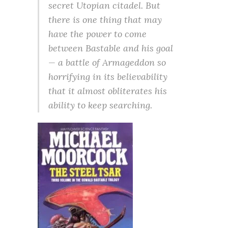
secret Utopian citadel. But
there is one thing that may
have the power to come
between Bastable and his goal
— a battle of Armageddon so
horrifying in its believability
that it almost obliterates his
ability to keep searching.