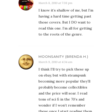
March 8, 2010 at 7:38 pm
I know it’s shallow of me, but I’m
having a hard time getting past
those covers. But I DO want to
read this one. I’m all for getting
to the roots of the genre.
MOONSANITY (BRENDA H.)
March 9, 2010 at 4:34 am
I think I’ll try to pick these up
on ebay, but with steampunk
becoming more popular they’ll
probably become collectibles
and the price will soar. I read
tons of sci fi in the 70’s and
wonder if I won’t remember
these once I start reading them.