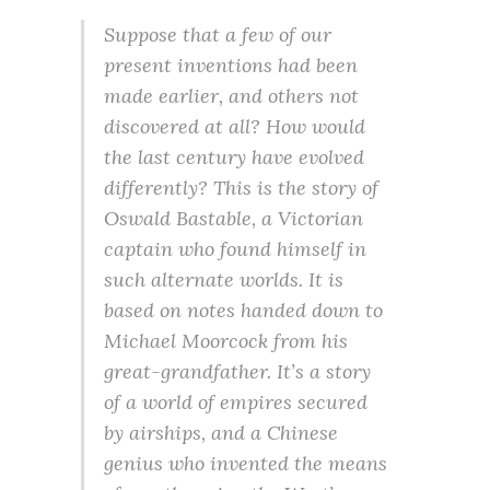
Suppose that a few of our
present inventions had been
made earlier, and others not
discovered at all? How would
the last century have evolved
differently? This is the story of
Oswald Bastable, a Victorian
captain who found himself in
such alternate worlds. It is
based on notes handed down to
Michael Moorcock from his
great-grandfather. It’s a story
of a world of empires secured
by airships, and a Chinese
genius who invented the means