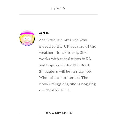
By
ANA
ANA
Ana Grilo is a Brazilian who
moved to the UK because of the
weather. No, seriously. She
works with translations in RL
and hopes one day The Book
Smugglers will be her day job.
When she’s not here at The
Book Smugglers, she is hogging
our Twitter feed.
8 COMMENTS