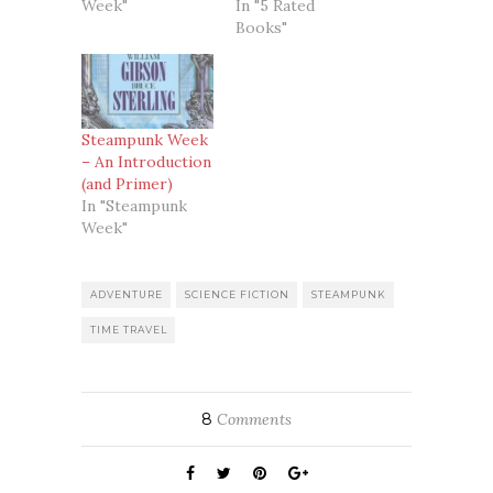
Week"
In "5 Rated
Books"
Steampunk Week
– An Introduction
(and Primer)
In "Steampunk
Week"
ADVENTURE
SCIENCE FICTION
STEAMPUNK
TIME TRAVEL
8
Comments