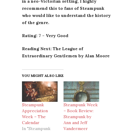
in a neo-Victorian setting, I highly
recommend this to fans of Steampunk
who would like to understand the history
of the genre.
Rating: 7 – Very Good
Reading Next: The League of
Extraordinary Gentlemen by Alan Moore
YOU MIGHT ALSO LIKE
Steampunk
Steampunk Week
Appreciation
– Book Review:
Week – The
Steampunk by
Calendar
Ann and Jeff
In "Steampunk
Vandermeer