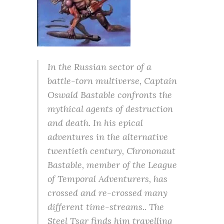
In the Russian sector of a
battle-torn multiverse, Captain
Oswald Bastable confronts the
mythical agents of destruction
and death. In his epical
adventures in the alternative
twentieth century, Chrononaut
Bastable, member of the League
of Temporal Adventurers, has
crossed and re-crossed many
different time-streams.. The
Steel Tsar finds him travelling