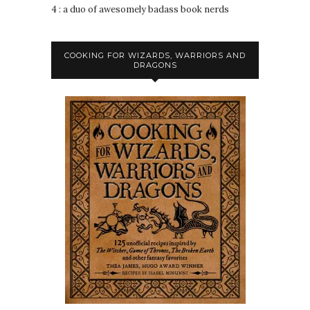
4 : a duo of awesomely badass book nerds
COOKING FOR WIZARDS, WARRIORS AND
DRAGONS