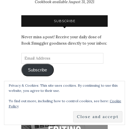
Cookbook available August 31, 2021
SUBSCRIBE
Never miss a post! Receive your daily dose of
Book Smuggler goodness directly to your inbox:
Subscribe
Privacy & Cookies: This site uses cookies. By continuing to use this
website, you agree to their use.
EDITING SERVICES
To find out more, including how to control cookies, see here:
Cookie
Policy