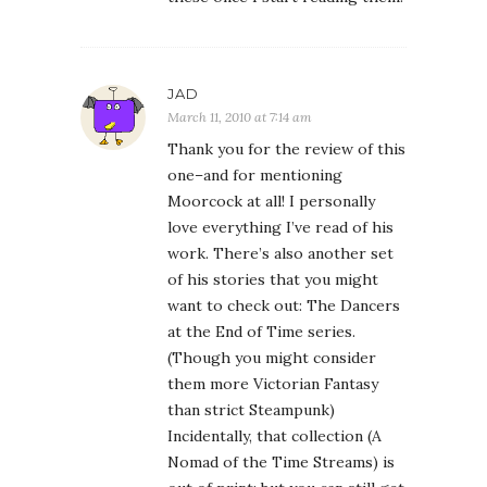
JAD
March 11, 2010 at 7:14 am
Thank you for the review of this
one–and for mentioning
Moorcock at all! I personally
love everything I’ve read of his
work. There’s also another set
of his stories that you might
want to check out: The Dancers
at the End of Time series.
(Though you might consider
them more Victorian Fantasy
than strict Steampunk)
Incidentally, that collection (A
Nomad of the Time Streams) is