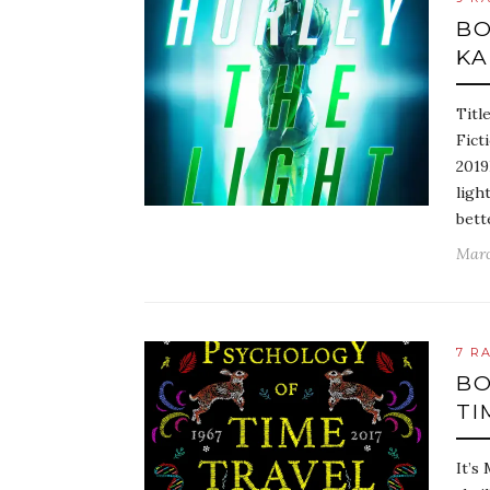
BO
KA
Titl
Fict
2019
ligh
bett
Marc
7 R
BO
TI
It’s