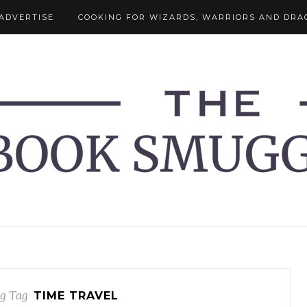
ADVERTISE
COOKING FOR WIZARDS, WARRIORS AND DRA
g Tag
TIME TRAVEL