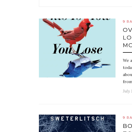
9 R
OV
LO
MO
We a
toda
abou
fro
July 
9 R
BO