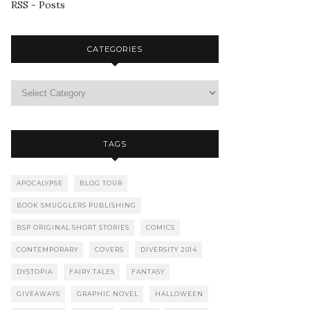
RSS - Posts
CATEGORIES
TAGS
APOCALYPSE
BLOG TOUR
BOOK SMUGGLERS PUBLISHING
BSP ORIGINAL SHORT STORIES
COMICS
CONTEMPORARY
COVERS
DIVERSITY 2014
DYSTOPIA
FAIRY TALES
FANTASY
GIVEAWAYS
GRAPHIC NOVEL
HALLOWEEN