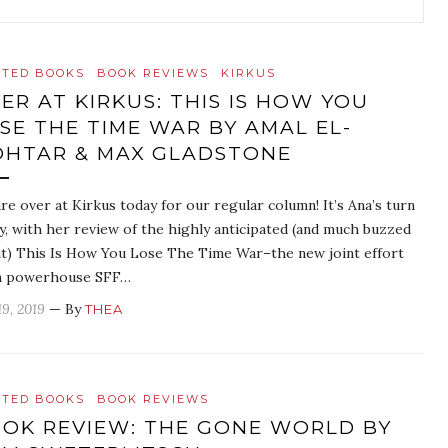
ATED BOOKS
BOOK REVIEWS
KIRKUS
ER AT KIRKUS: THIS IS HOW YOU
SE THE TIME WAR BY AMAL EL-
HTAR & MAX GLADSTONE
re over at Kirkus today for our regular column! It’s Ana’s turn
y, with her review of the highly anticipated (and much buzzed
t) This Is How You Lose The Time War–the new joint effort
m powerhouse SFF…
19, 2019
— By
THEA
ATED BOOKS
BOOK REVIEWS
OK REVIEW: THE GONE WORLD BY