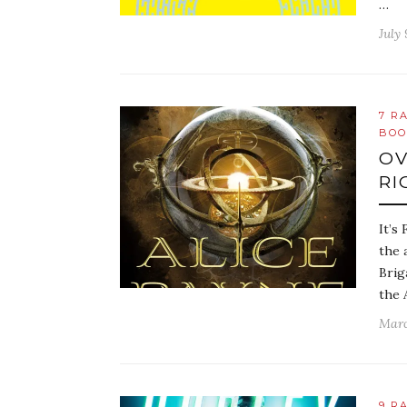
…
July 
7 R
BOO
OV
RI
It’s
the 
Brig
the 
Marc
9 R