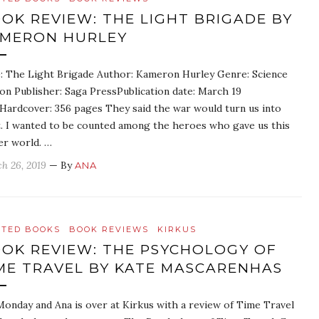
OK REVIEW: THE LIGHT BRIGADE BY
MERON HURLEY
e: The Light Brigade Author: Kameron Hurley Genre: Science
ion Publisher: Saga PressPublication date: March 19
Hardcover: 356 pages They said the war would turn us into
t. I wanted to be counted among the heroes who gave us this
er world. …
h 26, 2019
— By
ANA
ATED BOOKS
BOOK REVIEWS
KIRKUS
OK REVIEW: THE PSYCHOLOGY OF
ME TRAVEL BY KATE MASCARENHAS
 Monday and Ana is over at Kirkus with a review of Time Travel