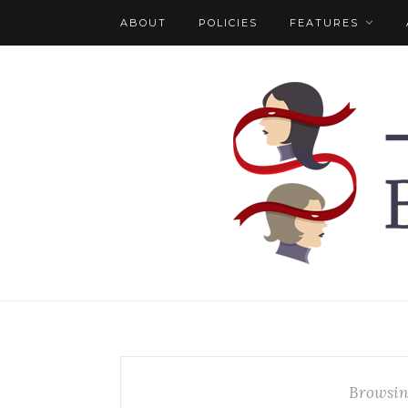
ABOUT
POLICIES
FEATURES
Browsin