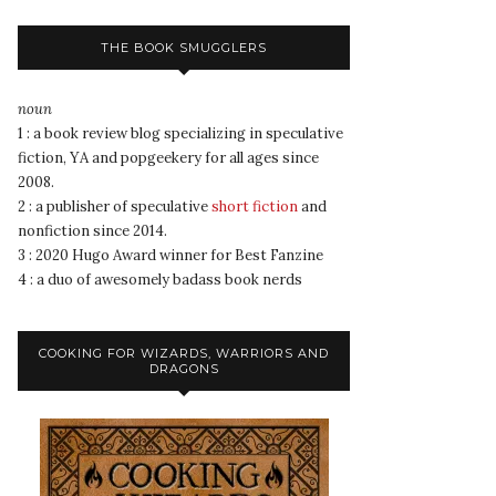
THE BOOK SMUGGLERS
noun
1 : a book review blog specializing in speculative
fiction, YA and popgeekery for all ages since
2008.
2 : a publisher of speculative
short fiction
and
nonfiction since 2014.
3 : 2020 Hugo Award winner for Best Fanzine
4 : a duo of awesomely badass book nerds
COOKING FOR WIZARDS, WARRIORS AND
DRAGONS