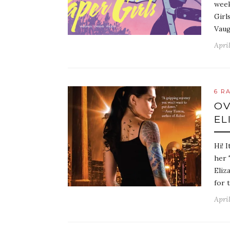
week
Girl
Vaug
April
6 R
OV
EL
Hi! 
her 
Eliz
for 
April