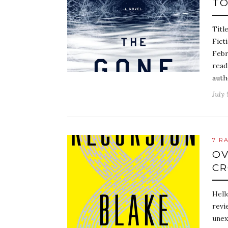
TO
Titl
Fict
Febr
read
auth
July 
7 R
OV
C
Hell
revi
unex