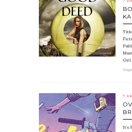
7 R
BO
KA
Titl
Fict
Publ
Must
Girl
Augu
7 R
OV
BR
It’s