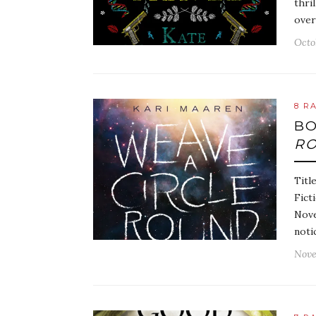
thri
over
Octo
8 R
BO
R
Titl
Fict
Nove
noti
Nove