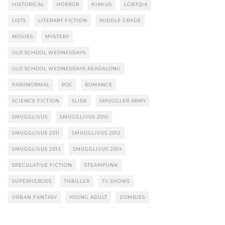
HISTORICAL
HORROR
KIRKUS
LGBTQIA
LISTS
LITERARY FICTION
MIDDLE GRADE
MOVIES
MYSTERY
OLD SCHOOL WEDNESDAYS
OLD SCHOOL WEDNESDAYS READALONG
PARANORMAL
POC
ROMANCE
SCIENCE FICTION
SLIDE
SMUGGLER ARMY
SMUGGLIVUS
SMUGGLIVUS 2010
SMUGGLIVUS 2011
SMUGGLIVUS 2012
SMUGGLIVUS 2013
SMUGGLIVUS 2014
SPECULATIVE FICTION
STEAMPUNK
SUPERHEROES
THRILLER
TV SHOWS
URBAN FANTASY
YOUNG ADULT
ZOMBIES