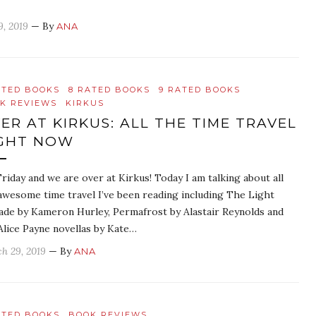
9, 2019
— By
ANA
ATED BOOKS
8 RATED BOOKS
9 RATED BOOKS
K REVIEWS
KIRKUS
ER AT KIRKUS: ALL THE TIME TRAVEL
GHT NOW
 Friday and we are over at Kirkus! Today I am talking about all
awesome time travel I’ve been reading including The Light
ade by Kameron Hurley, Permafrost by Alastair Reynolds and
Alice Payne novellas by Kate…
h 29, 2019
— By
ANA
ATED BOOKS
BOOK REVIEWS