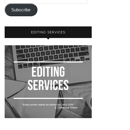
Subscribe
EDITING SERVICES