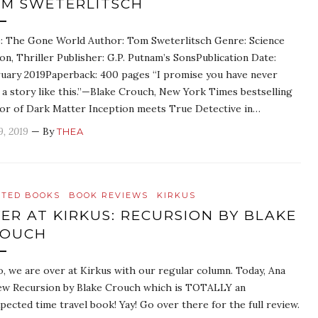
M SWETERLITSCH
e: The Gone World Author: Tom Sweterlitsch Genre: Science
ion, Thriller Publisher: G.P. Putnam’s SonsPublication Date:
uary 2019Paperback: 400 pages “I promise you have never
 a story like this.”—Blake Crouch, New York Times bestselling
or of Dark Matter Inception meets True Detective in…
9, 2019
— By
THEA
ATED BOOKS
BOOK REVIEWS
KIRKUS
ER AT KIRKUS: RECURSION BY BLAKE
ROUCH
o, we are over at Kirkus with our regular column. Today, Ana
ew Recursion by Blake Crouch which is TOTALLY an
pected time travel book! Yay! Go over there for the full review.