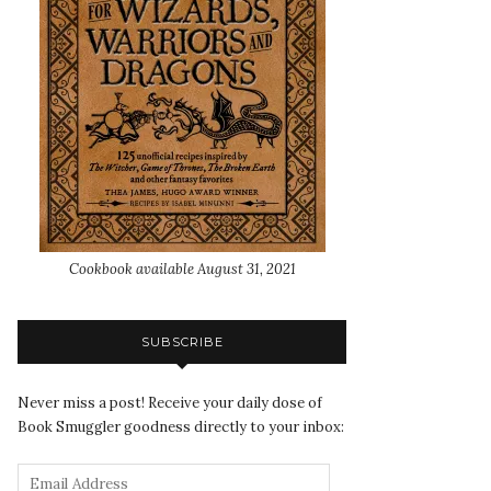
Cookbook available August 31, 2021
SUBSCRIBE
Never miss a post! Receive your daily dose of
Book Smuggler goodness directly to your inbox: