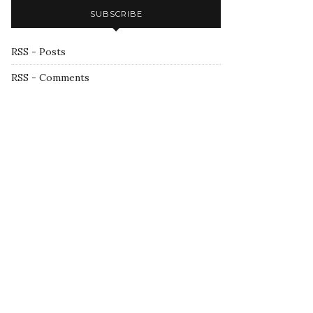
SUBSCRIBE
RSS - Posts
RSS - Comments