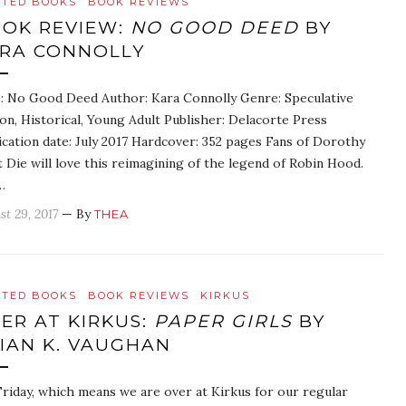
ATED BOOKS
BOOK REVIEWS
OK REVIEW:
NO GOOD DEED
BY
RA CONNOLLY
e: No Good Deed Author: Kara Connolly Genre: Speculative
ion, Historical, Young Adult Publisher: Delacorte Press
ication date: July 2017 Hardcover: 352 pages Fans of Dorothy
 Die will love this reimagining of the legend of Robin Hood.
…
st 29, 2017
— By
THEA
ATED BOOKS
BOOK REVIEWS
KIRKUS
ER AT KIRKUS:
PAPER GIRLS
BY
IAN K. VAUGHAN
 Friday, which means we are over at Kirkus for our regular