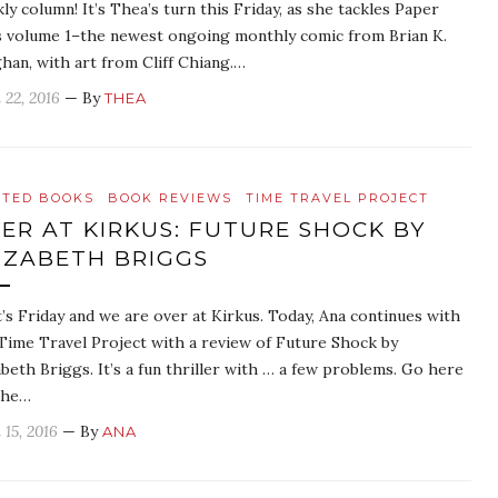
ly column! It’s Thea’s turn this Friday, as she tackles Paper
s volume 1–the newest ongoing monthly comic from Brian K.
han, with art from Cliff Chiang.…
 22, 2016
— By
THEA
ATED BOOKS
BOOK REVIEWS
TIME TRAVEL PROJECT
ER AT KIRKUS: FUTURE SHOCK BY
IZABETH BRIGGS
It’s Friday and we are over at Kirkus. Today, Ana continues with
Time Travel Project with a review of Future Shock by
abeth Briggs. It’s a fun thriller with … a few problems. Go here
the…
 15, 2016
— By
ANA