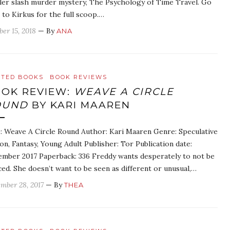
ller slash murder mystery, The Psychology of Time Travel. Go
 to Kirkus for the full scoop.…
ber 15, 2018
— By
ANA
ATED BOOKS
BOOK REVIEWS
OK REVIEW:
WEAVE A CIRCLE
OUND
BY KARI MAAREN
e: Weave A Circle Round Author: Kari Maaren Genre: Speculative
ion, Fantasy, Young Adult Publisher: Tor Publication date:
mber 2017 Paperback: 336 Freddy wants desperately to not be
ced. She doesn’t want to be seen as different or unusual,…
mber 28, 2017
— By
THEA