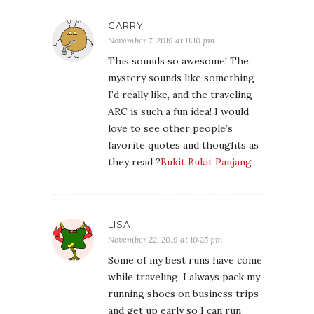
CARRY
November 7, 2019 at 11:10 pm
This sounds so awesome! The
mystery sounds like something
I’d really like, and the traveling
ARC is such a fun idea! I would
love to see other people’s
favorite quotes and thoughts as
they read ?
Bukit Bukit Panjang
LISA
November 22, 2019 at 10:25 pm
Some of my best runs have come
while traveling. I always pack my
running shoes on business trips
and get up early so I can run