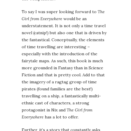
To say I was super looking forward to
The
Girl from Everywhere
would be an
understatement. It is not only a time travel
novel (catnip!) but also one that is driven by
the fantastical. Conceptually, the elements
of time travelling are interesting –
especially with the introduction of the
fairytale maps. As such, this book is much
more grounded in Fantasy than in Science
Fiction and that is pretty cool. Add to that
the imagery of a ragtag group of time
pirates (found families are the best!)
travelling on a ship, a fantastically multi-
ethnic cast of characters, a strong
protagonist in Nix and
The Girl from
Everywhere
has a lot to offer.
Further, it’s a story that constantly asks