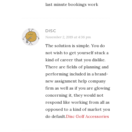
last minute bookings work
DISC
November 2, 2019 at 4:36 pm
The solution is simple. You do
not wish to get yourself stuck a
kind of career that you dislike.
There are fields of planning and
performing included in a brand-
new assignment help company
firm as well as if you are glowing
concerning it, they would not
respond like working from all as
opposed to a kind of market you
do default.
Disc Golf Accessories