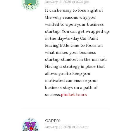
January 16, 2020 at 10:19 pm
It can be easy to lose sight of
the very reasons why you
wanted to open your business
startup. You can get wrapped up
in the day-to-day Car Paint
leaving little time to focus on
what makes your business
startup standout in the market.
Having a strategy in place that
allows you to keep you
motivated can ensure your
business stays on a path of
success.
phuket tours
CARRY
January 19, 2020 at 7:13 am