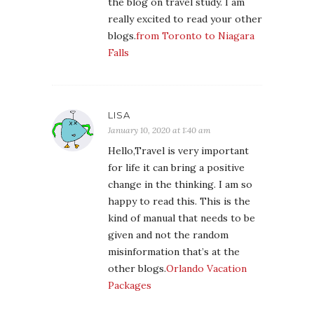
the blog on travel study. I am
really excited to read your other
blogs.
from Toronto to Niagara
Falls
LISA
January 10, 2020 at 1:40 am
Hello,Travel is very important
for life it can bring a positive
change in the thinking. I am so
happy to read this. This is the
kind of manual that needs to be
given and not the random
misinformation that’s at the
other blogs.
Orlando Vacation
Packages