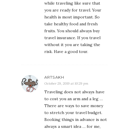
while traveling like sure that
you are ready for travel. Your
health is most important. So
take healthy food and fresh
fruits. You should always buy
travel insurance. If you travel
without it you are taking the
risk. Have a good tour.
ARTSAKH
October 29, 2019 at 10:29 pm
Traveling does not always have
to cost you an arm and a leg …
There are ways to save money
to stretch your travel budget.
Booking things in advance is not
always a smart idea … for me,