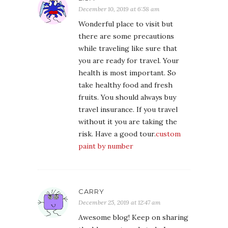
December 10, 2019 at 6:58 am
Wonderful place to visit but
there are some precautions
while traveling like sure that
you are ready for travel. Your
health is most important. So
take healthy food and fresh
fruits. You should always buy
travel insurance. If you travel
without it you are taking the
risk. Have a good tour.
custom
paint by number
CARRY
December 25, 2019 at 12:47 am
Awesome blog! Keep on sharing