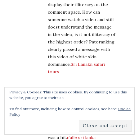
display their illiteracy on the
comment space. How can
someone watch a video and still
doest understand the message
in the video, is it not illiteracy of
the highest order? Patoranking
clearly passed a message with
this video of white skin
dominance.
Sri Lanakn safari
tours
Privacy & Cookies: This site uses cookies. By continuing to use this
website, you agree to their use.
LISA
February 4, 2020 at 4:23 am
To find out more, including how to control cookies, see here:
Cookie
Policy
Thanks, y’all! It was seriously so
easy. I gave it to a friend’s little
girl (mine’s too little yet) and it
was a hit.
galle sri lanka