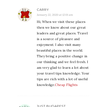
CARRY
January 22, 2020 at 12:01 am
Hi, When we visit these places
then we know about our great
leaders and great places. Travel
is a source of pleasure and
enjoyment. I also visit many
beautiful places in the world.
They bring a positive change in
our thinking and we feel fresh. I
am very glad to learn a lot about
your travel tips knowledge. Your
tips are rich with a lot of useful
knowledge.
Cheap Flights
JUST BUDAPEST