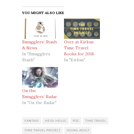
YOU MIGHT ALSO LIKE
Smugglers’ Stash
Over at Kirkus:
& News
Time Travel
In "Smugglers
Books for 2016
Stash"
In "Kirkus"
On the
Smugglers’ Radar
In "On the Radar"
FANTASY
HEIDI HEILIG
POC
TIME TRAVEL
TIME TRAVEL PROJECT
YOUNG ADULT