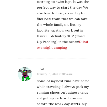
morning to swim laps. It was the
perfect way to start the day. We
also love to hike, so we try to
find local trails that we can take
the whole family on. But my
favorite vacation work out in
Hawaii – definitely SUP (Stand
Up Paddling) in the ocean!
Dubai
overnight camping
LISA
January 31, 2020 at 10:15 am
Some of my best runs have come
while traveling. I always pack my
running shoes on business trips
and get up early so I can run
before the work day starts. My