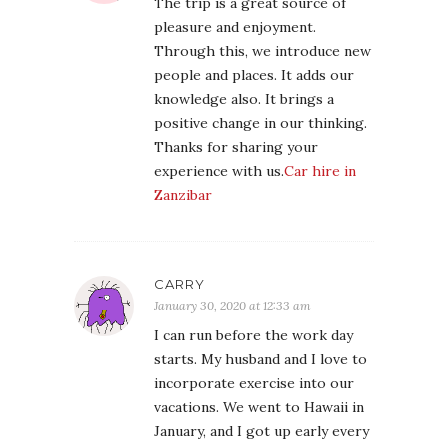
The trip is a great source of
pleasure and enjoyment.
Through this, we introduce new
people and places. It adds our
knowledge also. It brings a
positive change in our thinking.
Thanks for sharing your
experience with us.
Car hire in
Zanzibar
CARRY
January 30, 2020 at 12:33 am
I can run before the work day
starts. My husband and I love to
incorporate exercise into our
vacations. We went to Hawaii in
January, and I got up early every