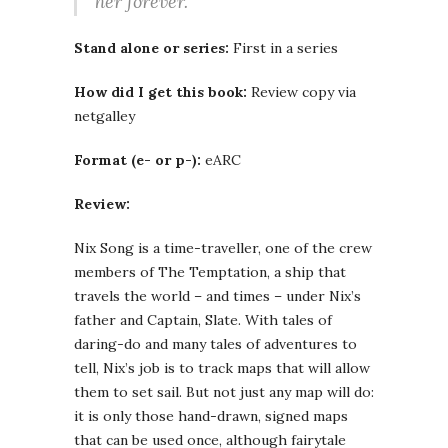
her forever.
Stand alone or series:
First in a series
How did I get this book:
Review copy via
netgalley
Format (e- or p-):
eARC
Review:
Nix Song is a time-traveller, one of the crew
members of The Temptation, a ship that
travels the world – and times – under Nix’s
father and Captain, Slate. With tales of
daring-do and many tales of adventures to
tell, Nix’s job is to track maps that will allow
them to set sail. But not just any map will do:
it is only those hand-drawn, signed maps
that can be used once, although fairytale