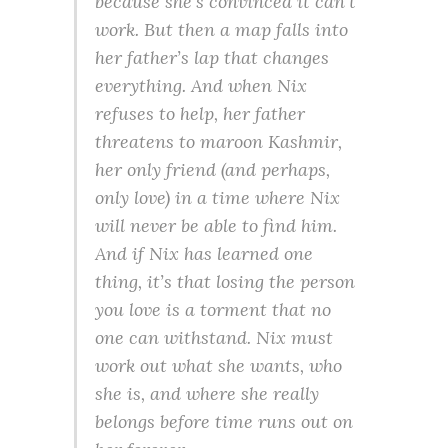
because she’s convinced it can’t
work. But then a map falls into
her father’s lap that changes
everything. And when Nix
refuses to help, her father
threatens to maroon Kashmir,
her only friend (and perhaps,
only love) in a time where Nix
will never be able to find him.
And if Nix has learned one
thing, it’s that losing the person
you love is a torment that no
one can withstand. Nix must
work out what she wants, who
she is, and where she really
belongs before time runs out on