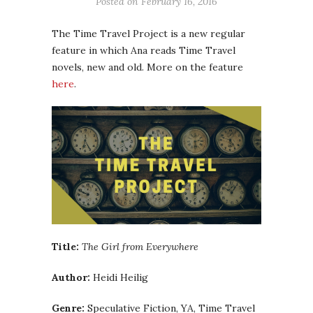
Posted on
February 16, 2016
The Time Travel Project is a new regular
feature in which Ana reads Time Travel
novels, new and old. More on the feature
here
.
Title:
The Girl from Everywhere
Author:
Heidi Heilig
Genre:
Speculative Fiction, YA, Time Travel