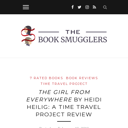
7 RATED BOOKS
BOOK REVIEWS
TIME TRAVEL PROJECT
THE GIRL FROM
EVERYWHERE
BY HEIDI
HEILIG: A TIME TRAVEL
PROJECT REVIEW