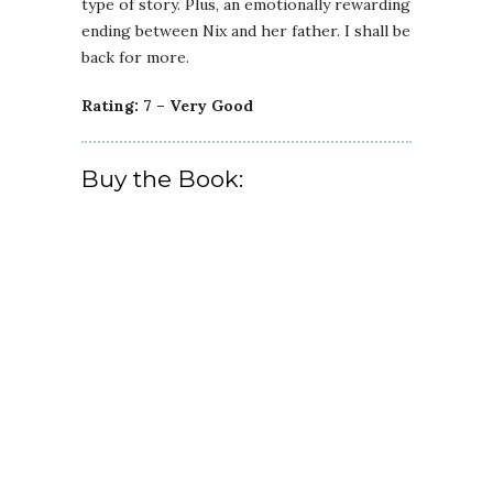
type of story. Plus, an emotionally rewarding
ending between Nix and her father. I shall be
back for more.
Rating: 7 – Very Good
Buy the Book: