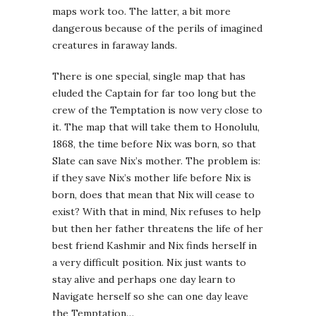
maps work too. The latter, a bit more
dangerous because of the perils of imagined
creatures in faraway lands.
There is one special, single map that has
eluded the Captain for far too long but the
crew of the Temptation is now very close to
it. The map that will take them to Honolulu,
1868, the time before Nix was born, so that
Slate can save Nix’s mother. The problem is:
if they save Nix’s mother life before Nix is
born, does that mean that Nix will cease to
exist? With that in mind, Nix refuses to help
but then her father threatens the life of her
best friend Kashmir and Nix finds herself in
a very difficult position. Nix just wants to
stay alive and perhaps one day learn to
Navigate herself so she can one day leave
the Temptation…