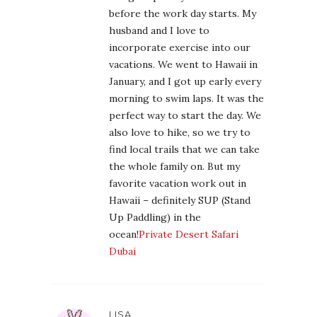
before the work day starts. My
husband and I love to
incorporate exercise into our
vacations. We went to Hawaii in
January, and I got up early every
morning to swim laps. It was the
perfect way to start the day. We
also love to hike, so we try to
find local trails that we can take
the whole family on. But my
favorite vacation work out in
Hawaii – definitely SUP (Stand
Up Paddling) in the
ocean!
Private Desert Safari
Dubai
LISA