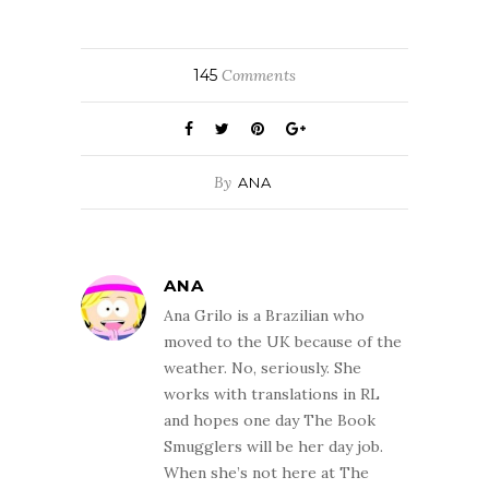
145
Comments
By
ANA
ANA
Ana Grilo is a Brazilian who
moved to the UK because of the
weather. No, seriously. She
works with translations in RL
and hopes one day The Book
Smugglers will be her day job.
When she’s not here at The