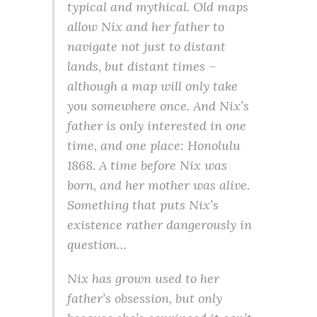
typical and mythical. Old maps
allow Nix and her father to
navigate not just to distant
lands, but distant times –
although a map will only take
you somewhere once. And Nix’s
father is only interested in one
time, and one place: Honolulu
1868. A time before Nix was
born, and her mother was alive.
Something that puts Nix’s
existence rather dangerously in
question…
Nix has grown used to her
father’s obsession, but only