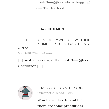
Book Smugglers, she is hogging
our Twitter feed.
145 COMMENTS
THE GIRL FROM EVERYWHERE, BY HEIDI
HEILIG, FOR TIMESLIP TUESDAY « TEENS
UPDATE
March 30, 2016 at 6:54 am
[…] another review, at the Book Smugglers.
Charlotte’s […]
THAILAND PRIVATE TOURS
October 21, 2019 at 3:19 am
Wonderful place to visit but
there are some precautions