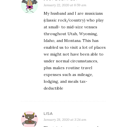
January 22, 2020 at 6:59 am
My husband and I are musicians
(classic rock/country) who play
at small- to mid-size venues
throughout Utah, Wyoming,
Idaho, and Montana. This has
enabled us to visit a lot of places
we might not have been able to
under normal circumstances,
plus makes routine travel
expenses such as mileage,
lodging, and meals tax-
deductible
LISA
January 28, 2020 at 3:24 am