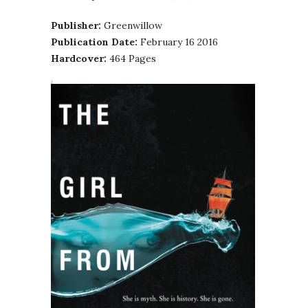
Publisher:
Greenwillow
Publication Date:
February 16 2016
Hardcover:
464 Pages