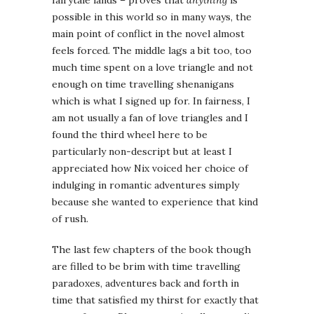
possible in this world so in many ways, the
main point of conflict in the novel almost
feels forced. The middle lags a bit too, too
much time spent on a love triangle and not
enough on time travelling shenanigans
which is what I signed up for. In fairness, I
am not usually a fan of love triangles and I
found the third wheel here to be
particularly non-descript but at least I
appreciated how Nix voiced her choice of
indulging in romantic adventures simply
because she wanted to experience that kind
of rush.
The last few chapters of the book though
are filled to be brim with time travelling
paradoxes, adventures back and forth in
time that satisfied my thirst for exactly that