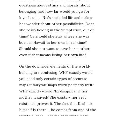
questions about ethics and morals, about
belonging, and how far would you go for
love. It takes Nix’s secluded life and makes
her wonder about other possibilities. Does
she really belong in the Temptation, out of
time? Or should she stay where she was
born, in Hawaii, in her own linear time?
Should she not want to save her mother,
even if that means losing her own life?
On the downside, elements of the world-
building are confusing: WHY exactly would
you need only certain types of accurate
maps if fairytale maps work perfectly well?
WHY exactly would Nix disappear if her
mother is saved? She exists – her very
existence proves it. The fact that Kashmir
himself is there – he comes from one of the
fairytale lands – proves that
anything
is