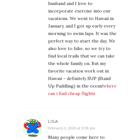
husband and I love to
incorporate exercise into our
vacations. We went to Hawaii in
January, and I got up early every
morning to swim laps. It was the
perfect way to start the day. We
also love to hike, so we try to
find local trails that we can take
the whole family on. But my
favorite vacation work out in
Hawaii – definitely SUP (Stand
Up Paddling) in the ocean!
where
can i find cheap flights
LISA
February 2, 2020 at 11:56 pm
Many people come here to