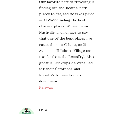
Our favorite part of travelling is
finding off-the-beaten-path
places to eat, and he takes pride
in ALWAYS finding the best
obscure places. We are from
Nashville, and I’d have to say
that one of the best places I’ve
eaten there is Cabana, on 21st
Avenue in Hillsboro Village (not
too far from the Bound’ry). Also
great is Bricktops on West End
for their flatbreads, and
Piranha’s for sandwiches
downtown.
Palawan
LISA