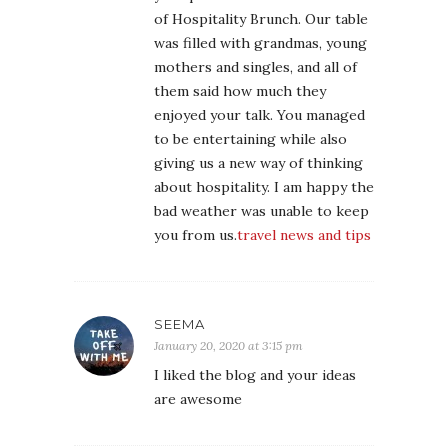
of Hospitality Brunch. Our table
was filled with grandmas, young
mothers and singles, and all of
them said how much they
enjoyed your talk. You managed
to be entertaining while also
giving us a new way of thinking
about hospitality. I am happy the
bad weather was unable to keep
you from us.
travel news and tips
SEEMA
January 20, 2020 at 3:15 pm
I liked the blog and your ideas
are awesome