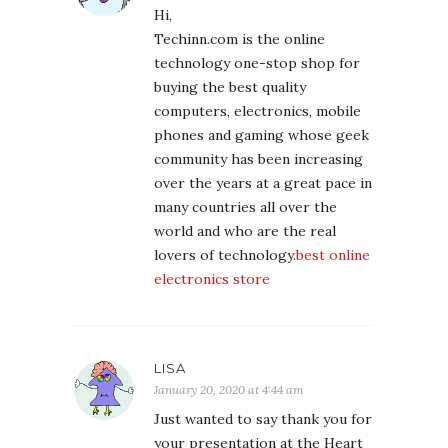
Hi,
Techinn.com is the online
technology one-stop shop for
buying the best quality
computers, electronics, mobile
phones and gaming whose geek
community has been increasing
over the years at a great pace in
many countries all over the
world and who are the real
lovers of technology.
best online
electronics store
LISA
January 20, 2020 at 4:44 am
Just wanted to say thank you for
your presentation at the Heart