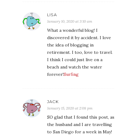
LISA
January 10, 2020 at 3:10 am
What a wonderful blog! I
discovered it by accident. I love
the idea of blogging in
retirement. I too, love to travel.
I think I could just live on a
beach and watch the water
forever!
Surfing
JACK
January 15, 2020 at 2:08 pm
SO glad that I found this post, as
the husband and I are travelling
to San Diego for a week in May!