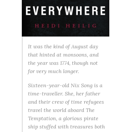
It was the kind of August day
that hinted at monsoons, and
the year was 1774, though not
for very much longer.
Sixteen-year-old Nix Song is a
time-traveller. She, her father
and their crew of time refugees
travel the world aboard The
Temptation, a glorious pirate
ship stuffed with treasures both