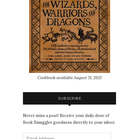
Cookbook available August 31, 2021
SUBSCRIBE
Never miss a post! Receive your daily dose of
Book Smuggler goodness directly to your inbox: