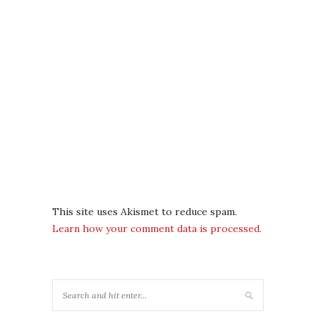
This site uses Akismet to reduce spam.
Learn how your comment data is processed.