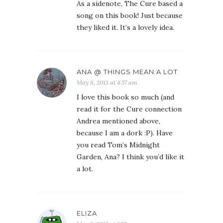
As a sidenote, The Cure based a
song on this book! Just because
they liked it. It’s a lovely idea.
ANA @ THINGS MEAN A LOT
May 8, 2013 at 4:57 am
I love this book so much (and
read it for the Cure connection
Andrea mentioned above,
because I am a dork :P). Have
you read Tom’s Midnight
Garden, Ana? I think you’d like it
a lot.
ELIZA