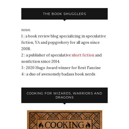
THE BOOK SMUGGLERS
noun
1 : a book review blog specializing in speculative
fiction, YA and popgeekery for all ages since
2008.
2 : a publisher of speculative
short fiction
and
nonfiction since 2014.
3 : 2020 Hugo Award winner for Best Fanzine
4 : a duo of awesomely badass book nerds
COOKING FOR WIZARDS, WARRIORS AND
DRAGONS