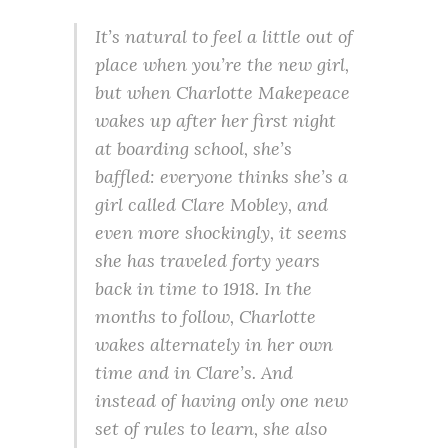
It’s natural to feel a little out of
place when you’re the new girl,
but when Charlotte Makepeace
wakes up after her first night
at boarding school, she’s
baffled: everyone thinks she’s a
girl called Clare Mobley, and
even more shockingly, it seems
she has traveled forty years
back in time to 1918. In the
months to follow, Charlotte
wakes alternately in her own
time and in Clare’s. And
instead of having only one new
set of rules to learn, she also