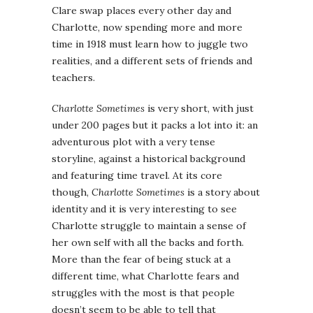
Clare swap places every other day and
Charlotte, now spending more and more
time in 1918 must learn how to juggle two
realities, and a different sets of friends and
teachers.
Charlotte Sometimes
is very short, with just
under 200 pages but it packs a lot into it: an
adventurous plot with a very tense
storyline, against a historical background
and featuring time travel. At its core
though,
Charlotte Sometimes
is a story about
identity and it is very interesting to see
Charlotte struggle to maintain a sense of
her own self with all the backs and forth.
More than the fear of being stuck at a
different time, what Charlotte fears and
struggles with the most is that people
doesn’t seem to be able to tell that