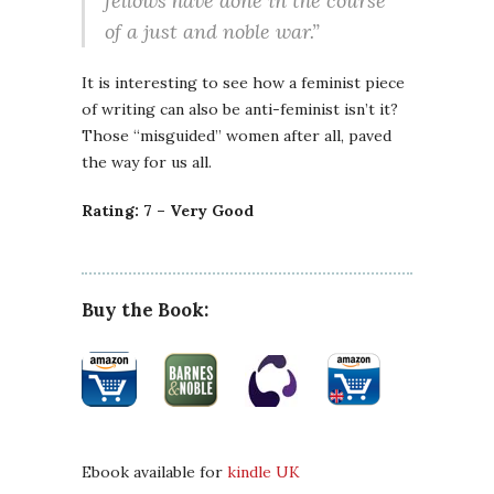
fellows have done in the course
of a just and noble war.”
It is interesting to see how a feminist piece
of writing can also be anti-feminist isn’t it?
Those “misguided” women after all, paved
the way for us all.
Rating: 7 – Very Good
Buy the Book:
Ebook available for
kindle UK