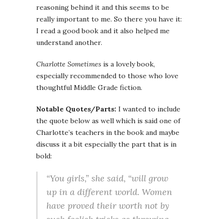
reasoning behind it and this seems to be
really important to me. So there you have it:
I read a good book and it also helped me
understand another.
Charlotte Sometimes
is a lovely book,
especially recommended to those who love
thoughtful Middle Grade fiction.
Notable Quotes/Parts:
I wanted to include
the quote below as well which is said one of
Charlotte’s teachers in the book and maybe
discuss it a bit especially the part that is in
bold:
“You girls,” she said, “will grow
up in a different world.
Women
have proved their worth not by