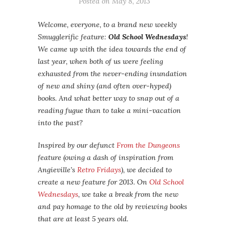
Posted on
May 8, 2013
Welcome, everyone, to a brand new weekly
Smugglerific feature:
Old School Wednesdays
!
We came up with the idea towards the end of
last year, when both of us were feeling
exhausted from the never-ending inundation
of new and shiny (and often over-hyped)
books. And what better way to snap out of a
reading fugue than to take a mini-vacation
into the past?
Inspired by our defunct
From the Dungeons
feature (owing a dash of inspiration from
Angieville’s
Retro Fridays
), we decided to
create a new feature for 2013. On
Old School
Wednesdays
, we take a break from the new
and pay homage to the old by reviewing books
that are at least 5 years old.