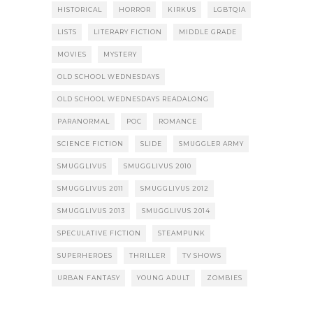
HISTORICAL
HORROR
KIRKUS
LGBTQIA
LISTS
LITERARY FICTION
MIDDLE GRADE
MOVIES
MYSTERY
OLD SCHOOL WEDNESDAYS
OLD SCHOOL WEDNESDAYS READALONG
PARANORMAL
POC
ROMANCE
SCIENCE FICTION
SLIDE
SMUGGLER ARMY
SMUGGLIVUS
SMUGGLIVUS 2010
SMUGGLIVUS 2011
SMUGGLIVUS 2012
SMUGGLIVUS 2013
SMUGGLIVUS 2014
SPECULATIVE FICTION
STEAMPUNK
SUPERHEROES
THRILLER
TV SHOWS
URBAN FANTASY
YOUNG ADULT
ZOMBIES