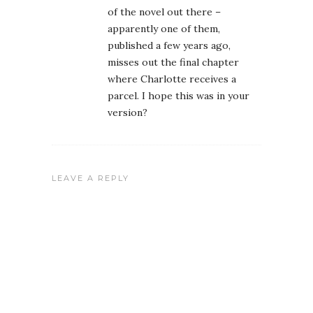
of the novel out there –
apparently one of them,
published a few years ago,
misses out the final chapter
where Charlotte receives a
parcel. I hope this was in your
version?
LEAVE A REPLY