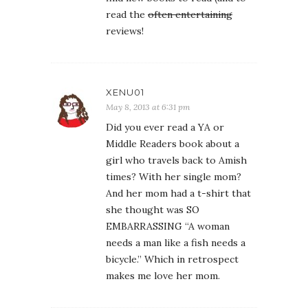
read the
often entertaining
reviews!
XENU01
May 8, 2013 at 6:31 pm
Did you ever read a YA or
Middle Readers book about a
girl who travels back to Amish
times? With her single mom?
And her mom had a t-shirt that
she thought was SO
EMBARRASSING “A woman
needs a man like a fish needs a
bicycle.” Which in retrospect
makes me love her mom.