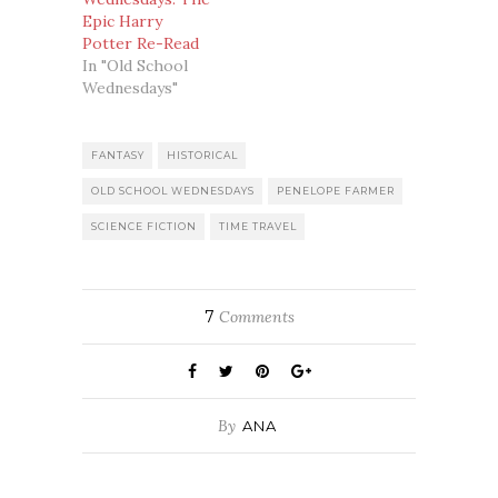
Epic Harry
Potter Re-Read
In "Old School
Wednesdays"
FANTASY
HISTORICAL
OLD SCHOOL WEDNESDAYS
PENELOPE FARMER
SCIENCE FICTION
TIME TRAVEL
7
Comments
By
ANA