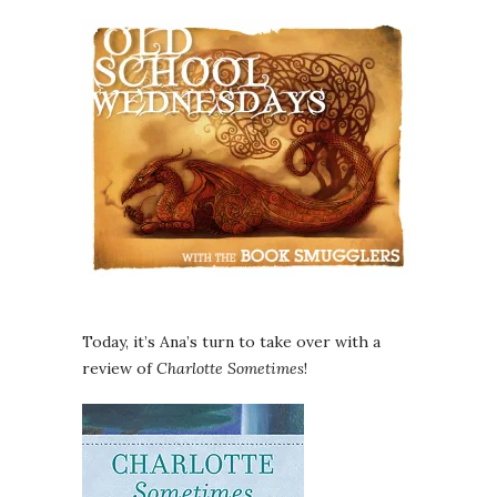
Today, it’s Ana’s turn to take over with a
review of
Charlotte Sometimes
!