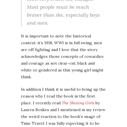
Most people must be much
braver than she, especially boys
and men.
It is important to note the historical
context: it’s 1918, WWI is in full swing, men
are off fighting and I love that the story
acknowledges those concepts of cowardice
and courage as not clear-cut, black and
white or gendered as this young girl might
think.
In addition I think it is useful to bring up the
reason why I read the book in the first
place. I recently read
The Shining Girls
by
Lauren Beukes and I mentioned in my review
the weird reaction to the book’s usage of
Time Travel. I was fully expecting it to be