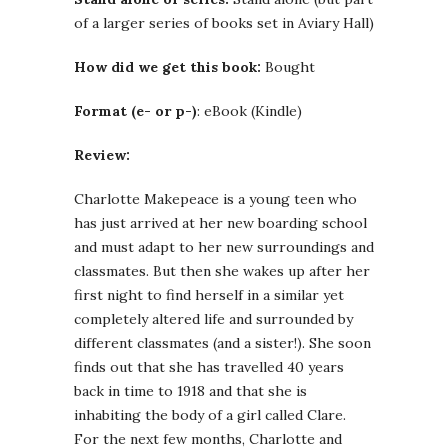
of a larger series of books set in Aviary Hall)
How did we get this book:
Bought
Format (e- or p-)
: eBook (Kindle)
Review:
Charlotte Makepeace is a young teen who
has just arrived at her new boarding school
and must adapt to her new surroundings and
classmates. But then she wakes up after her
first night to find herself in a similar yet
completely altered life and surrounded by
different classmates (and a sister!). She soon
finds out that she has travelled 40 years
back in time to 1918 and that she is
inhabiting the body of a girl called Clare.
For the next few months, Charlotte and