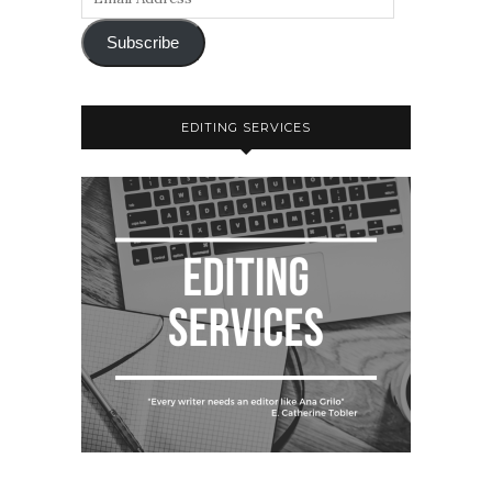
Subscribe
EDITING SERVICES