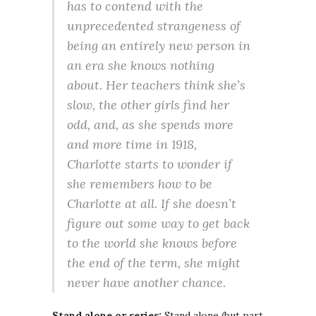
has to contend with the
unprecedented strangeness of
being an entirely new person in
an era she knows nothing
about. Her teachers think she’s
slow, the other girls find her
odd, and, as she spends more
and more time in 1918,
Charlotte starts to wonder if
she remembers how to be
Charlotte at all. If she doesn’t
figure out some way to get back
to the world she knows before
the end of the term, she might
never have another chance.
Stand alone or series:
Stand alone (but part