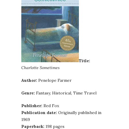
Title:
Charlotte Sometimes
Author:
Penelope Farmer
Genre:
Fantasy, Historical, Time Travel
Publisher:
Red Fox
Publication date:
Originally published in
1969
Paperback:
198 pages