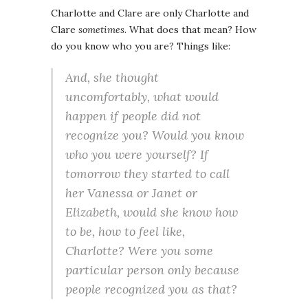
Charlotte and Clare are only Charlotte and
Clare
sometimes
. What does that mean? How
do you know who you are? Things like:
And, she thought
uncomfortably, what would
happen if people did not
recognize you? Would you know
who you were yourself? If
tomorrow they started to call
her Vanessa or Janet or
Elizabeth, would she know how
to be, how to feel like,
Charlotte? Were you some
particular person only because
people recognized you as that?