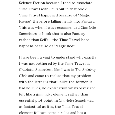
Science Fiction because I tend to associate
Time Travel with SciFi but in that book,
Time Travel happened because of “Magic
House” therefore falling firmly into Fantasy.
This was when I was recommended
Charlotte
Sometimes
, a book that is also Fantasy
rather than SciFi – the Time Travel here
happens because of “Magic Bed”.
I have been trying to understand why exactly
I was not bothered by the Time Travel in
Charlotte Sometimes
like I was in
The Shining
Girls
and came to realise that my problem
with the latter is that unlike the former, it
had no rules, no explanation whatsoever and
felt like a gimmicky element rather than
essential plot point. In
Charlotte Sometimes
,
as fantastical as it is, the Time Travel
element follows certain rules and has a