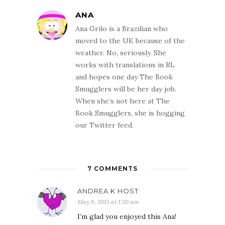
ANA
Ana Grilo is a Brazilian who
moved to the UK because of the
weather. No, seriously. She
works with translations in RL
and hopes one day The Book
Smugglers will be her day job.
When she’s not here at The
Book Smugglers, she is hogging
our Twitter feed.
7 COMMENTS
ANDREA K HOST
May 8, 2013 at 1:30 am
I’m glad you enjoyed this Ana!