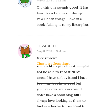
May 8, 2013 at 1:32 pm
Oh, this one sounds good. It has
time-travel and is set during
WWI, both things I love in a
book. Adding it to my library list.
ELIZABETH
May 8, 2013 at 3:51 pm
Nice review!!
Charlotte Sometimes
sounds like a good book!
I might
not be able to read it NOW,
cause I have to buy it and I have
too many books to read
but
your reviews are awesome. I
don’t have a book blog but I
always love looking at them to
find new books to read (and to