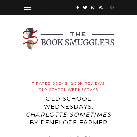
7 RATED BOOKS
BOOK REVIEWS
OLD SCHOOL WEDNESDAYS
OLD SCHOOL
WEDNESDAYS:
CHARLOTTE SOMETIMES
BY PENELOPE FARMER