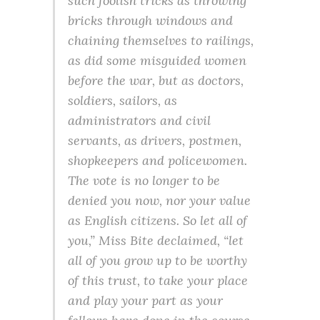
such foolish tricks as throwing
bricks through windows and
chaining themselves to railings,
as did some misguided women
before the war
, but as doctors,
soldiers, sailors, as
administrators and civil
servants, as drivers, postmen,
shopkeepers and policewomen.
The vote is no longer to be
denied you now, nor your value
as English citizens. So let all of
you,” Miss Bite declaimed, “let
all of you grow up to be worthy
of this trust, to take your place
and play your part as your