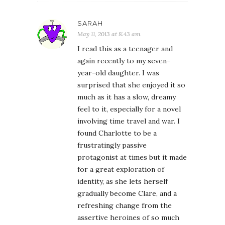
SARAH
May 11, 2013 at 8:43 am
I read this as a teenager and
again recently to my seven-
year-old daughter. I was
surprised that she enjoyed it so
much as it has a slow, dreamy
feel to it, especially for a novel
involving time travel and war. I
found Charlotte to be a
frustratingly passive
protagonist at times but it made
for a great exploration of
identity, as she lets herself
gradually become Clare, and a
refreshing change from the
assertive heroines of so much