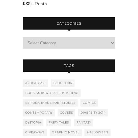
RSS - Posts
CATEGORIES
TAGS
APOCALYPSE
BLOG TOUR
BOOK SMUGGLERS PUBLISHING
BSP ORIGINAL SHORT STORIES
COMICS
CONTEMPORARY
COVERS
DIVERSITY 2014
DYSTOPIA
FAIRY TALES
FANTASY
GIVEAWAYS
GRAPHIC NOVEL
HALLOWEEN