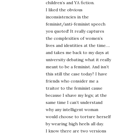
children’s and YA fiction.
I liked the obvious
inconsistencies in the
feminist/anti-feminist speech
you quoted! It really captures
the complexities of women’s
lives and identities at the time….
and takes me back to my days at
university debating what it really
meant to be a feminist. And isn’t
this still the case today? I have
friends who consider me a
traitor to the feminist cause
because I shave my legs; at the
same time I can’t understand
why any intelligent woman
would choose to torture herself
by wearing high heels all day.
I know there are two versions