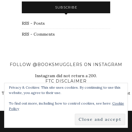
SUBSCRIBE
RSS - Posts
RSS - Comments
FOLLOW @BOOKSMUGGLERS ON INSTAGRAM
Instagram did not return a 200.
FTC DISCLAIMER
Privacy & Cookies: This site uses cookies. By continuing to use this
The Book Smugglers purchase books for review on this site, but
website, you agree to their use.
also receive free review copies from authors, publishers, and
To find out more, including how to control cookies, see here:
Cookie
other third parties.
Policy