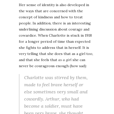
Her sense of identity is also developed in
the ways that are concerned with the
concept of kindness and how to treat
people. In addition, there is an interesting
underlining discussion about courage and
cowardice. When Charlotte is stuck in 1918
for a longer period of time than expected
she fights to address that in herself. It is
very telling that she does that as a girl too,
and that she feels that
as a girl
she can
never be courageous enough (how sad):
Charlotte was stirred by them,
made to feel brave herself or
else sometimes very small and
cowardly. Arthur, who had
become a soldier, must have
been very brave, she thought.