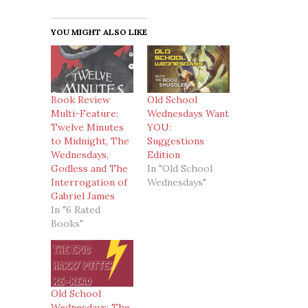
YOU MIGHT ALSO LIKE
Book Review
Old School
Multi-Feature:
Wednesdays Want
Twelve Minutes
YOU:
to Midnight, The
Suggestions
Wednesdays,
Edition
Godless and The
In "Old School
Interrogation of
Wednesdays"
Gabriel James
In "6 Rated
Books"
Old School
Wednesdays: The