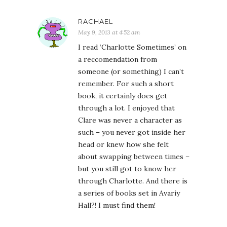
RACHAEL
May 9, 2013 at 4:52 am
I read ‘Charlotte Sometimes’ on
a reccomendation from
someone (or something) I can’t
remember. For such a short
book, it certainly does get
through a lot. I enjoyed that
Clare was never a character as
such – you never got inside her
head or knew how she felt
about swapping between times –
but you still got to know her
through Charlotte. And there is
a series of books set in Avariy
Hall?! I must find them!