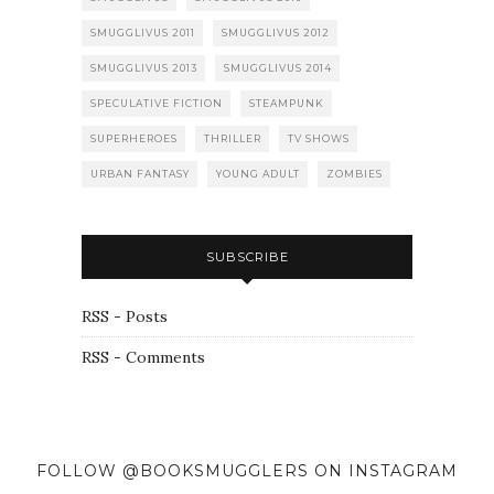
SMUGGLIVUS 2011
SMUGGLIVUS 2012
SMUGGLIVUS 2013
SMUGGLIVUS 2014
SPECULATIVE FICTION
STEAMPUNK
SUPERHEROES
THRILLER
TV SHOWS
URBAN FANTASY
YOUNG ADULT
ZOMBIES
SUBSCRIBE
RSS - Posts
RSS - Comments
FOLLOW @BOOKSMUGGLERS ON INSTAGRAM