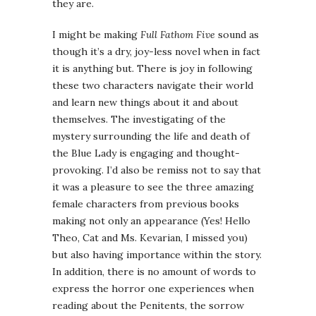
they are.
I might be making
Full Fathom Five
sound as
though it’s a dry, joy-less novel when in fact
it is anything but. There is joy in following
these two characters navigate their world
and learn new things about it and about
themselves. The investigating of the
mystery surrounding the life and death of
the Blue Lady is engaging and thought-
provoking. I’d also be remiss not to say that
it was a pleasure to see the three amazing
female characters from previous books
making not only an appearance (Yes! Hello
Theo, Cat and Ms. Kevarian, I missed you)
but also having importance within the story.
In addition, there is no amount of words to
express the horror one experiences when
reading about the Penitents, the sorrow