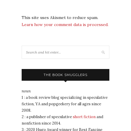
This site uses Akismet to reduce spam.
Learn how your comment data is processed.
THE BOOK SMUGGLERS
noun
1 : a book review blog specializing in speculative
fiction, YA and popgeekery for all ages since
2008.
2 : a publisher of speculative
short fiction
and
nonfiction since 2014.
3 : 2020 Hugo Award winner for Best Fanzine