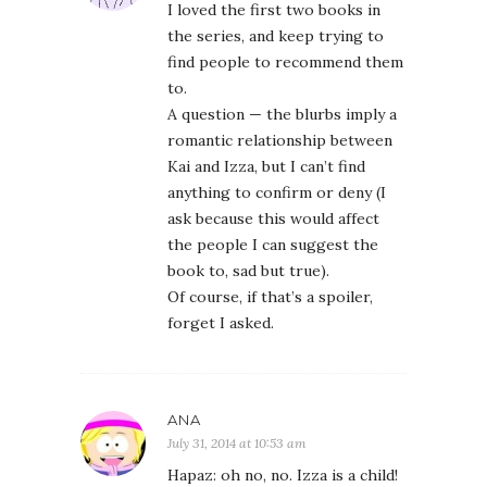
I loved the first two books in
the series, and keep trying to
find people to recommend them
to.
A question — the blurbs imply a
romantic relationship between
Kai and Izza, but I can’t find
anything to confirm or deny (I
ask because this would affect
the people I can suggest the
book to, sad but true).
Of course, if that’s a spoiler,
forget I asked.
ANA
July 31, 2014 at 10:53 am
Hapaz: oh no, no. Izza is a child!