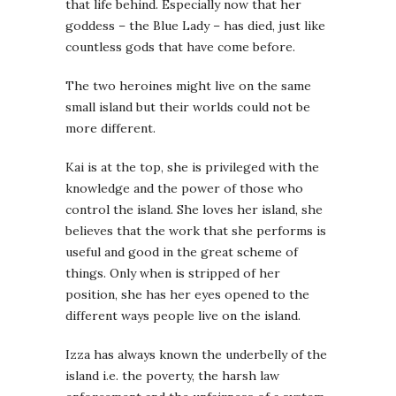
that life behind. Especially now that her
goddess – the Blue Lady – has died, just like
countless gods that have come before.
The two heroines might live on the same
small island but their worlds could not be
more different.
Kai is at the top, she is privileged with the
knowledge and the power of those who
control the island. She loves her island, she
believes that the work that she performs is
useful and good in the great scheme of
things. Only when is stripped of her
position, she has her eyes opened to the
different ways people live on the island.
Izza has always known the underbelly of the
island i.e. the poverty, the harsh law