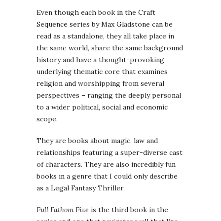
Even though each book in the Craft
Sequence series by Max Gladstone can be
read as a standalone, they all take place in
the same world, share the same background
history and have a thought-provoking
underlying thematic core that examines
religion and worshipping from several
perspectives – ranging the deeply personal
to a wider political, social and economic
scope.
They are books about magic, law and
relationships featuring a super-diverse cast
of characters. They are also incredibly fun
books in a genre that I could only describe
as a Legal Fantasy Thriller.
Full Fathom Five
is the third book in the