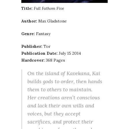
Title:
Full Fathom Five
Author:
Max Gladstone
Genre:
Fantasy
Publisher:
Tor
Publication Date:
July 15 2014
Hardcover:
368 Pages
On the island of Kavekana, Kai
builds gods to order, then hands
them to others to maintain.
Her creations aren’t conscious
and lack their own wills and
voices, but they accept
sacrifices, and protect their