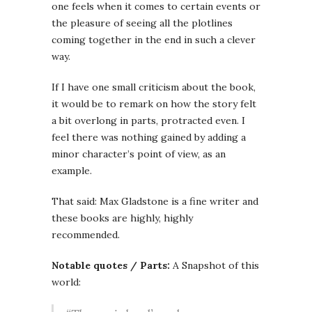
one feels when it comes to certain events or
the pleasure of seeing all the plotlines
coming together in the end in such a clever
way.
If I have one small criticism about the book,
it would be to remark on how the story felt
a bit overlong in parts, protracted even. I
feel there was nothing gained by adding a
minor character’s point of view, as an
example.
That said: Max Gladstone is a fine writer and
these books are highly, highly
recommended.
Notable quotes / Parts:
A Snapshot of this
world: