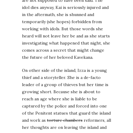
are not supposed to have been said. The
idol dies anyway, Kai is seriously injured and
in the aftermath, she is shunned and
temporarily (she hopes) forbidden from
working with idols. But those words she
heard will not leave her be and as she starts
investigating what happened that night, she
comes across a secret that might change
the future of her beloved Kavekana.
On other side of the island, Izza is a young
thief and a storyteller. She is a de-facto
leader of a group of thieves but her time is
growing short. Because she is about to
reach an age where she is liable to be
captured by the police and forced into one
of the Penitent statues that guard the island
and work as
torture chambers
reformers, all
her thoughts are on leaving the island and