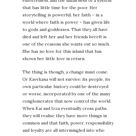
enforcement and the unfairness of a system
that has little time for the poor. Her
storytelling is powerful, her faith – in a
world where faith is power – has given life
to gods and goddesses. That they all have
died and left her and her friends bereft is
one of the reasons she wants out so much.
She has no love for this island that has
shown her little love in return.
The thing is though, a change must come.
Or Kavekana will not survive: its people, its
own particular history could be destroyed
or worse, incorporated by one of the many
conglomerates that now control the world.
When Kai and Izza eventually cross paths,
they will realise they have more things in
common and that faith, power, responsibility
and loyalty are all intermingled into who