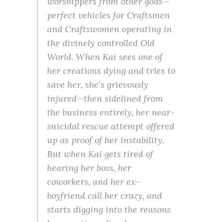
worshippers from other gods—
perfect vehicles for Craftsmen
and Craftswomen operating in
the divinely controlled Old
World. When Kai sees one of
her creations dying and tries to
save her, she’s grievously
injured—then sidelined from
the business entirely, her near-
suicidal rescue attempt offered
up as proof of her instability.
But when Kai gets tired of
hearing her boss, her
coworkers, and her ex-
boyfriend call her crazy, and
starts digging into the reasons