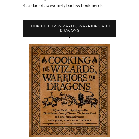
4 : a duo of awesomely badass book nerds
COOKING FOR WIZARDS, WARRIORS AND
DRAGONS