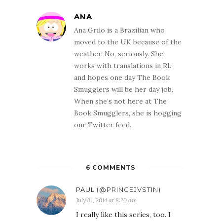
ANA
Ana Grilo is a Brazilian who
moved to the UK because of the
weather. No, seriously. She
works with translations in RL
and hopes one day The Book
Smugglers will be her day job.
When she’s not here at The
Book Smugglers, she is hogging
our Twitter feed.
6 COMMENTS
PAUL (@PRINCEJVSTIN)
July 31, 2014 at 8:20 am
I really like this series, too. I