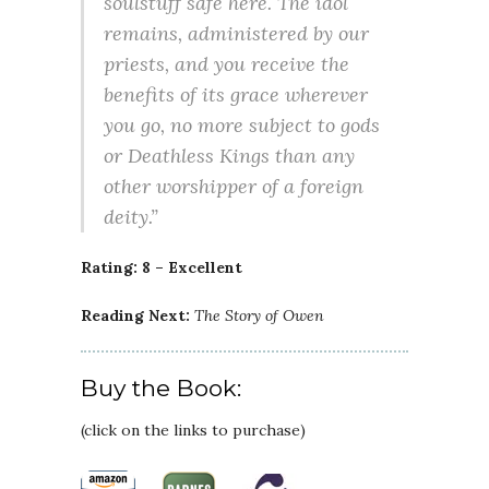
soulstuff safe here. The idol
remains, administered by our
priests, and you receive the
benefits of its grace wherever
you go, no more subject to gods
or Deathless Kings than any
other worshipper of a foreign
deity.”
Rating: 8 – Excellent
Reading Next:
The Story of Owen
Buy the Book:
(click on the links to purchase)