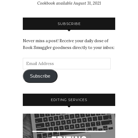
Cookbook available August 31, 2021
SUBSCRIBE
Never miss a post! Receive your daily dose of
Book Smuggler goodness directly to your inbox:
Subscribe
EDITING SERVICES