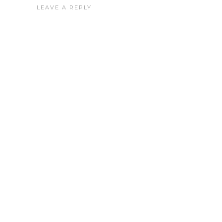
LEAVE A REPLY