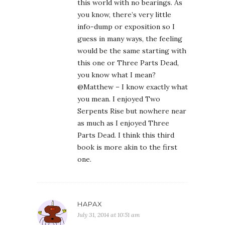
this world with no bearings. As
you know, there’s very little
info-dump or exposition so I
guess in many ways, the feeling
would be the same starting with
this one or Three Parts Dead,
you know what I mean?
@Matthew – I know exactly what
you mean. I enjoyed Two
Serpents Rise but nowhere near
as much as I enjoyed Three
Parts Dead. I think this third
book is more akin to the first
one.
HAPAX
July 31, 2014 at 10:51 am