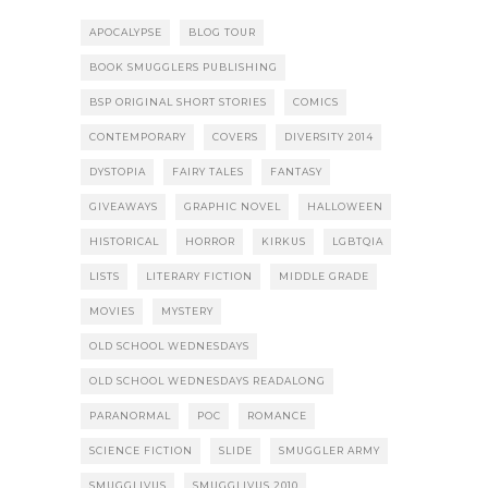
APOCALYPSE
BLOG TOUR
BOOK SMUGGLERS PUBLISHING
BSP ORIGINAL SHORT STORIES
COMICS
CONTEMPORARY
COVERS
DIVERSITY 2014
DYSTOPIA
FAIRY TALES
FANTASY
GIVEAWAYS
GRAPHIC NOVEL
HALLOWEEN
HISTORICAL
HORROR
KIRKUS
LGBTQIA
LISTS
LITERARY FICTION
MIDDLE GRADE
MOVIES
MYSTERY
OLD SCHOOL WEDNESDAYS
OLD SCHOOL WEDNESDAYS READALONG
PARANORMAL
POC
ROMANCE
SCIENCE FICTION
SLIDE
SMUGGLER ARMY
SMUGGLIVUS
SMUGGLIVUS 2010