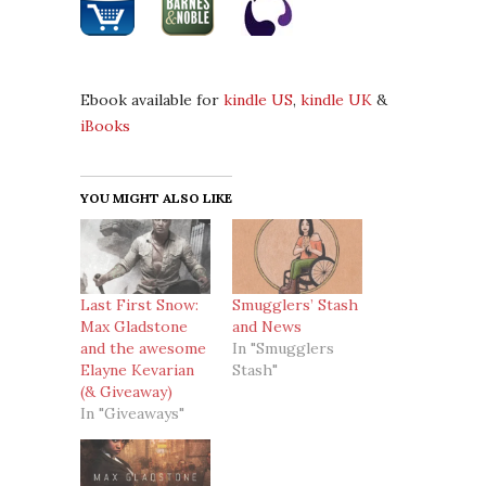
Ebook available for
kindle US
,
kindle UK
&
iBooks
YOU MIGHT ALSO LIKE
Last First Snow:
Smugglers’ Stash
Max Gladstone
and News
and the awesome
In "Smugglers
Elayne Kevarian
Stash"
(& Giveaway)
In "Giveaways"