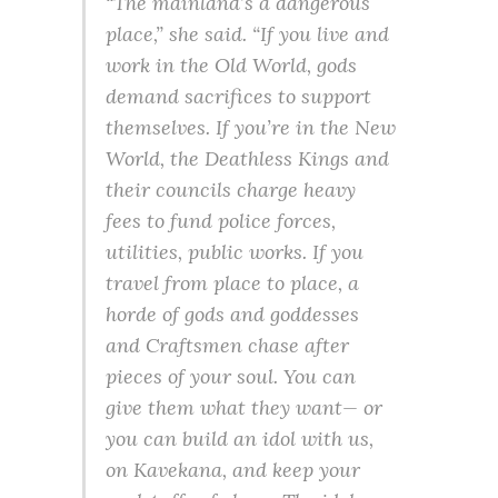
“The mainland’s a dangerous
place,” she said. “If you live and
work in the Old World, gods
demand sacrifices to support
themselves. If you’re in the New
World, the Deathless Kings and
their councils charge heavy
fees to fund police forces,
utilities, public works. If you
travel from place to place, a
horde of gods and goddesses
and Craftsmen chase after
pieces of your soul. You can
give them what they want— or
you can build an idol with us,
on Kavekana, and keep your