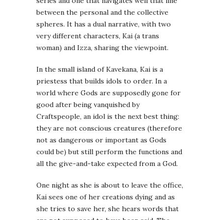
series and one that navigates well that line
between the personal and the collective
spheres. It has a dual narrative, with two
very different characters, Kai (a trans
woman) and Izza, sharing the viewpoint.
In the small island of Kavekana, Kai is a
priestess that builds idols to order. In a
world where Gods are supposedly gone for
good after being vanquished by
Craftspeople, an idol is the next best thing:
they are not conscious creatures (therefore
not as dangerous or important as Gods
could be) but still perform the functions and
all the give-and-take expected from a God.
One night as she is about to leave the office,
Kai sees one of her creations dying and as
she tries to save her, she hears words that