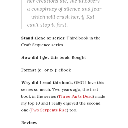
her creations die, she uncovers
a conspiracy of silence and fear
—which will crush her, if Kai
can’t stop it first.
Stand alone or series:
Third book in the
Craft Sequence series.
How did I get this book:
Bought
Format (e- or p-):
eBook
Why did I read this book:
OMG I love this
series so much. Two years ago, the first
book in the series (
Three Parts Dead
) made
my top 10 and I really enjoyed the second
one (
Two Serpents Rise
) too.
Review: