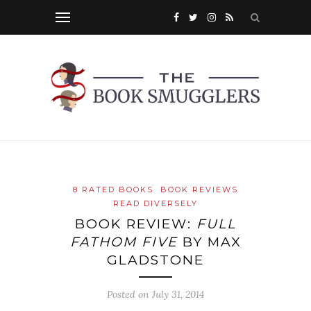
8 RATED BOOKS
BOOK REVIEWS
READ DIVERSELY
BOOK REVIEW:
FULL
FATHOM FIVE
BY MAX
GLADSTONE
Posted on
July 31, 2014