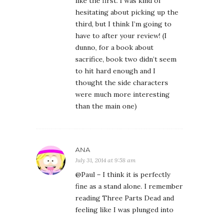
like the first. I was kind of
hesitating about picking up the
third, but I think I’m going to
have to after your review! (I
dunno, for a book about
sacrifice, book two didn’t seem
to hit hard enough and I
thought the side characters
were much more interesting
than the main one)
ANA
July 31, 2014 at 9:58 am
@Paul – I think it is perfectly
fine as a stand alone. I remember
reading Three Parts Dead and
feeling like I was plunged into