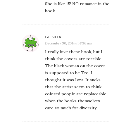
She is like 15! NO romance in the
book.
GLINDA
December 30, 2014 at 4:36 am
I really love these book, but I
think the covers are terrible.
The black woman on the cover
is supposed to be Teo. I
thought it was Izza. It sucks
that the artist seem to think
colored people are replaceable
when the books themselves
care so much for diversity.