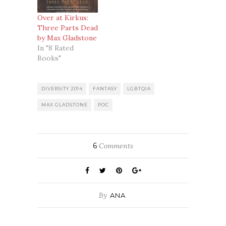
Over at Kirkus:
Three Parts Dead
by Max Gladstone
In "8 Rated
Books"
DIVERSITY 2014
FANTASY
LGBTQIA
MAX GLADSTONE
POC
6
Comments
By
ANA