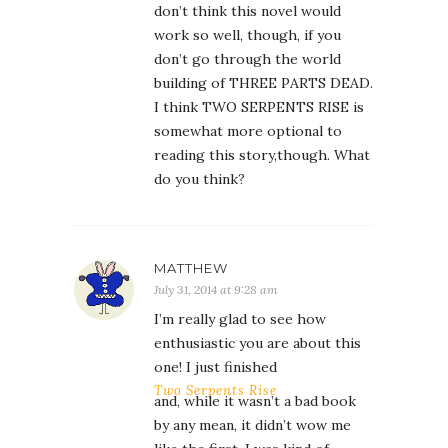
don’t think this novel would
work so well, though, if you
don’t go through the world
building of THREE PARTS DEAD.
I think TWO SERPENTS RISE is
somewhat more optional to
reading this story,though. What
do you think?
MATTHEW
July 31, 2014 at 9:28 am
I’m really glad to see how
enthusiastic you are about this
one! I just finished
Two Serpents Rise
and, while it wasn’t a bad book
by any mean, it didn’t wow me