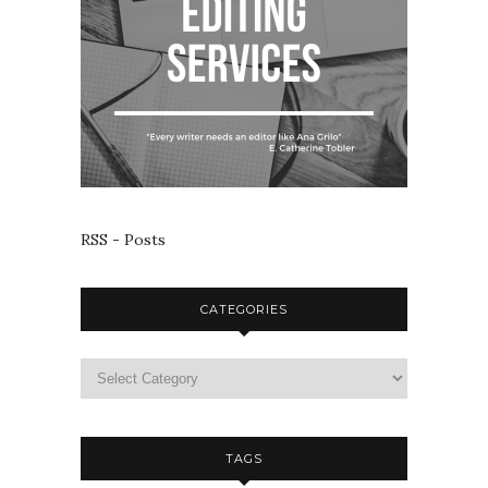
RSS - Posts
CATEGORIES
TAGS