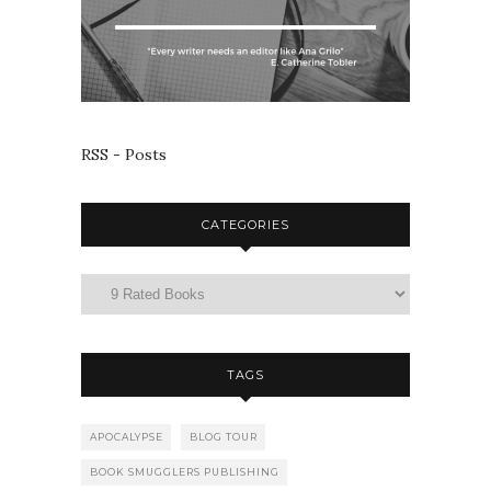
RSS - Posts
CATEGORIES
TAGS
APOCALYPSE
BLOG TOUR
BOOK SMUGGLERS PUBLISHING