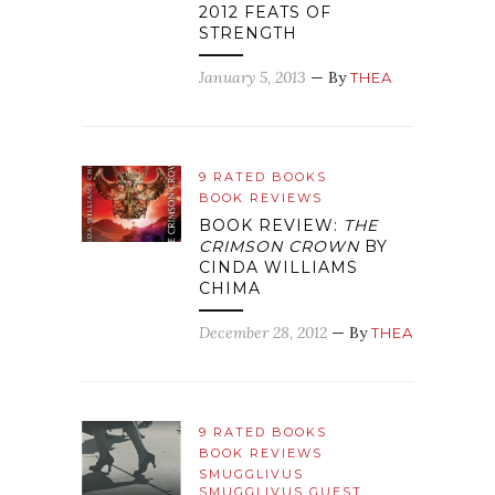
2012 FEATS OF
STRENGTH
January 5, 2013
— By
THEA
9 RATED BOOKS
BOOK REVIEWS
BOOK REVIEW:
THE
CRIMSON CROWN
BY
CINDA WILLIAMS
CHIMA
December 28, 2012
— By
THEA
9 RATED BOOKS
BOOK REVIEWS
SMUGGLIVUS
SMUGGLIVUS GUEST