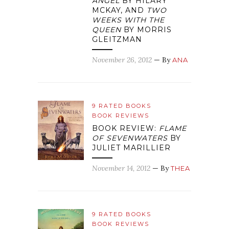
ANGEL
BY HILARY
MCKAY, AND
TWO
WEEKS WITH THE
QUEEN
BY MORRIS
GLEITZMAN
November 26, 2012
— By
ANA
9 RATED BOOKS
BOOK REVIEWS
BOOK REVIEW:
FLAME
OF SEVENWATERS
BY
JULIET MARILLIER
November 14, 2012
— By
THEA
9 RATED BOOKS
BOOK REVIEWS