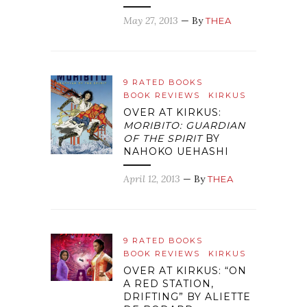
May 27, 2013
— By
THEA
9 RATED BOOKS
BOOK REVIEWS
KIRKUS
OVER AT KIRKUS:
MORIBITO: GUARDIAN
OF THE SPIRIT
BY
NAHOKO UEHASHI
April 12, 2013
— By
THEA
9 RATED BOOKS
BOOK REVIEWS
KIRKUS
OVER AT KIRKUS: “ON
A RED STATION,
DRIFTING” BY ALIETTE