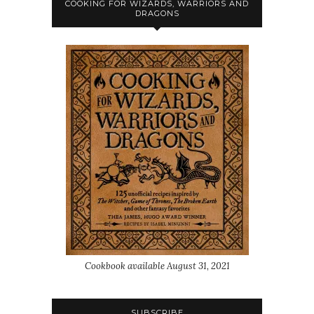
COOKING FOR WIZARDS, WARRIORS AND
DRAGONS
Cookbook available August 31, 2021
SUBSCRIBE