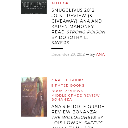
AUTHOR
SMUGGLIVUS 2012
JOINT REVIEW (&
GIVEAWAY): ANA AND
KAREN MAHONEY
READ
STRONG POISON
BY DOROTHY L.
SAYERS
December 26, 2012
— By
ANA
3 RATED BOOKS
9 RATED BOOKS
BOOK REVIEWS
MIDDLE GRADE REVIEW
BONANZA
ANA’S MIDDLE GRADE
REVIEW BONANZA:
THE WILLOUGHBYS
BY
LOIS LOWRY,
SAFFY’S