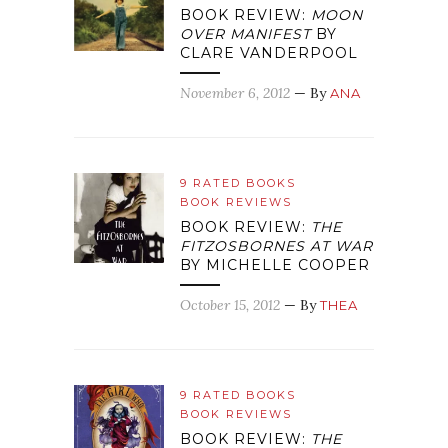
BOOK REVIEW:
MOON
OVER MANIFEST
BY
CLARE VANDERPOOL
November 6, 2012
— By
ANA
9 RATED BOOKS
BOOK REVIEWS
BOOK REVIEW:
THE
FITZOSBORNES AT WAR
BY MICHELLE COOPER
October 15, 2012
— By
THEA
9 RATED BOOKS
BOOK REVIEWS
BOOK REVIEW:
THE