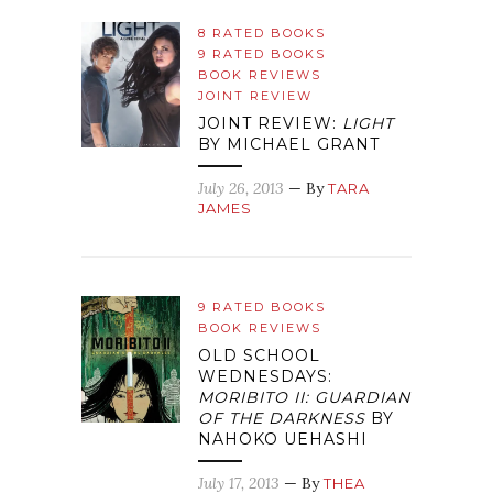
8 RATED BOOKS
9 RATED BOOKS
BOOK REVIEWS
JOINT REVIEW
JOINT REVIEW:
LIGHT
BY MICHAEL GRANT
July 26, 2013
— By
TARA
JAMES
9 RATED BOOKS
BOOK REVIEWS
OLD SCHOOL
WEDNESDAYS:
MORIBITO II: GUARDIAN
OF THE DARKNESS
BY
NAHOKO UEHASHI
July 17, 2013
— By
THEA