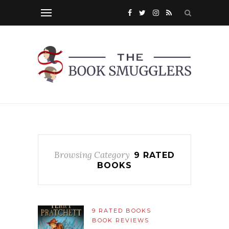
Browsing Category
9 RATED
BOOKS
9 RATED BOOKS
BOOK REVIEWS