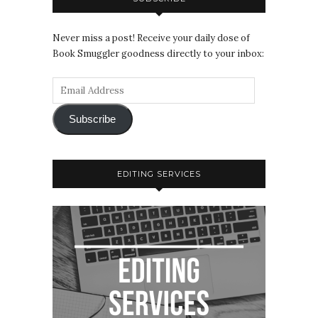
Never miss a post! Receive your daily dose of
Book Smuggler goodness directly to your inbox:
Subscribe
EDITING SERVICES