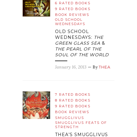
6 RATED BOOKS
9 RATED BOOKS
BOOK REVIEWS
OLD SCHOOL
WEDNESDAYS
OLD SCHOOL
WEDNESDAYS:
THE
GREEN GLASS SEA
&
THE PEARL OF THE
SOUL OF THE WORLD
January 16, 2013
— By
THEA
7 RATED BOOKS
8 RATED BOOKS
9 RATED BOOKS
BOOK REVIEWS
SMUGGLIVUS
SMUGGLIVUS FEATS OF
STRENGTH
THEA’S SMUGGLIVUS