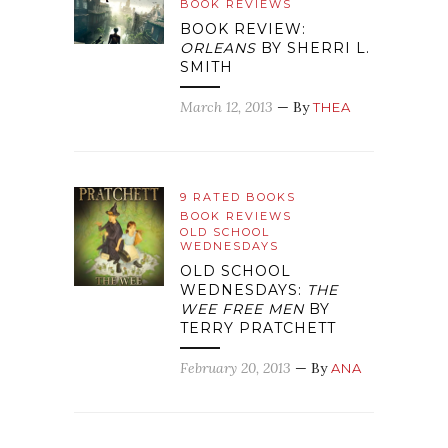
BOOK REVIEWS
BOOK REVIEW:
ORLEANS
BY SHERRI L.
SMITH
March 12, 2013
— By
THEA
9 RATED BOOKS
BOOK REVIEWS
OLD SCHOOL
WEDNESDAYS
OLD SCHOOL
WEDNESDAYS:
THE
WEE FREE MEN
BY
TERRY PRATCHETT
February 20, 2013
— By
ANA