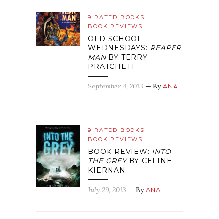
9 RATED BOOKS
BOOK REVIEWS
OLD SCHOOL
WEDNESDAYS:
REAPER
MAN
BY TERRY
PRATCHETT
September 4, 2013
— By
ANA
9 RATED BOOKS
BOOK REVIEWS
BOOK REVIEW:
INTO
THE GREY
BY CELINE
KIERNAN
July 29, 2013
— By
ANA