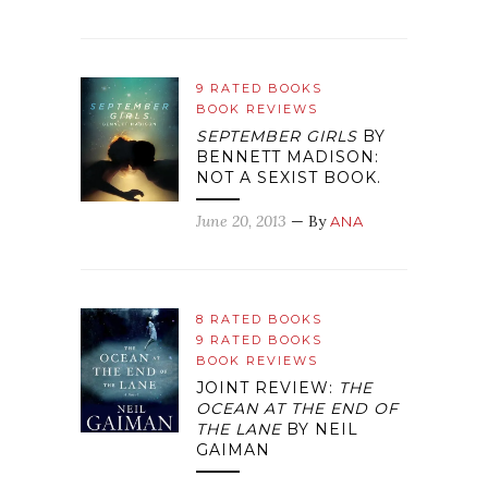
9 RATED BOOKS
BOOK REVIEWS
SEPTEMBER GIRLS
BY
BENNETT MADISON:
NOT A SEXIST BOOK.
June 20, 2013
— By
ANA
8 RATED BOOKS
9 RATED BOOKS
BOOK REVIEWS
JOINT REVIEW:
THE
OCEAN AT THE END OF
THE LANE
BY NEIL
GAIMAN