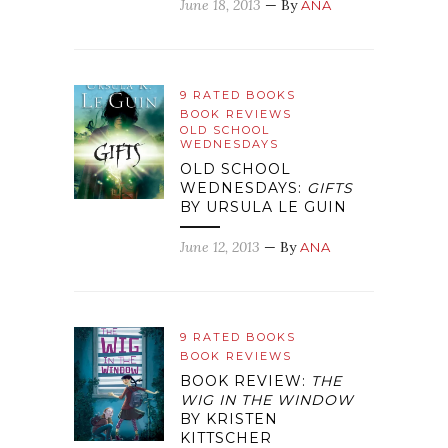
June 18, 2013
— By
ANA
9 RATED BOOKS
BOOK REVIEWS
OLD SCHOOL
WEDNESDAYS
OLD SCHOOL
WEDNESDAYS:
GIFTS
BY URSULA LE GUIN
June 12, 2013
— By
ANA
9 RATED BOOKS
BOOK REVIEWS
BOOK REVIEW:
THE
WIG IN THE WINDOW
BY KRISTEN
KITTSCHER