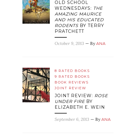
OLD SCHOOL
WEDNESDAYS:
THE
AMAZING MAURICE
AND HIS EDUCATED
RODENTS
BY TERRY
PRATCHETT
October 9, 2013
— By
ANA
8 RATED BOOKS
9 RATED BOOKS
BOOK REVIEWS
JOINT REVIEW
JOINT REVIEW:
ROSE
UNDER FIRE
BY
ELIZABETH E. WEIN
September 6, 2013
— By
ANA