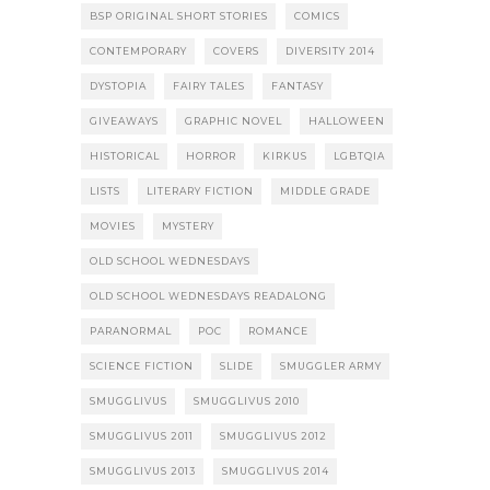
BSP ORIGINAL SHORT STORIES
COMICS
CONTEMPORARY
COVERS
DIVERSITY 2014
DYSTOPIA
FAIRY TALES
FANTASY
GIVEAWAYS
GRAPHIC NOVEL
HALLOWEEN
HISTORICAL
HORROR
KIRKUS
LGBTQIA
LISTS
LITERARY FICTION
MIDDLE GRADE
MOVIES
MYSTERY
OLD SCHOOL WEDNESDAYS
OLD SCHOOL WEDNESDAYS READALONG
PARANORMAL
POC
ROMANCE
SCIENCE FICTION
SLIDE
SMUGGLER ARMY
SMUGGLIVUS
SMUGGLIVUS 2010
SMUGGLIVUS 2011
SMUGGLIVUS 2012
SMUGGLIVUS 2013
SMUGGLIVUS 2014