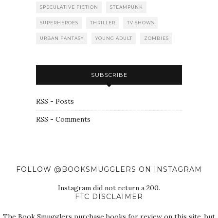
SPECULATIVE FICTION
STEAMPUNK
SUPERHEROES
THRILLER
TV SHOWS
URBAN FANTASY
YOUNG ADULT
ZOMBIES
SUBSCRIBE
RSS - Posts
RSS - Comments
FOLLOW @BOOKSMUGGLERS ON INSTAGRAM
Instagram did not return a 200.
FTC DISCLAIMER
The Book Smugglers purchase books for review on this site, but