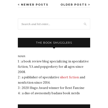
NEWER POSTS
OLDER POSTS
THE BOOK SMUGGLERS
noun
1 : a book review blog specializing in speculative
fiction, YA and popgeekery for all ages since
2008.
2 : a publisher of speculative
short fiction
and
nonfiction since 2014.
3 : 2020 Hugo Award winner for Best Fanzine
4 : a duo of awesomely badass book nerds