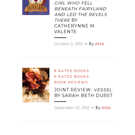
GIRL WHO FELL
BENEATH FAIRYLAND
AND LED THE REVELS
THERE
BY
CATHERYNNE M.
VALENTE
October 5, 2012
— By
ANA
8 RATED BOOKS
9 RATED BOOKS
BOOK REVIEWS
JOINT REVIEW:
VESSEL
BY SARAH BETH DURST
September 21, 2012
— By
ANA