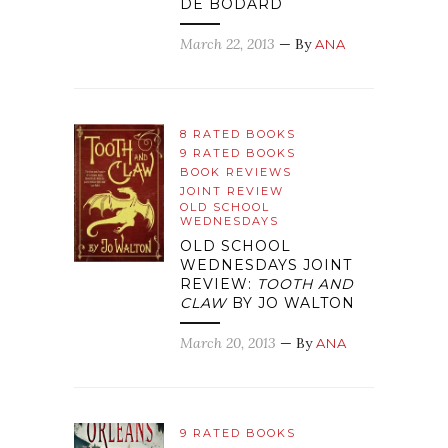
DE BODARD
March 22, 2013
— By
ANA
8 RATED BOOKS
9 RATED BOOKS
BOOK REVIEWS
JOINT REVIEW
OLD SCHOOL
WEDNESDAYS
OLD SCHOOL
WEDNESDAYS JOINT
REVIEW:
TOOTH AND
CLAW
BY JO WALTON
March 20, 2013
— By
ANA
9 RATED BOOKS