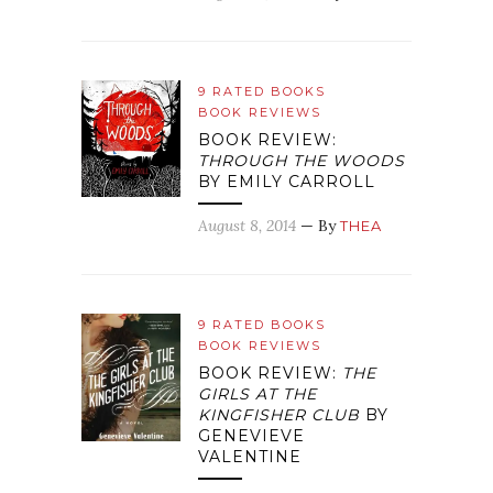
9 RATED BOOKS
BOOK REVIEWS
BOOK REVIEW:
THROUGH THE WOODS
BY EMILY CARROLL
August 8, 2014
— By
THEA
9 RATED BOOKS
BOOK REVIEWS
BOOK REVIEW:
THE
GIRLS AT THE
KINGFISHER CLUB
BY
GENEVIEVE
VALENTINE