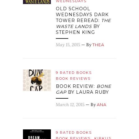
WEDNESDAYS
OLD SCHOOL
WEDNESDAYS DARK
TOWER REREAD:
THE
WASTE LANDS
BY
STEPHEN KING
May 15, 2015
— By
THEA
9 RATED BOOKS
BOOK REVIEWS
BOOK REVIEW:
BONE
GAP
BY LAURA RUBY
March 12, 2015
— By
ANA
9 RATED BOOKS
BOOK REVIEWS
KIRKUS