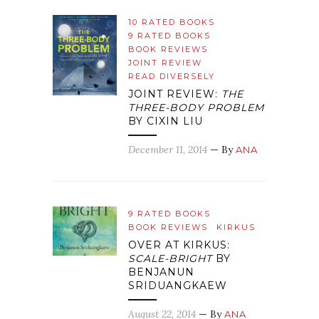
10 RATED BOOKS
9 RATED BOOKS
BOOK REVIEWS
JOINT REVIEW
READ DIVERSELY
JOINT REVIEW:
THE
THREE-BODY PROBLEM
BY CIXIN LIU
December 11, 2014
— By
ANA
9 RATED BOOKS
BOOK REVIEWS
KIRKUS
OVER AT KIRKUS:
SCALE-BRIGHT
BY
BENJANUN
SRIDUANGKAEW
August 22, 2014
— By
ANA