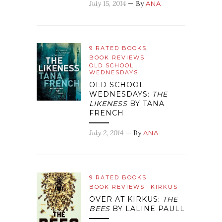
July 15, 2014
— By
ANA
9 RATED BOOKS
BOOK REVIEWS
OLD SCHOOL
WEDNESDAYS
OLD SCHOOL
WEDNESDAYS:
THE
LIKENESS
BY TANA
FRENCH
July 2, 2014
— By
ANA
9 RATED BOOKS
BOOK REVIEWS
KIRKUS
OVER AT KIRKUS:
THE
BEES
BY LALINE PAULL