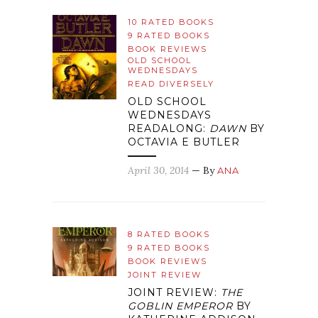
10 RATED BOOKS
9 RATED BOOKS
BOOK REVIEWS
OLD SCHOOL
WEDNESDAYS
READ DIVERSELY
OLD SCHOOL
WEDNESDAYS
READALONG:
DAWN
BY
OCTAVIA E BUTLER
April 30, 2014
— By
ANA
8 RATED BOOKS
9 RATED BOOKS
BOOK REVIEWS
JOINT REVIEW
JOINT REVIEW:
THE
GOBLIN EMPEROR
BY