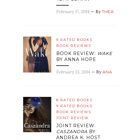
February 17, 2014
— By
THEA
9 RATED BOOKS
BOOK REVIEWS
BOOK REVIEW:
WAKE
BY ANNA HOPE
February 13, 2014
— By
ANA
8 RATED BOOKS
9 RATED BOOKS
BOOK REVIEWS
JOINT REVIEW
JOINT REVIEW:
CASZANDRA
BY
ANDREA K. HÖST