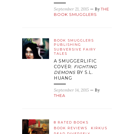
September 21, 2015
— By
THE
BOOK SMUGGLERS
BOOK SMUGGLERS
PUBLISHING
SUBVERSIVE FAIRY
TALES
A SMUGGERLIFIC
COVER:
FIGHTING
DEMONS
BY S.L.
HUANG
September 14, 2015
— By
THEA
8 RATED BOOKS
BOOK REVIEWS
KIRKUS
READ DIVERSELY