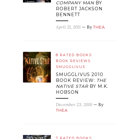
COMPANY MAN
BY
ROBERT JACKSON
BENNETT
April 21, 2011
— By
THEA
8 RATED BOOKS
BOOK REVIEWS
SMUGGLIVUS
SMUGGLIVUS 2010
BOOK REVIEW:
THE
NATIVE STAR
BY M.K.
HOBSON
December 23, 2010
— By
THEA
7 RATED BOOKS