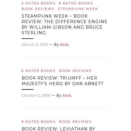
6 RATED BOOKS
8 RATED BOOKS
BOOK REVIEWS
STEAMPUNK WEEK
STEAMPUNK WEEK – BOOK
REVIEW: THE DIFFERENCE ENGINE
BY WILLIAM GIBSON AND BRUCE
STERLING
March 11, 2010
— By
ANA
6 RATED BOOKS
BOOK REVIEWS
BOOK REVIEW: TRIUMFF – HER
MAJESTY’S HERO BY DAN ABNETT
October 2, 2009
— By
ANA
9 RATED BOOKS
BOOK REVIEWS
BOOK REVIEW: LEVIATHAN BY