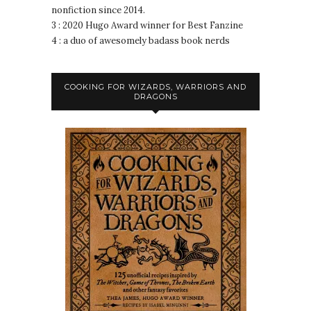
nonfiction since 2014.
3 : 2020 Hugo Award winner for Best Fanzine
4 : a duo of awesomely badass book nerds
COOKING FOR WIZARDS, WARRIORS AND
DRAGONS