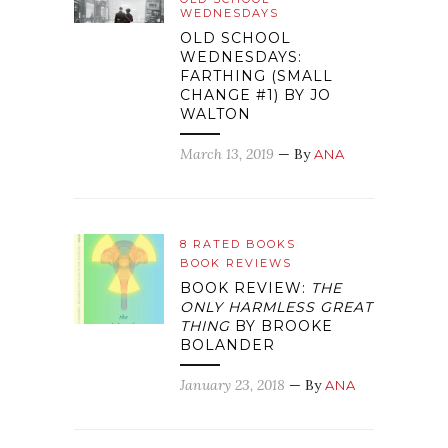
WEDNESDAYS
OLD SCHOOL
WEDNESDAYS:
FARTHING (SMALL
CHANGE #1) BY JO
WALTON
March 13, 2019
— By
ANA
8 RATED BOOKS
BOOK REVIEWS
BOOK REVIEW:
THE
ONLY HARMLESS GREAT
THING
BY BROOKE
BOLANDER
January 23, 2018
— By
ANA