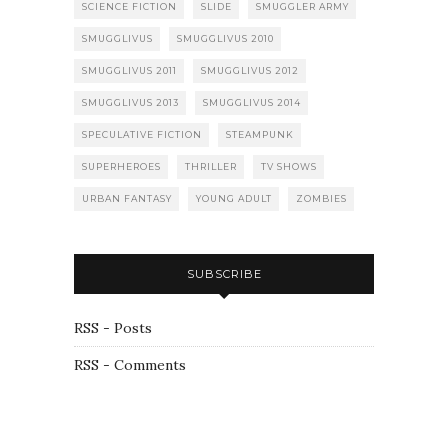
SCIENCE FICTION
SLIDE
SMUGGLER ARMY
SMUGGLIVUS
SMUGGLIVUS 2010
SMUGGLIVUS 2011
SMUGGLIVUS 2012
SMUGGLIVUS 2013
SMUGGLIVUS 2014
SPECULATIVE FICTION
STEAMPUNK
SUPERHEROES
THRILLER
TV SHOWS
URBAN FANTASY
YOUNG ADULT
ZOMBIES
SUBSCRIBE
RSS - Posts
RSS - Comments