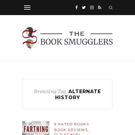
Browsing Tag
ALTERNATE
HISTORY
9 RATED BOOKS
BOOK REVIEWS
OLD SCHOOL