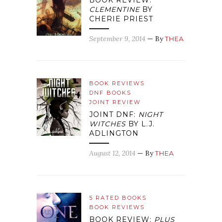
BOOK REVIEW:
CLEMENTINE
BY
CHERIE PRIEST
September 9, 2014
— By
THEA
BOOK REVIEWS
DNF BOOKS
JOINT REVIEW
JOINT DNF:
NIGHT
WITCHES
BY L.J.
ADLINGTON
August 12, 2014
— By
THEA
5 RATED BOOKS
BOOK REVIEWS
BOOK REVIEW:
PLUS