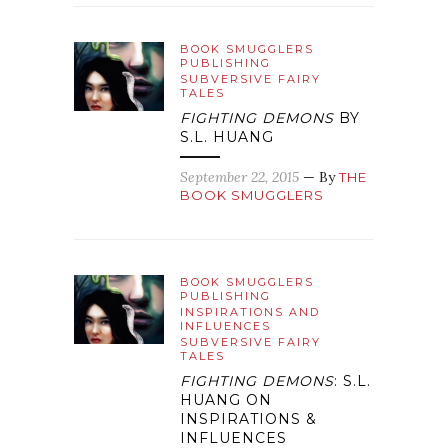
BOOK SMUGGLERS
PUBLISHING
SUBVERSIVE FAIRY
TALES
FIGHTING DEMONS
BY
S.L. HUANG
September 22, 2015
— By
THE
BOOK SMUGGLERS
BOOK SMUGGLERS
PUBLISHING
INSPIRATIONS AND
INFLUENCES
SUBVERSIVE FAIRY
TALES
FIGHTING DEMONS
: S.L.
HUANG ON
INSPIRATIONS &
INFLUENCES