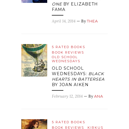
ONE
BY ELIZABETH
FAMA
April 14, 2014
— By
THEA
5 RATED BOOKS
BOOK REVIEWS
OLD SCHOOL
WEDNESDAYS
OLD SCHOOL
WEDNESDAYS:
BLACK
HEARTS IN BATTERSEA
BY JOAN AIKEN
February 12, 2014
— By
ANA
5 RATED BOOKS
BOOK REVIEWS
KIRKUS