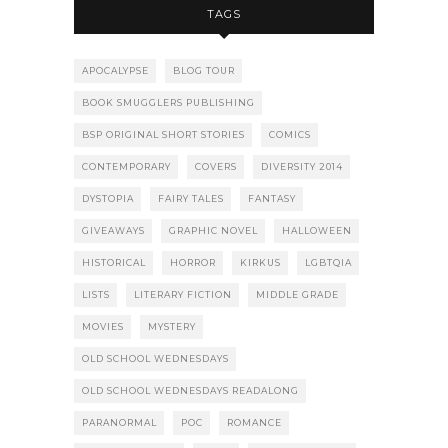
TAGS
APOCALYPSE
BLOG TOUR
BOOK SMUGGLERS PUBLISHING
BSP ORIGINAL SHORT STORIES
COMICS
CONTEMPORARY
COVERS
DIVERSITY 2014
DYSTOPIA
FAIRY TALES
FANTASY
GIVEAWAYS
GRAPHIC NOVEL
HALLOWEEN
HISTORICAL
HORROR
KIRKUS
LGBTQIA
LISTS
LITERARY FICTION
MIDDLE GRADE
MOVIES
MYSTERY
OLD SCHOOL WEDNESDAYS
OLD SCHOOL WEDNESDAYS READALONG
PARANORMAL
POC
ROMANCE