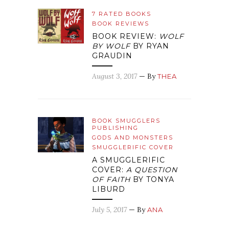
7 RATED BOOKS
BOOK REVIEWS
BOOK REVIEW:
WOLF
BY WOLF
BY RYAN
GRAUDIN
August 3, 2017
— By
THEA
BOOK SMUGGLERS
PUBLISHING
GODS AND MONSTERS
SMUGGLERIFIC COVER
A SMUGGLERIFIC
COVER:
A QUESTION
OF FAITH
BY TONYA
LIBURD
July 5, 2017
— By
ANA