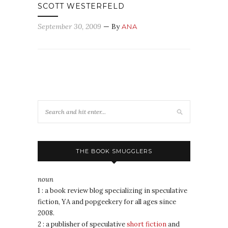
SCOTT WESTERFELD
September 30, 2009
— By
ANA
THE BOOK SMUGGLERS
noun
1 : a book review blog specializing in speculative
fiction, YA and popgeekery for all ages since
2008.
2 : a publisher of speculative
short fiction
and