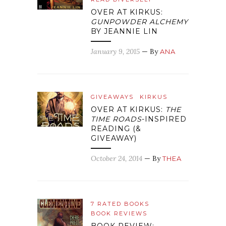
OVER AT KIRKUS:
GUNPOWDER ALCHEMY
BY JEANNIE LIN
January 9, 2015
— By
ANA
GIVEAWAYS
KIRKUS
OVER AT KIRKUS:
THE
TIME ROADS
-INSPIRED
READING (&
GIVEAWAY)
October 24, 2014
— By
THEA
7 RATED BOOKS
BOOK REVIEWS