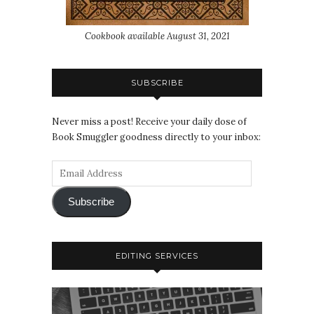
Cookbook available August 31, 2021
SUBSCRIBE
Never miss a post! Receive your daily dose of
Book Smuggler goodness directly to your inbox:
Subscribe
EDITING SERVICES