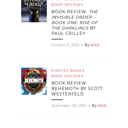
BOOK REVIEWS
BOOK REVIEW:
THE
INVISIBLE ORDER –
BOOK ONE: RISE OF
THE DARKLINGS
BY
PAUL CRILLEY
October 6, 2010
— By
ANA
9 RATED BOOKS
BOOK REVIEWS
BOOK REVIEW:
BEHEMOTH BY SCOTT
WESTERFELD
September 30, 2010
— By
ANA