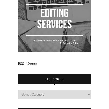
RSS - Posts
CATEGORIES