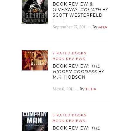
BOOK REVIEW &
GIVEAWAY:
GOLIATH
BY
SCOTT WESTERFELD
September 27, 2011
— By
ANA
7 RATED BOOKS
BOOK REVIEWS
BOOK REVIEW:
THE
HIDDEN GODDESS
BY
M.K. HOBSON
May 6, 2011
— By
THEA
5 RATED BOOKS
BOOK REVIEWS
BOOK REVIEW:
THE