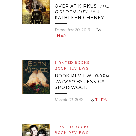
OVER AT KIRKUS:
THE
GOLDEN CITY
BY J.
KATHLEEN CHENEY
December 20, 2013
— By
THEA
6 RATED BOOKS
BOOK REVIEWS
BOOK REVIEW:
BORN
WICKED
BY JESSICA
SPOTSWOOD
March 22, 2012
— By
THEA
8 RATED BOOKS
BOOK REVIEWS