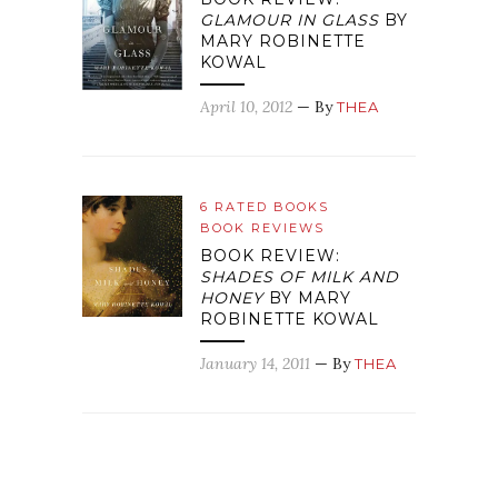
GLAMOUR IN GLASS
BY
MARY ROBINETTE
KOWAL
April 10, 2012
— By
THEA
6 RATED BOOKS
BOOK REVIEWS
BOOK REVIEW:
SHADES OF MILK AND
HONEY
BY MARY
ROBINETTE KOWAL
January 14, 2011
— By
THEA