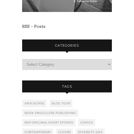
RSS - Posts
CATEGORIES
TAGS
APOCALYPSE
BLOG TOUR
BOOK SMUGGLERS PUBLISHING
BSP ORIGINAL SHORT STORIES
COMICS
CONTEMPORARY
COVERS
DIVERSITY 2014