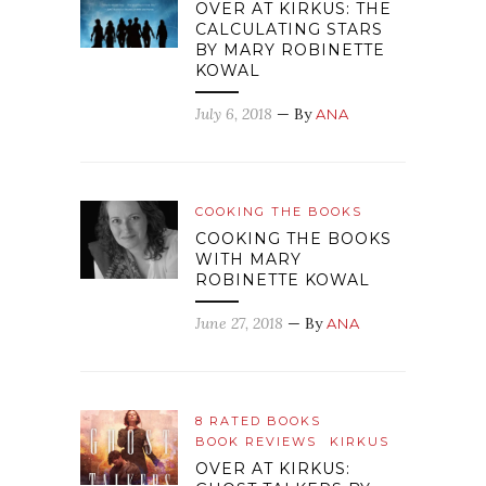
OVER AT KIRKUS: THE
CALCULATING STARS
BY MARY ROBINETTE
KOWAL
July 6, 2018
— By
ANA
COOKING THE BOOKS
COOKING THE BOOKS
WITH MARY
ROBINETTE KOWAL
June 27, 2018
— By
ANA
8 RATED BOOKS
BOOK REVIEWS
KIRKUS
OVER AT KIRKUS: