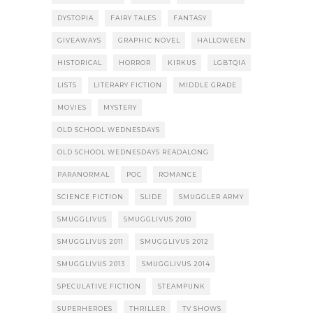
DYSTOPIA
FAIRY TALES
FANTASY
GIVEAWAYS
GRAPHIC NOVEL
HALLOWEEN
HISTORICAL
HORROR
KIRKUS
LGBTQIA
LISTS
LITERARY FICTION
MIDDLE GRADE
MOVIES
MYSTERY
OLD SCHOOL WEDNESDAYS
OLD SCHOOL WEDNESDAYS READALONG
PARANORMAL
POC
ROMANCE
SCIENCE FICTION
SLIDE
SMUGGLER ARMY
SMUGGLIVUS
SMUGGLIVUS 2010
SMUGGLIVUS 2011
SMUGGLIVUS 2012
SMUGGLIVUS 2013
SMUGGLIVUS 2014
SPECULATIVE FICTION
STEAMPUNK
SUPERHEROES
THRILLER
TV SHOWS