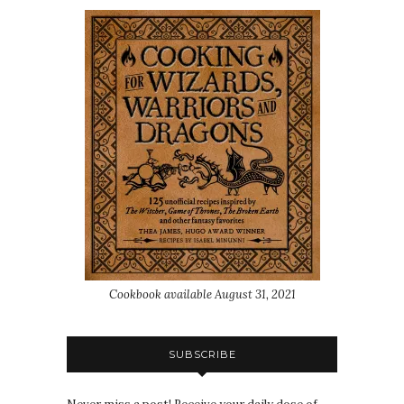
Cookbook available August 31, 2021
SUBSCRIBE