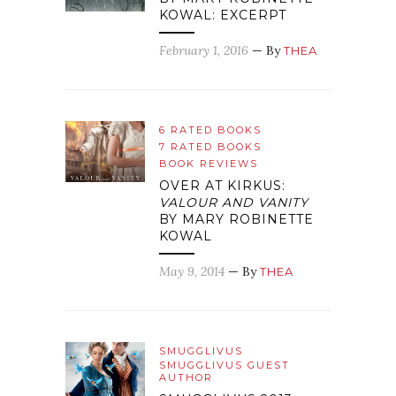
KOWAL: EXCERPT
February 1, 2016
— By
THEA
6 RATED BOOKS
7 RATED BOOKS
BOOK REVIEWS
OVER AT KIRKUS:
VALOUR AND VANITY
BY MARY ROBINETTE
KOWAL
May 9, 2014
— By
THEA
SMUGGLIVUS
SMUGGLIVUS GUEST
AUTHOR