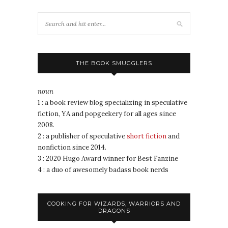
THE BOOK SMUGGLERS
noun
1 : a book review blog specializing in speculative
fiction, YA and popgeekery for all ages since
2008.
2 : a publisher of speculative
short fiction
and
nonfiction since 2014.
3 : 2020 Hugo Award winner for Best Fanzine
4 : a duo of awesomely badass book nerds
COOKING FOR WIZARDS, WARRIORS AND
DRAGONS