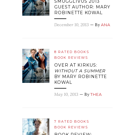
SMUGGLIVUS 2013
GUEST AUTHOR: MARY
ROBINETTE KOWAL
December 10, 2013
— By
ANA
8 RATED BOOKS
BOOK REVIEWS
OVER AT KIRKUS:
WITHOUT A SUMMER
BY MARY ROBINETTE
KOWAL
May 10, 2013
— By
THEA
7 RATED BOOKS
BOOK REVIEWS
BOOK REVIEW: