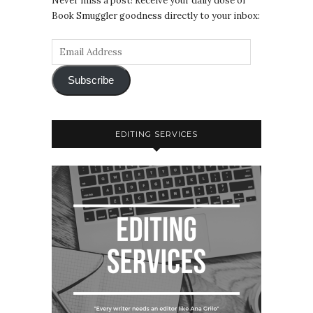
Never miss a post! Receive your daily dose of
Book Smuggler goodness directly to your inbox:
Subscribe
EDITING SERVICES