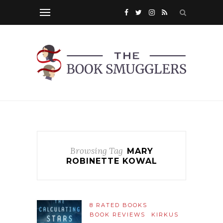
Browsing Tag
MARY
ROBINETTE KOWAL
8 RATED BOOKS
BOOK REVIEWS
KIRKUS