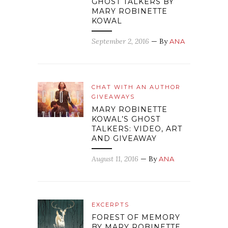
GHOST TALKERS BY
MARY ROBINETTE
KOWAL
September 2, 2016
— By
ANA
CHAT WITH AN AUTHOR
GIVEAWAYS
MARY ROBINETTE
KOWAL’S GHOST
TALKERS: VIDEO, ART
AND GIVEAWAY
August 11, 2016
— By
ANA
EXCERPTS
FOREST OF MEMORY
BY MARY ROBINETTE