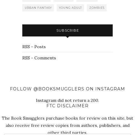
URBAN FANTASY
YOUNG ADULT
ZOMBIES
SUBSCRIBE
RSS - Posts
RSS - Comments
FOLLOW @BOOKSMUGGLERS ON INSTAGRAM
Instagram did not return a 200.
FTC DISCLAIMER
The Book Smugglers purchase books for review on this site, but
also receive free review copies from authors, publishers, and
other third parties.